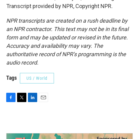
Transcript provided by NPR, Copyright NPR.
NPR transcripts are created on a rush deadline by
an NPR contractor. This text may not be in its final
form and may be updated or revised in the future.
Accuracy and availability may vary. The
authoritative record of NPR’s programming is the
audio record.
Tags
US / World
F
T
L
E
a
w
i
m
c
i
n
a
e
t
k
i
b
t
e
l
o
e
d
o
r
I