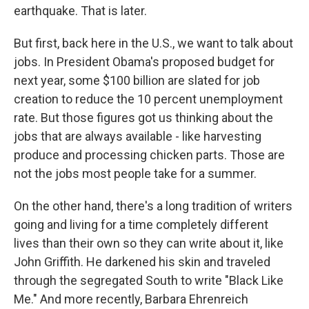
earthquake. That is later.
But first, back here in the U.S., we want to talk about
jobs. In President Obama's proposed budget for
next year, some $100 billion are slated for job
creation to reduce the 10 percent unemployment
rate. But those figures got us thinking about the
jobs that are always available - like harvesting
produce and processing chicken parts. Those are
not the jobs most people take for a summer.
On the other hand, there's a long tradition of writers
going and living for a time completely different
lives than their own so they can write about it, like
John Griffith. He darkened his skin and traveled
through the segregated South to write "Black Like
Me." And more recently, Barbara Ehrenreich