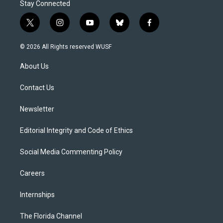
Stay Connected
t
i
y
b
f
w
n
o
l
a
i
s
u
u
c
© 2026 All Rights reserved WUSF
t
t
t
e
e
t
a
u
s
b
About Us
e
g
b
k
o
r
r
e
y
o
a
k
Contact Us
m
Newsletter
Editorial Integrity and Code of Ethics
Social Media Commenting Policy
Careers
Internships
The Florida Channel