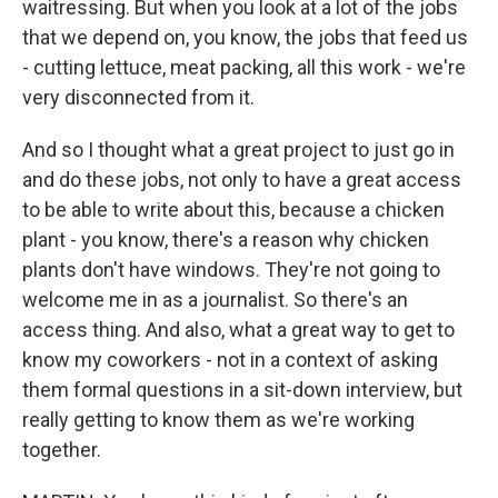
waitressing. But when you look at a lot of the jobs
that we depend on, you know, the jobs that feed us
- cutting lettuce, meat packing, all this work - we're
very disconnected from it.
And so I thought what a great project to just go in
and do these jobs, not only to have a great access
to be able to write about this, because a chicken
plant - you know, there's a reason why chicken
plants don't have windows. They're not going to
welcome me in as a journalist. So there's an
access thing. And also, what a great way to get to
know my coworkers - not in a context of asking
them formal questions in a sit-down interview, but
really getting to know them as we're working
together.