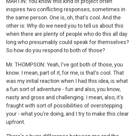
MARTIN: You know this kind of project often
inspires two conflicting responses, sometimes in
the same person. One is, oh, that's cool. And the
other is: Why do we need you to tell us about this
when there are plenty of people who do this all day
long who presumably could speak for themselves?
So how do you respond to both of those?
Mr. THOMPSON: Yeah, I've got both of those, you
know. I mean, part of it, for me, is that's cool. That
was my initial reaction when I had this idea, is what
a fun sort of adventure - fun and also, you know,
nasty and gross and challenging. I mean, also, it's
fraught with sort of possibilities of overstepping
your - what you're doing, and I try to make this clear
upfront.