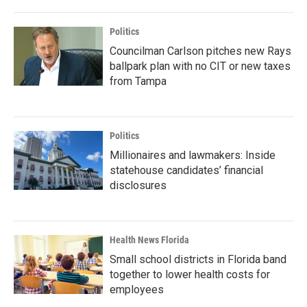
Politics
Councilman Carlson pitches new Rays
ballpark plan with no CIT or new taxes
from Tampa
Politics
Millionaires and lawmakers: Inside
statehouse candidates’ financial
disclosures
Health News Florida
Small school districts in Florida band
together to lower health costs for
employees