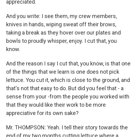
appreciated.
And you write: I see them, my crew members,
knives in hands, wiping sweat off their brows,
taking a break as they hover over our plates and
bowls to proudly whisper, enjoy. I cut that, you
know.
And the reason I say I cut that, you know, is that one
of the things that we learn is one does not pick
lettuce. You cut it, which is close to the ground, and
that's not that easy to do. But did you feel that - a
sense from your -from the people you worked with
that they would like their work to be more
appreciative for its own sake?
Mr. THOMPSON: Yeah. I tell their story towards the
end of my two months cutting lettuce where a