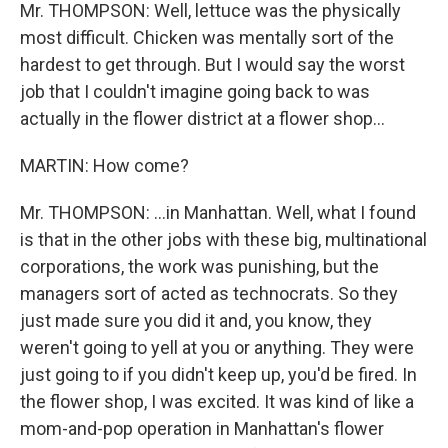
Mr. THOMPSON: Well, lettuce was the physically
most difficult. Chicken was mentally sort of the
hardest to get through. But I would say the worst
job that I couldn't imagine going back to was
actually in the flower district at a flower shop...
MARTIN: How come?
Mr. THOMPSON: ...in Manhattan. Well, what I found
is that in the other jobs with these big, multinational
corporations, the work was punishing, but the
managers sort of acted as technocrats. So they
just made sure you did it and, you know, they
weren't going to yell at you or anything. They were
just going to if you didn't keep up, you'd be fired. In
the flower shop, I was excited. It was kind of like a
mom-and-pop operation in Manhattan's flower