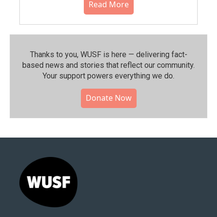
Read More
Thanks to you, WUSF is here — delivering fact-
based news and stories that reflect our community.⁠
Your support powers everything we do.
Donate Now