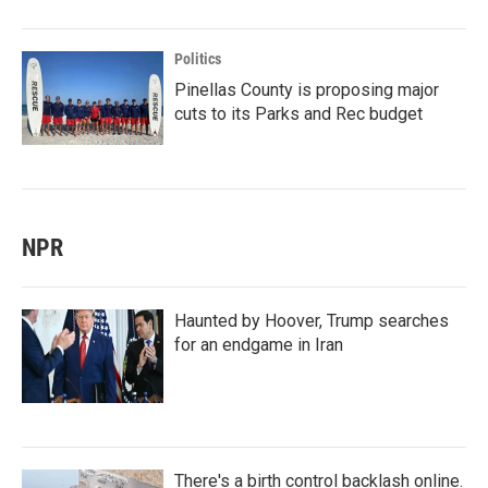
Politics
Pinellas County is proposing major
cuts to its Parks and Rec budget
NPR
Haunted by Hoover, Trump searches
for an endgame in Iran
There's a birth control backlash online.