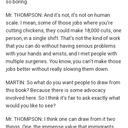
so boring.
Mr. THOMPSON: And it's not, it's not on human
scale. I mean, some of those jobs where you're
cutting chickens, they could make 18,000 cuts, one
person, in a single shift. That's not the kind of work
that you can do without having serious problems
with your hands and wrists, and I met people with
multiple surgeries. You know, you can't make those
jobs better without really slowing them down.
MARTIN: So what do you want people to draw from
this book? Because there is some advocacy
involved here. So I think it's fair to ask exactly what
would you like to see?
Mr. THOMPSON: I think one can draw from it two
things. One, the immense value that immigrants