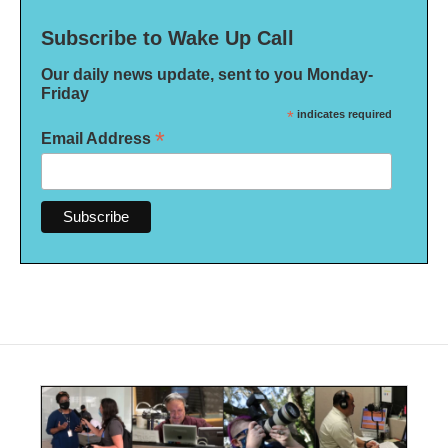
Subscribe to Wake Up Call
Our daily news update, sent to you Monday-
Friday
*
indicates required
*
Email Address