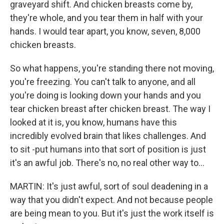
graveyard shift. And chicken breasts come by,
they're whole, and you tear them in half with your
hands. I would tear apart, you know, seven, 8,000
chicken breasts.
So what happens, you're standing there not moving,
you're freezing. You can't talk to anyone, and all
you're doing is looking down your hands and you
tear chicken breast after chicken breast. The way I
looked at it is, you know, humans have this
incredibly evolved brain that likes challenges. And
to sit -put humans into that sort of position is just
it's an awful job. There's no, no real other way to...
MARTIN: It's just awful, sort of soul deadening in a
way that you didn't expect. And not because people
are being mean to you. But it's just the work itself is