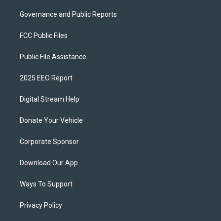
Governance and Public Reports
FCC Public Files
Public File Assistance
2025 EEO Report
Digital Stream Help
Donate Your Vehicle
Corporate Sponsor
Download Our App
Ways To Support
Privacy Policy