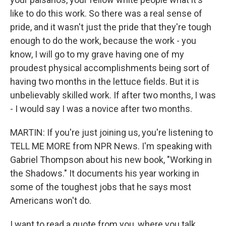
like to do this work. So there was a real sense of
pride, and it wasn't just the pride that they're tough
enough to do the work, because the work - you
know, I will go to my grave having one of my
proudest physical accomplishments being sort of
having two months in the lettuce fields. But it is
unbelievably skilled work. If after two months, I was
- I would say I was a novice after two months.
MARTIN: If you're just joining us, you're listening to
TELL ME MORE from NPR News. I'm speaking with
Gabriel Thompson about his new book, "Working in
the Shadows." It documents his year working in
some of the toughest jobs that he says most
Americans won't do.
I want to read a quote from you, where you talk