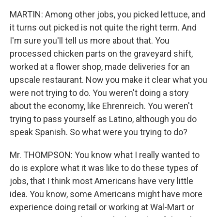
MARTIN: Among other jobs, you picked lettuce, and
it turns out picked is not quite the right term. And
I'm sure you'll tell us more about that. You
processed chicken parts on the graveyard shift,
worked at a flower shop, made deliveries for an
upscale restaurant. Now you make it clear what you
were not trying to do. You weren't doing a story
about the economy, like Ehrenreich. You weren't
trying to pass yourself as Latino, although you do
speak Spanish. So what were you trying to do?
Mr. THOMPSON: You know what I really wanted to
do is explore what it was like to do these types of
jobs, that I think most Americans have very little
idea. You know, some Americans might have more
experience doing retail or working at Wal-Mart or