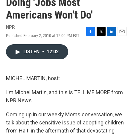
Doing 'Jobs Most
Americans Won't Do'
NPR
Published February 2, 2010 at 12:00 PM EST
F
T
L
E
a
w
i
m
c
i
n
a
LISTEN
•
12:02
e
t
k
i
b
t
e
l
o
e
d
o
r
I
k
n
MICHEL MARTIN, host:
I'm Michel Martin, and this is TELL ME MORE from
NPR News.
Coming up in our weekly Moms conversation, we
talk about the sensitive issue of adopting children
from Haiti in the aftermath of that devastating