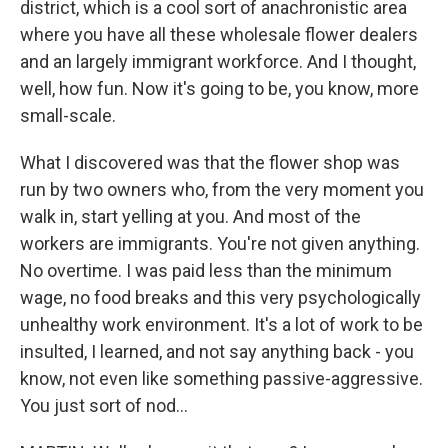
district, which is a cool sort of anachronistic area
where you have all these wholesale flower dealers
and an largely immigrant workforce. And I thought,
well, how fun. Now it's going to be, you know, more
small-scale.
What I discovered was that the flower shop was
run by two owners who, from the very moment you
walk in, start yelling at you. And most of the
workers are immigrants. You're not given anything.
No overtime. I was paid less than the minimum
wage, no food breaks and this very psychologically
unhealthy work environment. It's a lot of work to be
insulted, I learned, and not say anything back - you
know, not even like something passive-aggressive.
You just sort of nod...