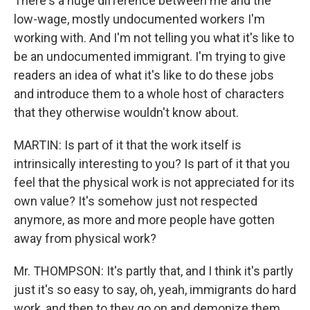
There's a huge difference between me and the
low-wage, mostly undocumented workers I'm
working with. And I'm not telling you what it's like to
be an undocumented immigrant. I'm trying to give
readers an idea of what it's like to do these jobs
and introduce them to a whole host of characters
that they otherwise wouldn't know about.
MARTIN: Is part of it that the work itself is
intrinsically interesting to you? Is part of it that you
feel that the physical work is not appreciated for its
own value? It's somehow just not respected
anymore, as more and more people have gotten
away from physical work?
Mr. THOMPSON: It's partly that, and I think it's partly
just it's so easy to say, oh, yeah, immigrants do hard
work, and then to they go on and demonize them,