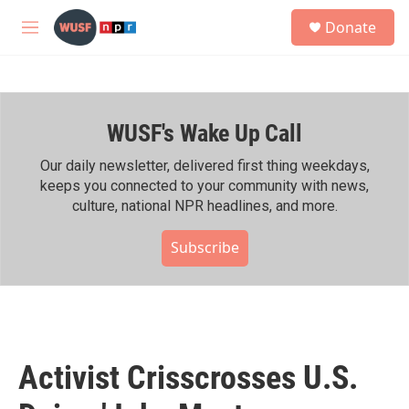
Skip to main content
S
Donate
e
M
a
e
r
n
c
u
h
WUSF's Wake Up Call
u
e
r
Our daily newsletter, delivered first thing weekdays,
y
keeps you connected to your community with news,
culture, national NPR headlines, and more.
Subscribe
Activist Crisscrosses U.S.