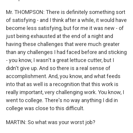
Mr. THOMPSON: There is definitely something sort
of satisfying - and I think after a while, it would have
become less satisfying, but for me it was new - of
just being exhausted at the end of a night and
having these challenges that were much greater
than any challenges I had faced before and sticking
- you know, I wasn't a great lettuce cutter, but I
didn't give up. And so there is a real sense of
accomplishment. And, you know, and what feeds
into that as well is a recognition that this work is
really important, very challenging work. You know, I
went to college. There's no way anything I did in
college was close to this difficult.
MARTIN: So what was your worst job?