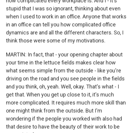
how complicated every workplace is. And I - it's
stupid that I was so ignorant, thinking about even
when I used to work in an office. Anyone that works
in an office can tell you how complicated office
dynamics are and all the different characters. So, I
think those were some of my motivations.
MARTIN: In fact, that - your opening chapter about
your time in the lettuce fields makes clear how
what seems simple from the outside - like you're
driving on the road and you see people in the fields
and you think, oh, yeah. Well, okay. That's what - I
get that. When you get up close to it, it's much
more complicated. It requires much more skill than
one might think from the outside. But I'm
wondering if the people you worked with also had
that desire to have the beauty of their work to be