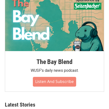
k
n
The Bay Blend
WUSF's daily news podcast.
Listen And Subscribe
Latest Stories