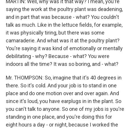
MARTIN: Well, why was it that way? I mean, you're
saying the work at the poultry plant was deadening,
and in part that was because - what? You couldn't
talk as much. Like in the lettuce fields, for example,
it was physically tiring, but there was some
camaraderie. And what was it at the poultry plant?
You're saying it was kind of emotionally or mentally
debilitating - why? Because - what? You were
indoors all the time? It was so boring, and - what?
Mr. THOMPSON: So, imagine that it's 40 degrees in
there. So it's cold. And your job is to stand in one
place and do one motion over and over again. And
since it's loud, you have earplugs in in the plant. So
you can't talk to anyone. So one of my jobs is you're
standing in one place, and you're doing this for
eight hours a day - or night, because I worked the