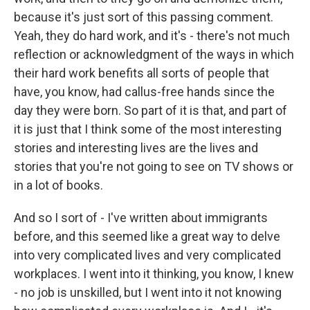
because it's just sort of this passing comment.
Yeah, they do hard work, and it's - there's not much
reflection or acknowledgment of the ways in which
their hard work benefits all sorts of people that
have, you know, had callus-free hands since the
day they were born. So part of it is that, and part of
it is just that I think some of the most interesting
stories and interesting lives are the lives and
stories that you're not going to see on TV shows or
in a lot of books.
And so I sort of - I've written about immigrants
before, and this seemed like a great way to delve
into very complicated lives and very complicated
workplaces. I went into it thinking, you know, I knew
- no job is unskilled, but I went into it not knowing