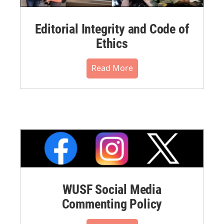
Editorial Integrity and Code of
Ethics
Read More
WUSF Social Media
Commenting Policy