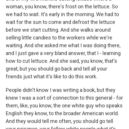
woman, you know, there's frost on the lettuce. So
we had to wait. It's early in the morning. We had to
wait for the sun to come and defrost the lettuce
before we start cutting. And she walks around
selling little candies to the workers while we're
waiting. And she asked me what I was doing there,
and I just gave a very bland answer, that I - learning
how to cut lettuce. And she said, you know, that's
great, but you should go back and tell all your
friends just what it's like to do this work.
People didn't know I was writing a book, but they
knew I was a sort of connection to this general - for
them, like, you know, the one white guy who speaks
English they know, to the broader American world.
And they would tell me often, you should go tell
your paisanos, your fellow white people what it's