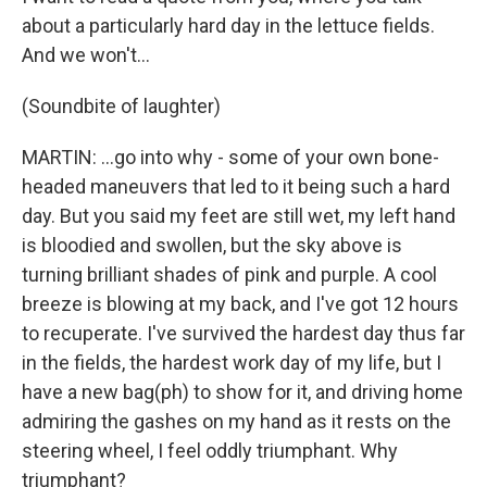
about a particularly hard day in the lettuce fields.
And we won't...
(Soundbite of laughter)
MARTIN: ...go into why - some of your own bone-
headed maneuvers that led to it being such a hard
day. But you said my feet are still wet, my left hand
is bloodied and swollen, but the sky above is
turning brilliant shades of pink and purple. A cool
breeze is blowing at my back, and I've got 12 hours
to recuperate. I've survived the hardest day thus far
in the fields, the hardest work day of my life, but I
have a new bag(ph) to show for it, and driving home
admiring the gashes on my hand as it rests on the
steering wheel, I feel oddly triumphant. Why
triumphant?