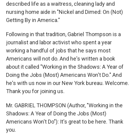
described life as a waitress, cleaning lady and
nursing home aide in "Nickel and Dimed: On (Not)
Getting By in America."
Following in that tradition, Gabriel Thompson is a
journalist and labor activist who spent a year
working a handful of jobs that he says most
Americans will not do. And he's written a book
about it called "Working in the Shadows: A Year of
Doing the Jobs (Most) Americans Won't Do." And
he's with us now in our New York bureau. Welcome.
Thank you for joining us.
Mr. GABRIEL THOMPSON (Author, "Working in the
Shadows: A Year of Doing the Jobs (Most)
Americans Won't Do"): It's great to be here. Thank
you.