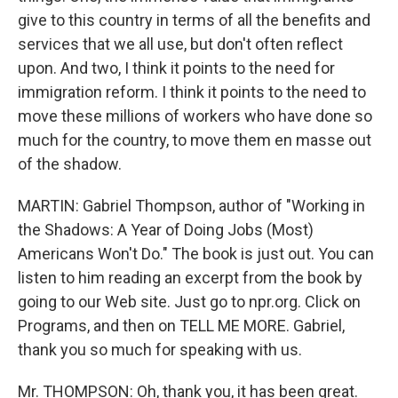
give to this country in terms of all the benefits and
services that we all use, but don't often reflect
upon. And two, I think it points to the need for
immigration reform. I think it points to the need to
move these millions of workers who have done so
much for the country, to move them en masse out
of the shadow.
MARTIN: Gabriel Thompson, author of "Working in
the Shadows: A Year of Doing Jobs (Most)
Americans Won't Do." The book is just out. You can
listen to him reading an excerpt from the book by
going to our Web site. Just go to npr.org. Click on
Programs, and then on TELL ME MORE. Gabriel,
thank you so much for speaking with us.
Mr. THOMPSON: Oh, thank you, it has been great.