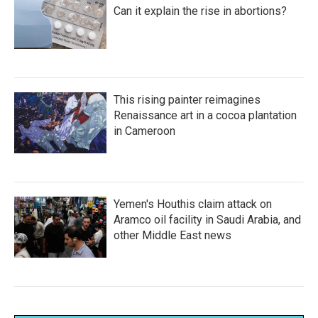
Can it explain the rise in abortions?
This rising painter reimagines
Renaissance art in a cocoa plantation
in Cameroon
Yemen's Houthis claim attack on
Aramco oil facility in Saudi Arabia, and
other Middle East news