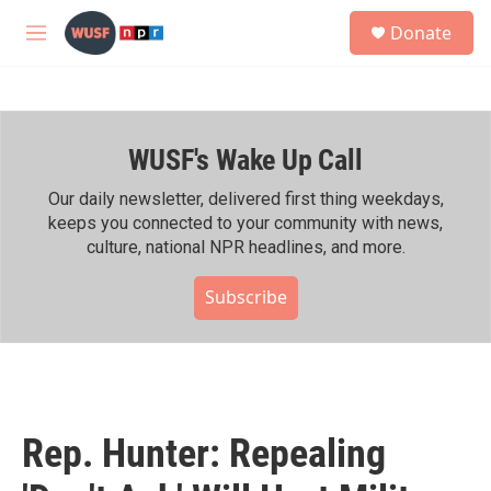
Skip to main content
S
Donate
e
M
a
e
r
n
c
u
h
WUSF's Wake Up Call
u
e
r
Our daily newsletter, delivered first thing weekdays,
y
keeps you connected to your community with news,
culture, national NPR headlines, and more.
Subscribe
Rep. Hunter: Repealing