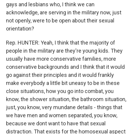
gays and lesbians who, I think we can
acknowledge, are serving in the military now, just
not openly, were to be open about their sexual
orientation?
Rep. HUNTER: Yeah, I think that the majority of
people in the military are they're young kids. They
usually have more conservative families, more
conservative backgrounds and I think that it would
go against their principles and it would frankly
make everybody a little bit uneasy to be in these
close situations, how you go into combat, you
know, the shower situation, the bathroom situation,
just, you know, very mundane details - things that
we have men and women separated, you know,
because we dont want to have that sexual
distraction. That exists for the homosexual aspect