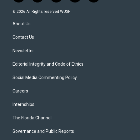
w
n
o
l
a
i
s
u
u
c
© 2026 All Rights reserved WUSF
t
t
t
e
e
t
a
u
s
b
About Us
e
g
b
k
o
r
r
e
y
o
a
k
Contact Us
m
Newsletter
Editorial Integrity and Code of Ethics
Social Media Commenting Policy
Careers
Internships
The Florida Channel
Governance and Public Reports