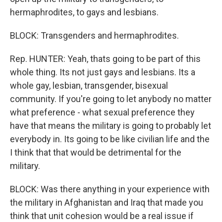
hermaphrodites, to gays and lesbians.
BLOCK: Transgenders and hermaphrodites.
Rep. HUNTER: Yeah, thats going to be part of this
whole thing. Its not just gays and lesbians. Its a
whole gay, lesbian, transgender, bisexual
community. If you're going to let anybody no matter
what preference - what sexual preference they
have that means the military is going to probably let
everybody in. Its going to be like civilian life and the
I think that that would be detrimental for the
military.
BLOCK: Was there anything in your experience with
the military in Afghanistan and Iraq that made you
think that unit cohesion would be a real issue if