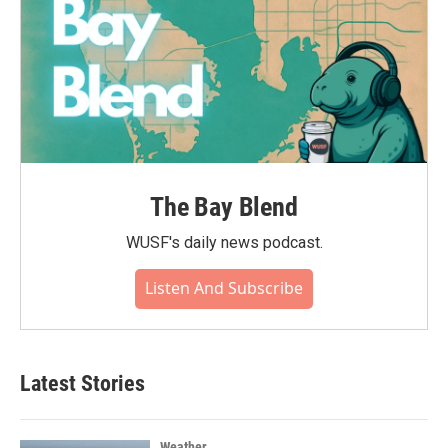
The Bay Blend
WUSF's daily news podcast.
Listen And Subscribe
Latest Stories
Weather