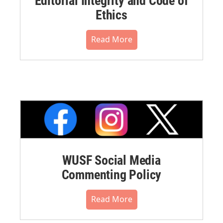
Editorial Integrity and Code of
Ethics
Read More
WUSF Social Media
Commenting Policy
Read More