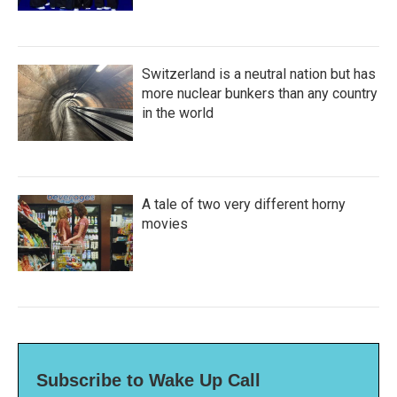
Switzerland is a neutral nation but has
more nuclear bunkers than any country
in the world
A tale of two very different horny
movies
Subscribe to Wake Up Call