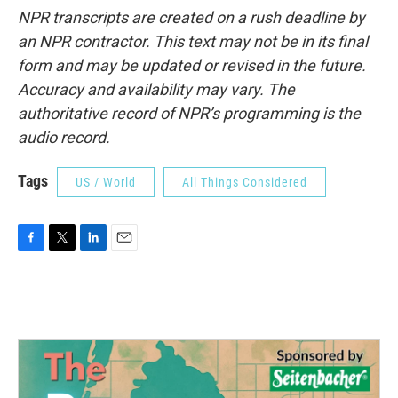
NPR transcripts are created on a rush deadline by
an NPR contractor. This text may not be in its final
form and may be updated or revised in the future.
Accuracy and availability may vary. The
authoritative record of NPR’s programming is the
audio record.
Tags
US / World
All Things Considered
F
T
L
E
a
w
i
m
c
i
n
a
e
t
k
i
b
t
e
l
o
e
d
o
r
I
k
n