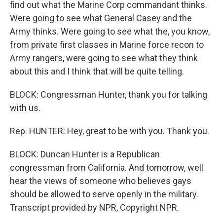
find out what the Marine Corp commandant thinks.
Were going to see what General Casey and the
Army thinks. Were going to see what the, you know,
from private first classes in Marine force recon to
Army rangers, were going to see what they think
about this and I think that will be quite telling.
BLOCK: Congressman Hunter, thank you for talking
with us.
Rep. HUNTER: Hey, great to be with you. Thank you.
BLOCK: Duncan Hunter is a Republican
congressman from California. And tomorrow, well
hear the views of someone who believes gays
should be allowed to serve openly in the military.
Transcript provided by NPR, Copyright NPR.