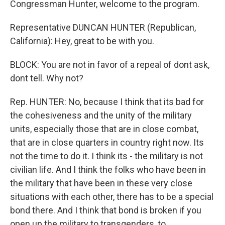
Congressman Hunter, welcome to the program.
Representative DUNCAN HUNTER (Republican,
California): Hey, great to be with you.
BLOCK: You are not in favor of a repeal of dont ask,
dont tell. Why not?
Rep. HUNTER: No, because I think that its bad for
the cohesiveness and the unity of the military
units, especially those that are in close combat,
that are in close quarters in country right now. Its
not the time to do it. I think its - the military is not
civilian life. And I think the folks who have been in
the military that have been in these very close
situations with each other, there has to be a special
bond there. And I think that bond is broken if you
open up the military to transgenders, to