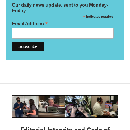
Our daily news update, sent to you Monday-
Friday
*
indicates required
*
Email Address