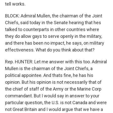
tell works.
BLOCK: Admiral Mullen, the chairman of the Joint
Chiefs, said today in the Senate hearing that hes
talked to counterparts in other countries where
they do allow gays to serve openly in the military,
and there has been no impact, he says, on military
effectiveness. What do you think about that?
Rep. HUNTER: Let me answer with this too. Admiral
Mullen is the chairman of the Joint Chiefs, a
political appointee. And thats fine, he has his
opinion. But his opinion is not necessarily that of
the chief of staff of the Army or the Marine Corp
commandant. But I would say in answer to your
particular question, the U.S. is not Canada and were
not Great Britain and I would argue that we have a