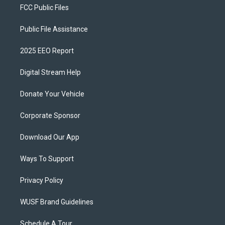
FCC Public Files
Public File Assistance
2025 EEO Report
Digital Stream Help
Donate Your Vehicle
Corporate Sponsor
Download Our App
Ways To Support
Privacy Policy
WUSF Brand Guidelines
Schedule A Tour