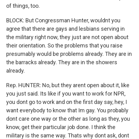
of things, too.
BLOCK: But Congressman Hunter, wouldnt you
agree that there are gays and lesbians serving in
the military right now, they just are not open about
their orientation. So the problems that you raise
presumably would be problems already. They are in
the barracks already. They are in the showers
already.
Rep. HUNTER: No, but they arent open about it, like
you just said. Its like if you want to work for NPR,
you dont go to work and on the first day say, hey, I
want everybody to know that Im gay. You probably
dont care one way or the other as long as they, you
know, get their particular job done. I think the
military is the same way. Thats why dont ask, dont