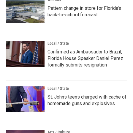
Pattern change in store for Florida's
back-to-school forecast
Local / State
Confirmed as Ambassador to Brazil,
Florida House Speaker Daniel Perez
formally submits resignation
Local / State
St. Johns teens charged with cache of
homemade guns and explosives
Arts / Culture