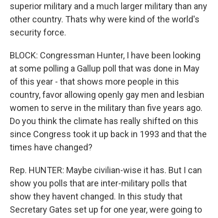
superior military and a much larger military than any
other country. Thats why were kind of the world's
security force.
BLOCK: Congressman Hunter, I have been looking
at some polling a Gallup poll that was done in May
of this year - that shows more people in this
country, favor allowing openly gay men and lesbian
women to serve in the military than five years ago.
Do you think the climate has really shifted on this
since Congress took it up back in 1993 and that the
times have changed?
Rep. HUNTER: Maybe civilian-wise it has. But I can
show you polls that are inter-military polls that
show they havent changed. In this study that
Secretary Gates set up for one year, were going to