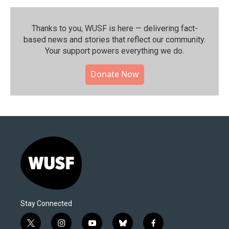
Thanks to you, WUSF is here — delivering fact-
based news and stories that reflect our community.⁠
Your support powers everything we do.
Donate Now
Stay Connected
t
i
y
b
f