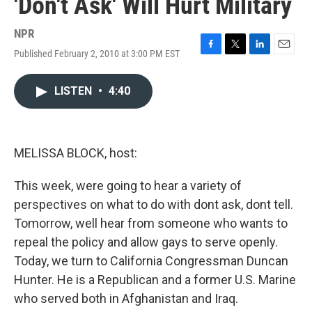
'Don't Ask' Will Hurt Military
NPR
Published February 2, 2010 at 3:00 PM EST
F
T
L
E
a
w
i
m
c
i
n
a
LISTEN
•
4:40
e
t
k
i
b
t
e
l
o
e
d
o
r
I
k
n
MELISSA BLOCK, host:
This week, were going to hear a variety of
perspectives on what to do with dont ask, dont tell.
Tomorrow, well hear from someone who wants to
repeal the policy and allow gays to serve openly.
Today, we turn to California Congressman Duncan
Hunter. He is a Republican and a former U.S. Marine
who served both in Afghanistan and Iraq.