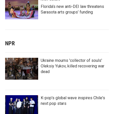
Florida’s new anti-DEI law threatens
Sarasota arts groups’ funding
NPR
Ukraine mourns 'collector of souls'
Oleksiy Yukov, killed recovering war
dead
K-pop's global wave inspires Chile's
next pop stars