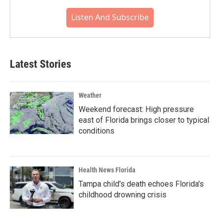
Listen And Subscribe
Latest Stories
Weather
Weekend forecast: High pressure
east of Florida brings closer to typical
conditions
Health News Florida
Tampa child's death echoes Florida's
childhood drowning crisis