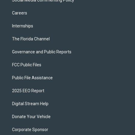
Social Media Commenting Policy
Careers
Internships
The Florida Channel
Governance and Public Reports
FCC Public Files
Public File Assistance
2025 EEO Report
Digital Stream Help
Donate Your Vehicle
Corporate Sponsor