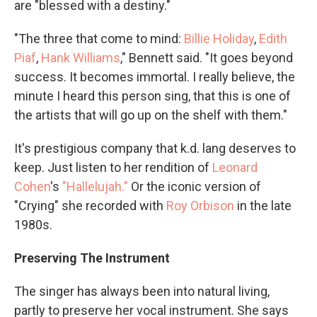
are "blessed with a destiny."
"The three that come to mind:
Billie Holiday
,
Edith
Piaf
,
Hank Williams
," Bennett said. "It goes beyond
success. It becomes immortal. I really believe, the
minute I heard this person sing, that this is one of
the artists that will go up on the shelf with them."
It's prestigious company that k.d. lang deserves to
keep. Just listen to her rendition of
Leonard
Cohen
's
"Hallelujah."
Or the iconic version of
"Crying" she recorded with
Roy Orbison
in the late
1980s.
Preserving The Instrument
The singer has always been into natural living,
partly to preserve her vocal instrument. She says