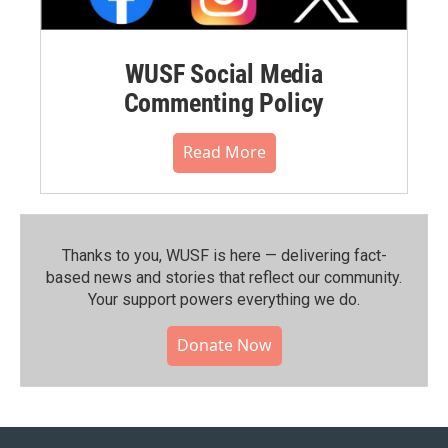
WUSF Social Media
Commenting Policy
Read More
Thanks to you, WUSF is here — delivering fact-
based news and stories that reflect our community.⁠
Your support powers everything we do.
Donate Now