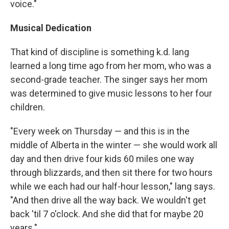
voice."
Musical Dedication
That kind of discipline is something k.d. lang
learned a long time ago from her mom, who was a
second-grade teacher. The singer says her mom
was determined to give music lessons to her four
children.
"Every week on Thursday — and this is in the
middle of Alberta in the winter — she would work all
day and then drive four kids 60 miles one way
through blizzards, and then sit there for two hours
while we each had our half-hour lesson," lang says.
"And then drive all the way back. We wouldn't get
back 'til 7 o'clock. And she did that for maybe 20
years."