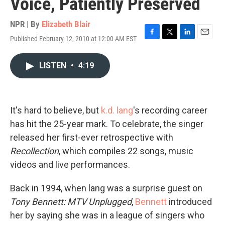
Voice, Patiently Preserved
NPR | By
Elizabeth Blair
Published February 12, 2010 at 12:00 AM EST
F
T
L
E
a
w
i
m
c
i
n
a
LISTEN
•
4:19
e
t
k
i
b
t
e
l
o
e
d
o
r
I
k
n
It's hard to believe, but
k.d. lang
's recording career
has hit the 25-year mark. To celebrate, the singer
released her first-ever retrospective with
Recollection
, which compiles 22 songs, music
videos and live performances.
Back in 1994, when lang was a surprise guest on
Tony Bennett: MTV Unplugged
,
Bennett
introduced
her by saying she was in a league of singers who