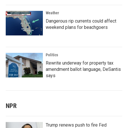
Weather
Dangerous rip currents could affect
weekend plans for beachgoers
Politics
Rewrite underway for property tax
amendment ballot language, DeSantis
says
NPR
Trump renews push to fire Fed