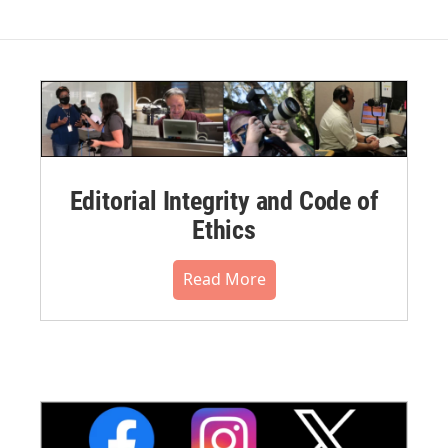
Editorial Integrity and Code of
Ethics
Read More