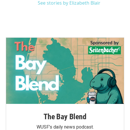
See stories by Elizabeth Blair
The Bay Blend
WUSF's daily news podcast.