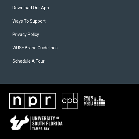
Download Our App
Ways To Support
Privacy Policy
WUSF Brand Guidelines
Schedule A Tour