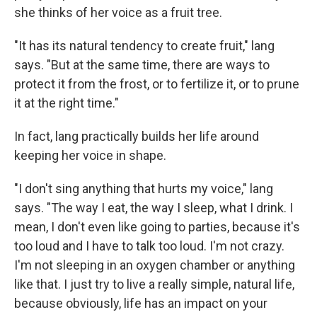
she thinks of her voice as a fruit tree.
"It has its natural tendency to create fruit," lang
says. "But at the same time, there are ways to
protect it from the frost, or to fertilize it, or to prune
it at the right time."
In fact, lang practically builds her life around
keeping her voice in shape.
"I don't sing anything that hurts my voice," lang
says. "The way I eat, the way I sleep, what I drink. I
mean, I don't even like going to parties, because it's
too loud and I have to talk too loud. I'm not crazy.
I'm not sleeping in an oxygen chamber or anything
like that. I just try to live a really simple, natural life,
because obviously, life has an impact on your