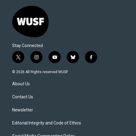
Stay Connected
t
i
y
b
f
w
n
o
l
a
i
s
u
u
c
© 2026 All Rights reserved WUSF
t
t
t
e
e
t
a
u
s
b
About Us
e
g
b
k
o
r
r
e
y
o
a
k
Contact Us
m
Newsletter
Editorial Integrity and Code of Ethics