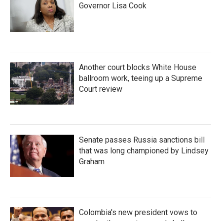
Governor Lisa Cook
Another court blocks White House
ballroom work, teeing up a Supreme
Court review
Senate passes Russia sanctions bill
that was long championed by Lindsey
Graham
Colombia's new president vows to