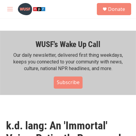
Skip to main content
S
Donate
e
M
a
e
r
n
c
u
h
WUSF's Wake Up Call
u
e
r
Our daily newsletter, delivered first thing weekdays,
y
keeps you connected to your community with news,
culture, national NPR headlines, and more.
Subscribe
k.d. lang: An 'Immortal'