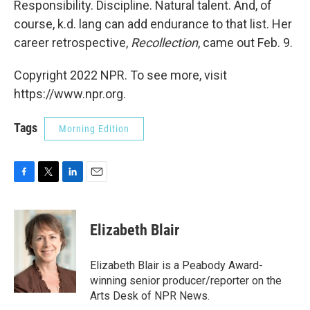
Responsibility. Discipline. Natural talent. And, of
course, k.d. lang can add endurance to that list. Her
career retrospective,
Recollection
, came out Feb. 9.
Copyright 2022 NPR. To see more, visit
https://www.npr.org.
Tags
Morning Edition
F
T
L
E
a
w
i
m
c
i
n
a
e
t
k
i
Elizabeth Blair
b
t
e
l
o
e
d
o
r
I
Elizabeth Blair is a Peabody Award-
k
n
winning senior producer/reporter on the
Arts Desk of NPR News.