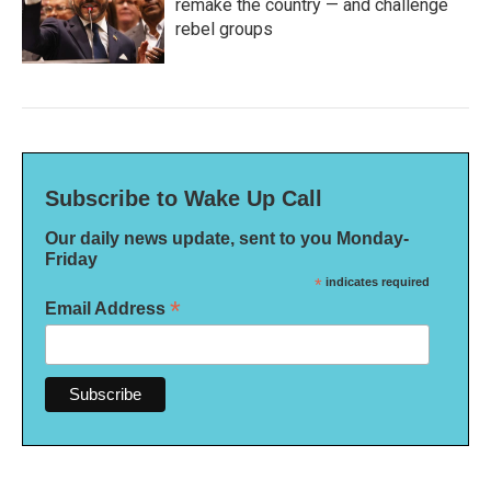
remake the country — and challenge
rebel groups
Subscribe to Wake Up Call
Our daily news update, sent to you Monday-
Friday
*
indicates required
*
Email Address