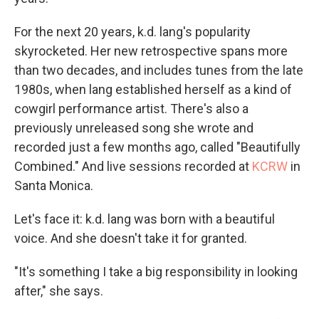
For the next 20 years, k.d. lang's popularity
skyrocketed. Her new retrospective spans more
than two decades, and includes tunes from the late
1980s, when lang established herself as a kind of
cowgirl performance artist. There's also a
previously unreleased song she wrote and
recorded just a few months ago, called "Beautifully
Combined." And live sessions recorded at
KCRW
in
Santa Monica.
Let's face it: k.d. lang was born with a beautiful
voice. And she doesn't take it for granted.
"It's something I take a big responsibility in looking
after," she says.