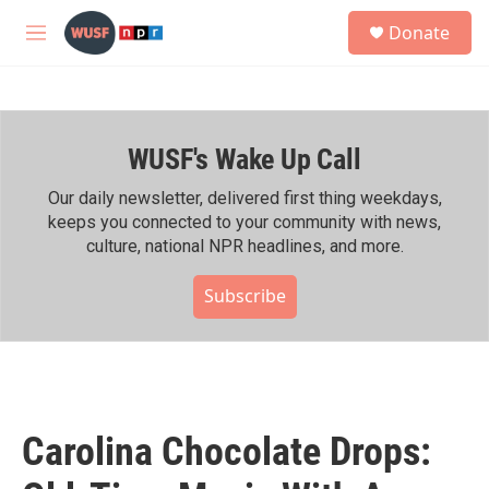
Skip to main content
S
Donate
e
M
a
e
r
n
c
u
h
WUSF's Wake Up Call
u
e
r
Our daily newsletter, delivered first thing weekdays,
y
keeps you connected to your community with news,
culture, national NPR headlines, and more.
Subscribe
Carolina Chocolate Drops: