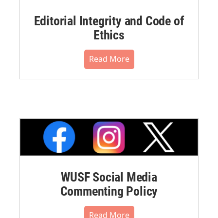
Editorial Integrity and Code of
Ethics
Read More
WUSF Social Media
Commenting Policy
Read More