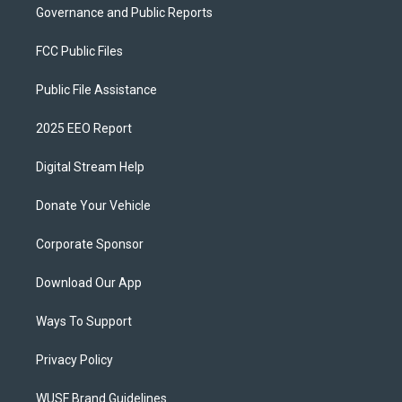
Governance and Public Reports
FCC Public Files
Public File Assistance
2025 EEO Report
Digital Stream Help
Donate Your Vehicle
Corporate Sponsor
Download Our App
Ways To Support
Privacy Policy
WUSF Brand Guidelines