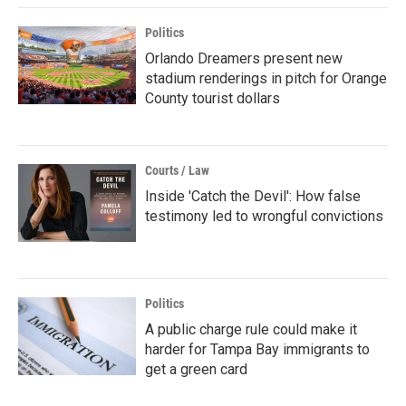
Politics
Orlando Dreamers present new
stadium renderings in pitch for Orange
County tourist dollars
Courts / Law
Inside 'Catch the Devil': How false
testimony led to wrongful convictions
Politics
A public charge rule could make it
harder for Tampa Bay immigrants to
get a green card