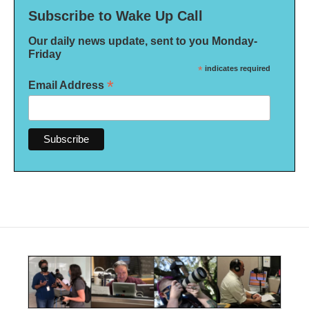
Subscribe to Wake Up Call
Our daily news update, sent to you Monday-
Friday
*
indicates required
*
Email Address