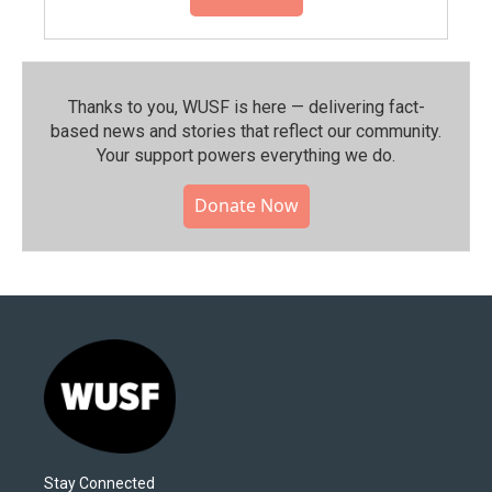
Thanks to you, WUSF is here — delivering fact-
based news and stories that reflect our community.⁠
Your support powers everything we do.
Donate Now
Stay Connected