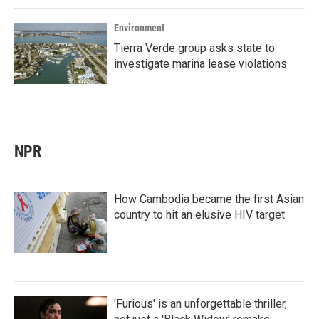
Environment
Tierra Verde group asks state to
investigate marina lease violations
NPR
How Cambodia became the first Asian
country to hit an elusive HIV target
'Furious' is an unforgettable thriller,