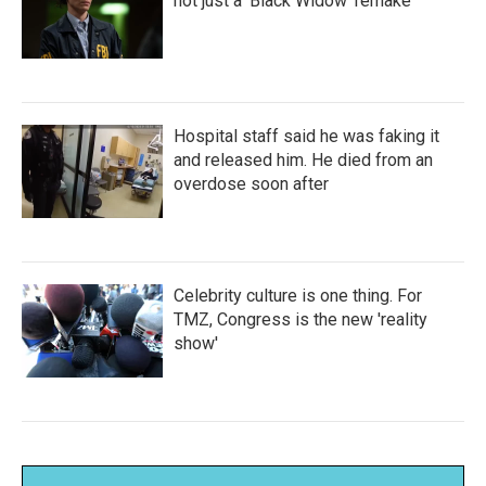
not just a 'Black Widow' remake
Hospital staff said he was faking it
and released him. He died from an
overdose soon after
Celebrity culture is one thing. For
TMZ, Congress is the new 'reality
show'