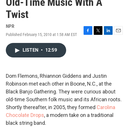
Old-Time Music With A
Twist
NPR
Published February 15, 2010 at 1:58 AM EST
F
T
L
E
a
w
i
m
c
i
n
a
LISTEN
•
12:59
e
t
k
i
b
t
e
l
o
e
d
o
r
I
k
n
Dom Flemons, Rhiannon Giddens and Justin
Robinson met each other in Boone, N.C., at the
Black Banjo Gathering. They were curious about
old-time Southern folk music and its African roots.
Shortly thereafter, in 2005, they formed
Carolina
Chocolate Drops
, a modern take on a traditional
black string band.