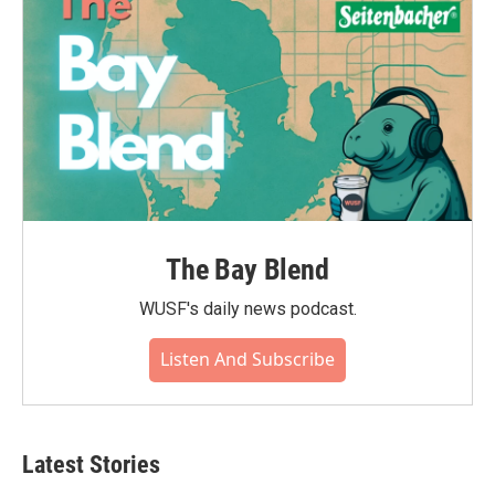
k
n
The Bay Blend
WUSF's daily news podcast.
Listen And Subscribe
Latest Stories