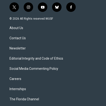
t
i
y
b
f
w
n
o
l
a
i
s
u
u
c
© 2026 All Rights reserved WUSF
t
t
t
e
e
t
a
u
s
b
About Us
e
g
b
k
o
r
r
e
y
o
a
k
Contact Us
m
Newsletter
Editorial Integrity and Code of Ethics
Social Media Commenting Policy
Careers
Internships
The Florida Channel