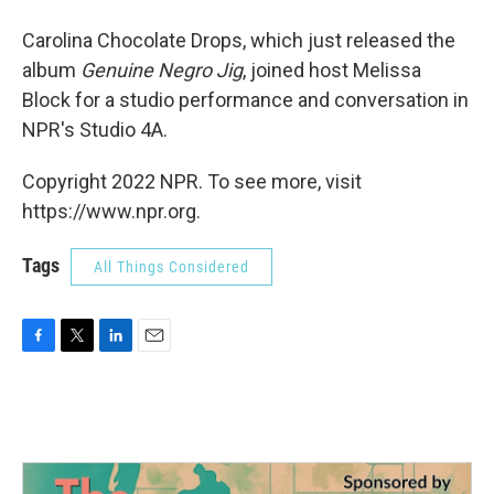
Carolina Chocolate Drops, which just released the
album
Genuine Negro Jig
, joined host Melissa
Block for a studio performance and conversation in
NPR's Studio 4A.
Copyright 2022 NPR. To see more, visit
https://www.npr.org.
Tags
All Things Considered
F
T
L
E
a
w
i
m
c
i
n
a
e
t
k
i
b
t
e
l
o
e
d
o
r
I