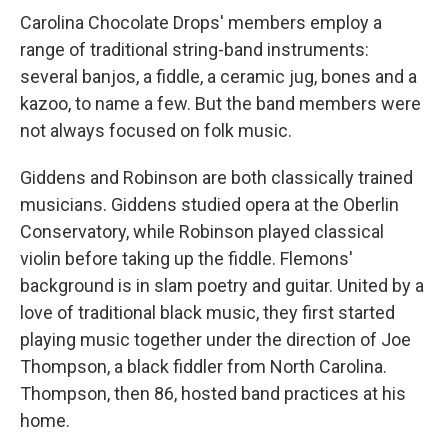
Carolina Chocolate Drops' members employ a
range of traditional string-band instruments:
several banjos, a fiddle, a ceramic jug, bones and a
kazoo, to name a few. But the band members were
not always focused on folk music.
Giddens and Robinson are both classically trained
musicians. Giddens studied opera at the Oberlin
Conservatory, while Robinson played classical
violin before taking up the fiddle. Flemons'
background is in slam poetry and guitar. United by a
love of traditional black music, they first started
playing music together under the direction of Joe
Thompson, a black fiddler from North Carolina.
Thompson, then 86, hosted band practices at his
home.