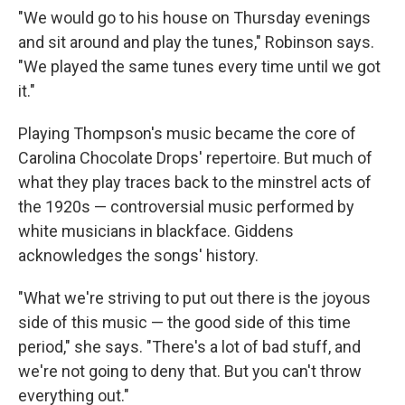
"We would go to his house on Thursday evenings
and sit around and play the tunes," Robinson says.
"We played the same tunes every time until we got
it."
Playing Thompson's music became the core of
Carolina Chocolate Drops' repertoire. But much of
what they play traces back to the minstrel acts of
the 1920s — controversial music performed by
white musicians in blackface. Giddens
acknowledges the songs' history.
"What we're striving to put out there is the joyous
side of this music — the good side of this time
period," she says. "There's a lot of bad stuff, and
we're not going to deny that. But you can't throw
everything out."