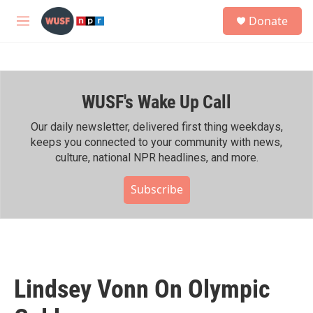
Skip to main content
S
Donate
e
M
a
e
r
n
c
u
h
WUSF's Wake Up Call
u
e
r
Our daily newsletter, delivered first thing weekdays,
y
keeps you connected to your community with news,
culture, national NPR headlines, and more.
Subscribe
Lindsey Vonn On Olympic