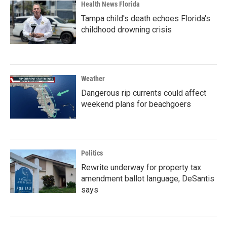
Health News Florida
Tampa child's death echoes Florida's
childhood drowning crisis
Weather
Dangerous rip currents could affect
weekend plans for beachgoers
Politics
Rewrite underway for property tax
amendment ballot language, DeSantis
says