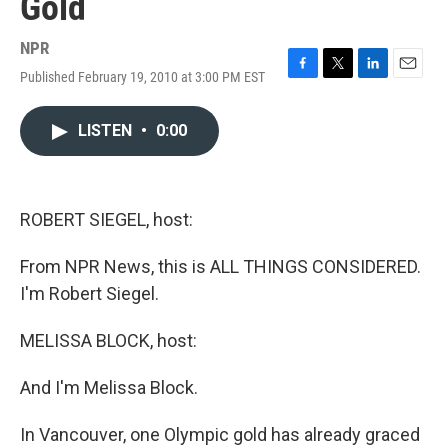
Gold
NPR
Published February 19, 2010 at 3:00 PM EST
F
T
L
E
a
w
i
m
c
i
n
a
LISTEN
•
0:00
e
t
k
i
b
t
e
l
o
e
d
o
r
I
k
n
ROBERT SIEGEL, host:
From NPR News, this is ALL THINGS CONSIDERED.
I'm Robert Siegel.
MELISSA BLOCK, host:
And I'm Melissa Block.
In Vancouver, one Olympic gold has already graced