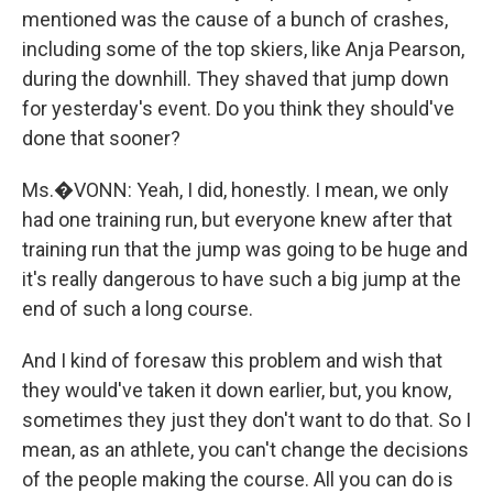
mentioned was the cause of a bunch of crashes,
including some of the top skiers, like Anja Pearson,
during the downhill. They shaved that jump down
for yesterday's event. Do you think they should've
done that sooner?
Ms.�VONN: Yeah, I did, honestly. I mean, we only
had one training run, but everyone knew after that
training run that the jump was going to be huge and
it's really dangerous to have such a big jump at the
end of such a long course.
And I kind of foresaw this problem and wish that
they would've taken it down earlier, but, you know,
sometimes they just they don't want to do that. So I
mean, as an athlete, you can't change the decisions
of the people making the course. All you can do is