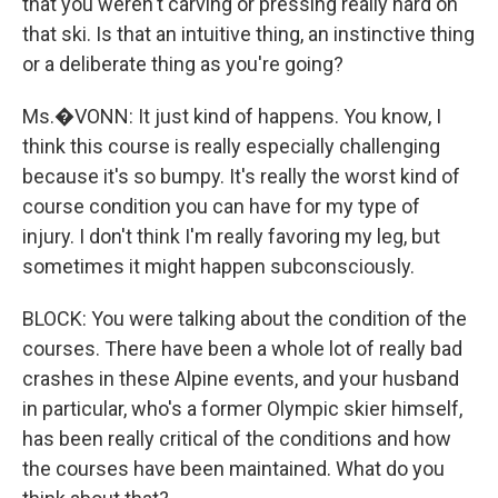
that you weren't carving or pressing really hard on
that ski. Is that an intuitive thing, an instinctive thing
or a deliberate thing as you're going?
Ms.�VONN: It just kind of happens. You know, I
think this course is really especially challenging
because it's so bumpy. It's really the worst kind of
course condition you can have for my type of
injury. I don't think I'm really favoring my leg, but
sometimes it might happen subconsciously.
BLOCK: You were talking about the condition of the
courses. There have been a whole lot of really bad
crashes in these Alpine events, and your husband
in particular, who's a former Olympic skier himself,
has been really critical of the conditions and how
the courses have been maintained. What do you