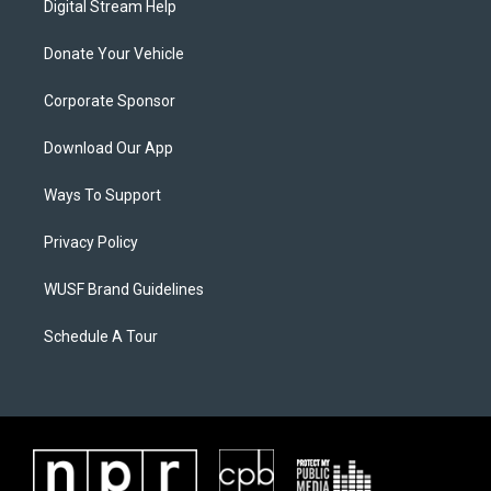
Digital Stream Help
Donate Your Vehicle
Corporate Sponsor
Download Our App
Ways To Support
Privacy Policy
WUSF Brand Guidelines
Schedule A Tour