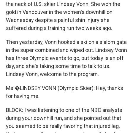
the neck of U.S. skier Lindsey Vonn. She won the
gold in Vancouver in the women's downhill on
Wednesday despite a painful shin injury she
suffered during a training run two weeks ago.
Then yesterday, Vonn hooked a ski on a slalom gate
in the super combined and wiped out. Lindsey Vonn
has three Olympic events to go, but today is an off
day, and she's taking some time to talk to us.
Lindsey Vonn, welcome to the program.
Ms.�LINDSEY VONN (Olympic Skier): Hey, thanks
for having me.
BLOCK: I was listening to one of the NBC analysts
during your downhill run, and she pointed out that
you seemed to be really favoring that injured leg,