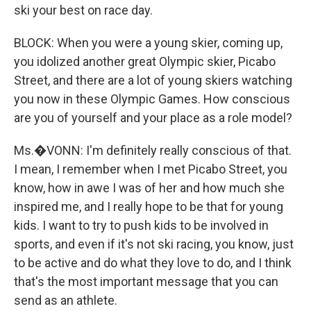
ski your best on race day.
BLOCK: When you were a young skier, coming up,
you idolized another great Olympic skier, Picabo
Street, and there are a lot of young skiers watching
you now in these Olympic Games. How conscious
are you of yourself and your place as a role model?
Ms.�VONN: I'm definitely really conscious of that.
I mean, I remember when I met Picabo Street, you
know, how in awe I was of her and how much she
inspired me, and I really hope to be that for young
kids. I want to try to push kids to be involved in
sports, and even if it's not ski racing, you know, just
to be active and do what they love to do, and I think
that's the most important message that you can
send as an athlete.