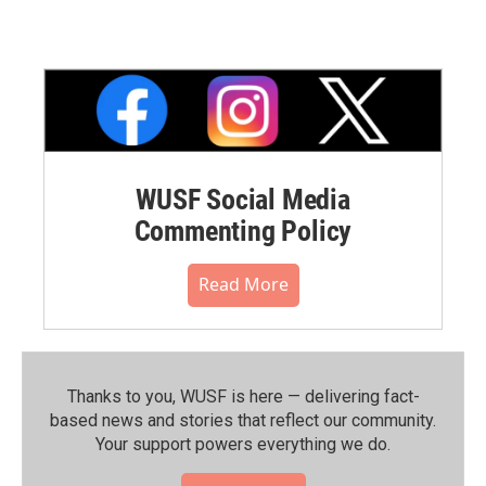
WUSF Social Media
Commenting Policy
Read More
Thanks to you, WUSF is here — delivering fact-
based news and stories that reflect our community.⁠
Your support powers everything we do.