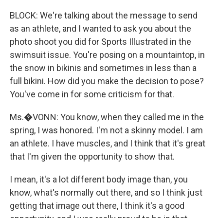
BLOCK: We're talking about the message to send
as an athlete, and I wanted to ask you about the
photo shoot you did for Sports Illustrated in the
swimsuit issue. You're posing on a mountaintop, in
the snow in bikinis and sometimes in less than a
full bikini. How did you make the decision to pose?
You've come in for some criticism for that.
Ms.�VONN: You know, when they called me in the
spring, I was honored. I'm not a skinny model. I am
an athlete. I have muscles, and I think that it's great
that I'm given the opportunity to show that.
I mean, it's a lot different body image than, you
know, what's normally out there, and so I think just
getting that image out there, I think it's a good