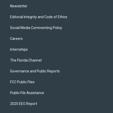
m
Newsletter
Editorial Integrity and Code of Ethics
Social Media Commenting Policy
Careers
Internships
The Florida Channel
Governance and Public Reports
FCC Public Files
Public File Assistance
2025 EEO Report