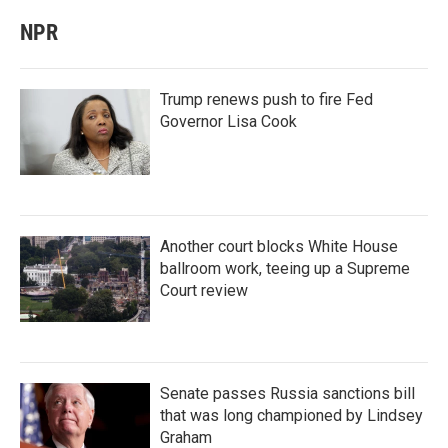
NPR
Trump renews push to fire Fed
Governor Lisa Cook
Another court blocks White House
ballroom work, teeing up a Supreme
Court review
Senate passes Russia sanctions bill
that was long championed by Lindsey
Graham