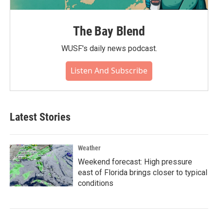
The Bay Blend
WUSF's daily news podcast.
Listen And Subscribe
Latest Stories
Weather
Weekend forecast: High pressure
east of Florida brings closer to typical
conditions