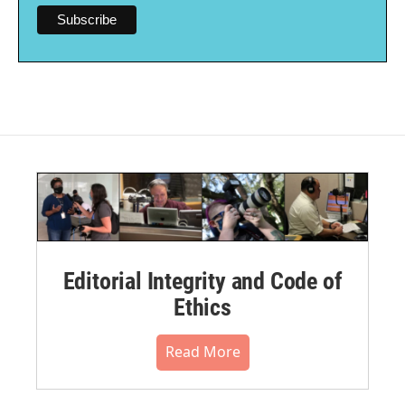
Editorial Integrity and Code of
Ethics
Read More