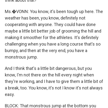
think about that?
Ms.�VONN: You know, it's been tough up here. The
weather has been, you know, definitely not
cooperating with anyone. They could have done
maybe a little bit better job of grooming the hill and
making it smoother for the athletes. It's definitely
challenging when you have a long course that's so
bumpy, and then at the very end, you have a
monstrous jump.
And I think that's a little bit dangerous, but you
know, I'm not there on the hill every night when
they're working, and I have to give them a little bit of
a break, too. You know, it's not I know it's not always
easy.
BLOCK: That monstrous jump at the bottom you