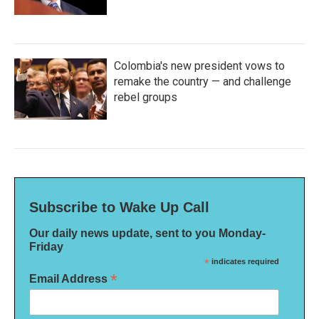
Colombia's new president vows to
remake the country — and challenge
rebel groups
Subscribe to Wake Up Call
Our daily news update, sent to you Monday-
Friday
*
indicates required
*
Email Address