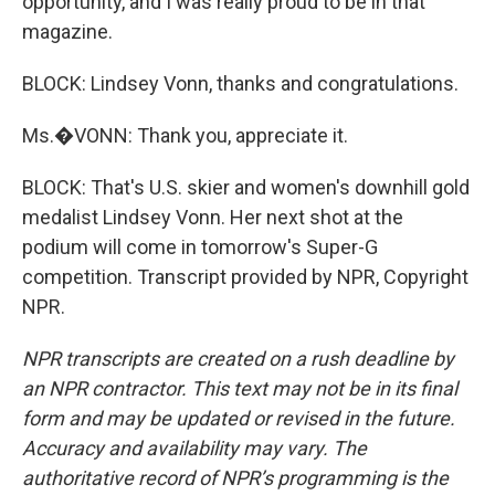
opportunity, and I was really proud to be in that
magazine.
BLOCK: Lindsey Vonn, thanks and congratulations.
Ms.�VONN: Thank you, appreciate it.
BLOCK: That's U.S. skier and women's downhill gold
medalist Lindsey Vonn. Her next shot at the
podium will come in tomorrow's Super-G
competition. Transcript provided by NPR, Copyright
NPR.
NPR transcripts are created on a rush deadline by
an NPR contractor. This text may not be in its final
form and may be updated or revised in the future.
Accuracy and availability may vary. The
authoritative record of NPR’s programming is the