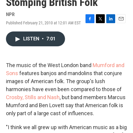
Stomping British Folk
NPR
Published February 21, 2010 at 12:01 AM EST
F
T
L
E
a
w
i
m
c
i
n
a
LISTEN
•
7:01
e
t
k
i
b
t
e
l
o
e
d
o
r
I
k
n
The music of the West London band
Mumford and
Sons
features banjos and mandolins that conjure
images of American folk. The group's lush
harmonies have even been compared to those of
Crosby, Stills and Nash
, but band members Marcus
Mumford and Ben Lovett say that American folk is
only part of a large cast of influences.
"I think we all grew up with American music as a big