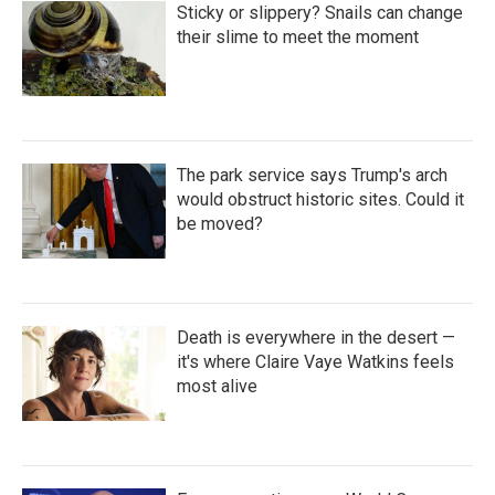
Sticky or slippery? Snails can change
their slime to meet the moment
The park service says Trump's arch
would obstruct historic sites. Could it
be moved?
Death is everywhere in the desert —
it's where Claire Vaye Watkins feels
most alive