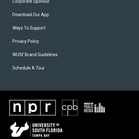
Corporate Sponsor
Download Our App
Ways To Support
Privacy Policy
WUSF Brand Guidelines
Schedule A Tour