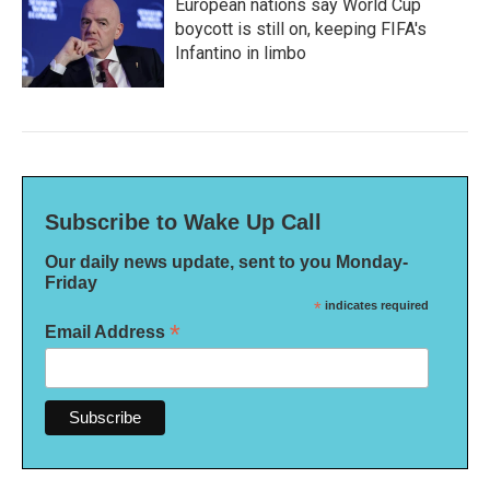
European nations say World Cup
boycott is still on, keeping FIFA's
Infantino in limbo
Subscribe to Wake Up Call
Our daily news update, sent to you Monday-
Friday
*
indicates required
*
Email Address