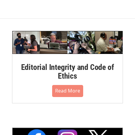
Editorial Integrity and Code of
Ethics
Read More