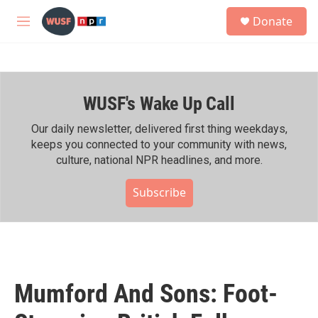
Skip to main content
S
Donate
e
M
a
e
r
n
c
u
h
WUSF's Wake Up Call
u
e
r
Our daily newsletter, delivered first thing weekdays,
y
keeps you connected to your community with news,
culture, national NPR headlines, and more.
Subscribe
Mumford And Sons: Foot-