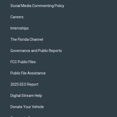
Social Media Commenting Policy
Careers
Internships
The Florida Channel
Governance and Public Reports
FCC Public Files
Public File Assistance
2025 EEO Report
Digital Stream Help
Donate Your Vehicle