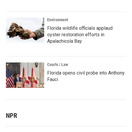
Environment
Florida wildlife officials applaud
oyster restoration efforts in
Apalachicola Bay
Courts / Law
Florida opens civil probe into Anthony
Fauci
NPR