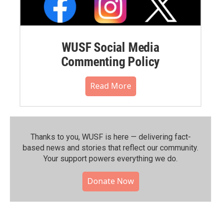
WUSF Social Media
Commenting Policy
Read More
Thanks to you, WUSF is here — delivering fact-
based news and stories that reflect our community.⁠
Your support powers everything we do.
Donate Now