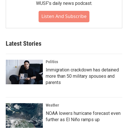
WUSF's daily news podcast.
Listen And Subscribe
Latest Stories
Politics
Immigration crackdown has detained
more than 50 military spouses and
parents
Weather
NOAA lowers hurricane forecast even
further as El Niño ramps up