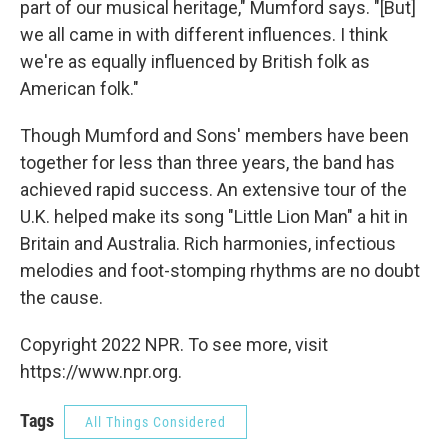
part of our musical heritage," Mumford says. "[But]
we all came in with different influences. I think
we're as equally influenced by British folk as
American folk."
Though Mumford and Sons' members have been
together for less than three years, the band has
achieved rapid success. An extensive tour of the
U.K. helped make its song "Little Lion Man" a hit in
Britain and Australia. Rich harmonies, infectious
melodies and foot-stomping rhythms are no doubt
the cause.
Copyright 2022 NPR. To see more, visit
https://www.npr.org.
Tags
All Things Considered