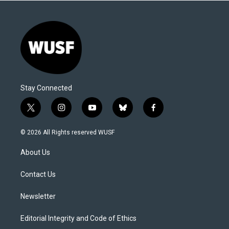
Stay Connected
t
i
y
b
f
w
n
o
l
a
i
s
u
u
c
© 2026 All Rights reserved WUSF
t
t
t
e
e
t
a
u
s
b
About Us
e
g
b
k
o
r
r
e
y
o
a
k
Contact Us
m
Newsletter
Editorial Integrity and Code of Ethics