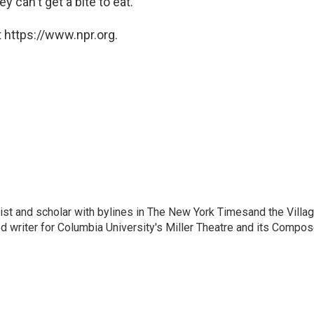
y can't get a bite to eat.
 https://www.npr.org.
nalist and scholar with bylines in The New York Timesand the Villa
 writer for Columbia University's Miller Theatre and its Compos