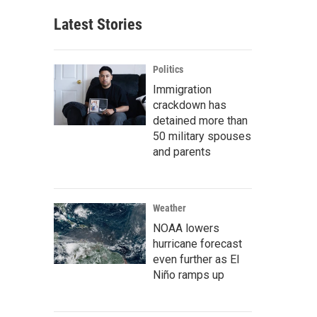
Latest Stories
Politics
Immigration
crackdown has
detained more than
50 military spouses
and parents
Weather
NOAA lowers
hurricane forecast
even further as El
Niño ramps up