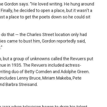
ne Gordon says. "He loved writing. He hung around
Finally, he decided to open a place, but it wasn't a
ust a place to get the poets down so he could sit
o do that — the Charles Street location only had
rities came to bust him, Gordon reportedly said,
."
ub, but a group of unknowns called the Revuers put
enue in 1935. The Revuers included actress-
riting duo of Betty Comden and Adolphe Green.
 includes Lenny Bruce, Miriam Makeba, Pete
nd Barbra Streisand.
 jazz when television began to drain his talent