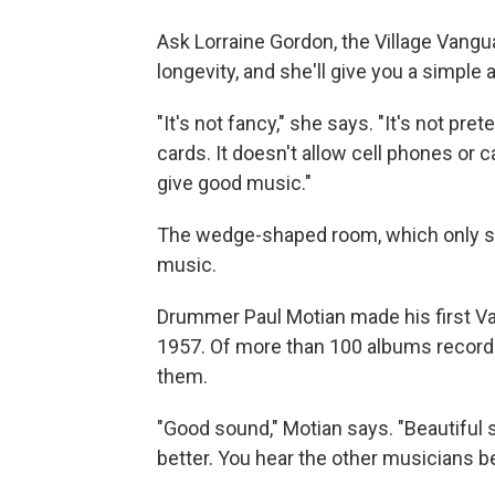
Ask Lorraine Gordon, the Village Vangua
longevity, and she'll give you a simple
"It's not fancy," she says. "It's not pret
cards. It doesn't allow cell phones or ca
give good music."
The wedge-shaped room, which only se
music.
Drummer Paul Motian made his first Van
1957. Of more than 100 albums recorded
them.
"Good sound," Motian says. "Beautiful 
better. You hear the other musicians bet