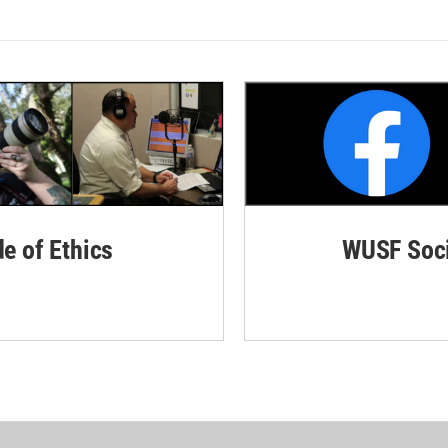
de of Ethics
WUSF Soci