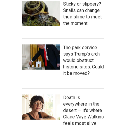
Sticky or slippery?
Snails can change
their slime to meet
the moment
The park service
says Trump's arch
would obstruct
historic sites. Could
it be moved?
Death is
everywhere in the
desert — it's where
Claire Vaye Watkins
feels most alive