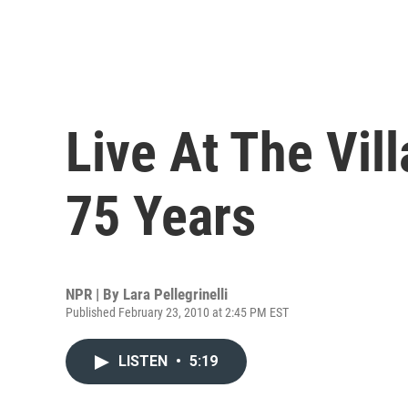
Live At The Vil
75 Years
NPR | By
Lara Pellegrinelli
Published February 23, 2010 at 2:45 PM EST
LISTEN
•
5:19