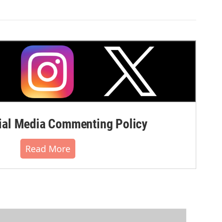
al Media Commenting Policy
Read More