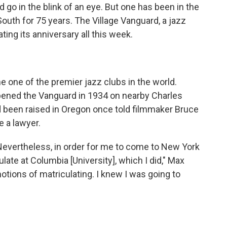
go in the blink of an eye. But one has been in the
th for 75 years. The Village Vanguard, a jazz
ting its anniversary all this week.
e one of the premier jazz clubs in the world.
opened the Vanguard in 1934 on nearby Charles
d been raised in Oregon once told filmmaker Bruce
e a lawyer.
 Nevertheless, in order for me to come to New York
late at Columbia [University], which I did," Max
otions of matriculating. I knew I was going to