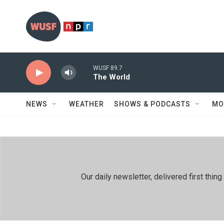
Skip to main content
WUSF 89.7
The World
NEWS
WEATHER
SHOWS & PODCASTS
MO
Our daily newsletter, delivered first th