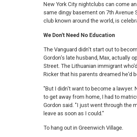
New York City nightclubs can come and 
same dingy basement on 7th Avenue Sou
club known around the world, is celebra
We Don't Need No Education
The Vanguard didn't start out to becom
Gordon's late husband, Max, actually 
Street. The Lithuanian immigrant who'
Ricker that his parents dreamed he'd b
"But I didn't want to become a lawyer.
to get away from home, I had to matricu
Gordon said. "I just went through the m
leave as soon as I could."
To hang out in Greenwich Village.