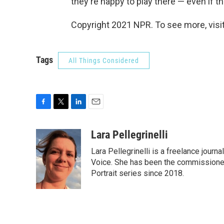
they're happy to play there — even if the
Copyright 2021 NPR. To see more, visit
Tags
All Things Considered
F
T
L
E
a
w
i
m
c
i
n
a
Lara Pellegrinelli
e
t
k
i
Lara Pellegrinelli is a freelance jour
b
t
e
l
o
e
d
Voice. She has been the commissioned
o
r
I
Portrait series since 2018.
k
n