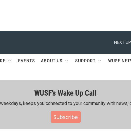
NEXT UP
RE
EVENTS
ABOUT US
SUPPORT
WUSF NE
WUSF's Wake Up Call
ing weekdays, keeps you connected to your community with news, c
Subscribe