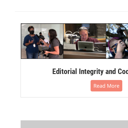
Editorial Integrity and Co
Read More