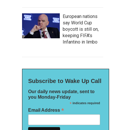
European nations
say World Cup
boycott is still on,
keeping FIFA's
Infantino in limbo
Subscribe to Wake Up Call
Our daily news update, sent to
you Monday-Friday
*
indicates required
*
Email Address