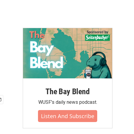
The Bay Blend
WUSF's daily news podcast.
Listen And Subscribe