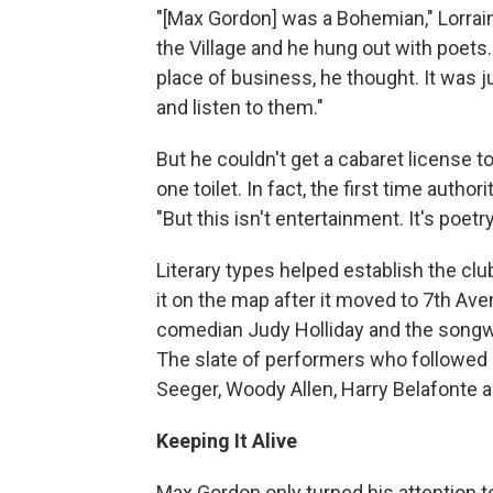
"[Max Gordon] was a Bohemian," Lorrai
the Village and he hung out with poets. 
place of business, he thought. It was j
and listen to them."
But he couldn't get a cabaret license t
one toilet. In fact, the first time autho
"But this isn't entertainment. It's poetry
Literary types helped establish the cl
it on the map after it moved to 7th Av
comedian Judy Holliday and the songw
The slate of performers who followed
Seeger, Woody Allen, Harry Belafonte a
Keeping It Alive
Max Gordon only turned his attention to