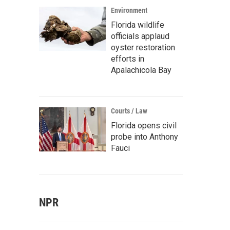
Environment
Florida wildlife
officials applaud
oyster restoration
efforts in
Apalachicola Bay
Courts / Law
Florida opens civil
probe into Anthony
Fauci
NPR