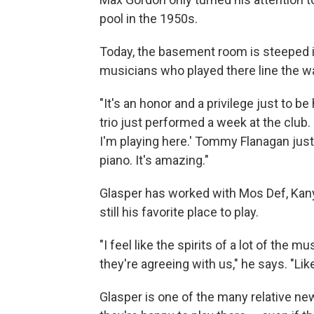
pool in the 1950s.
Today, the basement room is steeped i
musicians who played there line the wa
"It's an honor and a privilege just to b
trio just performed a week at the club.
I'm playing here.' Tommy Flanagan just 
piano. It's amazing."
Glasper has worked with Mos Def, Kan
still his favorite place to play.
"I feel like the spirits of a lot of the
they're agreeing with us," he says. "Like,
Glasper is one of the many relative ne