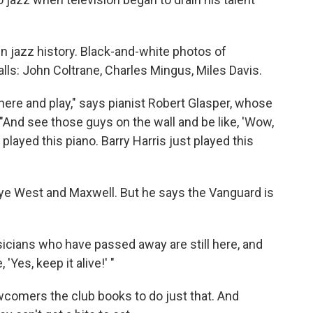
n jazz history. Black-and-white photos of
lls: John Coltrane, Charles Mingus, Miles Davis.
e here and play," says pianist Robert Glasper, whose
 "And see those guys on the wall and be like, 'Wow,
played this piano. Barry Harris just played this
ye West and Maxwell. But he says the Vanguard is
 musicians who have passed away are still here, and
 'Yes, keep it alive!' "
wcomers the club books to do just that. And