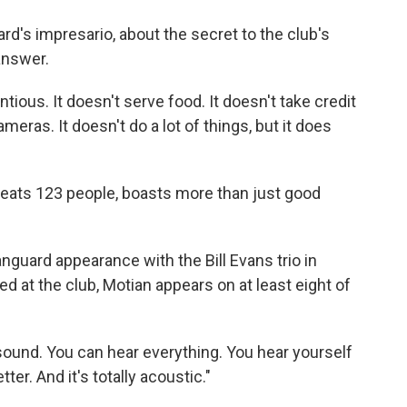
o
e
d
o
r
I
rd's impresario, about the secret to the club's
k
n
 answer.
entious. It doesn't serve food. It doesn't take credit
meras. It doesn't do a lot of things, but it does
ats 123 people, boasts more than just good
guard appearance with the Bill Evans trio in
 at the club, Motian appears on at least eight of
sound. You can hear everything. You hear yourself
ter. And it's totally acoustic."