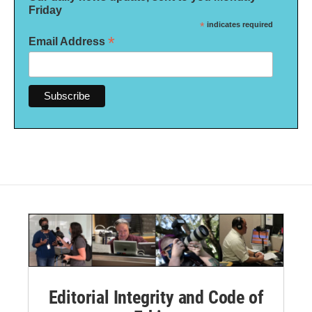
Friday
*
indicates required
*
Email Address
Editorial Integrity and Code of