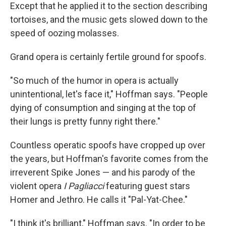
Except that he applied it to the section describing
tortoises, and the music gets slowed down to the
speed of oozing molasses.
Grand opera is certainly fertile ground for spoofs.
"So much of the humor in opera is actually
unintentional, let's face it," Hoffman says. "People
dying of consumption and singing at the top of
their lungs is pretty funny right there."
Countless operatic spoofs have cropped up over
the years, but Hoffman's favorite comes from the
irreverent Spike Jones — and his parody of the
violent opera
I Pagliacci
featuring guest stars
Homer and Jethro. He calls it "Pal-Yat-Chee."
"I think it's brilliant," Hoffman says. "In order to be