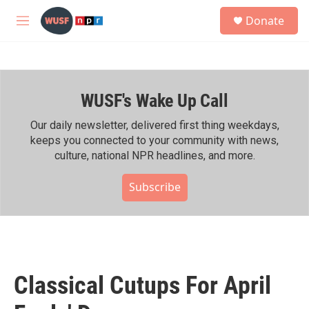
Skip to main content
S
Donate
e
M
a
e
r
n
c
u
h
WUSF's Wake Up Call
u
e
r
Our daily newsletter, delivered first thing weekdays,
y
keeps you connected to your community with news,
culture, national NPR headlines, and more.
Subscribe
Classical Cutups For April