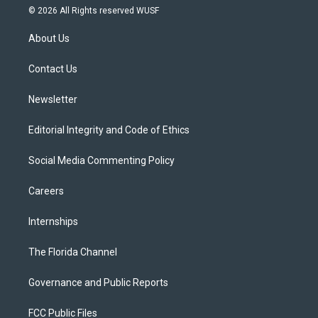
i
s
u
u
c
© 2026 All Rights reserved WUSF
t
t
t
e
e
t
a
u
s
b
About Us
e
g
b
k
o
r
r
e
y
o
a
k
Contact Us
m
Newsletter
Editorial Integrity and Code of Ethics
Social Media Commenting Policy
Careers
Internships
The Florida Channel
Governance and Public Reports
FCC Public Files