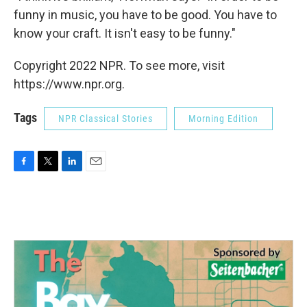
funny in music, you have to be good. You have to
know your craft. It isn't easy to be funny."
Copyright 2022 NPR. To see more, visit
https://www.npr.org.
Tags
NPR Classical Stories
Morning Edition
F
T
L
E
a
w
i
m
c
i
n
a
e
t
k
i
b
t
e
l
o
e
d
o
r
I
k
n