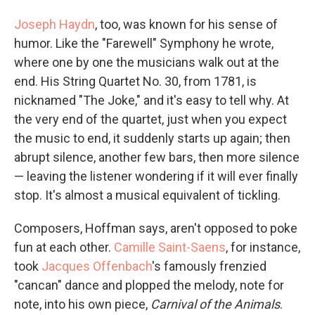
Joseph Haydn
, too, was known for his sense of
humor. Like the "Farewell" Symphony he wrote,
where one by one the musicians walk out at the
end. His String Quartet No. 30, from 1781, is
nicknamed "The Joke," and it's easy to tell why. At
the very end of the quartet, just when you expect
the music to end, it suddenly starts up again; then
abrupt silence, another few bars, then more silence
— leaving the listener wondering if it will ever finally
stop. It's almost a musical equivalent of tickling.
Composers, Hoffman says, aren't opposed to poke
fun at each other.
Camille Saint-Saens
, for instance,
took
Jacques Offenbach
's famously frenzied
"cancan" dance and plopped the melody, note for
note, into his own piece,
Carnival of the Animals
.