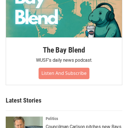
The Bay Blend
WUSF's daily news podcast.
Listen And Subscribe
Latest Stories
Politics
Councilman Carlson pitches new Rays