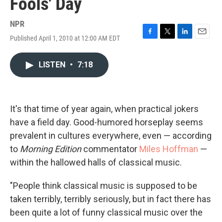
Fools' Day
NPR
Published April 1, 2010 at 12:00 AM EDT
F
T
L
E
a
w
i
m
c
i
n
a
LISTEN
•
7:18
e
t
k
i
b
t
e
l
o
e
d
o
r
I
k
n
It's that time of year again, when practical jokers
have a field day. Good-humored horseplay seems
prevalent in cultures everywhere, even — according
to
Morning Edition
commentator
Miles Hoffman
—
within the hallowed halls of classical music.
"People think classical music is supposed to be
taken terribly, terribly seriously, but in fact there has
been quite a lot of funny classical music over the