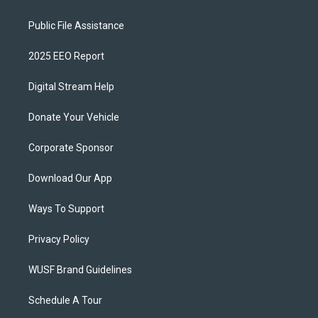
Public File Assistance
2025 EEO Report
Digital Stream Help
Donate Your Vehicle
Corporate Sponsor
Download Our App
Ways To Support
Privacy Policy
WUSF Brand Guidelines
Schedule A Tour