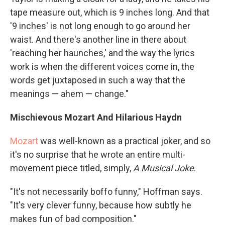
tape measure out, which is 9 inches long. And that
'9 inches' is not long enough to go around her
waist. And there's another line in there about
'reaching her haunches,' and the way the lyrics
work is when the different voices come in, the
words get juxtaposed in such a way that the
meanings — ahem — change."
Mischievous Mozart And Hilarious Haydn
Mozart
was well-known as a practical joker, and so
it's no surprise that he wrote an entire multi-
movement piece titled, simply,
A Musical Joke
.
"It's not necessarily boffo funny," Hoffman says.
"It's very clever funny, because how subtly he
makes fun of bad composition."