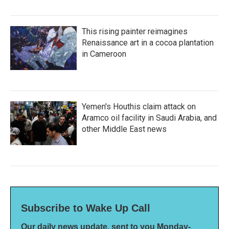
This rising painter reimagines
Renaissance art in a cocoa plantation
in Cameroon
Yemen's Houthis claim attack on
Aramco oil facility in Saudi Arabia, and
other Middle East news
Subscribe to Wake Up Call
Our daily news update, sent to you Monday-