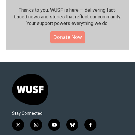
Thanks to you, WUSF is here — delivering fact-
based news and stories that reflect our community.⁠
Your support powers everything we do.
Donate Now
Stay Connected
t
i
y
b
f
w
n
o
l
a