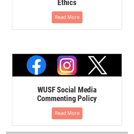
Ethics
Read More
WUSF Social Media
Commenting Policy
Read More