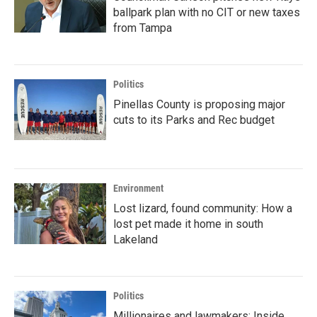
ballpark plan with no CIT or new taxes
from Tampa
Politics
Pinellas County is proposing major
cuts to its Parks and Rec budget
Environment
Lost lizard, found community: How a
lost pet made it home in south
Lakeland
Politics
Millionaires and lawmakers: Inside