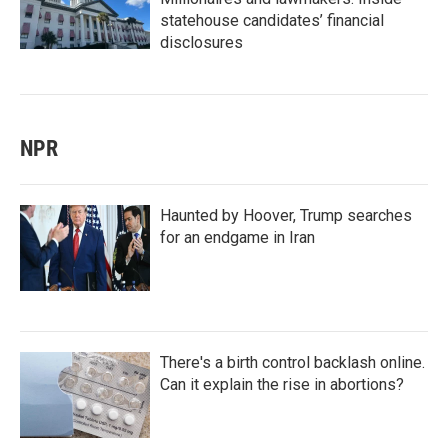
statehouse candidates’ financial
disclosures
NPR
Haunted by Hoover, Trump searches
for an endgame in Iran
There's a birth control backlash online.
Can it explain the rise in abortions?