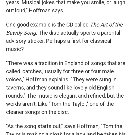
years. Musical jokes that make you smile, or laugh
out loud," Hoffman says.
One good example is the CD called
The Art of the
Bawdy Song.
The disc actually sports a parental
advisory sticker. Perhaps a first for classical
music?
"There was a tradition in England of songs that are
called 'catches,' usually for three or four male
voices," Hoffman explains. "They were sung in
taverns, and they sound like lovely old English
rounds." The music is elegant and refined, but the
words aren't. Like "Tom the Taylor," one of the
cleaner songs on the disc.
"As the song starts out," says Hoffman, "Tom the
Taylor is making a cloak for a lady, and he takes his