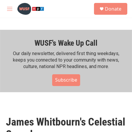
Skip to main content
S
Donate
e
M
a
e
r
n
c
u
h
WUSF's Wake Up Call
u
e
r
Our daily newsletter, delivered first thing weekdays,
y
keeps you connected to your community with news,
culture, national NPR headlines, and more.
Subscribe
James Whitbourn's Celestial