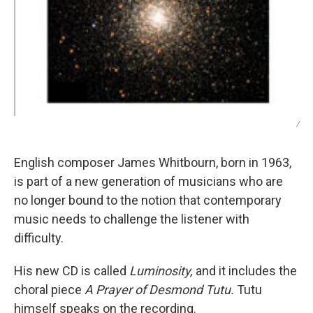
/
English composer James Whitbourn, born in 1963,
is part of a new generation of musicians who are
no longer bound to the notion that contemporary
music needs to challenge the listener with
difficulty.
His new CD is called
Luminosity,
and it includes the
choral piece
A Prayer of Desmond Tutu.
Tutu
himself speaks on the recording.