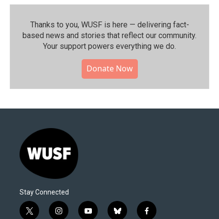
Thanks to you, WUSF is here — delivering fact-
based news and stories that reflect our community.⁠
Your support powers everything we do.
Donate Now
Stay Connected
t
i
y
b
f