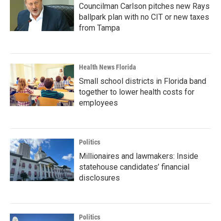
Councilman Carlson pitches new Rays
ballpark plan with no CIT or new taxes
from Tampa
Health News Florida
Small school districts in Florida band
together to lower health costs for
employees
Politics
Millionaires and lawmakers: Inside
statehouse candidates’ financial
disclosures
Politics