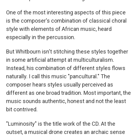
One of the most interesting aspects of this piece
is the composer's combination of classical choral
style with elements of African music, heard
especially in the percussion.
But Whitbourn isn't stitching these styles together
in some artificial attempt at multiculturalism.
Instead, his combination of different styles flows
naturally. I call this music "pancultural." The
composer hears styles usually perceived as
different as one broad tradition. Most important, the
music sounds authentic, honest and not the least
bit contrived.
"Luminosity" is the title work of the CD. At the
outset, a musical drone creates an archaic sense