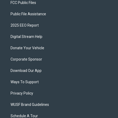
FCC Public Files
Public File Assistance
2025 EEO Report
Digital Stream Help
Donate Your Vehicle
Corporate Sponsor
Download Our App
Ways To Support
Privacy Policy
WUSF Brand Guidelines
Schedule A Tour