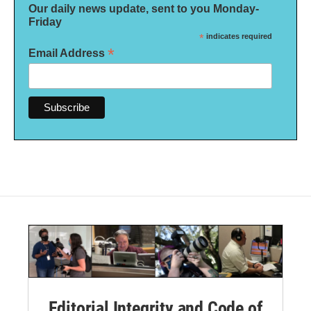
Our daily news update, sent to you Monday-
Friday
*
indicates required
*
Email Address
Editorial Integrity and Code of