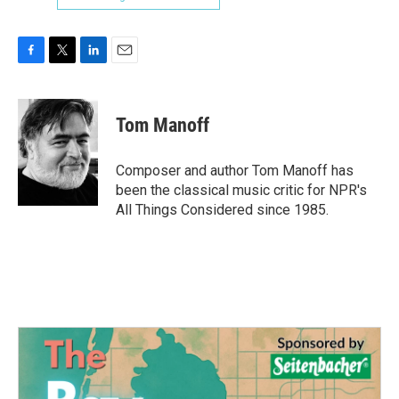
F
T
L
E
a
w
i
m
c
i
n
a
e
t
k
i
Tom Manoff
b
t
e
l
o
e
d
o
r
I
Composer and author Tom Manoff has
k
n
been the classical music critic for NPR's
All Things Considered since 1985.