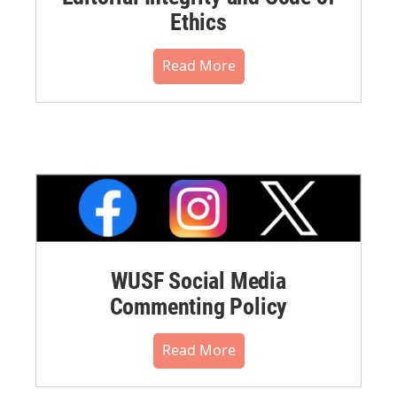
Ethics
Read More
WUSF Social Media
Commenting Policy
Read More