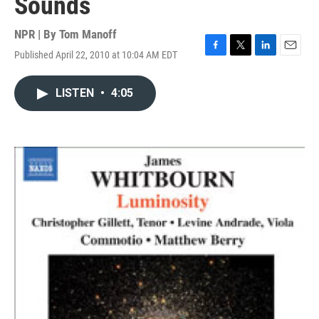
Sounds
NPR | By
Tom Manoff
Published April 22, 2010 at 10:04 AM EDT
F
T
L
E
a
w
i
m
c
i
n
a
LISTEN
•
4:05
e
t
k
i
b
t
e
l
o
e
d
o
r
I
k
n