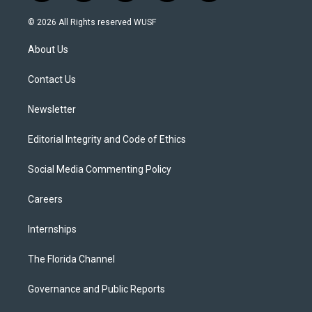
w
n
o
l
a
i
s
u
u
c
© 2026 All Rights reserved WUSF
t
t
t
e
e
t
a
u
s
b
About Us
e
g
b
k
o
r
r
e
y
o
a
k
Contact Us
m
Newsletter
Editorial Integrity and Code of Ethics
Social Media Commenting Policy
Careers
Internships
The Florida Channel
Governance and Public Reports