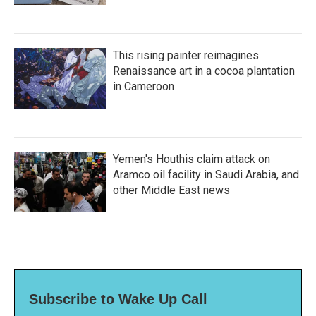
This rising painter reimagines
Renaissance art in a cocoa plantation
in Cameroon
Yemen's Houthis claim attack on
Aramco oil facility in Saudi Arabia, and
other Middle East news
Subscribe to Wake Up Call