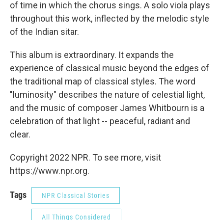
of time in which the chorus sings. A solo viola plays
throughout this work, inflected by the melodic style
of the Indian sitar.
This album is extraordinary. It expands the
experience of classical music beyond the edges of
the traditional map of classical styles. The word
"luminosity" describes the nature of celestial light,
and the music of composer James Whitbourn is a
celebration of that light -- peaceful, radiant and
clear.
Copyright 2022 NPR. To see more, visit
https://www.npr.org.
Tags
NPR Classical Stories
All Things Considered