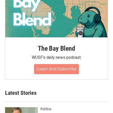
The Bay Blend
WUSF's daily news podcast.
Listen And Subscribe
Latest Stories
Politics