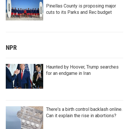
Pinellas County is proposing major
cuts to its Parks and Rec budget
NPR
Haunted by Hoover, Trump searches
for an endgame in Iran
There's a birth control backlash online.
Can it explain the rise in abortions?