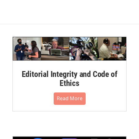
Editorial Integrity and Code of
Ethics
Read More