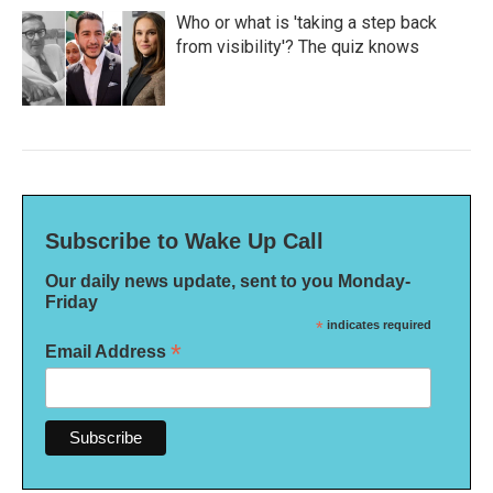
Who or what is 'taking a step back
from visibility'? The quiz knows
Subscribe to Wake Up Call
Our daily news update, sent to you Monday-
Friday
*
indicates required
*
Email Address