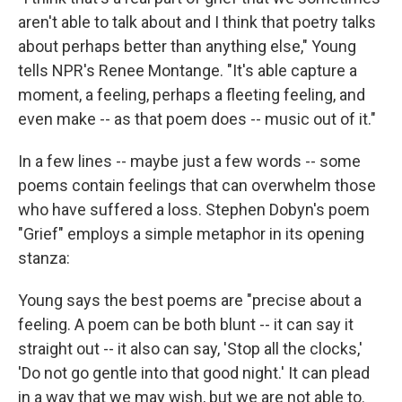
aren't able to talk about and I think that poetry talks
about perhaps better than anything else," Young
tells NPR's Renee Montange. "It's able capture a
moment, a feeling, perhaps a fleeting feeling, and
even make -- as that poem does -- music out of it."
In a few lines -- maybe just a few words -- some
poems contain feelings that can overwhelm those
who have suffered a loss. Stephen Dobyn's poem
"Grief" employs a simple metaphor in its opening
stanza:
Young says the best poems are "precise about a
feeling. A poem can be both blunt -- it can say it
straight out -- it also can say, 'Stop all the clocks,'
'Do not go gentle into that good night.' It can plead
in a way that we may wish, but we are not able to.