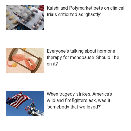
Kalshi and Polymarket bets on clinical
trials criticized as 'ghastly'
Everyone's talking about hormone
therapy for menopause. Should I be
on it?
When tragedy strikes, America's
wildland firefighters ask, was it
'somebody that we loved?'