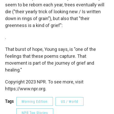
seem to be reborn each year, trees eventually will
die ("their yearly trick of looking new / Is written
down in rings of grain"), but also that "their
greenness is a kind of grief":
.
That burst of hope, Young says, is "one of the
feelings that these poems capture. That
movement is part of the journey of grief and
healing."
Copyright 2023 NPR. To see more, visit
https://www.npr.org.
Tags
Morning Edition
US / World
NPR Top Stories