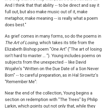
And I think that that ability -- to be direct and say it
full out, but also make music out of it, make
metaphor, make meaning -- is really what a poem
does best."
As grief comes in many forms, so do the poems in
The Art of Losing,
which takes its title from the
Elizabeth Bishop poem "One Art" ("The art of losing
isn't hard to master ... "). Young includes poems on
subjects from the unexpected -- like David
Wojahn's "Written on the Due Date of a Son Never
Born" -- to careful preparation, as in Hal Sirowitz's
"Remember Me":
Near the end of the collection, Young begins a
section on redemption with "The Trees" by Philip
Larkin, which points out not only that, while they