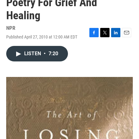
Poetry For Grief And
Healing
NPR
Published April 27, 2010 at 12:00 AM EDT
F
T
L
E
a
w
i
m
c
i
n
a
LISTEN
•
7:20
e
t
k
i
b
t
e
l
o
e
d
o
r
I
k
n