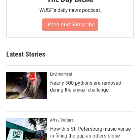
WUSF's daily news podcast.
Listen And Subscribe
Latest Stories
Environment
Nearly 300 pythons are removed
during the annual challenge
Arts / Culture
How this St. Petersburg music venue
is filling the gap as others close