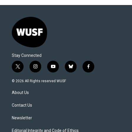
Stay Connected
t
i
y
b
f
w
n
o
l
a
i
s
u
u
c
© 2026 All Rights reserved WUSF
t
t
t
e
e
t
a
u
s
b
About Us
e
g
b
k
o
r
r
e
y
o
a
k
Contact Us
m
Newsletter
Editorial Integrity and Code of Ethics