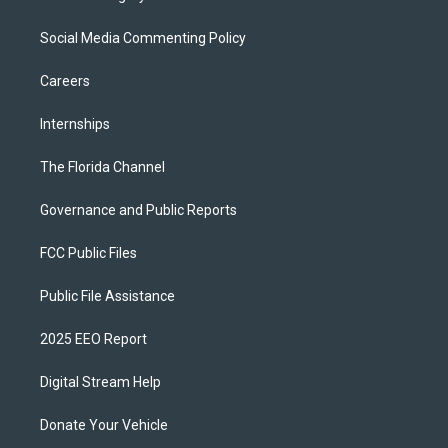
Social Media Commenting Policy
Careers
Internships
The Florida Channel
Governance and Public Reports
FCC Public Files
Public File Assistance
2025 EEO Report
Digital Stream Help
Donate Your Vehicle