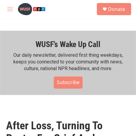
Skip to main content
S
Donate
e
M
a
e
r
n
c
u
h
WUSF's Wake Up Call
u
e
r
Our daily newsletter, delivered first thing weekdays,
y
keeps you connected to your community with news,
culture, national NPR headlines, and more.
Subscribe
After Loss, Turning To