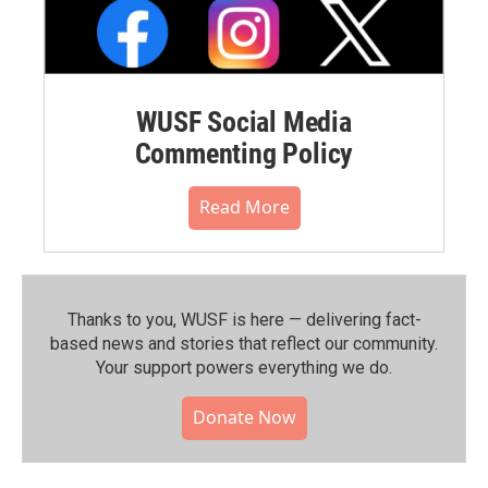
WUSF Social Media
Commenting Policy
Read More
Thanks to you, WUSF is here — delivering fact-
based news and stories that reflect our community.⁠
Your support powers everything we do.
Donate Now