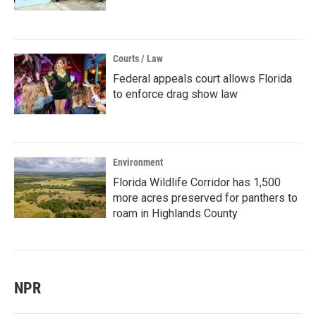
Courts / Law
Federal appeals court allows Florida
to enforce drag show law
Environment
Florida Wildlife Corridor has 1,500
more acres preserved for panthers to
roam in Highlands County
NPR