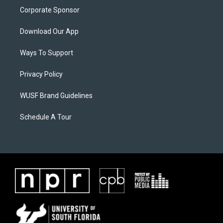
Corporate Sponsor
Download Our App
Ways To Support
Privacy Policy
WUSF Brand Guidelines
Schedule A Tour