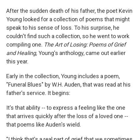
After the sudden death of his father, the poet Kevin
Young looked for a collection of poems that might
speak to his sense of loss. To his surprise, he
couldn't find such a collection, so he went to work
compiling one.
The Art of Losing: Poems of Grief
and Healing,
Young's anthology, came out earlier
this year.
Early in the collection, Young includes a poem,
"Funeral Blues" by W.H. Auden, that was read at his
father's service. It begins:
It's that ability -- to express a feeling like the one
that arrives quickly after the loss of a loved one --
that poems like Auden's wield.
"I think that's a real part of grief that we sometimes