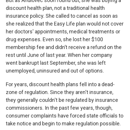
But as Andlovec soon found out, she was buying a
discount health plan, not a traditional health
insurance policy. She called to cancel as soon as
she realized that the Easy Life plan would not cover
her doctors' appointments, medical treatments or
drug expenses. Even so, she lost her $100
membership fee and didn’t receive a refund on the
rest until June of last year. When her company
went bankrupt last September, she was left
unemployed, uninsured and out of options.
For years, discount health plans fell into a dead-
zone of regulation. Since they aren't insurance,
they generally couldn't be regulated by insurance
commissioners. In the past few years, though,
consumer complaints have forced state officials to
take notice and begin to make regulation possible.