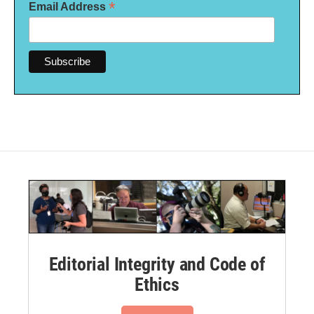
*
Email Address
Editorial Integrity and Code of
Ethics