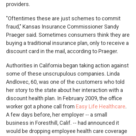
providers.
"Oftentimes these are just schemes to commit
fraud," Kansas Insurance Commissioner Sandy
Praeger said. Sometimes consumers think they are
buying a traditional insurance plan, only to receive a
discount card in the mail, according to Praeger.
Authorities in California began taking action against
some of these unscrupulous companies. Linda
Andlovec, 60, was one of the customers who told
her story to the state about her interaction with a
discount health plan. In February 2009, the office
worker got a phone call from
Easy Life Healthcare
.
A few days before, her employer -- a small
business in Foresthill, Calif. -- had announced it
would be dropping employee health care coverage