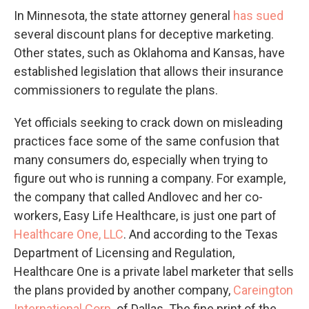
In Minnesota, the state attorney general
has sued
several discount plans for deceptive marketing.
Other states, such as Oklahoma and Kansas, have
established legislation that allows their insurance
commissioners to regulate the plans.
Yet officials seeking to crack down on misleading
practices face some of the same confusion that
many consumers do, especially when trying to
figure out who is running a company. For example,
the company that called Andlovec and her co-
workers, Easy Life Healthcare, is just one part of
Healthcare One, LLC
. And according to the Texas
Department of Licensing and Regulation,
Healthcare One is a private label marketer that sells
the plans provided by another company,
Careington
International Corp
. of Dallas. The fine print of the