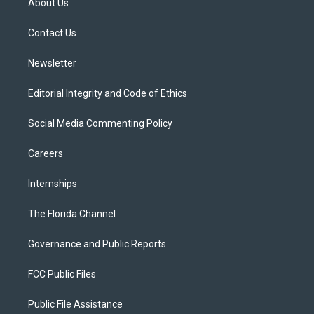
About Us
e
g
b
k
o
r
r
e
y
o
a
k
Contact Us
m
Newsletter
Editorial Integrity and Code of Ethics
Social Media Commenting Policy
Careers
Internships
The Florida Channel
Governance and Public Reports
FCC Public Files
Public File Assistance