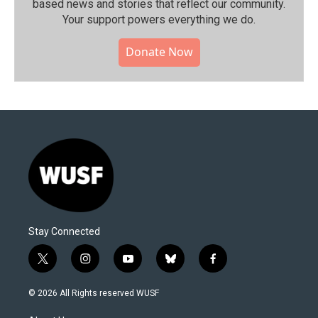
based news and stories that reflect our community.⁠
Your support powers everything we do.
Donate Now
Stay Connected
t
i
y
b
f
w
n
o
l
a
i
s
u
u
c
© 2026 All Rights reserved WUSF
t
t
t
e
e
t
a
u
s
b