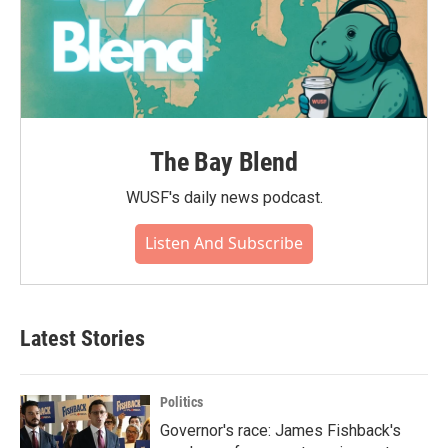
The Bay Blend
WUSF's daily news podcast.
Listen And Subscribe
Latest Stories
Politics
Governor's race: James Fishback's