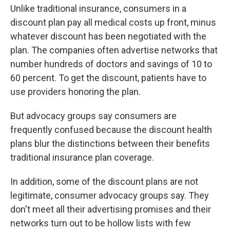
Unlike traditional insurance, consumers in a
discount plan pay all medical costs up front, minus
whatever discount has been negotiated with the
plan. The companies often advertise networks that
number hundreds of doctors and savings of 10 to
60 percent. To get the discount, patients have to
use providers honoring the plan.
But advocacy groups say consumers are
frequently confused because the discount health
plans blur the distinctions between their benefits
traditional insurance plan coverage.
In addition, some of the discount plans are not
legitimate, consumer advocacy groups say. They
don't meet all their advertising promises and their
networks turn out to be hollow lists with few