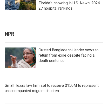
Florida's showing in U.S. News' 2026-
27 hospital rankings
NPR
Ousted Bangladeshi leader vows to
return from exile despite facing a
death sentence
Small Texas law firm set to receive $150M to represent
unaccompanied migrant children