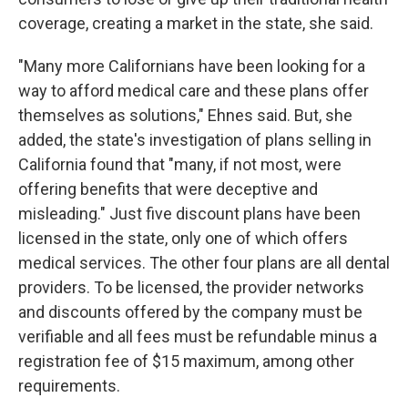
coverage, creating a market in the state, she said.
"Many more Californians have been looking for a
way to afford medical care and these plans offer
themselves as solutions," Ehnes said. But, she
added, the state's investigation of plans selling in
California found that "many, if not most, were
offering benefits that were deceptive and
misleading." Just five discount plans have been
licensed in the state, only one of which offers
medical services. The other four plans are all dental
providers. To be licensed, the provider networks
and discounts offered by the company must be
verifiable and all fees must be refundable minus a
registration fee of $15 maximum, among other
requirements.