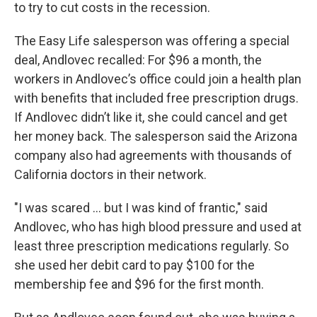
to try to cut costs in the recession.
The Easy Life salesperson was offering a special
deal, Andlovec recalled: For $96 a month, the
workers in Andlovec’s office could join a health plan
with benefits that included free prescription drugs.
If Andlovec didn’t like it, she could cancel and get
her money back. The salesperson said the Arizona
company also had agreements with thousands of
California doctors in their network.
"I was scared … but I was kind of frantic," said
Andlovec, who has high blood pressure and used at
least three prescription medications regularly. So
she used her debit card to pay $100 for the
membership fee and $96 for the first month.