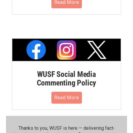
Read More
WUSF Social Media
Commenting Policy
Read More
Thanks to you, WUSF is here — delivering fact-