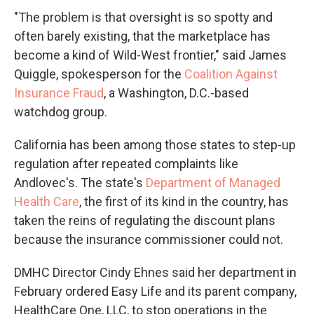
"The problem is that oversight is so spotty and
often barely existing, that the marketplace has
become a kind of Wild-West frontier," said James
Quiggle, spokesperson for the
Coalition Against
Insurance Fraud
, a Washington, D.C.-based
watchdog group.
California has been among those states to step-up
regulation after repeated complaints like
Andlovec's. The state's
Department of Managed
Health Care
, the first of its kind in the country, has
taken the reins of regulating the discount plans
because the insurance commissioner could not.
DMHC Director Cindy Ehnes said her department in
February ordered Easy Life and its parent company,
HealthCare One, LLC, to stop operations in the