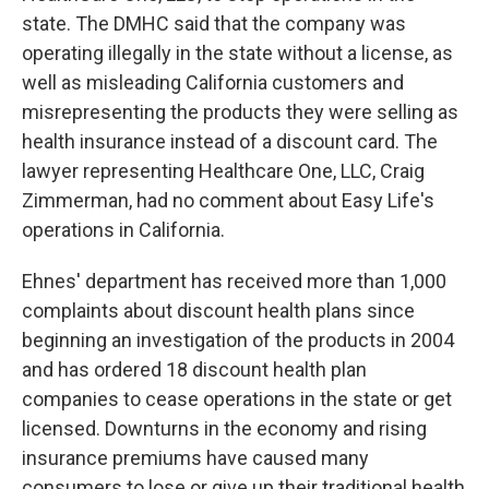
state. The DMHC said that the company was
operating illegally in the state without a license, as
well as misleading California customers and
misrepresenting the products they were selling as
health insurance instead of a discount card. The
lawyer representing Healthcare One, LLC, Craig
Zimmerman, had no comment about Easy Life's
operations in California.
Ehnes' department has received more than 1,000
complaints about discount health plans since
beginning an investigation of the products in 2004
and has ordered 18 discount health plan
companies to cease operations in the state or get
licensed. Downturns in the economy and rising
insurance premiums have caused many
consumers to lose or give up their traditional health