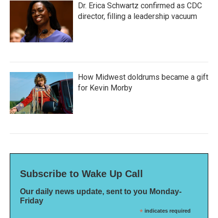
Dr. Erica Schwartz confirmed as CDC
director, filling a leadership vacuum
How Midwest doldrums became a gift
for Kevin Morby
Subscribe to Wake Up Call
Our daily news update, sent to you Monday-
Friday
*
indicates required