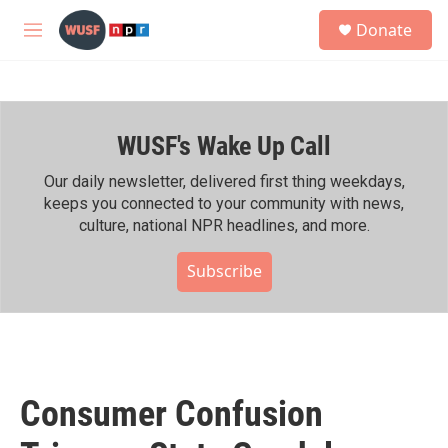
Skip to main content
S
Donate
e
M
a
e
r
n
c
u
h
WUSF's Wake Up Call
u
e
r
Our daily newsletter, delivered first thing weekdays,
y
keeps you connected to your community with news,
culture, national NPR headlines, and more.
Subscribe
Consumer Confusion