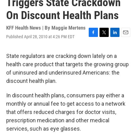
Triggers State Crackdown
On Discount Health Plans
KFF Health News | By
Maggie Mertens
Published April 28, 2010 at 4:26 PM EDT
F
T
L
E
a
w
i
m
c
i
n
a
e
t
k
i
State regulators are cracking down lately on a
b
t
e
l
health care product that targets the growing group
o
e
d
o
r
I
of uninsured and underinsured Americans: the
k
n
discount health plan.
In discount health plans, consumers pay either a
monthly or annual fee to get access to a network
that offers reduced charges for doctor visits,
prescription medication and other medical
services, such as eye glasses.