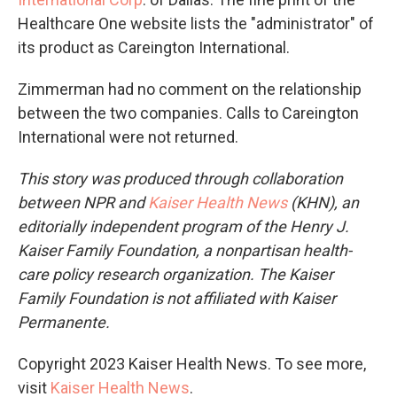
Healthcare One website lists the "administrator" of
its product as Careington International.
Zimmerman had no comment on the relationship
between the two companies. Calls to Careington
International were not returned.
This story was produced through collaboration
between NPR and
Kaiser Health News
(KHN), an
editorially independent program of the Henry J.
Kaiser Family Foundation, a nonpartisan health-
care policy research organization. The Kaiser
Family Foundation is not affiliated with Kaiser
Permanente.
Copyright 2023 Kaiser Health News. To see more,
visit
Kaiser Health News
.