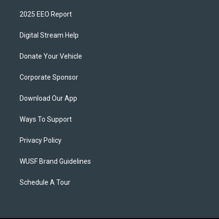
2025 EEO Report
Digital Stream Help
Donate Your Vehicle
Corporate Sponsor
Download Our App
Ways To Support
Privacy Policy
WUSF Brand Guidelines
Schedule A Tour