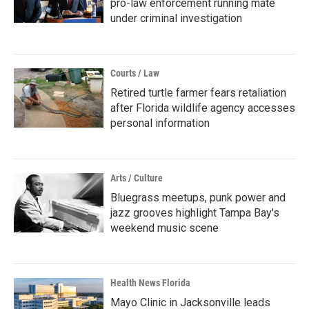
pro-law enforcement running mate
under criminal investigation
Courts / Law
Retired turtle farmer fears retaliation
after Florida wildlife agency accesses
personal information
Arts / Culture
Bluegrass meetups, punk power and
jazz grooves highlight Tampa Bay's
weekend music scene
Health News Florida
Mayo Clinic in Jacksonville leads