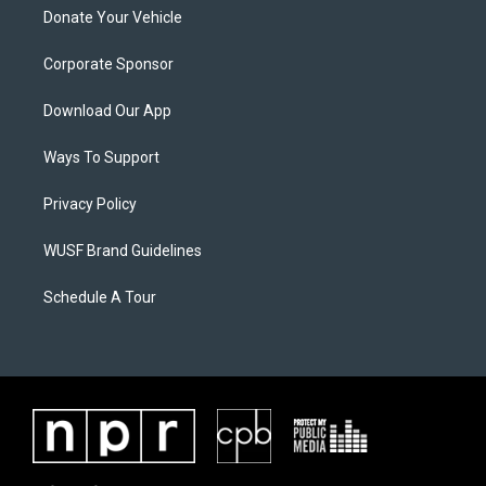
Donate Your Vehicle
Corporate Sponsor
Download Our App
Ways To Support
Privacy Policy
WUSF Brand Guidelines
Schedule A Tour