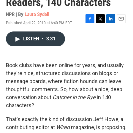
Readers, 140 Characters
NPR | By
Laura Sydell
Published April 29, 2010 at 6:40 PM EDT
F
T
L
E
a
w
i
m
c
i
n
a
LISTEN
•
3:31
e
t
k
i
b
t
e
l
o
e
d
o
r
I
k
n
Book clubs have been online for years, and usually
they're nice, structured discussions on blogs or
message boards, where fiction hounds can leave
thoughtful comments. So, how about a nice, deep
conversation about
Catcher in the Rye
in 140
characters?
That's exactly the kind of discussion Jeff Howe, a
contributing editor at
Wired
magazine, is proposing.