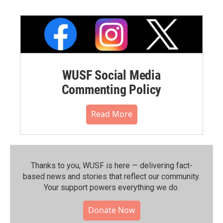
WUSF Social Media
Commenting Policy
Read More
Thanks to you, WUSF is here — delivering fact-
based news and stories that reflect our community.⁠
Your support powers everything we do.
Donate Now