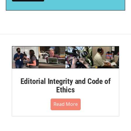
Editorial Integrity and Code of
Ethics
Read More