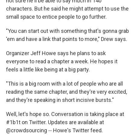
not sure he'll be able to say much in 140
characters. But he said he might attempt to use the
small space to entice people to go further.
"You can start out with something that's gonna grab
'em and have a link that points to more," Drew says.
Organizer Jeff Howe says he plans to ask
everyone to read a chapter a week. He hopes it
feels a little like being at a big party.
"This is a big room with a lot of people who are all
reading the same chapter, and they're very excited,
and they're speaking in short incisive bursts."
Well, let's hope so. Conversation is taking place at
#1b1t on Twitter. Updates are available at
@crowdsourcing -- Howe's Twitter feed.