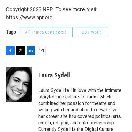
Copyright 2023 NPR. To see more, visit
https://www.npr.org.
Tags
All Things Considered
US / World
F
T
L
E
a
w
i
m
c
i
n
a
e
t
k
i
Laura Sydell
b
t
e
l
o
e
d
o
r
I
Laura Sydell fell in love with the intimate
k
n
storytelling qualities of radio, which
combined her passion for theatre and
writing with her addiction to news. Over
her career she has covered politics, arts,
media, religion, and entrepreneurship.
Currently Sydell is the Digital Culture