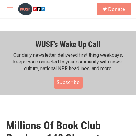
Skip to main content
S
Donate
e
M
a
e
r
n
c
u
h
WUSF's Wake Up Call
u
e
r
Our daily newsletter, delivered first thing weekdays,
y
keeps you connected to your community with news,
culture, national NPR headlines, and more.
Subscribe
Millions Of Book Club