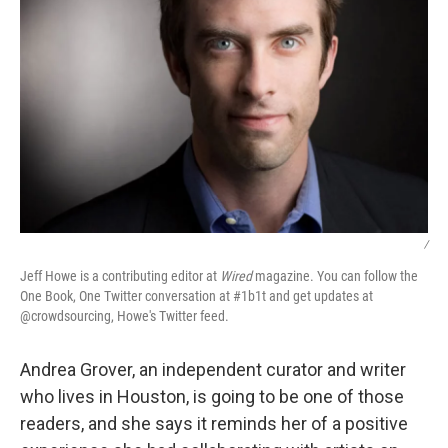
/
Jeff Howe is a contributing editor at
Wired
magazine. You can follow the
One Book, One Twitter conversation at #1b1t and get updates at
@crowdsourcing, Howe's Twitter feed.
Andrea Grover, an independent curator and writer
who lives in Houston, is going to be one of those
readers, and she says it reminds her of a positive