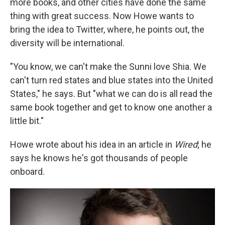
more books, and other cities have done the same
thing with great success. Now Howe wants to
bring the idea to Twitter, where, he points out, the
diversity will be international.
"You know, we can't make the Sunni love Shia. We
can't turn red states and blue states into the United
States," he says. But "what we can do is all read the
same book together and get to know one another a
little bit."
Howe wrote about his idea in an article in
Wired
; he
says he knows he's got thousands of people
onboard.