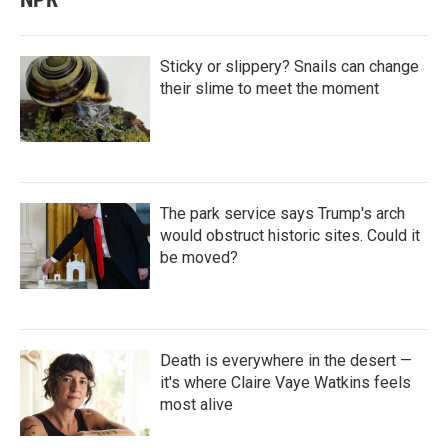
Sticky or slippery? Snails can change
their slime to meet the moment
The park service says Trump's arch
would obstruct historic sites. Could it
be moved?
Death is everywhere in the desert —
it's where Claire Vaye Watkins feels
most alive