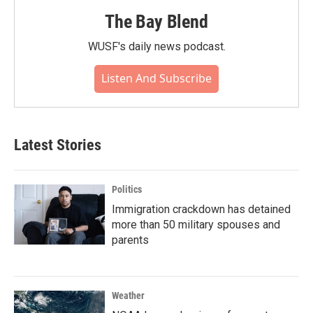
The Bay Blend
WUSF's daily news podcast.
Listen And Subscribe
Latest Stories
Politics
Immigration crackdown has detained
more than 50 military spouses and
parents
Weather