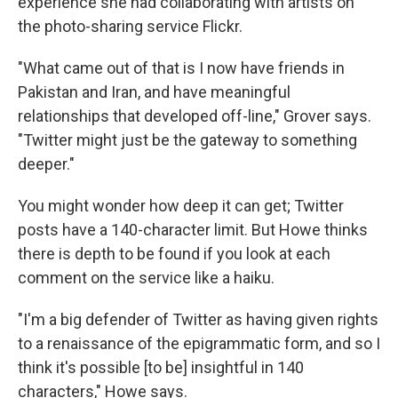
experience she had collaborating with artists on
the photo-sharing service Flickr.
"What came out of that is I now have friends in
Pakistan and Iran, and have meaningful
relationships that developed off-line," Grover says.
"Twitter might just be the gateway to something
deeper."
You might wonder how deep it can get; Twitter
posts have a 140-character limit. But Howe thinks
there is depth to be found if you look at each
comment on the service like a haiku.
"I'm a big defender of Twitter as having given rights
to a renaissance of the epigrammatic form, and so I
think it's possible [to be] insightful in 140
characters," Howe says.