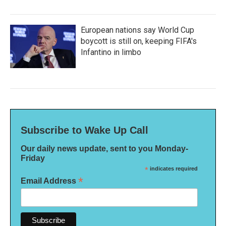
European nations say World Cup
boycott is still on, keeping FIFA's
Infantino in limbo
Subscribe to Wake Up Call
Our daily news update, sent to you Monday-
Friday
*
indicates required
*
Email Address