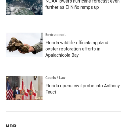
NOAA lowers hurricane forecast even
further as El Niño ramps up
Environment
Florida wildlife officials applaud
oyster restoration efforts in
Apalachicola Bay
Courts / Law
Florida opens civil probe into Anthony
Fauci
NPR