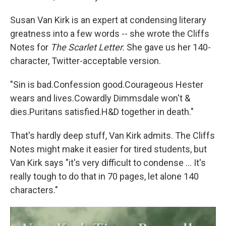
Susan Van Kirk is an expert at condensing literary
greatness into a few words -- she wrote the Cliffs
Notes for
The Scarlet Letter.
She gave us her 140-
character, Twitter-acceptable version.
"Sin is bad.Confession good.Courageous Hester
wears and lives.Cowardly Dimmsdale won't &
dies.Puritans satisfied.H&D together in death."
That's hardly deep stuff, Van Kirk admits. The Cliffs
Notes might make it easier for tired students, but
Van Kirk says "it's very difficult to condense ... It's
really tough to do that in 70 pages, let alone 140
characters."