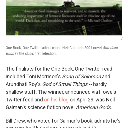
/
One Book, One Twitter voters chose Neil Gaiman's 2001 novel
American
Gods
as the club's first selection.
The finalists for the One Book, One Twitter read
included Toni Morrison's
Song of Solomon
and
Arundhati Roy's
God of Small Things
-- hardly
shallow stuff. The winner, announced via Howe's
Twitter feed and
on his blog
on April 29, was Neil
Gaiman's science fiction novel
American Gods.
Bill Drew, who voted for Gaiman's book, admits he's