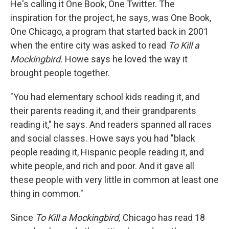
He's calling it One Book, One Twitter. The
inspiration for the project, he says, was One Book,
One Chicago, a program that started back in 2001
when the entire city was asked to read
To Kill a
Mockingbird.
Howe says he loved the way it
brought people together.
"You had elementary school kids reading it, and
their parents reading it, and their grandparents
reading it," he says. And readers spanned all races
and social classes. Howe says you had "black
people reading it, Hispanic people reading it, and
white people, and rich and poor. And it gave all
these people with very little in common at least one
thing in common."
Since
To Kill a Mockingbird,
Chicago has read 18