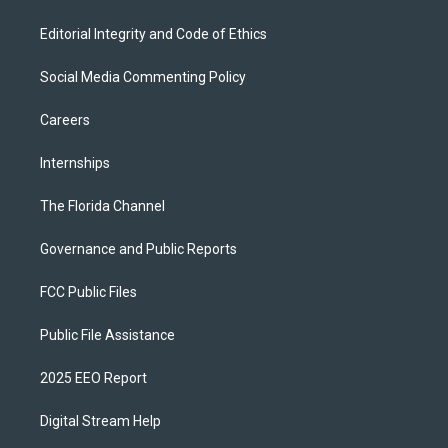
Editorial Integrity and Code of Ethics
Social Media Commenting Policy
Careers
Internships
The Florida Channel
Governance and Public Reports
FCC Public Files
Public File Assistance
2025 EEO Report
Digital Stream Help