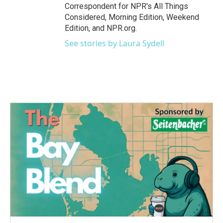
Correspondent for NPR's All Things
Considered, Morning Edition, Weekend
Edition, and NPR.org.
See stories by Laura Sydell