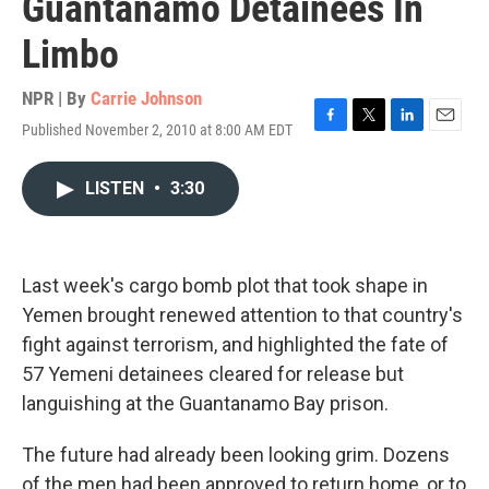
Guantanamo Detainees In
Limbo
NPR | By
Carrie Johnson
Published November 2, 2010 at 8:00 AM EDT
F
T
L
E
a
w
i
m
c
i
n
a
LISTEN
•
3:30
e
t
k
i
b
t
e
l
o
e
d
o
r
I
k
n
Last week's cargo bomb plot that took shape in
Yemen brought renewed attention to that country's
fight against terrorism, and highlighted the fate of
57 Yemeni detainees cleared for release but
languishing at the Guantanamo Bay prison.
The future had already been looking grim. Dozens
of the men had been approved to return home, or to