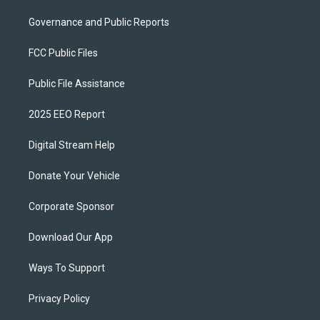
Governance and Public Reports
FCC Public Files
Public File Assistance
2025 EEO Report
Digital Stream Help
Donate Your Vehicle
Corporate Sponsor
Download Our App
Ways To Support
Privacy Policy