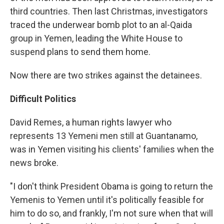
third countries. Then last Christmas, investigators
traced the underwear bomb plot to an al-Qaida
group in Yemen, leading the White House to
suspend plans to send them home.
Now there are two strikes against the detainees.
Difficult Politics
David Remes, a human rights lawyer who
represents 13 Yemeni men still at Guantanamo,
was in Yemen visiting his clients' families when the
news broke.
"I don't think President Obama is going to return the
Yemenis to Yemen until it's politically feasible for
him to do so, and frankly, I'm not sure when that will