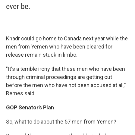
ever be.
Khadr could go home to Canada next year while the
men from Yemen who have been cleared for
release remain stuck in limbo.
"It's a terrible irony that these men who have been
through criminal proceedings are getting out
before the men who have not been accused at all,"
Remes said.
GOP Senator's Plan
So, what to do about the 57 men from Yemen?