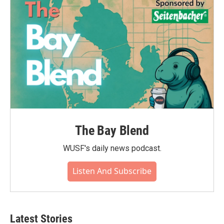
The Bay Blend
WUSF's daily news podcast.
Listen And Subscribe
Latest Stories