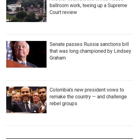
ballroom work, teeing up a Supreme
Court review
Senate passes Russia sanctions bill
that was long championed by Lindsey
Graham
Colombia's new president vows to
remake the country — and challenge
rebel groups