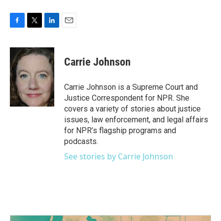
F
T
L
E
a
w
i
m
c
i
n
a
e
t
k
i
Carrie Johnson
b
t
e
l
o
e
d
o
r
I
Carrie Johnson is a Supreme Court and
k
n
Justice Correspondent for NPR. She
covers a variety of stories about justice
issues, law enforcement, and legal affairs
for NPR’s flagship programs and
podcasts.
See stories by Carrie Johnson