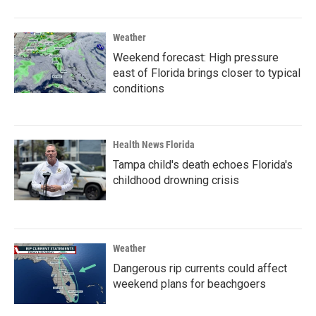
Weather
Weekend forecast: High pressure
east of Florida brings closer to typical
conditions
Health News Florida
Tampa child's death echoes Florida's
childhood drowning crisis
Weather
Dangerous rip currents could affect
weekend plans for beachgoers