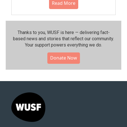
Read More
Thanks to you, WUSF is here — delivering fact-
based news and stories that reflect our community.⁠
Your support powers everything we do.
Donate Now