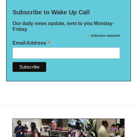
Subscribe to Wake Up Call
Our daily news update, sent to you Monday-
Friday
*
indicates required
*
Email Address