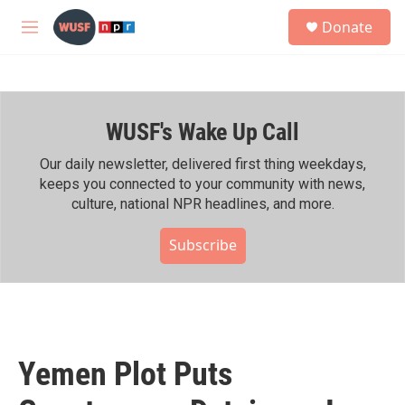
Skip to main content
S
Donate
e
M
a
e
r
n
c
u
h
WUSF's Wake Up Call
u
e
r
Our daily newsletter, delivered first thing weekdays,
y
keeps you connected to your community with news,
culture, national NPR headlines, and more.
Subscribe
Yemen Plot Puts