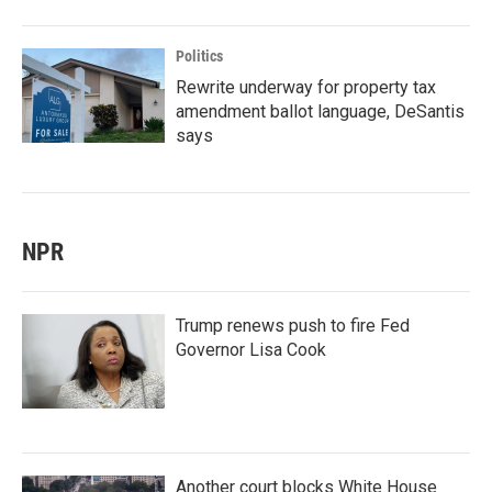
Politics
Rewrite underway for property tax
amendment ballot language, DeSantis
says
NPR
Trump renews push to fire Fed
Governor Lisa Cook
Another court blocks White House