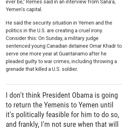
ever be," Remes said in an interview from Sana'a,
Yemen's capital.
He said the security situation in Yemen and the
politics in the U.S. are creating a cruel irony.
Consider this: On Sunday, a military judge
sentenced young Canadian detainee Omar Khadr to
serve one more year at Guantanamo after he
pleaded guilty to war crimes, including throwing a
grenade that killed a U.S. soldier.
I don't think President Obama is going
to return the Yemenis to Yemen until
it's politically feasible for him to do so,
and frankly, I'm not sure when that will