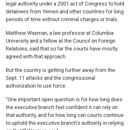
legal authority under a 2001 act of Congress to hold
detainees from Yemen and other countries for long
periods of time without criminal charges or trials.
Matthew Waxman, a law professor at Columbia
University and a fellow at the Council on Foreign
Relations, said that so far the courts have mostly
agreed with that approach.
But the country is getting further away from the
Sept. 11 attacks and the congressional
authorization to use force.
"One important open question is for how long does
the executive branch feel confident it can rely on
that authority, and for how long can courts continue
to uphold the executive branch's authority in relying