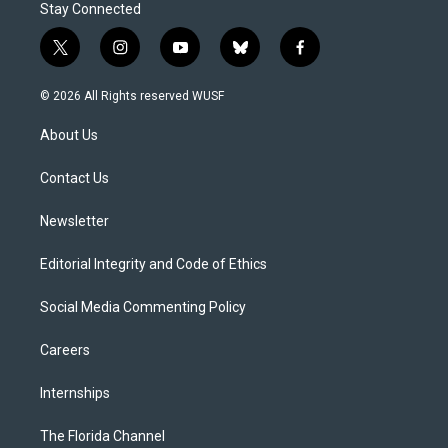
Stay Connected
t
i
y
b
f
w
n
o
l
a
i
s
u
u
c
© 2026 All Rights reserved WUSF
t
t
t
e
e
t
a
u
s
b
About Us
e
g
b
k
o
r
r
e
y
o
a
k
Contact Us
m
Newsletter
Editorial Integrity and Code of Ethics
Social Media Commenting Policy
Careers
Internships
The Florida Channel