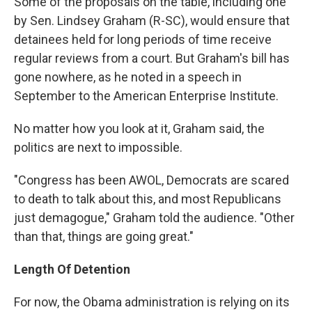
Some of the proposals on the table, including one
by Sen. Lindsey Graham (R-SC), would ensure that
detainees held for long periods of time receive
regular reviews from a court. But Graham's bill has
gone nowhere, as he noted in a speech in
September to the American Enterprise Institute.
No matter how you look at it, Graham said, the
politics are next to impossible.
"Congress has been AWOL, Democrats are scared
to death to talk about this, and most Republicans
just demagogue," Graham told the audience. "Other
than that, things are going great."
Length Of Detention
For now, the Obama administration is relying on its