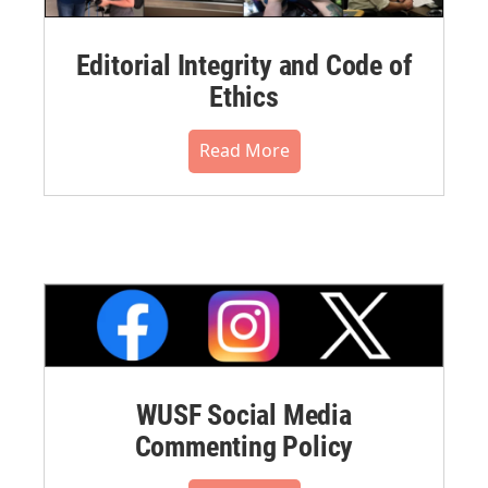
Editorial Integrity and Code of
Ethics
Read More
WUSF Social Media
Commenting Policy