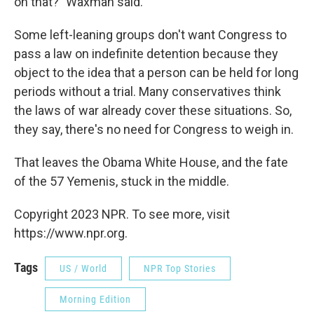
on that?" Waxman said.
Some left-leaning groups don't want Congress to
pass a law on indefinite detention because they
object to the idea that a person can be held for long
periods without a trial. Many conservatives think
the laws of war already cover these situations. So,
they say, there's no need for Congress to weigh in.
That leaves the Obama White House, and the fate
of the 57 Yemenis, stuck in the middle.
Copyright 2023 NPR. To see more, visit
https://www.npr.org.
Tags
US / World
NPR Top Stories
Morning Edition