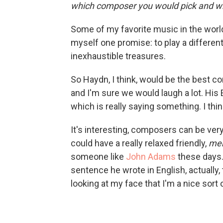
which composer you would pick and w
Some of my favorite music in the worl
myself one promise: to play a differen
inexhaustible treasures.
So Haydn, I think, would be the best 
and
I'm sure we would laugh a lot. Hi
which is really saying something. I thi
It's interesting, composers can be ve
could have a really relaxed friendly,
men
someone like
John Adams
these days.
sentence he wrote in English, actually, 
looking at my face that I'm a nice sort o