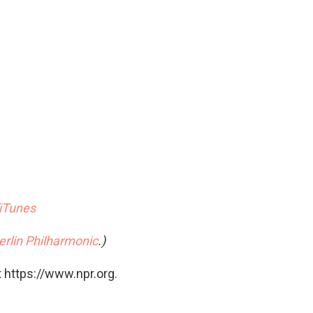
iTunes
erlin Philharmonic
.)
 https://www.npr.org.