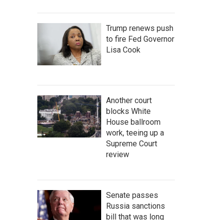
Trump renews push
to fire Fed Governor
Lisa Cook
Another court
blocks White
House ballroom
work, teeing up a
Supreme Court
review
Senate passes
Russia sanctions
bill that was long