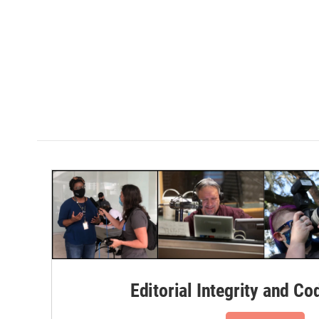
Editorial Integrity and Co