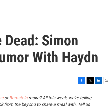
e Dead: Simon
Humor With Haydn
F
T
L
E
a
w
i
m
c
i
n
a
ms
or
Bernstein
make? All this week, we're telling
e
t
k
i
ck from the beyond to share a meal with. Tell us
b
t
e
l