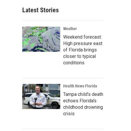
Latest Stories
Weather
Weekend forecast:
High pressure east
of Florida brings
closer to typical
conditions
Health News Florida
Tampa child's death
echoes Florida's
childhood drowning
crisis