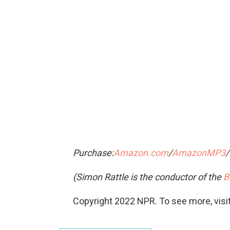
Purchase:
Amazon.com
/
AmazonMP3
/
(Simon Rattle is the conductor of the
B
Copyright 2022 NPR. To see more, visit