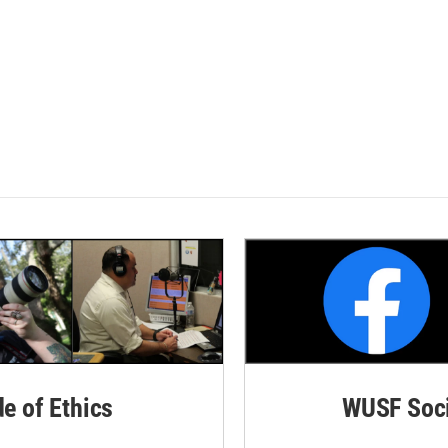
de of Ethics
WUSF Soci