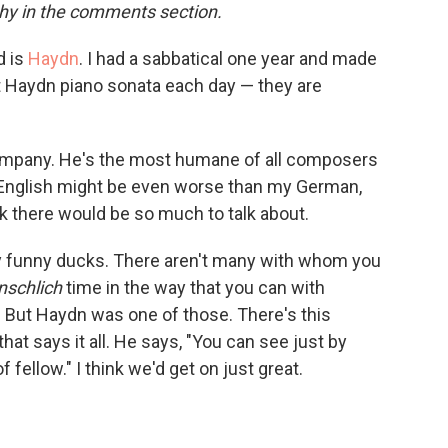
o
e
d
hy in the comments section.
o
r
I
k
n
d is
Haydn
. I had a sabbatical one year and made
t Haydn piano sonata each day — they are
company. He's the most humane of all composers
s English might be even worse than my German,
nk there would be so much to talk about.
ry funny ducks. There aren't many with whom you
schlich
time in the way that you can with
 But Haydn was one of those. There's this
that says it all. He says, "You can see just by
f fellow." I think we'd get on just great.