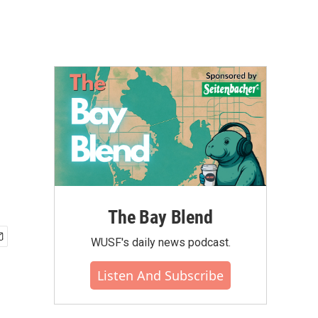
The Bay Blend
WUSF's daily news podcast.
Listen And Subscribe