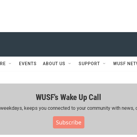
RE
EVENTS
ABOUT US
SUPPORT
WUSF NE
WUSF's Wake Up Call
ing weekdays, keeps you connected to your community with news, c
Subscribe