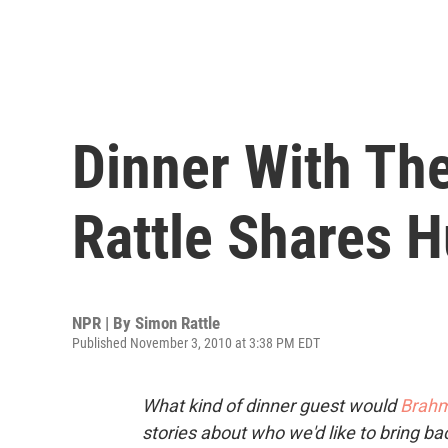
Dinner With Th
Rattle Shares 
NPR | By
Simon Rattle
Published November 3, 2010 at 3:38 PM EDT
What kind of dinner guest would
Brah
stories about who we'd like to bring ba