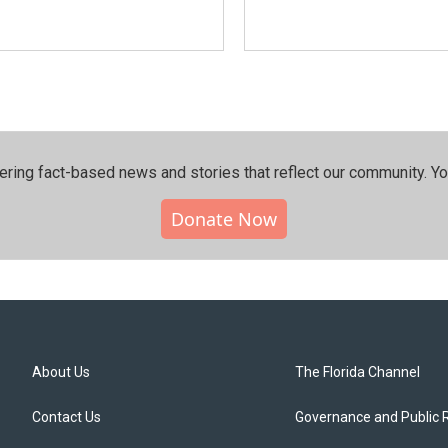
ering fact-based news and stories that reflect our community.⁠ Y
Donate Now
About Us
The Florida Channel
Contact Us
Governance and Public 