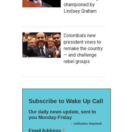
championed by
Lindsey Graham
Colombia's new
president vows to
remake the country
— and challenge
rebel groups
Subscribe to Wake Up Call
Our daily news update, sent to
you Monday-Friday
*
indicates required
*
Email Address