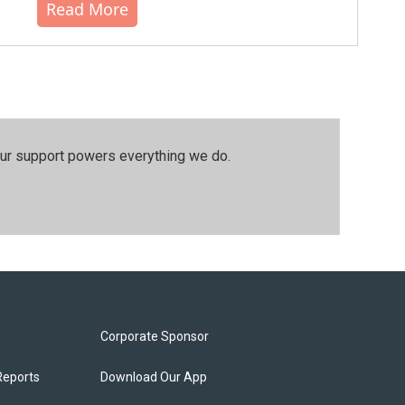
Read More
our support powers everything we do.
Corporate Sponsor
Reports
Download Our App