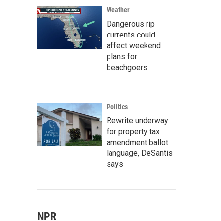
Weather
Dangerous rip
currents could
affect weekend
plans for
beachgoers
Politics
Rewrite underway
for property tax
amendment ballot
language, DeSantis
says
NPR