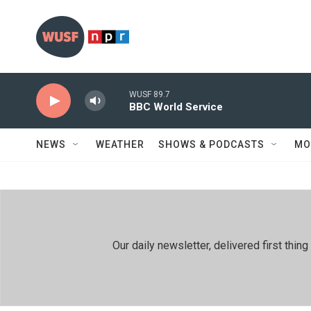
Skip to main content
WUSF 89.7
BBC World Service
NEWS
WEATHER
SHOWS & PODCASTS
MO
Our daily newsletter, delivered first th