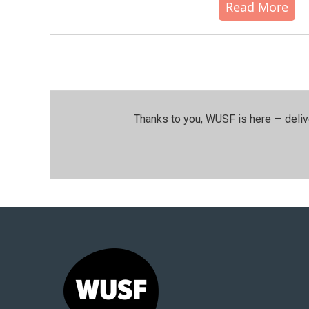
Read More
Thanks to you, WUSF is here — deliv