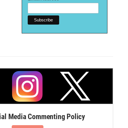
al Media Commenting Policy