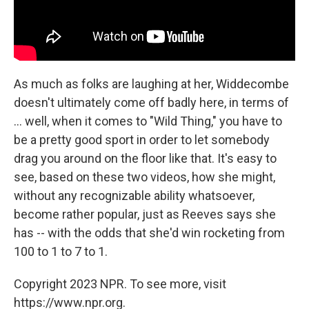
As much as folks are laughing at her, Widdecombe
doesn't ultimately come off badly here, in terms of
... well, when it comes to "Wild Thing," you have to
be a pretty good sport in order to let somebody
drag you around on the floor like that. It's easy to
see, based on these two videos, how she might,
without any recognizable ability whatsoever,
become rather popular, just as Reeves says she
has -- with the odds that she'd win rocketing from
100 to 1 to 7 to 1.
Copyright 2023 NPR. To see more, visit
https://www.npr.org.