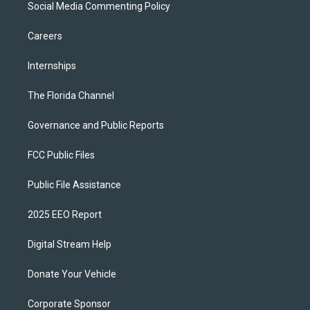
Social Media Commenting Policy
Careers
Internships
The Florida Channel
Governance and Public Reports
FCC Public Files
Public File Assistance
2025 EEO Report
Digital Stream Help
Donate Your Vehicle
Corporate Sponsor