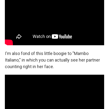
I'm also fond of this little boogie to "Mambo
Italiano," in which you can actually see her partner
counting right in her face.