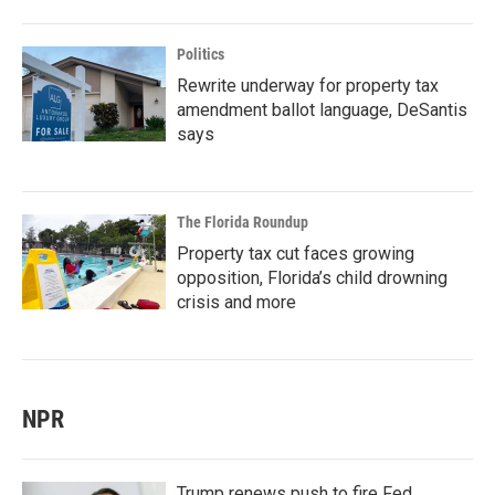
Politics
Rewrite underway for property tax
amendment ballot language, DeSantis
says
The Florida Roundup
Property tax cut faces growing
opposition, Florida’s child drowning
crisis and more
NPR
Trump renews push to fire Fed