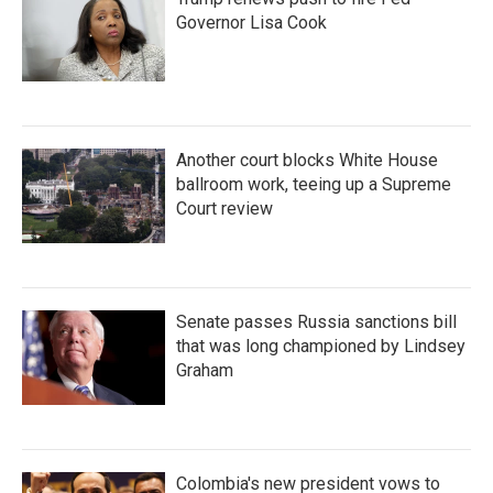
Governor Lisa Cook
Another court blocks White House
ballroom work, teeing up a Supreme
Court review
Senate passes Russia sanctions bill
that was long championed by Lindsey
Graham
Colombia's new president vows to