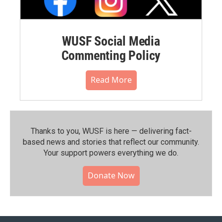
WUSF Social Media
Commenting Policy
Read More
Thanks to you, WUSF is here — delivering fact-
based news and stories that reflect our community.⁠
Your support powers everything we do.
Donate Now