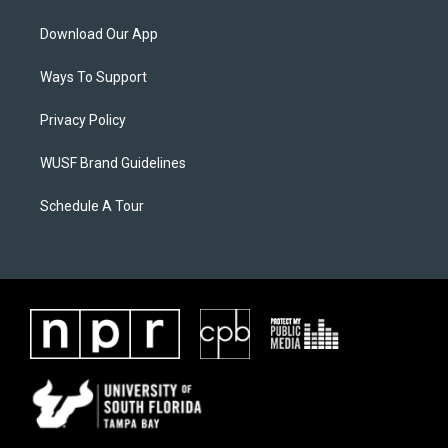
Download Our App
Ways To Support
Privacy Policy
WUSF Brand Guidelines
Schedule A Tour