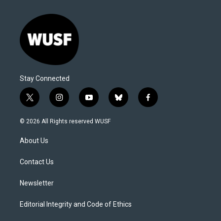
Stay Connected
t
i
y
b
f
w
n
o
l
a
i
s
u
u
c
© 2026 All Rights reserved WUSF
t
t
t
e
e
t
a
u
s
b
About Us
e
g
b
k
o
r
r
e
y
o
a
k
Contact Us
m
Newsletter
Editorial Integrity and Code of Ethics