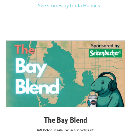
See stories by Linda Holmes
The Bay Blend
WUSF's daily news podcast.