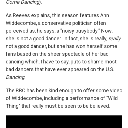
Come Dancing
).
As Reeves explains, this season features Ann
Widdecombe, a conservative politician often
perceived as, he says, a "noisy busybody." Now:
she is not a good dancer. In fact, she is really,
really
not a good dancer, but she has won herself some
fans based on the sheer spectacle of her bad
dancing which, I have to say, puts to shame most
bad dancers that have ever appeared on the U.S.
Dancing
.
The BBC has been kind enough to offer some video
of Widdecombe, including a performance of "Wild
Thing" that really must be seen to be believed.