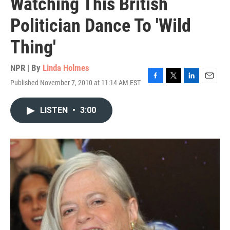
Watching This British
Politician Dance To 'Wild
Thing'
NPR | By
Linda Holmes
Published November 7, 2010 at 11:14 AM EST
F
T
L
E
a
w
i
m
c
i
n
a
LISTEN
•
3:00
e
t
k
i
b
t
e
l
o
e
d
o
r
I
k
n