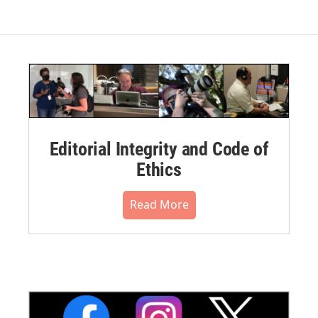
Editorial Integrity and Code of
Ethics
Read More