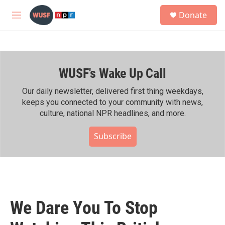
Skip to main content
S
Donate
e
M
a
e
r
n
c
u
h
WUSF's Wake Up Call
u
e
r
Our daily newsletter, delivered first thing weekdays,
y
keeps you connected to your community with news,
culture, national NPR headlines, and more.
Subscribe
We Dare You To Stop