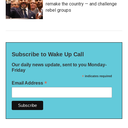
remake the country — and challenge
rebel groups
Subscribe to Wake Up Call
Our daily news update, sent to you Monday-
Friday
*
indicates required
*
Email Address