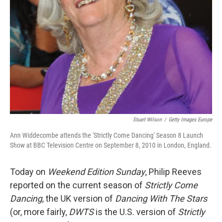
Stuart Wilson
/
Getty Images Europe
Ann Widdecombe attends the 'Strictly Come Dancing' Season 8 Launch
Show at BBC Television Centre on September 8, 2010 in London, England.
Today on
Weekend Edition Sunday
, Philip Reeves
reported on the current season of
Strictly Come
Dancing
, the UK version of
Dancing With The Stars
(or, more fairly,
DWTS
is the U.S. version of
Strictly