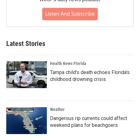
Listen And Subscribe
Latest Stories
Health News Florida
Tampa child's death echoes Florida's
childhood drowning crisis
Weather
Dangerous rip currents could affect
weekend plans for beachgoers