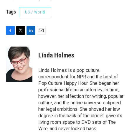
Tags
US / World
F
T
L
E
a
w
i
m
c
i
n
a
e
t
k
i
Linda Holmes
b
t
e
l
o
e
d
o
r
I
Linda Holmes is a pop culture
k
n
correspondent for NPR and the host of
Pop Culture Happy Hour. She began her
professional life as an attorney. In time,
however, her affection for writing, popular
culture, and the online universe eclipsed
her legal ambitions. She shoved her law
degree in the back of the closet, gave its
living room space to DVD sets of The
Wire, and never looked back.