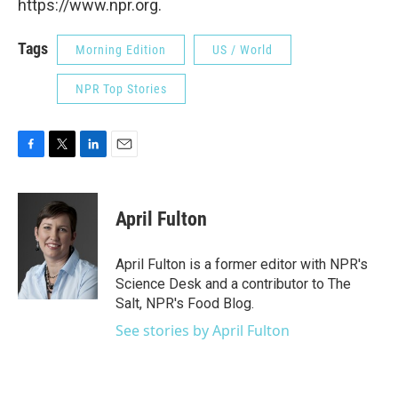
https://www.npr.org.
Tags
Morning Edition
US / World
NPR Top Stories
F
T
L
E
a
w
i
m
c
i
n
a
e
t
k
i
April Fulton
b
t
e
l
o
e
d
o
r
I
April Fulton is a former editor with NPR's
k
n
Science Desk and a contributor to The
Salt, NPR's Food Blog.
See stories by April Fulton