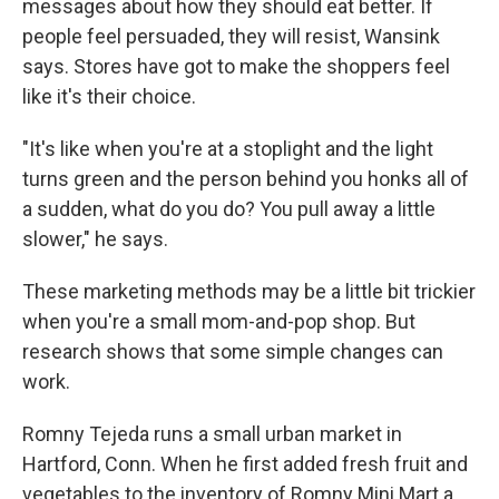
messages about how they should eat better. If
people feel persuaded, they will resist, Wansink
says. Stores have got to make the shoppers feel
like it's their choice.
"It's like when you're at a stoplight and the light
turns green and the person behind you honks all of
a sudden, what do you do? You pull away a little
slower," he says.
These marketing methods may be a little bit trickier
when you're a small mom-and-pop shop. But
research shows that some simple changes can
work.
Romny Tejeda runs a small urban market in
Hartford, Conn. When he first added fresh fruit and
vegetables to the inventory of Romny Mini Mart a