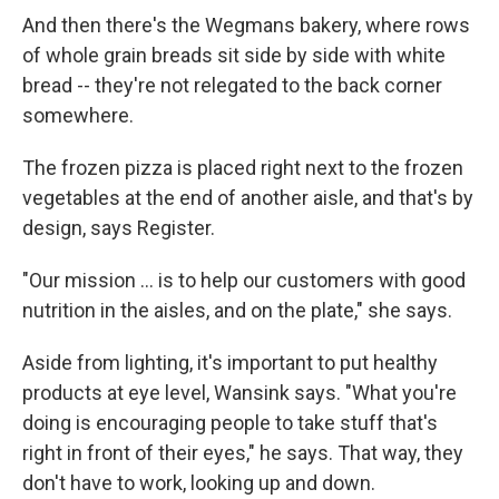
And then there's the Wegmans bakery, where rows
of whole grain breads sit side by side with white
bread -- they're not relegated to the back corner
somewhere.
The frozen pizza is placed right next to the frozen
vegetables at the end of another aisle, and that's by
design, says Register.
"Our mission ... is to help our customers with good
nutrition in the aisles, and on the plate," she says.
Aside from lighting, it's important to put healthy
products at eye level, Wansink says. "What you're
doing is encouraging people to take stuff that's
right in front of their eyes," he says. That way, they
don't have to work, looking up and down.