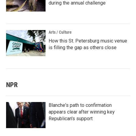
during the annual challenge
Arts / Culture
How this St. Petersburg music venue
is filling the gap as others close
NPR
Blanche's path to confirmation
appears clear after winning key
Republican's support