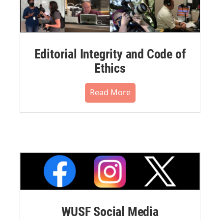
Editorial Integrity and Code of
Ethics
Read More
WUSF Social Media