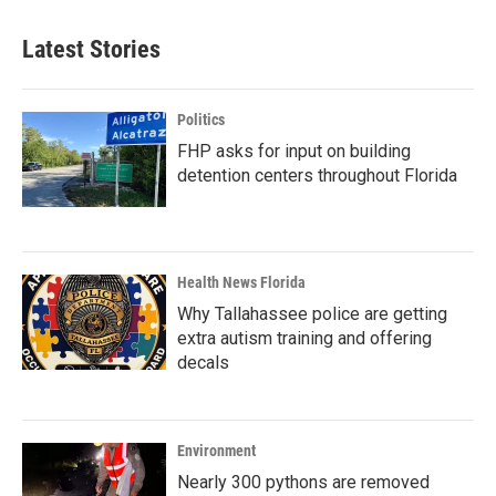
Latest Stories
Politics
FHP asks for input on building
detention centers throughout Florida
Health News Florida
Why Tallahassee police are getting
extra autism training and offering
decals
Environment
Nearly 300 pythons are removed