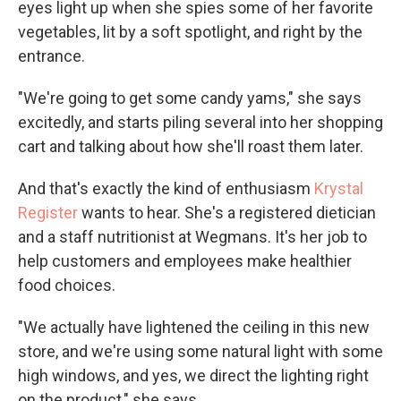
eyes light up when she spies some of her favorite
vegetables, lit by a soft spotlight, and right by the
entrance.
"We're going to get some candy yams," she says
excitedly, and starts piling several into her shopping
cart and talking about how she'll roast them later.
And that's exactly the kind of enthusiasm
Krystal
Register
wants to hear. She's a registered dietician
and a staff nutritionist at Wegmans. It's her job to
help customers and employees make healthier
food choices.
"We actually have lightened the ceiling in this new
store, and we're using some natural light with some
high windows, and yes, we direct the lighting right
on the product," she says.