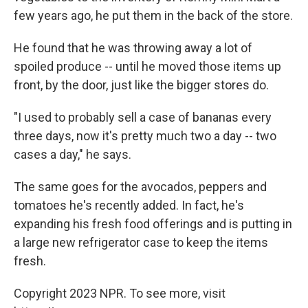
few years ago, he put them in the back of the store.
He found that he was throwing away a lot of
spoiled produce -- until he moved those items up
front, by the door, just like the bigger stores do.
"I used to probably sell a case of bananas every
three days, now it's pretty much two a day -- two
cases a day," he says.
The same goes for the avocados, peppers and
tomatoes he's recently added. In fact, he's
expanding his fresh food offerings and is putting in
a large new refrigerator case to keep the items
fresh.
Copyright 2023 NPR. To see more, visit