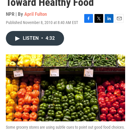
Toward Healthy Food
NPR | By
April Fulton
Published November 8, 2010 at 8:40 AM EST
F
T
L
E
a
w
i
m
c
i
n
a
LISTEN
•
4:32
e
t
k
i
b
t
e
l
o
e
d
o
r
I
k
n
Some grocery stores are using subtle cues to point out good food choices.