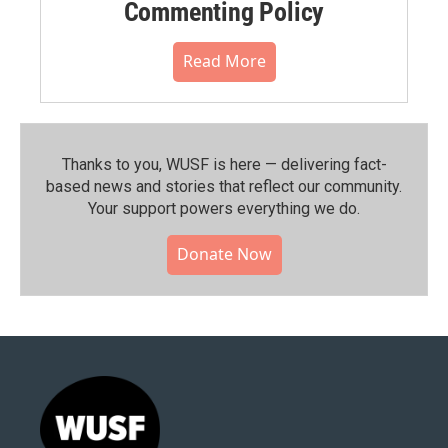
Commenting Policy
Read More
Thanks to you, WUSF is here — delivering fact-
based news and stories that reflect our community.⁠
Your support powers everything we do.
Donate Now