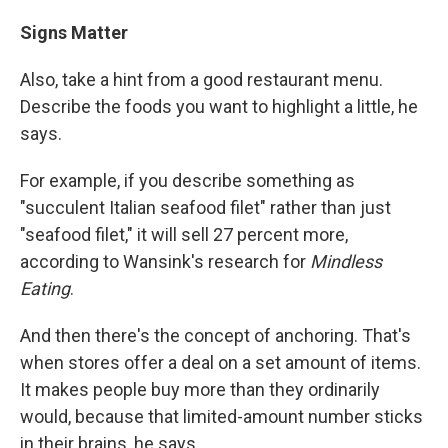
Signs Matter
Also, take a hint from a good restaurant menu.
Describe the foods you want to highlight a little, he
says.
For example, if you describe something as
"succulent Italian seafood filet" rather than just
"seafood filet," it will sell 27 percent more,
according to Wansink's research for
Mindless
Eating
.
And then there's the concept of anchoring. That's
when stores offer a deal on a set amount of items.
It makes people buy more than they ordinarily
would, because that limited-amount number sticks
in their brains, he says.