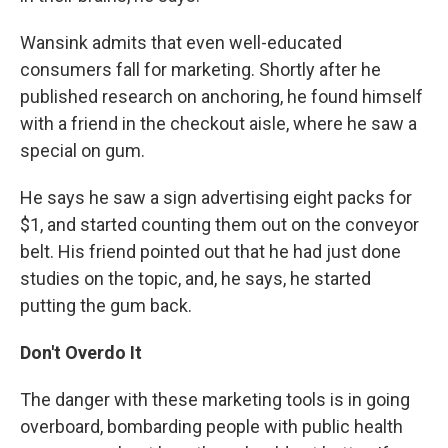
Wansink admits that even well-educated
consumers fall for marketing. Shortly after he
published research on anchoring, he found himself
with a friend in the checkout aisle, where he saw a
special on gum.
He says he saw a sign advertising eight packs for
$1, and started counting them out on the conveyor
belt. His friend pointed out that he had just done
studies on the topic, and, he says, he started
putting the gum back.
Don't Overdo It
The danger with these marketing tools is in going
overboard, bombarding people with public health