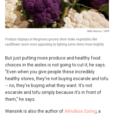
Mike Ruocco / NPR
Produce displays at Wegmans grocery store make vegetables like
cauliflower seem more appealing by lighting some items more brightly.
But just putting more produce and healthy food
choices in the aisles is not going to cut it, he says.
"Even when you give people these incredibly
healthy stores, they're not buying escarole and tofu
-- no, they're buying what they want. It's not
escarole and tofu simply because it's in front of
them," he says.
Wansink is also the author of
Mindless Eating
, a