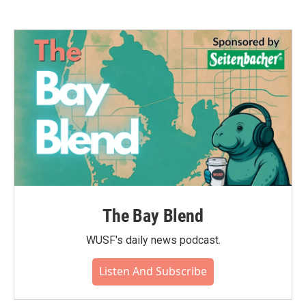
The Bay Blend
WUSF's daily news podcast.
Listen And Subscribe