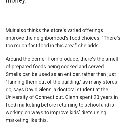
money.
Muir also thinks the store's varied offerings
improve the neighborhood's food choices. "There's
too much fast food in this area," she adds.
Around the corner from produce, there's the smell
of prepared foods being cooked and served.
Smells can be used as an enticer, rather than just
"fanning them out of the building," as many stores
do, says David Glenn, a doctoral student at the
University of Connecticut. Glenn spent 20 years in
food marketing before returning to school and is
working on ways to improve kids' diets using
marketing like this.