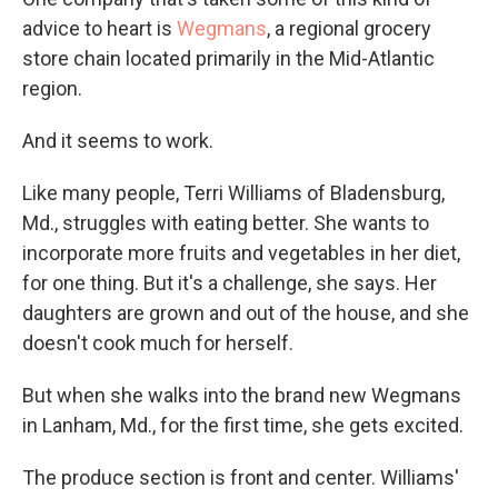
advice to heart is
Wegmans
, a regional grocery
store chain located primarily in the Mid-Atlantic
region.
And it seems to work.
Like many people, Terri Williams of Bladensburg,
Md., struggles with eating better. She wants to
incorporate more fruits and vegetables in her diet,
for one thing. But it's a challenge, she says. Her
daughters are grown and out of the house, and she
doesn't cook much for herself.
But when she walks into the brand new Wegmans
in Lanham, Md., for the first time, she gets excited.
The produce section is front and center. Williams'