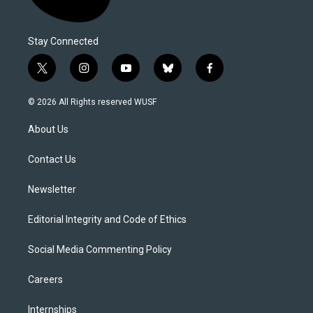
Stay Connected
t
i
y
b
f
w
n
o
l
a
i
s
u
u
c
© 2026 All Rights reserved WUSF
t
t
t
e
e
t
a
u
s
b
About Us
e
g
b
k
o
r
r
e
y
o
a
k
Contact Us
m
Newsletter
Editorial Integrity and Code of Ethics
Social Media Commenting Policy
Careers
Internships