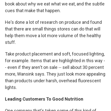
book about why we eat what we eat, and the subtle
cues that make that happen.
He's done a lot of research on produce and found
that there are small things stores can do that will
help them move a lot more volume of the healthy
stuff.
Take product placement and soft, focused lighting,
for example. Items that are highlighted in this way -
- even if they aren't on sale -- sell about 30 percent
more, Wansink says. They just look more appealing
than products under harsh, overhead fluorescent
lights.
Leading Customers To Good Nutrition
One company that's taken some of this kind of