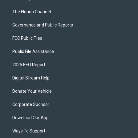
The Florida Channel
Governance and Public Reports
FCC Public Files
Public File Assistance
2025 EEO Report
Digital Stream Help
Donate Your Vehicle
Corporate Sponsor
Download Our App
Ways To Support