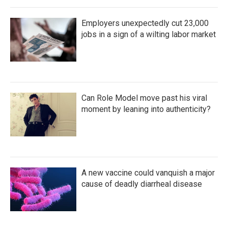
Employers unexpectedly cut 23,000
jobs in a sign of a wilting labor market
Can Role Model move past his viral
moment by leaning into authenticity?
A new vaccine could vanquish a major
cause of deadly diarrheal disease