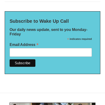
Subscribe to Wake Up Call
Our daily news update, sent to you Monday-
Friday
*
indicates required
*
Email Address