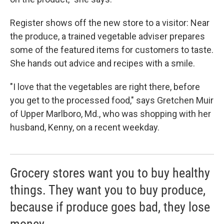
Register shows off the new store to a visitor: Near
the produce, a trained vegetable adviser prepares
some of the featured items for customers to taste.
She hands out advice and recipes with a smile.
"I love that the vegetables are right there, before
you get to the processed food," says Gretchen Muir
of Upper Marlboro, Md., who was shopping with her
husband, Kenny, on a recent weekday.
Grocery stores want you to buy healthy
things. They want you to buy produce,
because if produce goes bad, they lose