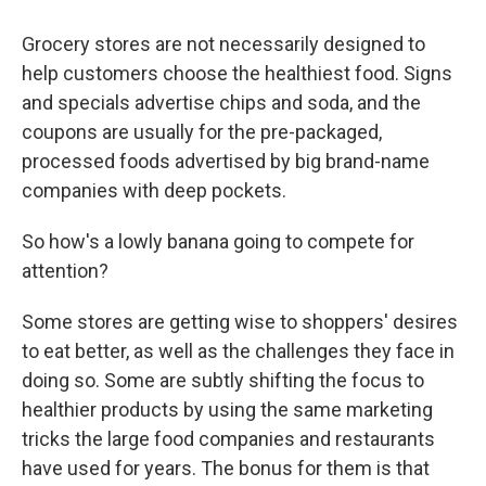
Grocery stores are not necessarily designed to
help customers choose the healthiest food. Signs
and specials advertise chips and soda, and the
coupons are usually for the pre-packaged,
processed foods advertised by big brand-name
companies with deep pockets.
So how's a lowly banana going to compete for
attention?
Some stores are getting wise to shoppers' desires
to eat better, as well as the challenges they face in
doing so. Some are subtly shifting the focus to
healthier products by using the same marketing
tricks the large food companies and restaurants
have used for years. The bonus for them is that