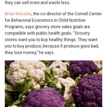
they can sell more and waste less.
Brian Wansink
, the co-director of the Cornell Center
for Behavioral Economics in Child Nutrition
Programs, says grocery store sales goals are
compatible with public health goals. "Grocery
stores want you to buy healthy things. They want
you to buy produce, because if produce goes bad,
they lose money," he says.