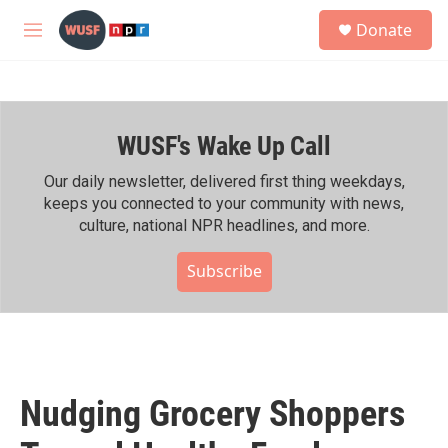
Skip to main content
S
Donate
e
M
a
e
r
n
c
u
h
WUSF's Wake Up Call
u
e
r
Our daily newsletter, delivered first thing weekdays,
y
keeps you connected to your community with news,
culture, national NPR headlines, and more.
Subscribe
Nudging Grocery Shoppers