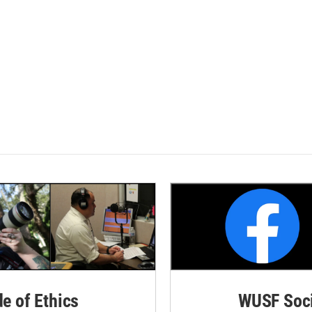
de of Ethics
WUSF Soci