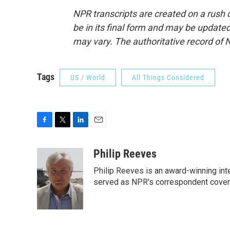
NPR transcripts are created on a rush 
be in its final form and may be updated 
may vary. The authoritative record of 
Tags
US / World
All Things Considered
F
T
L
E
a
w
i
m
c
i
n
a
Philip Reeves
e
t
k
i
Philip Reeves is an award-winning int
b
t
e
l
o
e
d
served as NPR's correspondent coverin
o
r
I
k
n