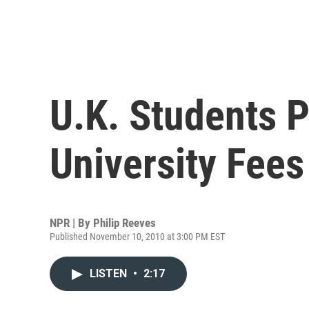
U.K. Students P
University Fees
NPR | By
Philip Reeves
Published November 10, 2010 at 3:00 PM EST
LISTEN
•
2:17