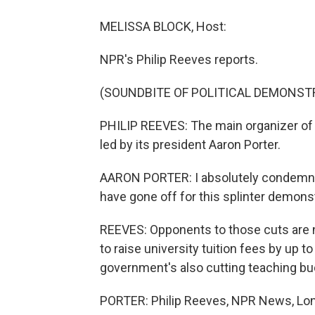
MELISSA BLOCK, Host:
NPR's Philip Reeves reports.
(SOUNDBITE OF POLITICAL DEMONST
PHILIP REEVES: The main organizer of 
led by its president Aaron Porter.
AARON PORTER: I absolutely condemn t
have gone off for this splinter demonst
REEVES: Opponents to those cuts are n
to raise university tuition fees by up t
government's also cutting teaching bu
PORTER: Philip Reeves, NPR News, Lon