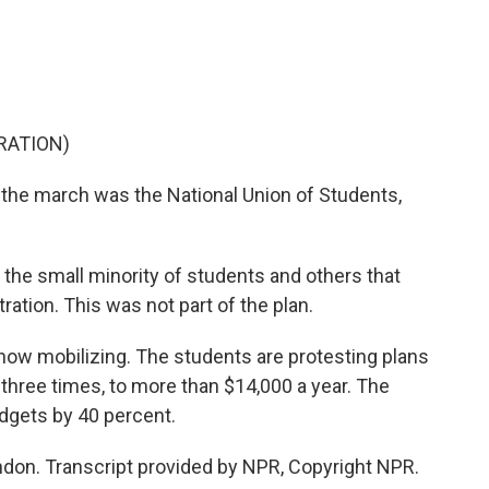
o
e
d
o
r
I
k
n
RATION)
the march was the National Union of Students,
he small minority of students and others that
ration. This was not part of the plan.
ow mobilizing. The students are protesting plans
o three times, to more than $14,000 a year. The
dgets by 40 percent.
don. Transcript provided by NPR, Copyright NPR.