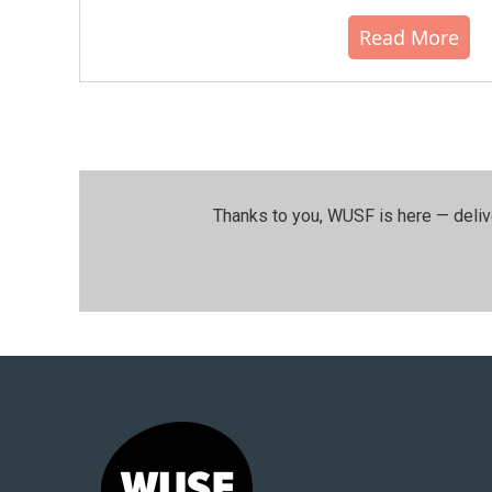
Read More
Thanks to you, WUSF is here — deliv