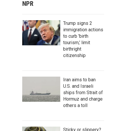
NPR
Trump signs 2
immigration actions
to curb 'birth
tourism,' limit
birthright
citizenship
Iran aims to ban
U.S. and Israeli
ships from Strait of
Hormuz and charge
others a toll
Sticky or slippery?