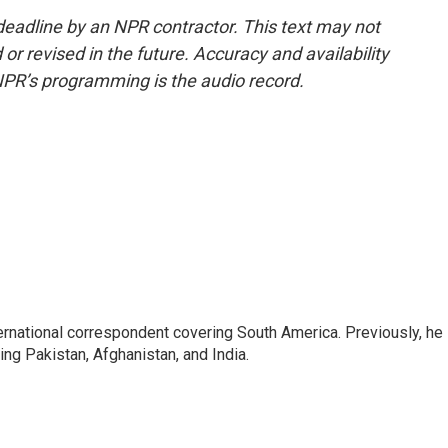
deadline by an NPR contractor. This text may not
or revised in the future. Accuracy and availability
NPR’s programming is the audio record.
ernational correspondent covering South America. Previously, he
g Pakistan, Afghanistan, and India.