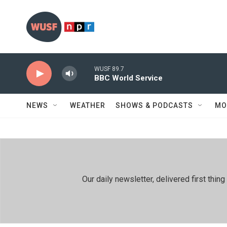
Skip to main content
WUSF 89.7
BBC World Service
NEWS
WEATHER
SHOWS & PODCASTS
MO
Our daily newsletter, delivered first th