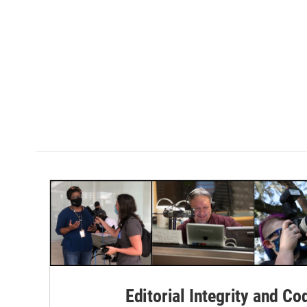
Editorial Integrity and Co