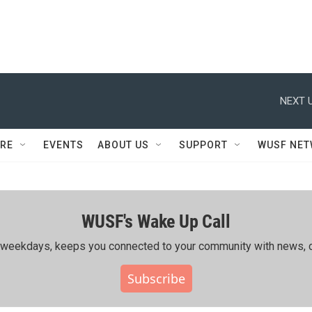
NEXT U
RE
EVENTS
ABOUT US
SUPPORT
WUSF NE
WUSF's Wake Up Call
ing weekdays, keeps you connected to your community with news, c
Subscribe