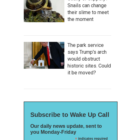
Snails can change
their slime to meet
the moment
The park service
says Trump's arch
would obstruct
historic sites. Could
it be moved?
Subscribe to Wake Up Call
Our daily news update, sent to
you Monday-Friday
*
indicates required