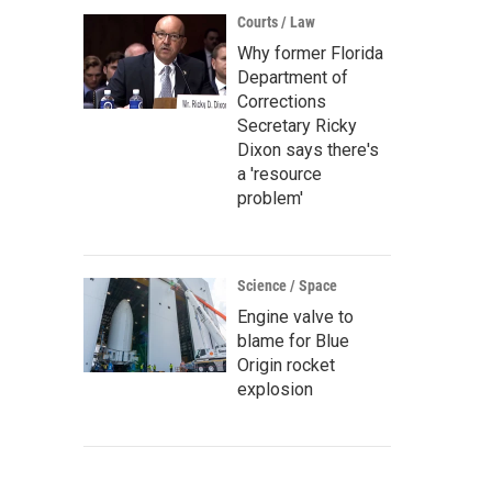
Courts / Law
Why former Florida
Department of
Corrections
Secretary Ricky
Dixon says there's
a 'resource
problem'
Science / Space
Engine valve to
blame for Blue
Origin rocket
explosion