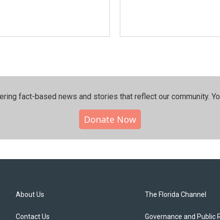
ering fact-based news and stories that reflect our community.⁠ Y
Donate Now
About Us
The Florida Channel
Contact Us
Governance and Public 