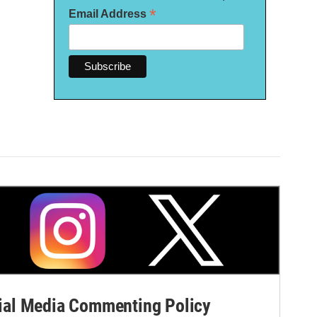
*
Email Address
al Media Commenting Policy