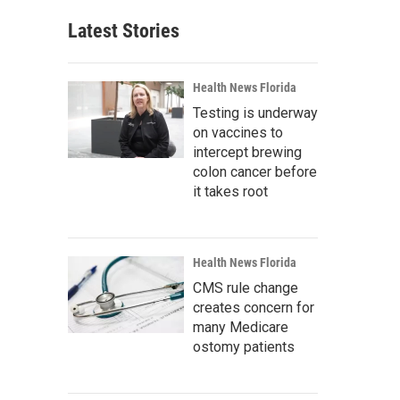
Latest Stories
Health News Florida
Testing is underway
on vaccines to
intercept brewing
colon cancer before
it takes root
Health News Florida
CMS rule change
creates concern for
many Medicare
ostomy patients