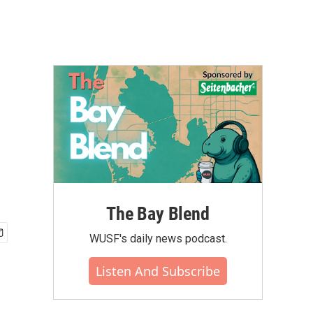
The Bay Blend
WUSF's daily news podcast.
Listen And Subscribe