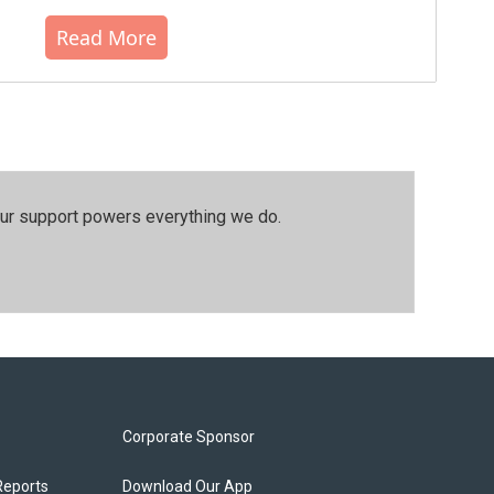
Read More
our support powers everything we do.
Corporate Sponsor
Reports
Download Our App