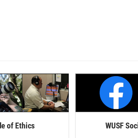
de of Ethics
WUSF Soci