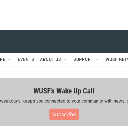
RE
EVENTS
ABOUT US
SUPPORT
WUSF NE
WUSF's Wake Up Call
ing weekdays, keeps you connected to your community with news, c
Subscribe