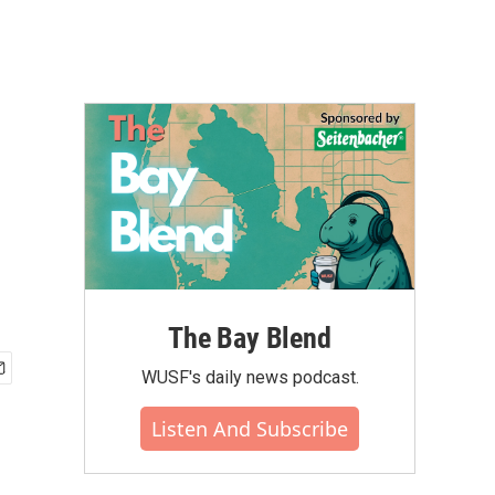
The Bay Blend
WUSF's daily news podcast.
Listen And Subscribe