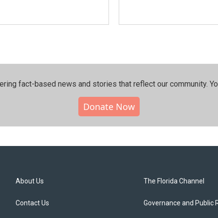
ering fact-based news and stories that reflect our community.⁠ Y
Donate Now
About Us
The Florida Channel
Contact Us
Governance and Public 