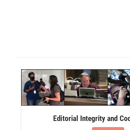
Editorial Integrity and Co