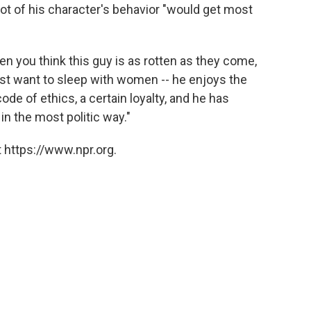
lot of his character's behavior "would get most
hen you think this guy is as rotten as they come,
st want to sleep with women -- he enjoys the
e of ethics, a certain loyalty, and he has
in the most politic way."
 https://www.npr.org.