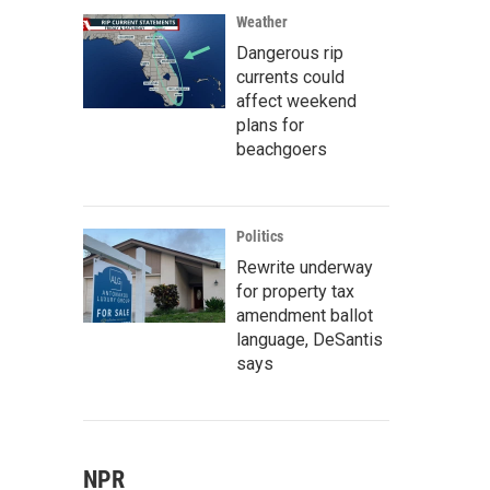
Weather
Dangerous rip
currents could
affect weekend
plans for
beachgoers
Politics
Rewrite underway
for property tax
amendment ballot
language, DeSantis
says
NPR