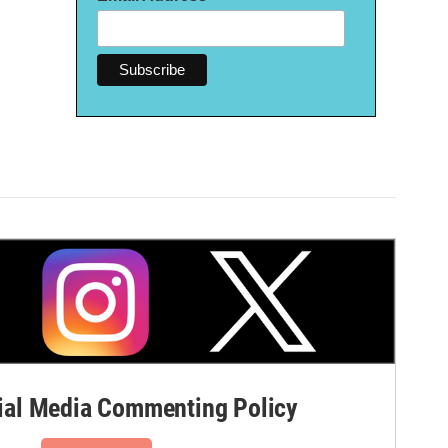
al Media Commenting Policy