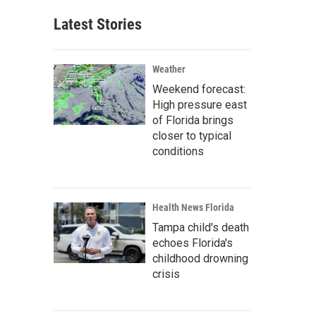
Latest Stories
Weather
Weekend forecast:
High pressure east
of Florida brings
closer to typical
conditions
Health News Florida
Tampa child's death
echoes Florida's
childhood drowning
crisis