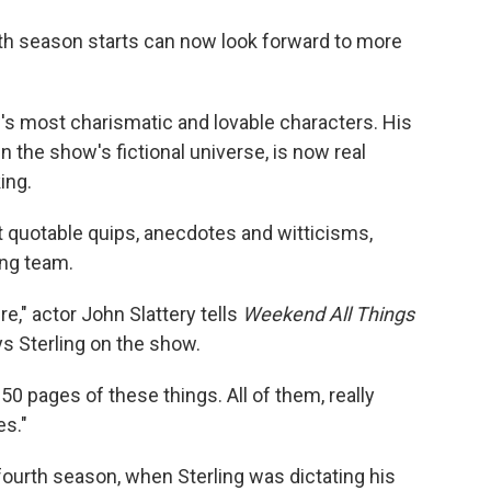
o
e
d
o
r
I
fifth season starts can now look forward to more
k
n
's most charismatic and lovable characters. His
n the show's fictional universe, is now real
ing.
st quotable quips, anecdotes and witticisms,
ing team.
e," actor John Slattery tells
Weekend All Things
ys Sterling on the show.
50 pages of these things. All of them, really
es."
fourth season, when Sterling was dictating his