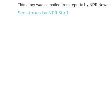
e
t
k
i
This story was compiled from reports by NPR News s
b
t
e
l
o
e
d
See stories by NPR Staff
o
r
I
k
n