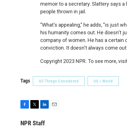
memoir to a secretary. Slattery says a 
people thrown in jail.
"What's appealing," he adds, "is just w
his humanity comes out. He doesn't ju
company of women. He has a certain cod
conviction. It doesn't always come out 
Copyright 2023 NPR. To see more, visit
Tags
All Things Considered
US / World
F
T
L
E
a
w
i
m
c
i
n
a
NPR Staff