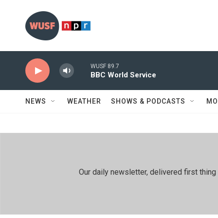
Skip to main content
WUSF 89.7
BBC World Service
NEWS
WEATHER
SHOWS & PODCASTS
MO
Our daily newsletter, delivered first th