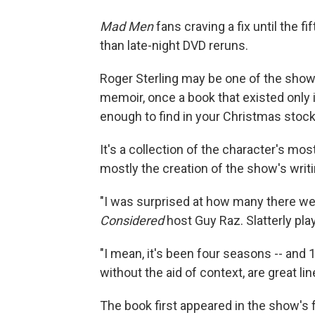
Mad Men
fans craving a fix until the 
than late-night DVD reruns.
Roger Sterling may be one of the show
memoir, once a book that existed only i
enough to find in your Christmas stock
It's a collection of the character's mo
mostly the creation of the show's writ
"I was surprised at how many there wer
Considered
host Guy Raz. Slatterly pla
"I mean, it's been four seasons -- and 1
without the aid of context, are great lin
The book first appeared in the show's 