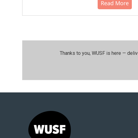
Read More
Thanks to you, WUSF is here — deliv