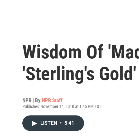
Wisdom Of 'Mad
'Sterling's Gold'
NPR | By
NPR Staff
Published November 14, 2010 at 1:45 PM EST
LISTEN
•
5:41