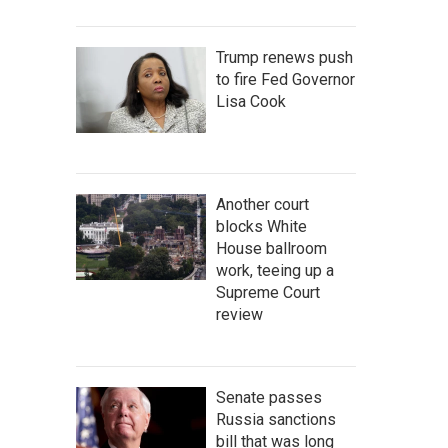
Trump renews push
to fire Fed Governor
Lisa Cook
Another court
blocks White
House ballroom
work, teeing up a
Supreme Court
review
Senate passes
Russia sanctions
bill that was long