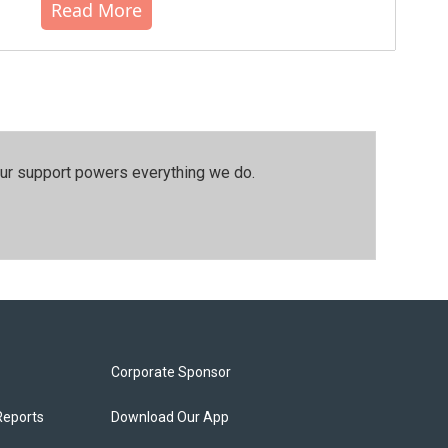
Read More
our support powers everything we do.
Corporate Sponsor
Reports
Download Our App