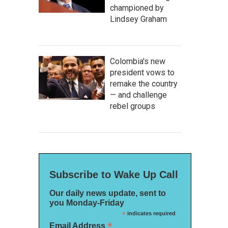
championed by
Lindsey Graham
Colombia's new
president vows to
remake the country
— and challenge
rebel groups
Subscribe to Wake Up Call
Our daily news update, sent to
you Monday-Friday
*
indicates required
*
Email Address