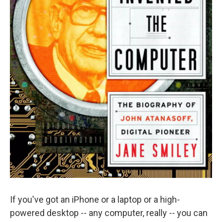
If you've got an iPhone or a laptop or a high-
powered desktop -- any computer, really -- you can