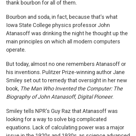
thank bourbon for all of them.
Bourbon and soda, in fact, because that's what
Iowa State College physics professor John
Atanasoff was drinking the night he thought up the
main principles on which all modern computers
operate.
But today, almost no one remembers Atanasoff or
his inventions. Pulitzer Prize-winning author Jane
Smiley set out to remedy that oversight in her new
book,
The Man Who Invented the Computer: The
Biography of John Atanasoff, Digital Pioneer
.
Smiley tells NPR's Guy Raz that Atanasoff was
looking for a way to solve big complicated
equations. Lack of calculating power was a major
issue in the 1920s and 1930s, as science advanced