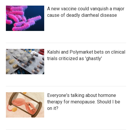
A new vaccine could vanquish a major
cause of deadly diarrheal disease
Kalshi and Polymarket bets on clinical
trials criticized as 'ghastly'
Everyone's talking about hormone
therapy for menopause. Should I be
on it?