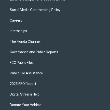
Social Media Commenting Policy
Careers
Internships
The Florida Channel
Governance and Public Reports
FCC Public Files
Public File Assistance
2025 EEO Report
Digital Stream Help
Donate Your Vehicle