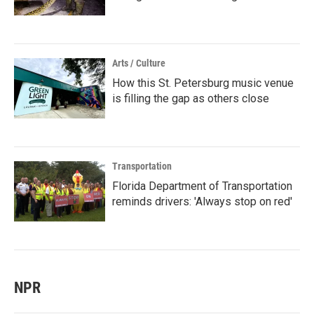
Arts / Culture
How this St. Petersburg music venue
is filling the gap as others close
Transportation
Florida Department of Transportation
reminds drivers: 'Always stop on red'
NPR