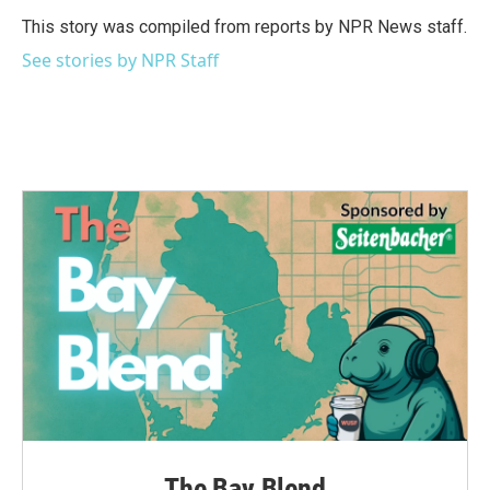
o
e
d
o
r
I
This story was compiled from reports by NPR News staff.
k
n
See stories by NPR Staff
The Bay Blend