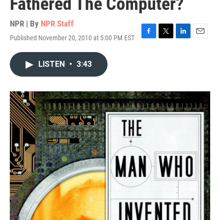
Fathered The Computer?
NPR | By
NPR Staff
Published November 20, 2010 at 5:00 PM EST
F
T
L
E
a
w
i
m
c
i
n
a
LISTEN
•
3:43
e
t
k
i
b
t
e
l
o
e
d
o
r
I
k
n