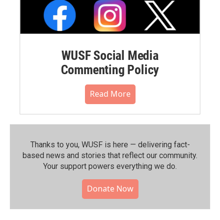
WUSF Social Media
Commenting Policy
Read More
Thanks to you, WUSF is here — delivering fact-
based news and stories that reflect our community.⁠
Your support powers everything we do.
Donate Now