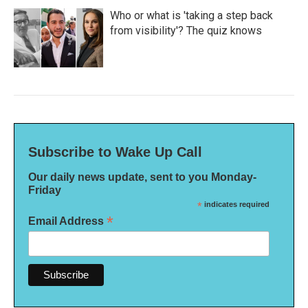
Who or what is 'taking a step back
from visibility'? The quiz knows
Subscribe to Wake Up Call
Our daily news update, sent to you Monday-
Friday
*
indicates required
*
Email Address