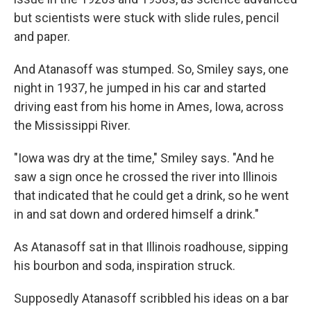
but scientists were stuck with slide rules, pencil
and paper.
And Atanasoff was stumped. So, Smiley says, one
night in 1937, he jumped in his car and started
driving east from his home in Ames, Iowa, across
the Mississippi River.
"Iowa was dry at the time," Smiley says. "And he
saw a sign once he crossed the river into Illinois
that indicated that he could get a drink, so he went
in and sat down and ordered himself a drink."
As Atanasoff sat in that Illinois roadhouse, sipping
his bourbon and soda, inspiration struck.
Supposedly Atanasoff scribbled his ideas on a bar