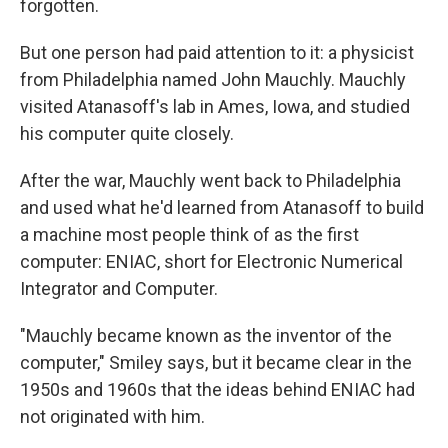
forgotten.
But one person had paid attention to it: a physicist
from Philadelphia named John Mauchly. Mauchly
visited Atanasoff's lab in Ames, Iowa, and studied
his computer quite closely.
After the war, Mauchly went back to Philadelphia
and used what he'd learned from Atanasoff to build
a machine most people think of as the first
computer: ENIAC, short for Electronic Numerical
Integrator and Computer.
"Mauchly became known as the inventor of the
computer," Smiley says, but it became clear in the
1950s and 1960s that the ideas behind ENIAC had
not originated with him.