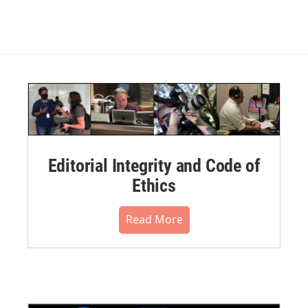
Editorial Integrity and Code of
Ethics
Read More