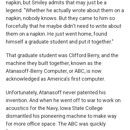
napkin, but Smiley admits that may just be a
legend. "Whether he actually wrote about them on a
napkin, nobody knows. But they came to him so
forcefully that he maybe didn't need to write about
them on a napkin. He just went home, found
himself a graduate student and put it together."
That graduate student was Clifford Berry, and the
machine they built together, known as the
Atanasoff-Berry Computer, or ABC, is now
acknowledged as America's first computer.
Unfortunately, Atanasoff never patented his
invention. And when he went off to war to work on
acoustics for the Navy, Iowa State College
dismantled his pioneering machine to make way
for more office space. The ABC was quickly