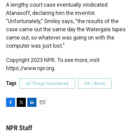
A lengthy court case eventually vindicated
Atanasoff, declaring him the inventor.
"Unfortunately," Smiley says, "the results of the
case came out the same day the Watergate tapes
came out, so whatever was going on with the
computer was just lost."
Copyright 2023 NPR. To see more, visit
https://www.npr.org.
Tags
All Things Considered
US / World
F
T
L
E
a
w
i
m
c
i
n
a
e
t
k
i
NPR Staff
b
t
e
l