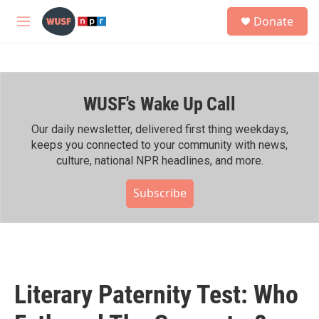
Skip to main content
S
Donate
e
M
a
e
r
n
c
u
h
WUSF's Wake Up Call
u
e
r
Our daily newsletter, delivered first thing weekdays,
y
keeps you connected to your community with news,
culture, national NPR headlines, and more.
Subscribe
Literary Paternity Test: Who