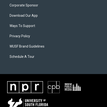
Corporate Sponsor
Download Our App
Ways To Support
Privacy Policy
WUSF Brand Guidelines
Schedule A Tour