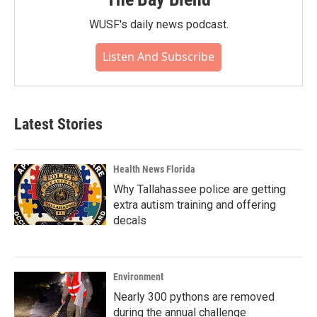
WUSF's daily news podcast.
Listen And Subscribe
Latest Stories
Health News Florida
Why Tallahassee police are getting
extra autism training and offering
decals
Environment
Nearly 300 pythons are removed
during the annual challenge