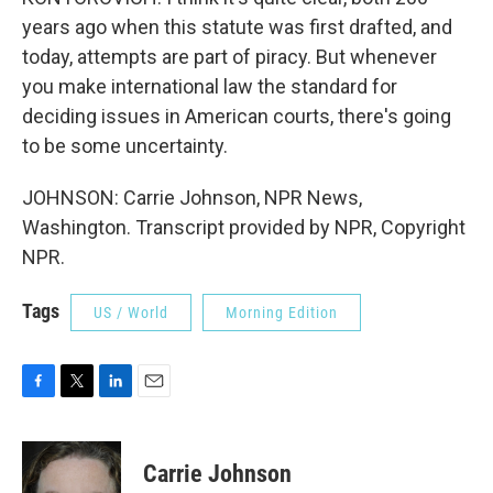
years ago when this statute was first drafted, and
today, attempts are part of piracy. But whenever
you make international law the standard for
deciding issues in American courts, there's going
to be some uncertainty.
JOHNSON: Carrie Johnson, NPR News,
Washington. Transcript provided by NPR, Copyright
NPR.
Tags
US / World
Morning Edition
F
T
L
E
a
w
i
m
c
i
n
a
e
t
k
i
Carrie Johnson
b
t
e
l