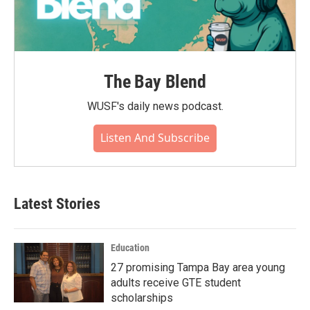
The Bay Blend
WUSF's daily news podcast.
Listen And Subscribe
Latest Stories
Education
27 promising Tampa Bay area young
adults receive GTE student
scholarships