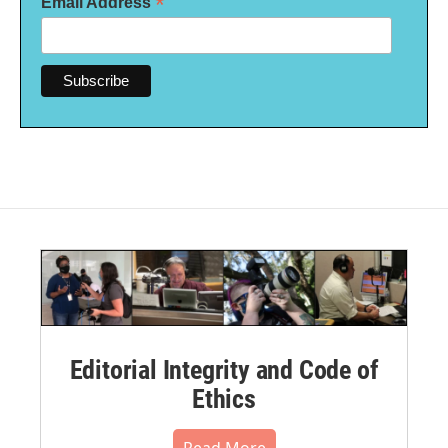
*
Email Address
Editorial Integrity and Code of
Ethics
Read More