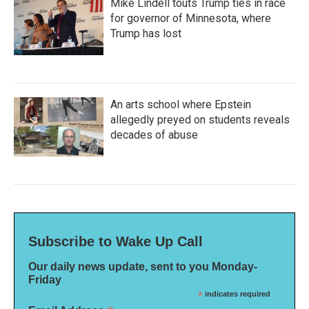
Mike Lindell touts Trump ties in race
for governor of Minnesota, where
Trump has lost
An arts school where Epstein
allegedly preyed on students reveals
decades of abuse
Subscribe to Wake Up Call
Our daily news update, sent to you Monday-
Friday
*
indicates required