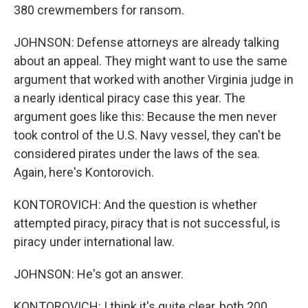
380 crewmembers for ransom.
JOHNSON: Defense attorneys are already talking
about an appeal. They might want to use the same
argument that worked with another Virginia judge in
a nearly identical piracy case this year. The
argument goes like this: Because the men never
took control of the U.S. Navy vessel, they can't be
considered pirates under the laws of the sea.
Again, here's Kontorovich.
KONTOROVICH: And the question is whether
attempted piracy, piracy that is not successful, is
piracy under international law.
JOHNSON: He's got an answer.
KONTOROVICH: I think it's quite clear, both 200