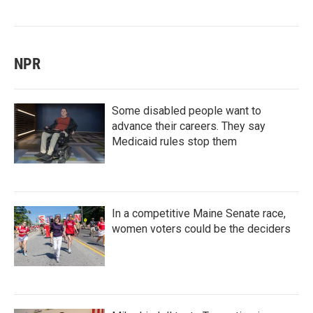
NPR
Some disabled people want to
advance their careers. They say
Medicaid rules stop them
In a competitive Maine Senate race,
women voters could be the deciders