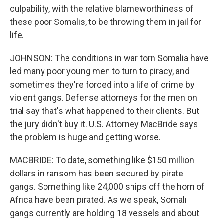
culpability, with the relative blameworthiness of
these poor Somalis, to be throwing them in jail for
life.
JOHNSON: The conditions in war torn Somalia have
led many poor young men to turn to piracy, and
sometimes they're forced into a life of crime by
violent gangs. Defense attorneys for the men on
trial say that's what happened to their clients. But
the jury didn't buy it. U.S. Attorney MacBride says
the problem is huge and getting worse.
MACBRIDE: To date, something like $150 million
dollars in ransom has been secured by pirate
gangs. Something like 24,000 ships off the horn of
Africa have been pirated. As we speak, Somali
gangs currently are holding 18 vessels and about