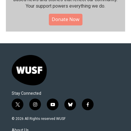
Your support powers everything we do.
Donate Now
Stay Connected
t
i
y
b
f
w
n
o
l
a
i
s
u
u
c
© 2026 All Rights reserved WUSF
t
t
t
e
e
t
a
u
s
b
About Us