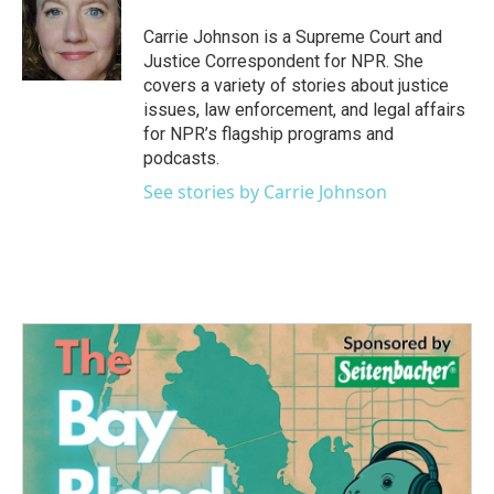
o
e
d
o
r
I
Carrie Johnson is a Supreme Court and
k
n
Justice Correspondent for NPR. She
covers a variety of stories about justice
issues, law enforcement, and legal affairs
for NPR’s flagship programs and
podcasts.
See stories by Carrie Johnson