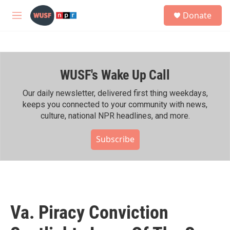
Skip to main content
S
Donate
e
M
a
e
r
n
c
u
h
WUSF's Wake Up Call
u
e
r
Our daily newsletter, delivered first thing weekdays,
y
keeps you connected to your community with news,
culture, national NPR headlines, and more.
Subscribe
Va. Piracy Conviction