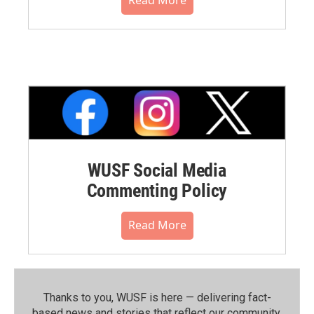
WUSF Social Media
Commenting Policy
Read More
Thanks to you, WUSF is here — delivering fact-
based news and stories that reflect our community.⁠