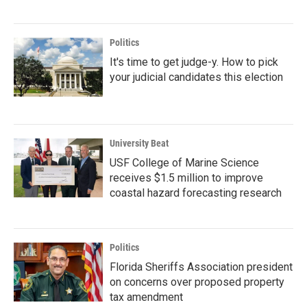
Politics
It's time to get judge-y. How to pick
your judicial candidates this election
University Beat
USF College of Marine Science
receives $1.5 million to improve
coastal hazard forecasting research
Politics
Florida Sheriffs Association president
on concerns over proposed property
tax amendment