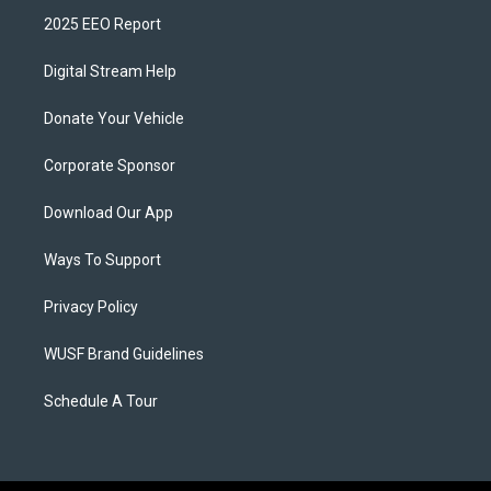
2025 EEO Report
Digital Stream Help
Donate Your Vehicle
Corporate Sponsor
Download Our App
Ways To Support
Privacy Policy
WUSF Brand Guidelines
Schedule A Tour