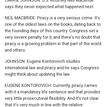
CARRIE JOHNSON: U.S. Attorney Neil MacBride
says they never expected what happened next.
NEIL MACBRIDE: Piracy is a very serious crime. It's
one of the oldest laws on the books, dating back to
the founding days of this country. Congress set a
very severe penalty for it, and there's no doubt that
piracy is a growing problem in that part of the world
and others.
JOHNSON: Eugene Kontorovich studies
international law and piracy and he says Congress
might think about updating the law.
EUGENE KONTOROVICH: Currently, piracy carries
with it a mandatory life sentence and that provides
very little prosecutorial flexibility. And it's not clear
that it's very much in line with the relative