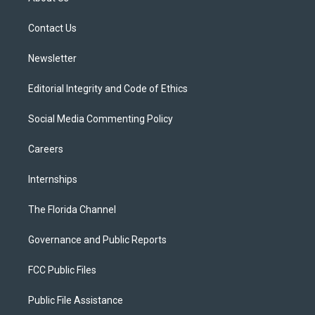
e
g
b
k
o
r
r
e
y
o
a
k
Contact Us
m
Newsletter
Editorial Integrity and Code of Ethics
Social Media Commenting Policy
Careers
Internships
The Florida Channel
Governance and Public Reports
FCC Public Files
Public File Assistance