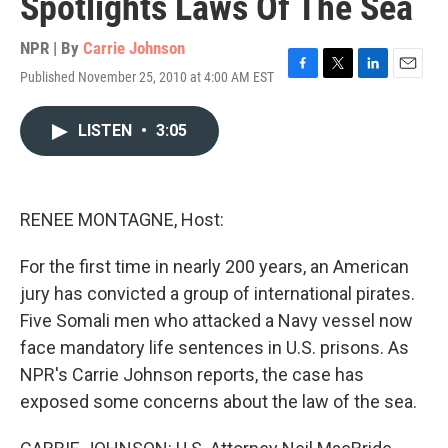
Spotlights Laws Of The Sea
NPR | By
Carrie Johnson
Published November 25, 2010 at 4:00 AM EST
F
T
L
E
a
w
i
m
c
i
n
a
LISTEN
•
3:05
e
t
k
i
b
t
e
l
o
e
d
o
r
I
k
n
RENEE MONTAGNE, Host:
For the first time in nearly 200 years, an American
jury has convicted a group of international pirates.
Five Somali men who attacked a Navy vessel now
face mandatory life sentences in U.S. prisons. As
NPR's Carrie Johnson reports, the case has
exposed some concerns about the law of the sea.