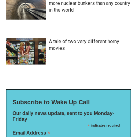
more nuclear bunkers than any country
in the world
A tale of two very different horny
movies
Subscribe to Wake Up Call
Our daily news update, sent to you Monday-
Friday
*
indicates required
*
Email Address