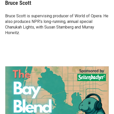
e
t
k
i
Bruce Scott
b
t
e
l
o
e
d
o
r
I
Bruce Scott is supervising producer of World of Opera. He
k
n
also produces NPR's long-running, annual special
Chanukah Lights, with Susan Stamberg and Murray
Horwitz.