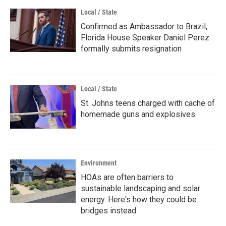
Local / State
Confirmed as Ambassador to Brazil,
Florida House Speaker Daniel Perez
formally submits resignation
Local / State
St. Johns teens charged with cache of
homemade guns and explosives
Environment
HOAs are often barriers to
sustainable landscaping and solar
energy. Here's how they could be
bridges instead