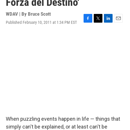
Forza del Destino'
WDAV | By
Bruce Scott
Published February 10, 2011 at 1:34 PM EST
F
T
L
E
a
w
i
m
c
i
n
a
e
t
k
i
b
t
e
l
o
e
d
o
r
I
k
n
When puzzling events happen in life — things that
simply can't be explained, or at least can't be