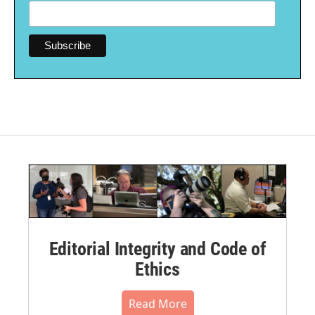
Editorial Integrity and Code of
Ethics
Read More