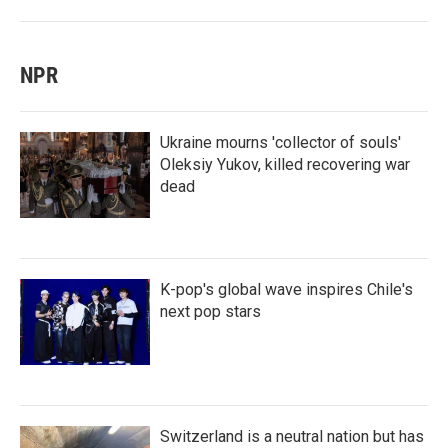
NPR
Ukraine mourns 'collector of souls'
Oleksiy Yukov, killed recovering war
dead
K-pop's global wave inspires Chile's
next pop stars
Switzerland is a neutral nation but has