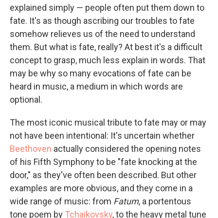
explained simply — people often put them down to
fate. It's as though ascribing our troubles to fate
somehow relieves us of the need to understand
them. But what is fate, really? At best it's a difficult
concept to grasp, much less explain in words. That
may be why so many evocations of fate can be
heard in music, a medium in which words are
optional.
The most iconic musical tribute to fate may or may
not have been intentional: It's uncertain whether
Beethoven
actually considered the opening notes
of his Fifth Symphony to be "fate knocking at the
door," as they've often been described. But other
examples are more obvious, and they come in a
wide range of music: from
Fatum
, a portentous
tone poem by
Tchaikovsky
, to the heavy metal tune