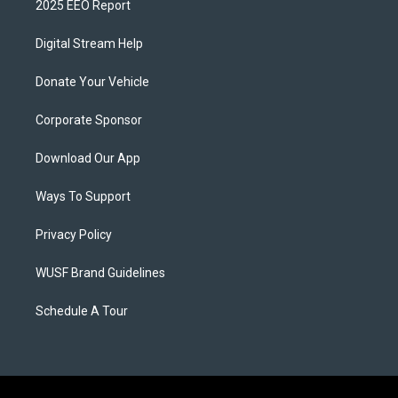
2025 EEO Report
Digital Stream Help
Donate Your Vehicle
Corporate Sponsor
Download Our App
Ways To Support
Privacy Policy
WUSF Brand Guidelines
Schedule A Tour