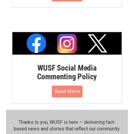
WUSF Social Media
Commenting Policy
Read More
Thanks to you, WUSF is here — delivering fact-
based news and stories that reflect our community.⁠