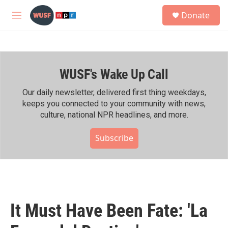
Skip to main content
S
Donate
e
M
a
e
r
n
c
u
h
WUSF's Wake Up Call
u
e
r
Our daily newsletter, delivered first thing weekdays,
y
keeps you connected to your community with news,
culture, national NPR headlines, and more.
Subscribe
It Must Have Been Fate: 'La