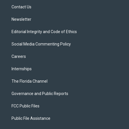
r
r
e
y
o
a
k
Contact Us
m
Newsletter
Editorial Integrity and Code of Ethics
Social Media Commenting Policy
Careers
Internships
The Florida Channel
Governance and Public Reports
FCC Public Files
Public File Assistance