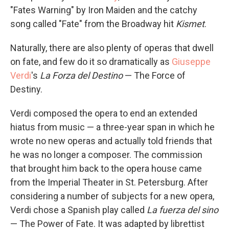
"Fates Warning" by Iron Maiden and the catchy
song called "Fate" from the Broadway hit
Kismet
.
Naturally, there are also plenty of operas that dwell
on fate, and few do it so dramatically as
Giuseppe
Verdi
's
La Forza del Destino
— The Force of
Destiny.
Verdi composed the opera to end an extended
hiatus from music — a three-year span in which he
wrote no new operas and actually told friends that
he was no longer a composer. The commission
that brought him back to the opera house came
from the Imperial Theater in St. Petersburg. After
considering a number of subjects for a new opera,
Verdi chose a Spanish play called
La fuerza del sino
— The Power of Fate. It was adapted by librettist