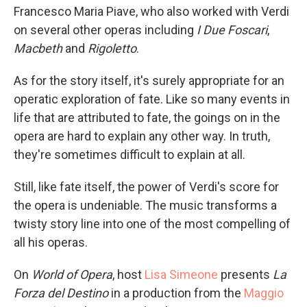
Francesco Maria Piave, who also worked with Verdi
on several other operas including
I Due Foscari
,
Macbeth
and
Rigoletto
.
As for the story itself, it's surely appropriate for an
operatic exploration of fate. Like so many events in
life that are attributed to fate, the goings on in the
opera are hard to explain any other way. In truth,
they're sometimes difficult to explain at all.
Still, like fate itself, the power of Verdi's score for
the opera is undeniable. The music transforms a
twisty story line into one of the most compelling of
all his operas.
On
World of Opera
, host
Lisa Simeone
presents
La
Forza del Destino
in a production from the
Maggio