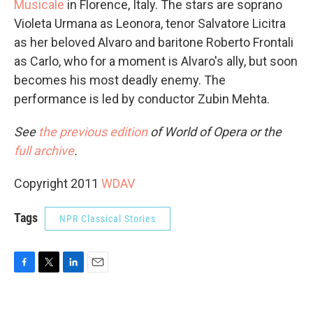
Musicale
in Florence, Italy. The stars are soprano
Violeta Urmana as Leonora, tenor Salvatore Licitra
as her beloved Alvaro and baritone Roberto Frontali
as Carlo, who for a moment is Alvaro's ally, but soon
becomes his most deadly enemy. The
performance is led by conductor Zubin Mehta.
See
the previous edition
of World of Opera or the
full archive
.
Copyright 2011
WDAV
Tags
NPR Classical Stories
F
T
L
E
a
w
i
m
c
i
n
a