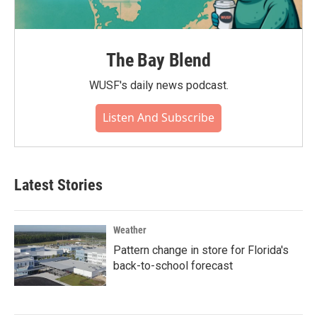
The Bay Blend
WUSF's daily news podcast.
Listen And Subscribe
Latest Stories
Weather
Pattern change in store for Florida's
back-to-school forecast