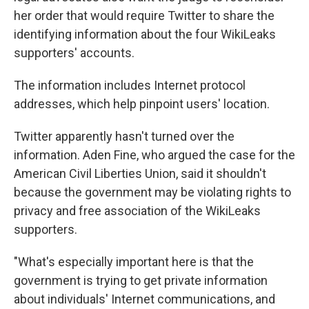
her order that would require Twitter to share the
identifying information about the four WikiLeaks
supporters' accounts.
The information includes Internet protocol
addresses, which help pinpoint users' location.
Twitter apparently hasn't turned over the
information. Aden Fine, who argued the case for the
American Civil Liberties Union, said it shouldn't
because the government may be violating rights to
privacy and free association of the WikiLeaks
supporters.
"What's especially important here is that the
government is trying to get private information
about individuals' Internet communications, and