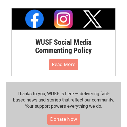
WUSF Social Media
Commenting Policy
Read More
Thanks to you, WUSF is here — delivering fact-
based news and stories that reflect our community.⁠
Your support powers everything we do.
Donate Now