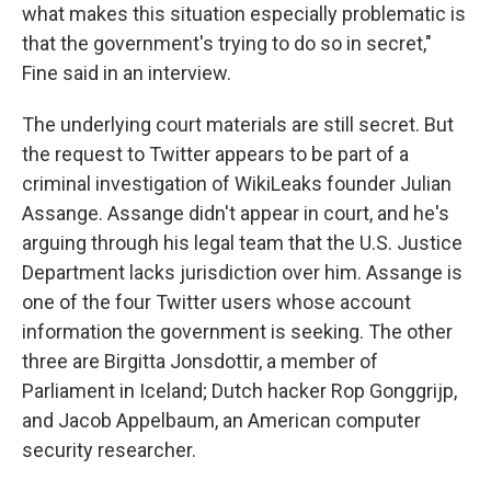
what makes this situation especially problematic is
that the government's trying to do so in secret,"
Fine said in an interview.
The underlying court materials are still secret. But
the request to Twitter appears to be part of a
criminal investigation of WikiLeaks founder Julian
Assange. Assange didn't appear in court, and he's
arguing through his legal team that the U.S. Justice
Department lacks jurisdiction over him. Assange is
one of the four Twitter users whose account
information the government is seeking. The other
three are Birgitta Jonsdottir, a member of
Parliament in Iceland; Dutch hacker Rop Gonggrijp,
and Jacob Appelbaum, an American computer
security researcher.