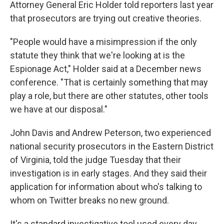
Attorney General Eric Holder told reporters last year
that prosecutors are trying out creative theories.
"People would have a misimpression if the only
statute they think that we're looking at is the
Espionage Act," Holder said at a December news
conference. "That is certainly something that may
play a role, but there are other statutes, other tools
we have at our disposal."
John Davis and Andrew Peterson, two experienced
national security prosecutors in the Eastern District
of Virginia, told the judge Tuesday that their
investigation is in early stages. And they said their
application for information about who's talking to
whom on Twitter breaks no new ground.
It's a standard investigative tool used every day,