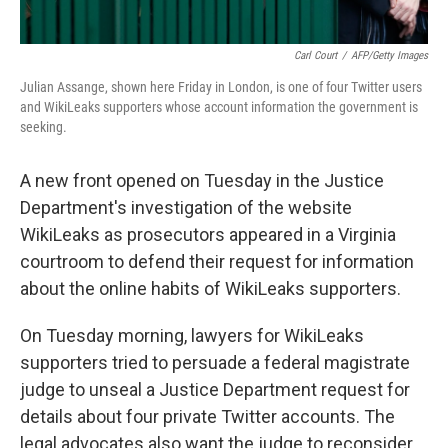
Carl Court
/
AFP/Getty Images
Julian Assange, shown here Friday in London, is one of four Twitter users
and WikiLeaks supporters whose account information the government is
seeking.
A new front opened on Tuesday in the Justice
Department's investigation of the website
WikiLeaks as prosecutors appeared in a Virginia
courtroom to defend their request for information
about the online habits of WikiLeaks supporters.
On Tuesday morning, lawyers for WikiLeaks
supporters tried to persuade a federal magistrate
judge to unseal a Justice Department request for
details about four private Twitter accounts. The
legal advocates also want the judge to reconsider