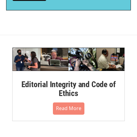
Editorial Integrity and Code of
Ethics
Read More