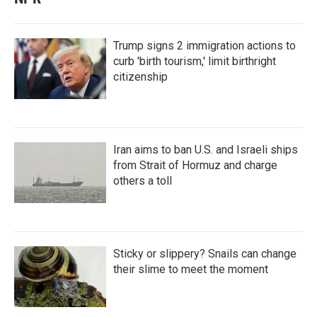
Trump signs 2 immigration actions to
curb 'birth tourism,' limit birthright
citizenship
Iran aims to ban U.S. and Israeli ships
from Strait of Hormuz and charge
others a toll
Sticky or slippery? Snails can change
their slime to meet the moment