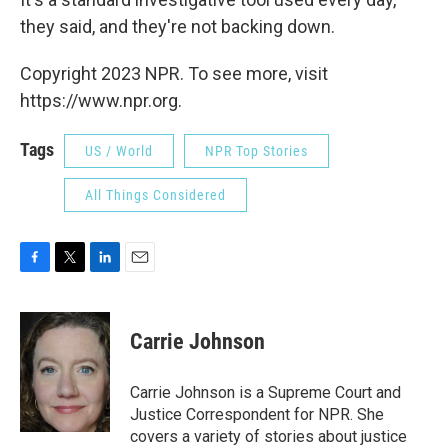
they said, and they're not backing down.
Copyright 2023 NPR. To see more, visit
https://www.npr.org.
Tags
US / World
NPR Top Stories
All Things Considered
F
T
L
E
a
w
i
m
c
i
n
a
e
t
k
i
Carrie Johnson
b
t
e
l
o
e
d
o
r
I
Carrie Johnson is a Supreme Court and
k
n
Justice Correspondent for NPR. She
covers a variety of stories about justice