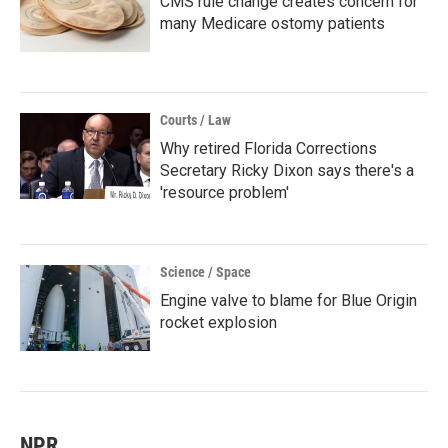
CMS rule change creates concern for
many Medicare ostomy patients
Courts / Law
Why retired Florida Corrections
Secretary Ricky Dixon says there's a
'resource problem'
Science / Space
Engine valve to blame for Blue Origin
rocket explosion
NPR