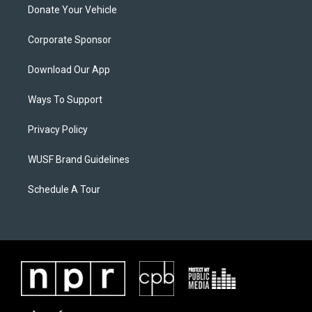
Donate Your Vehicle
Corporate Sponsor
Download Our App
Ways To Support
Privacy Policy
WUSF Brand Guidelines
Schedule A Tour