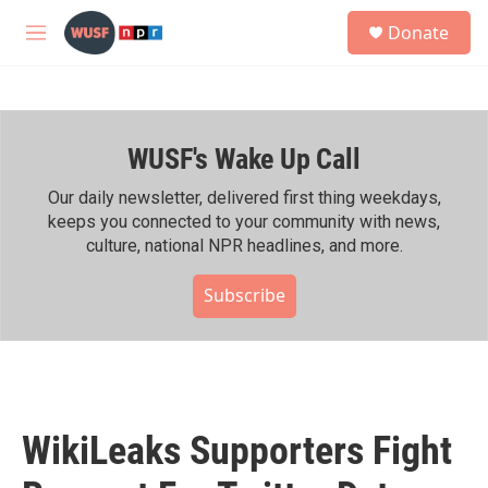
Skip to main content
S
Donate
e
M
a
e
r
n
c
u
h
WUSF's Wake Up Call
u
e
r
Our daily newsletter, delivered first thing weekdays,
y
keeps you connected to your community with news,
culture, national NPR headlines, and more.
Subscribe
WikiLeaks Supporters Fight