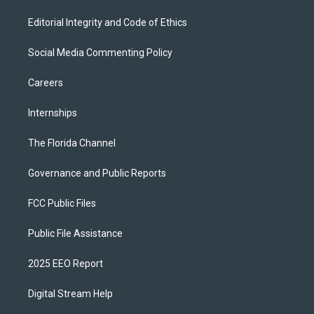
Editorial Integrity and Code of Ethics
Social Media Commenting Policy
Careers
Internships
The Florida Channel
Governance and Public Reports
FCC Public Files
Public File Assistance
2025 EEO Report
Digital Stream Help