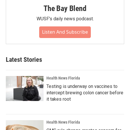
The Bay Blend
WUSF's daily news podcast.
Listen And Subscribe
Latest Stories
Health News Florida
Testing is underway on vaccines to
intercept brewing colon cancer before
it takes root
Health News Florida