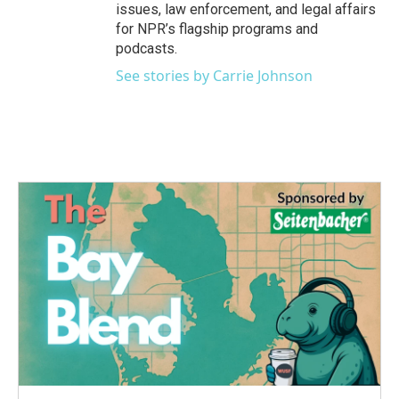
issues, law enforcement, and legal affairs
for NPR’s flagship programs and
podcasts.
See stories by Carrie Johnson