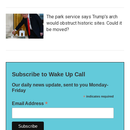
The park service says Trump's arch
would obstruct historic sites. Could it
be moved?
Subscribe to Wake Up Call
Our daily news update, sent to you Monday-
Friday
*
indicates required
*
Email Address