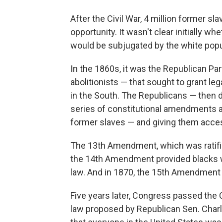
After the Civil War, 4 million former s
opportunity. It wasn't clear initially w
would be subjugated by the white popu
In the 1860s, it was the Republican P
abolitionists — that sought to grant le
in the South. The Republicans — then 
series of constitutional amendments an
former slaves — and giving them access 
The 13th Amendment, which was ratified
the 14th Amendment provided blacks wi
law. And in 1870, the 15th Amendment 
Five years later, Congress passed the C
law proposed by Republican Sen. Cha