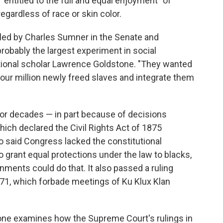
"entitled to the full and equal enjoyment" of
egardless of race or skin color.
 led by Charles Sumner in the Senate and
obably the largest experiment in social
utional scholar Lawrence Goldstone. "They wanted
our million newly freed slaves and integrate them
for decades — in part because of decisions
ch declared the Civil Rights Act of 1875
so said Congress lacked the constitutional
grant equal protections under the law to blacks,
rnments could do that. It also passed a ruling
871, which forbade meetings of Ku Klux Klan
one examines how the Supreme Court's rulings in