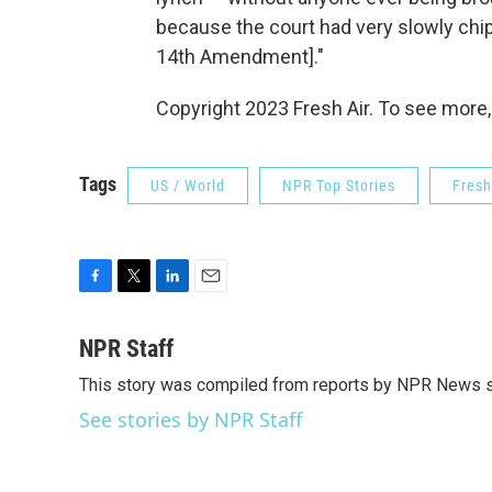
because the court had very slowly chip
14th Amendment]."
Copyright 2023 Fresh Air. To see more,
Tags
US / World
NPR Top Stories
Fresh
F
T
L
E
a
w
i
m
c
i
n
a
NPR Staff
e
t
k
i
This story was compiled from reports by NPR News s
b
t
e
l
o
e
d
See stories by NPR Staff
o
r
I
k
n