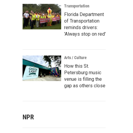
Transportation
Florida Department
of Transportation
reminds drivers:
'Always stop on red'
Arts / Culture
How this St.
Petersburg music
venue is filling the
gap as others close
NPR