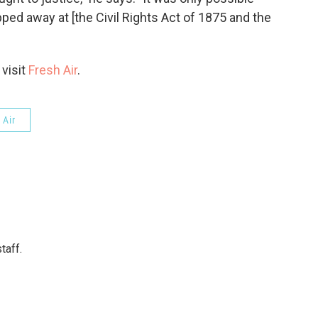
ped away at [the Civil Rights Act of 1875 and the
 visit
Fresh Air
.
 Air
taff.