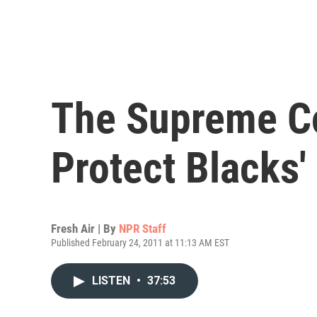
The Supreme Cou
Protect Blacks'
Fresh Air | By
NPR Staff
Published February 24, 2011 at 11:13 AM EST
LISTEN
•
37:53