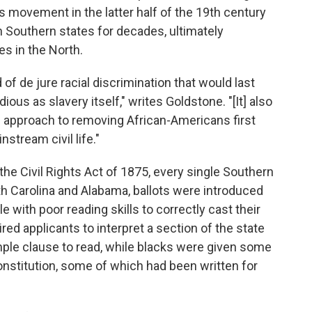
s movement in the latter half of the 19th century
n Southern states for decades, ultimately
es in the North.
of de jure racial discrimination that would last
ious as slavery itself," writes Goldstone. "[It] also
d approach to removing African-Americans first
stream civil life."
the Civil Rights Act of 1875, every single Southern
uth Carolina and Alabama, ballots were introduced
le with poor reading skills to correctly cast their
ired applicants to interpret a section of the state
mple clause to read, while blacks were given some
constitution, some of which had been written for