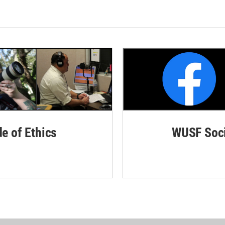
de of Ethics
WUSF Soci