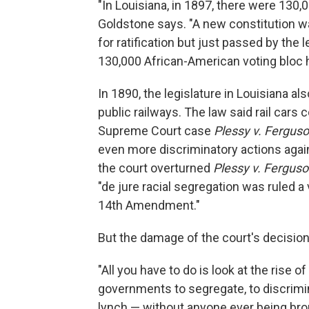
"In Louisiana, in 1897, there were 130,
Goldstone says. "A new constitution wa
for ratification but just passed by the 
130,000 African-American voting bloc h
In 1890, the legislature in Louisiana a
public railways. The law said rail cars 
Supreme Court case
Plessy v. Fergus
even more discriminatory actions again
the court overturned
Plessy v. Fergus
"de jure racial segregation was ruled a 
14th Amendment."
But the damage of the court's decisio
"All you have to do is look at the rise 
governments to segregate, to discriminat
lynch — without anyone ever being broug