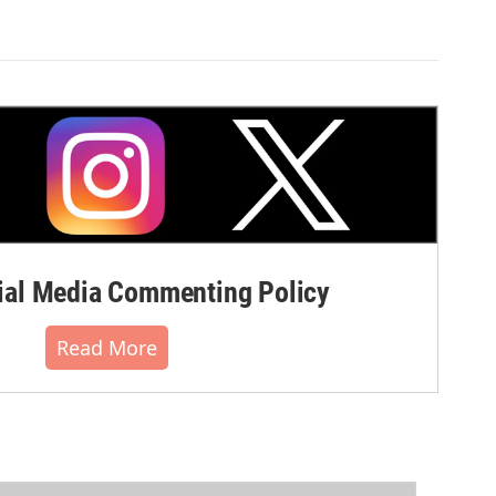
al Media Commenting Policy
Read More