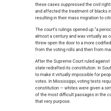
these cases suppressed the civil right
and affected the treatment of blacks i
resulting in their mass migration to citi
The court's rulings opened up "a period 
almost a century and was virtually as od
threw open the door to a more codifie
from the voting rolls and then from main
After the Supreme Court ruled against 
state redrafted its constitution. In So
to make it virtually impossible for peop
votes. In Mississippi, voting tests requ
constitution — whites were given a si
of the most difficult passages in the 
that very purpose.