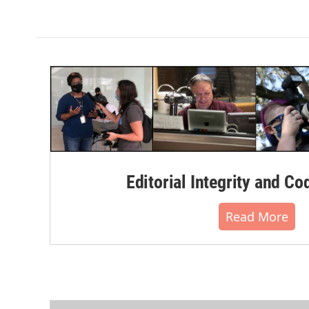
Editorial Integrity and Co
Read More