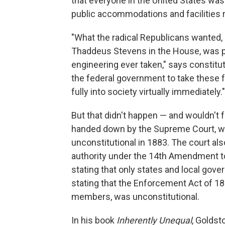
that everyone in the United States was 
public accommodations and facilities r
"What the radical Republicans wanted,
Thaddeus Stevens in the House, was pr
engineering ever taken," says constit
the federal government to take these f
fully into society virtually immediately."
But that didn't happen — and wouldn't 
handed down by the Supreme Court, whi
unconstitutional in 1883. The court al
authority under the 14th Amendment to 
stating that only states and local gove
stating that the Enforcement Act of 1
members, was unconstitutional.
In his book
Inherently Unequal
, Goldst