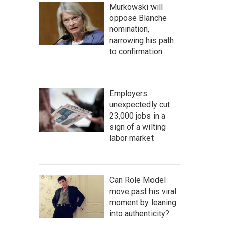
Murkowski will
oppose Blanche
nomination,
narrowing his path
to confirmation
Employers
unexpectedly cut
23,000 jobs in a
sign of a wilting
labor market
Can Role Model
move past his viral
moment by leaning
into authenticity?