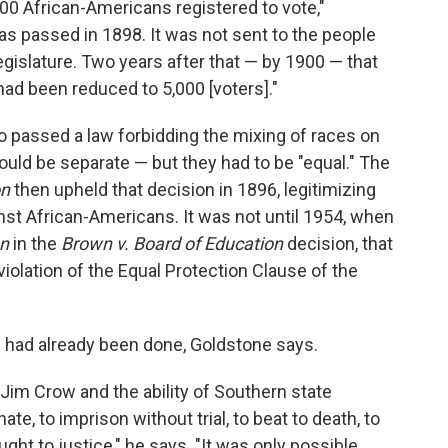
000 African-Americans registered to vote,"
s passed in 1898. It was not sent to the people
legislature. Two years after that — by 1900 — that
ad been reduced to 5,000 [voters]."
lso passed a law forbidding the mixing of races on
could be separate — but they had to be "equal." The
on
then upheld that decision in 1896, legitimizing
st African-Americans. It was not until 1954, when
on
in the
Brown v. Board of Education
decision, that
violation of the Equal Protection Clause of the
n had already been done, Goldstone says.
of Jim Crow and the ability of Southern state
e, to imprison without trial, to beat to death, to
ht to justice," he says. "It was only possible