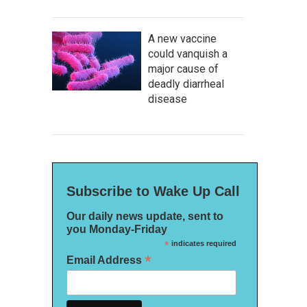
A new vaccine
could vanquish a
major cause of
deadly diarrheal
disease
Subscribe to Wake Up Call
Our daily news update, sent to
you Monday-Friday
*
indicates required
*
Email Address