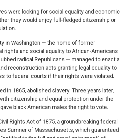
o
e
d
o
r
I
laves were looking for social equality and economic
k
n
hether they would enjoy full-fledged citizenship or
lation.
arty in Washington — the home of former
gal rights and social equality to African-Americans
dubbed radical Republicans — managed to enact a
d reconstruction acts granting legal equality to
to federal courts if their rights were violated.
 in 1865, abolished slavery. Three years later,
th citizenship and equal protection under the
gave black American males the right to vote.
ivil Rights Act of 1875, a groundbreaking federal
rles Sumner of Massachusetts, which guaranteed