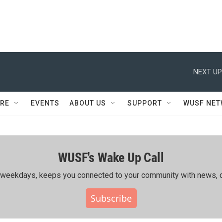
NEXT UP
RE
EVENTS
ABOUT US
SUPPORT
WUSF NE
WUSF's Wake Up Call
ing weekdays, keeps you connected to your community with news, c
Subscribe