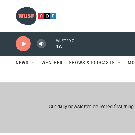
Skip to main content
WUSF 89.7
1A
NEWS
WEATHER
SHOWS & PODCASTS
MO
Our daily newsletter, delivered first th