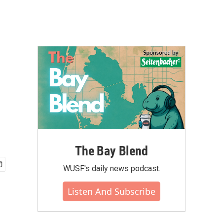
The Bay Blend
WUSF's daily news podcast.
Listen And Subscribe