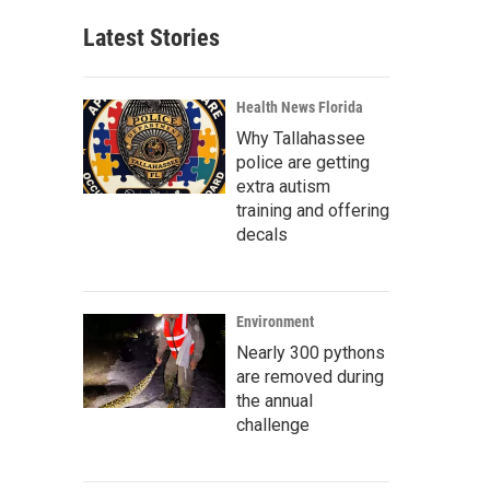
Latest Stories
Health News Florida
Why Tallahassee
police are getting
extra autism
training and offering
decals
Environment
Nearly 300 pythons
are removed during
the annual
challenge