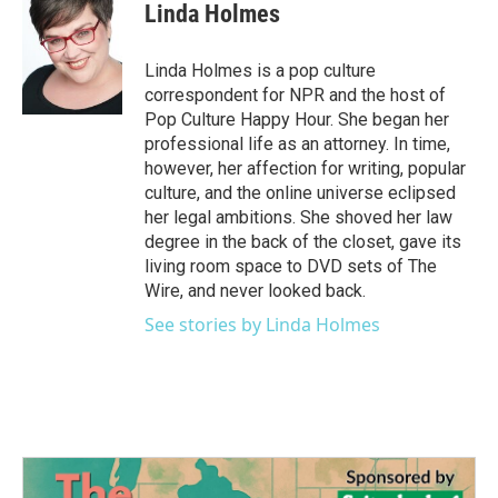
e
t
k
i
Linda Holmes
b
t
e
l
o
e
d
o
r
I
Linda Holmes is a pop culture
k
n
correspondent for NPR and the host of
Pop Culture Happy Hour. She began her
professional life as an attorney. In time,
however, her affection for writing, popular
culture, and the online universe eclipsed
her legal ambitions. She shoved her law
degree in the back of the closet, gave its
living room space to DVD sets of The
Wire, and never looked back.
See stories by Linda Holmes