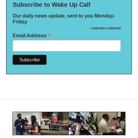
Subscribe to Wake Up Call
Our daily news update, sent to you Monday-
Friday
*
indicates required
*
Email Address