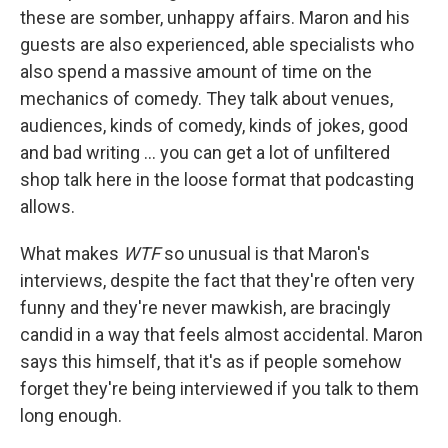
these are somber, unhappy affairs. Maron and his
guests are also experienced, able specialists who
also spend a massive amount of time on the
mechanics of comedy. They talk about venues,
audiences, kinds of comedy, kinds of jokes, good
and bad writing ... you can get a lot of unfiltered
shop talk here in the loose format that podcasting
allows.
What makes
WTF
so unusual is that Maron's
interviews, despite the fact that they're often very
funny and they're never mawkish, are bracingly
candid in a way that feels almost accidental. Maron
says this himself, that it's as if people somehow
forget they're being interviewed if you talk to them
long enough.