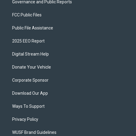
Governance and Public Reports
FCC Public Files
Public File Assistance
2025 EEO Report
Digital Stream Help
Donate Your Vehicle
Corporate Sponsor
Download Our App
Ways To Support
Privacy Policy
WUSF Brand Guidelines