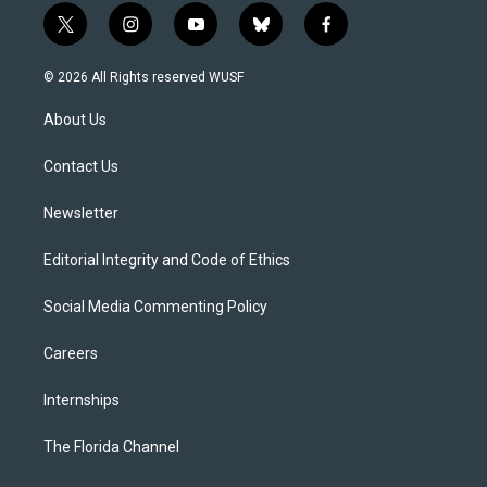
t
i
y
b
f
w
n
o
l
a
i
s
u
u
c
© 2026 All Rights reserved WUSF
t
t
t
e
e
t
a
u
s
b
About Us
e
g
b
k
o
r
r
e
y
o
a
k
Contact Us
m
Newsletter
Editorial Integrity and Code of Ethics
Social Media Commenting Policy
Careers
Internships
The Florida Channel