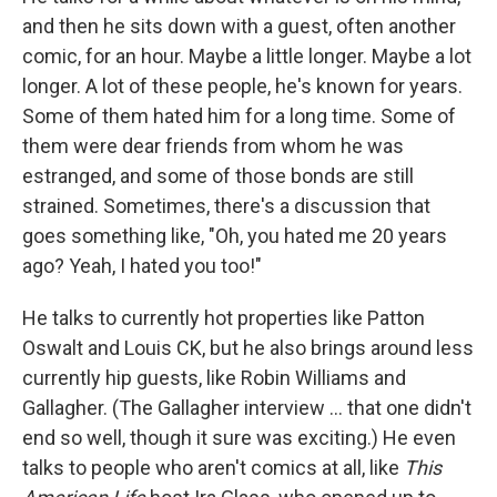
and then he sits down with a guest, often another
comic, for an hour. Maybe a little longer. Maybe a lot
longer. A lot of these people, he's known for years.
Some of them hated him for a long time. Some of
them were dear friends from whom he was
estranged, and some of those bonds are still
strained. Sometimes, there's a discussion that
goes something like, "Oh, you hated me 20 years
ago? Yeah, I hated you too!"
He talks to currently hot properties like Patton
Oswalt and Louis CK, but he also brings around less
currently hip guests, like Robin Williams and
Gallagher. (The Gallagher interview ... that one didn't
end so well, though it sure was exciting.) He even
talks to people who aren't comics at all, like
This