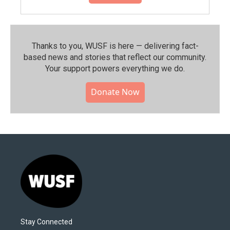
Thanks to you, WUSF is here — delivering fact-
based news and stories that reflect our community.⁠
Your support powers everything we do.
Donate Now
Stay Connected