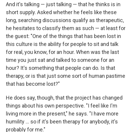
And it's talking — just talking — that he thinks is in
short supply. Asked whether he feels like these
long, searching discussions qualify as therapeutic,
he hesitates to classify them as such — at least for
the guest: "One of the things that has been lost in
this culture is the ability for people to sit and talk
for real, you know, for an hour. When was the last
time you just sat and talked to someone for an
hour? It's something that people can do. Is that
therapy, or is that just some sort of human pastime
that has become lost?"
He does say, though, that the project has changed
things about his own perspective. "I feel like I'm
living more in the present," he says. "I have more
humility ... so if it's been therapy for anybody, it's
probably for me."