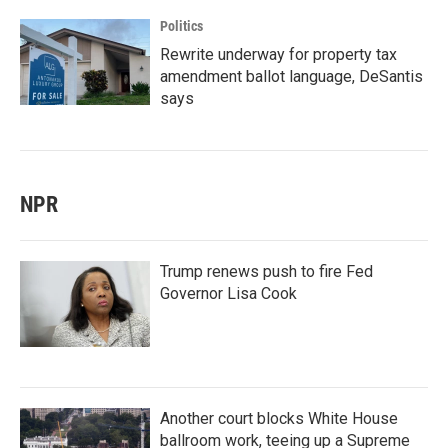
Politics
Rewrite underway for property tax
amendment ballot language, DeSantis
says
NPR
Trump renews push to fire Fed
Governor Lisa Cook
Another court blocks White House
ballroom work, teeing up a Supreme