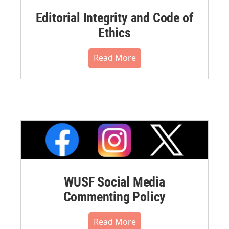
Editorial Integrity and Code of
Ethics
Read More
WUSF Social Media
Commenting Policy
Read More