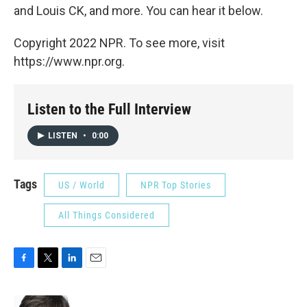
and Louis CK, and more. You can hear it below.
Copyright 2022 NPR. To see more, visit
https://www.npr.org.
Listen to the Full Interview
LISTEN
•
0:00
Tags
US / World
NPR Top Stories
All Things Considered
F
T
L
E
a
w
i
m
c
i
n
a