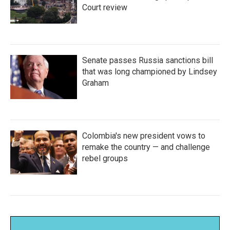
Court review
Senate passes Russia sanctions bill
that was long championed by Lindsey
Graham
Colombia's new president vows to
remake the country — and challenge
rebel groups