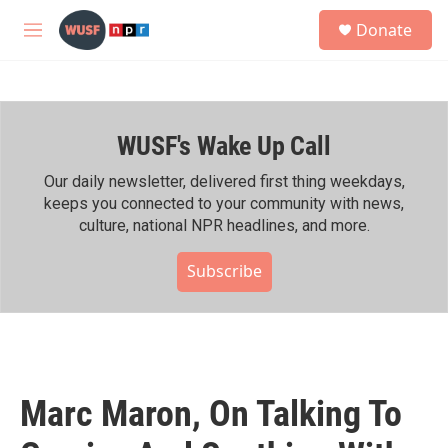
Skip to main content
S
Donate
e
M
a
e
r
n
c
u
h
WUSF's Wake Up Call
u
e
r
Our daily newsletter, delivered first thing weekdays,
y
keeps you connected to your community with news,
culture, national NPR headlines, and more.
Subscribe
Marc Maron, On Talking To