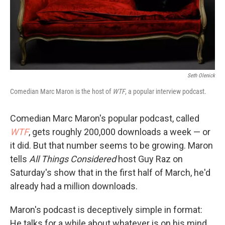
Seth Olenick
Comedian Marc Maron is the host of
WTF
, a popular interview podcast.
Comedian Marc Maron's popular podcast, called
WTF
, gets roughly 200,000 downloads a week — or
it did. But that number seems to be growing. Maron
tells
All Things Considered
host Guy Raz on
Saturday's show that in the first half of March, he'd
already had a million downloads.
Maron's podcast is deceptively simple in format:
He talks for a while about whatever is on his mind,