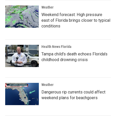
Weather
Weekend forecast: High pressure
east of Florida brings closer to typical
conditions
Health News Florida
Tampa child's death echoes Florida's
childhood drowning crisis
Weather
Dangerous rip currents could affect
weekend plans for beachgoers