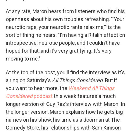
At any rate, Maron hears from listeners who find his
openness about his own troubles refreshing. "'Your
neurotic rage, your neurotic rants relax me,'" is the
sort of thing he hears. "I'm having a Ritalin effect on
introspective, neurotic people, and I couldn't have
hoped for that, and it's very gratifying. It's very
moving to me."
At the top of the post, you'll find the interview as it's
airing on Saturday's
All Things Considered
. But if
you want to hear more, the
Weekend All Things
Considered
podcast
this week features a much
longer version of Guy Raz's interview with Maron. In
the longer version, Maron explains how he gets big
names on his show, his time as a doorman at The
Comedy Store, his relationships with Sam Kinison