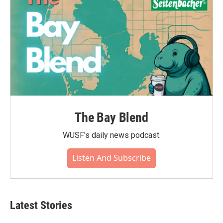
The Bay Blend
WUSF's daily news podcast.
Listen And Subscribe
Latest Stories