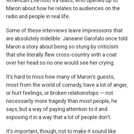
American Life
host Ira Glass, who opened up to
Maron about how he relates to audiences on the
radio and people in real life.
Some of these interviews leave impressions that
are absolutely indelible: Janeane Garofalo once told
Maron a story about being so stung by criticism
that she literally flew cross-country with a coat
over her head so no one would see her crying.
It's hard to miss how many of Maron's guests,
most from the world of comedy, have a lot of anger,
or hurt feelings, or broken relationships — not
necessarily more tragedy than most people, he
says, but a way of paying attention to it and
exposing it in a way that a lot of people don't.
It's important, though, not to make it sound like