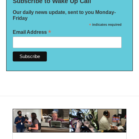
Subscribe to Wake Up Call
Our daily news update, sent to you Monday-
Friday
*
indicates required
*
Email Address