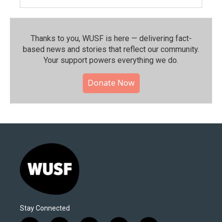
Thanks to you, WUSF is here — delivering fact-
based news and stories that reflect our community.⁠
Your support powers everything we do.
Donate Now
Stay Connected