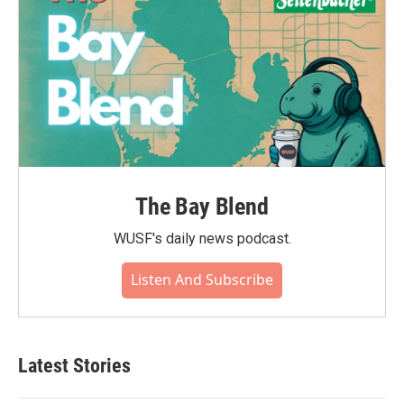
The Bay Blend
WUSF's daily news podcast.
Listen And Subscribe
Latest Stories