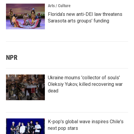
Arts / Culture
Florida’s new anti-DEI law threatens
Sarasota arts groups’ funding
NPR
Ukraine mourns 'collector of souls'
Oleksiy Yukov, killed recovering war
dead
K-pop's global wave inspires Chile's
next pop stars