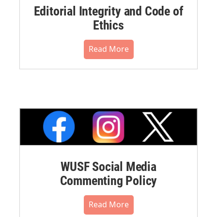
Editorial Integrity and Code of
Ethics
Read More
WUSF Social Media
Commenting Policy
Read More