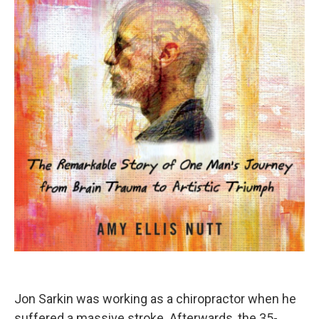
Jon Sarkin was working as a chiropractor when he
suffered a massive stroke. Afterwards, the 35-