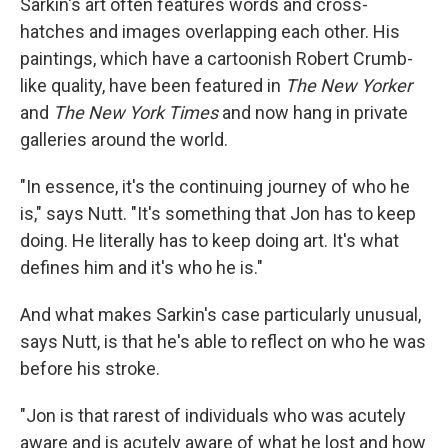
Sarkin's art often features words and cross-
hatches and images overlapping each other. His
paintings, which have a cartoonish Robert Crumb-
like quality, have been featured in
The New Yorker
and
The New York Times
and now hang in private
galleries around the world.
"In essence, it's the continuing journey of who he
is," says Nutt. "It's something that Jon has to keep
doing. He literally has to keep doing art. It's what
defines him and it's who he is."
And what makes Sarkin's case particularly unusual,
says Nutt, is that he's able to reflect on who he was
before his stroke.
"Jon is that rarest of individuals who was acutely
aware and is acutely aware of what he lost and how