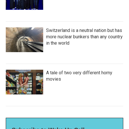
Switzerland is a neutral nation but has
more nuclear bunkers than any country
in the world
A tale of two very different horny
movies