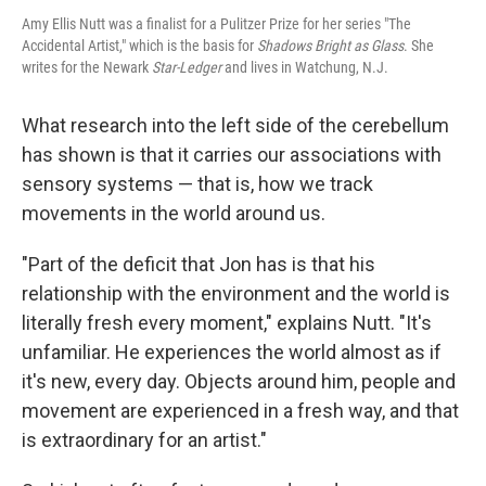
Amy Ellis Nutt was a finalist for a Pulitzer Prize for her series "The
Accidental Artist," which is the basis for
Shadows Bright as Glass
. She
writes for the Newark
Star-Ledger
and lives in Watchung, N.J.
What research into the left side of the cerebellum
has shown is that it carries our associations with
sensory systems — that is, how we track
movements in the world around us.
"Part of the deficit that Jon has is that his
relationship with the environment and the world is
literally fresh every moment," explains Nutt. "It's
unfamiliar. He experiences the world almost as if
it's new, every day. Objects around him, people and
movement are experienced in a fresh way, and that
is extraordinary for an artist."