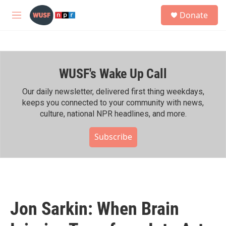
Skip to main content
S
Donate
e
M
a
e
r
n
c
u
h
WUSF's Wake Up Call
u
e
r
Our daily newsletter, delivered first thing weekdays,
y
keeps you connected to your community with news,
culture, national NPR headlines, and more.
Subscribe
Jon Sarkin: When Brain