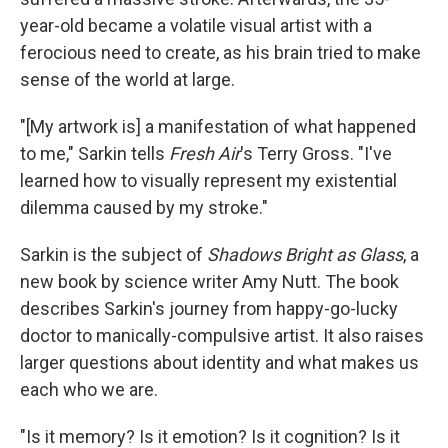
year-old became a volatile visual artist with a
ferocious need to create, as his brain tried to make
sense of the world at large.
"[My artwork is] a manifestation of what happened
to me," Sarkin tells
Fresh Air
's Terry Gross. "I've
learned how to visually represent my existential
dilemma caused by my stroke."
Sarkin is the subject of
Shadows Bright as Glass
, a
new book by science writer Amy Nutt. The book
describes Sarkin's journey from happy-go-lucky
doctor to manically-compulsive artist. It also raises
larger questions about identity and what makes us
each who we are.
"Is it memory? Is it emotion? Is it cognition? Is it