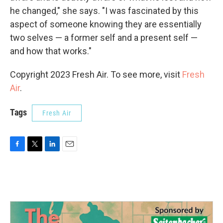
he changed," she says. "I was fascinated by this
aspect of someone knowing they are essentially
two selves — a former self and a present self —
and how that works."
Copyright 2023 Fresh Air. To see more, visit
Fresh
Air
.
Tags
Fresh Air
F
T
L
E
a
w
i
m
c
i
n
a
e
t
k
i
b
t
e
l
o
e
d
o
r
I
k
n