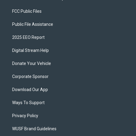
FCC Public Files
Public File Assistance
2025 EEO Report
Digital Stream Help
Donate Your Vehicle
Corporate Sponsor
Download Our App
Ways To Support
Privacy Policy
WUSF Brand Guidelines