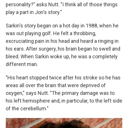
personality?" asks Nutt. "I think all of those things
play a part in Jon's story."
Sarkin's story began on a hot day in 1988, when he
was out playing golf. He felt a throbbing,
excruciating pain in his head and heard a ringing in
his ears. After surgery, his brain began to swell and
bleed. When Sarkin woke up, he was a completely
different man.
"His heart stopped twice after his stroke so he has
areas all over the brain that were deprived of
oxygen," says Nutt. "The primary damage was to
his left hemisphere and, in particular, to the left side
of the cerebellum."