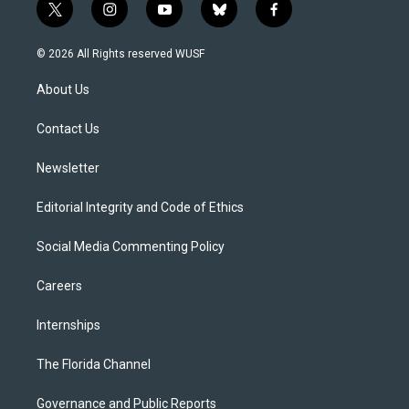
t
i
y
b
f
w
n
o
l
a
i
s
u
u
c
© 2026 All Rights reserved WUSF
t
t
t
e
e
t
a
u
s
b
About Us
e
g
b
k
o
r
r
e
y
o
a
k
Contact Us
m
Newsletter
Editorial Integrity and Code of Ethics
Social Media Commenting Policy
Careers
Internships
The Florida Channel
Governance and Public Reports