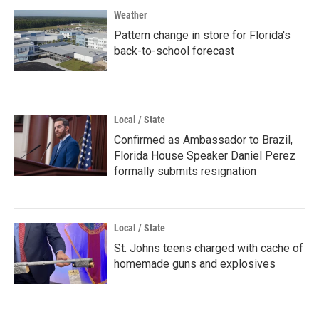
Weather
Pattern change in store for Florida's
back-to-school forecast
Local / State
Confirmed as Ambassador to Brazil,
Florida House Speaker Daniel Perez
formally submits resignation
Local / State
St. Johns teens charged with cache of
homemade guns and explosives