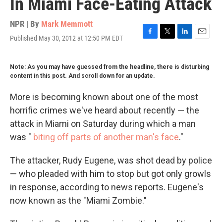
In Miami Face-Eating Attack
NPR | By
Mark Memmott
Published May 30, 2012 at 12:50 PM EDT
F
T
L
E
a
w
i
m
c
i
n
a
Note: As you may have guessed from the headline, there is disturbing
e
t
k
i
content in this post. And scroll down for an update.
b
t
e
l
o
e
d
o
r
I
More is becoming known about one of the most
k
n
horrific crimes we've heard about recently — the
attack in Miami on Saturday during which a man
was "
biting off parts of another man's face
."
The attacker, Rudy Eugene, was shot dead by police
— who pleaded with him to stop but got only growls
in response, according to news reports. Eugene's
now known as the "Miami Zombie."