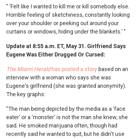
" 'Felt like I wanted to kill me or kill somebody else.
Horrible feeling of sketchiness, constantly looking
over your shoulder or peeking out around your
curtains or windows, hiding under the blankets.' "
Update at 8:55 a.m. ET, May 31. Girlfriend Says
Eugene Was Either Drugged Or Cursed:
The Miami Herald
has posted a story
based on an
interview with a woman who says she was
Eugene's girlfriend (she was granted anonymity).
The key graphs:
"The man being depicted by the media as a 'face
eater' or a 'monster' is not the man she knew, she
said. He smoked marijuana often, though had
recently said he wanted to quit, but he didn't use