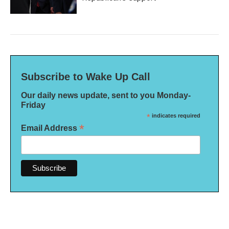
Subscribe to Wake Up Call
Our daily news update, sent to you Monday-
Friday
*
indicates required
*
Email Address