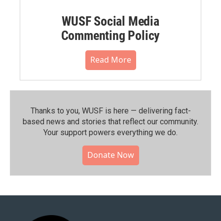
WUSF Social Media
Commenting Policy
Read More
Thanks to you, WUSF is here — delivering fact-
based news and stories that reflect our community.⁠
Your support powers everything we do.
Donate Now