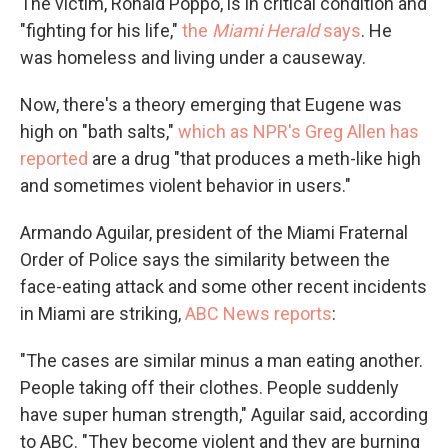
The victim, Ronald Poppo, is in critical condition and
"fighting for his life,"
the
Miami Herald
says
. He
was homeless and living under a causeway.
Now, there's a theory emerging that Eugene was
high on "bath salts,"
which as NPR's Greg Allen has
reported
are a drug "that produces a meth-like high
and sometimes violent behavior in users."
Armando Aguilar, president of the Miami Fraternal
Order of Police says the similarity between the
face-eating attack and some other recent incidents
in Miami are striking,
ABC News reports
:
"The cases are similar minus a man eating another.
People taking off their clothes. People suddenly
have super human strength," Aguilar said, according
to ABC. "They become violent and they are burning