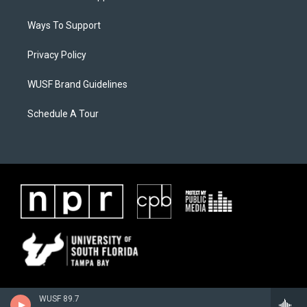
Ways To Support
Privacy Policy
WUSF Brand Guidelines
Schedule A Tour
WUSF 89.7