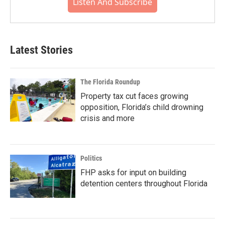
Listen And Subscribe
Latest Stories
The Florida Roundup
Property tax cut faces growing
opposition, Florida’s child drowning
crisis and more
Politics
FHP asks for input on building
detention centers throughout Florida