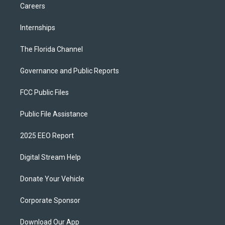
Careers
Internships
The Florida Channel
Governance and Public Reports
FCC Public Files
Public File Assistance
2025 EEO Report
Digital Stream Help
Donate Your Vehicle
Corporate Sponsor
Download Our App