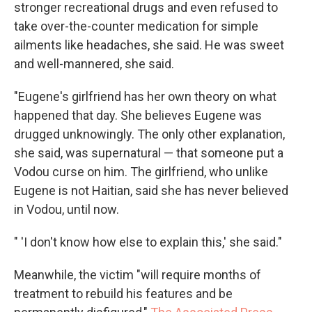
stronger recreational drugs and even refused to
take over-the-counter medication for simple
ailments like headaches, she said. He was sweet
and well-mannered, she said.
"Eugene's girlfriend has her own theory on what
happened that day. She believes Eugene was
drugged unknowingly. The only other explanation,
she said, was supernatural — that someone put a
Vodou curse on him. The girlfriend, who unlike
Eugene is not Haitian, said she has never believed
in Vodou, until now.
" 'I don't know how else to explain this,' she said."
Meanwhile, the victim "will require months of
treatment to rebuild his features and be