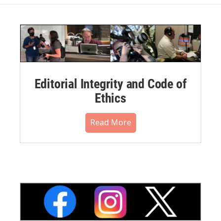
Editorial Integrity and Code of
Ethics
Read More