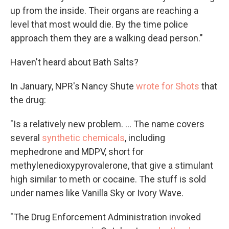
up from the inside. Their organs are reaching a
level that most would die. By the time police
approach them they are a walking dead person."
Haven't heard about Bath Salts?
In January, NPR's Nancy Shute
wrote for Shots
that
the drug:
"Is a relatively new problem. ... The name covers
several
synthetic chemicals
, including
mephedrone and MDPV, short for
methylenedioxypyrovalerone, that give a stimulant
high similar to meth or cocaine. The stuff is sold
under names like Vanilla Sky or Ivory Wave.
"The Drug Enforcement Administration invoked