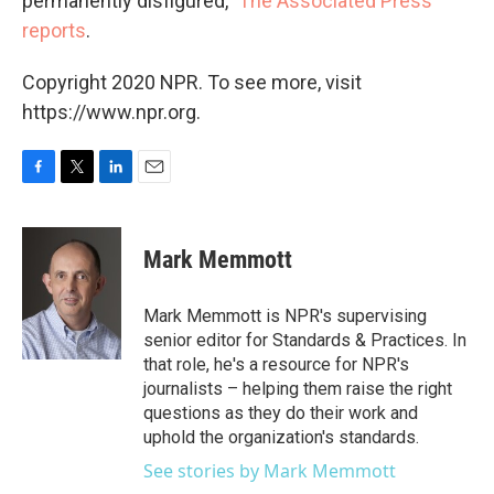
permanently disfigured,"
The Associated Press
reports
.
Copyright 2020 NPR. To see more, visit
https://www.npr.org.
F
T
L
E
a
w
i
m
c
i
n
a
e
t
k
i
Mark Memmott
b
t
e
l
o
e
d
o
r
I
Mark Memmott is NPR's supervising
k
n
senior editor for Standards & Practices. In
that role, he's a resource for NPR's
journalists – helping them raise the right
questions as they do their work and
uphold the organization's standards.
See stories by Mark Memmott