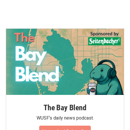
The Bay Blend
WUSF's daily news podcast.