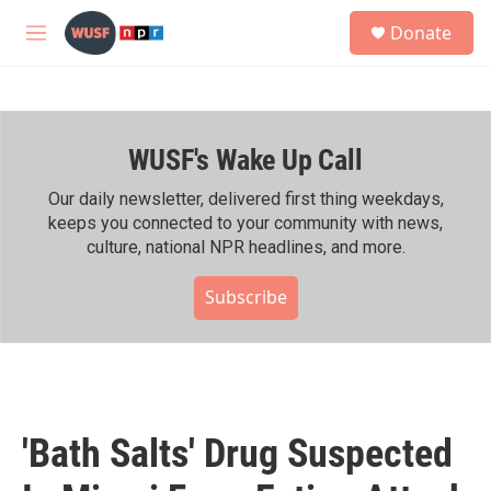
Skip to main content
S
Donate
e
M
a
e
r
n
c
u
h
WUSF's Wake Up Call
u
e
r
Our daily newsletter, delivered first thing weekdays,
y
keeps you connected to your community with news,
culture, national NPR headlines, and more.
Subscribe
'Bath Salts' Drug Suspected