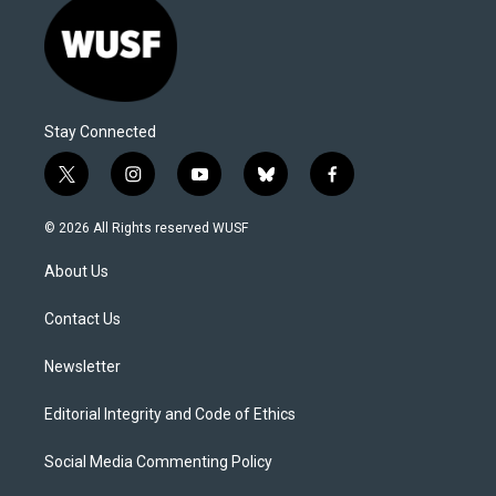
Stay Connected
t
i
y
b
f
w
n
o
l
a
i
s
u
u
c
© 2026 All Rights reserved WUSF
t
t
t
e
e
t
a
u
s
b
About Us
e
g
b
k
o
r
r
e
y
o
a
k
Contact Us
m
Newsletter
Editorial Integrity and Code of Ethics
Social Media Commenting Policy