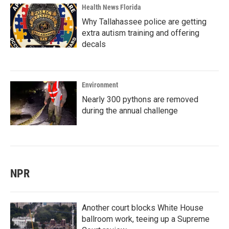
Health News Florida
Why Tallahassee police are getting
extra autism training and offering
decals
Environment
Nearly 300 pythons are removed
during the annual challenge
NPR
Another court blocks White House
ballroom work, teeing up a Supreme