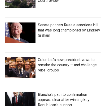
Court review
Senate passes Russia sanctions bill
that was long championed by Lindsey
Graham
Colombia's new president vows to
remake the country — and challenge
rebel groups
Blanche's path to confirmation
appears clear after winning key
Republican's support