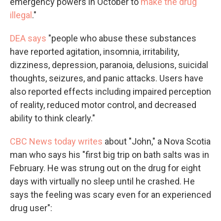
emergency powers in October to
make the drug
illegal
."
DEA says
"people who abuse these substances
have reported agitation, insomnia, irritability,
dizziness, depression, paranoia, delusions, suicidal
thoughts, seizures, and panic attacks. Users have
also reported effects including impaired perception
of reality, reduced motor control, and decreased
ability to think clearly."
CBC News today writes
about "John," a Nova Scotia
man who says his "first big trip on bath salts was in
February. He was strung out on the drug for eight
days with virtually no sleep until he crashed. He
says the feeling was scary even for an experienced
drug user":