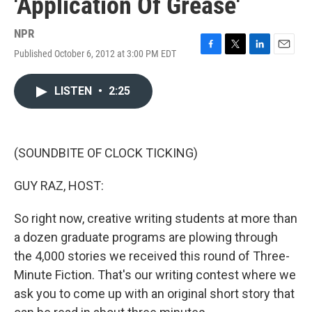
'Application Of Grease'
NPR
Published October 6, 2012 at 3:00 PM EDT
F
T
L
E
a
w
i
m
c
i
n
a
LISTEN
•
2:25
e
t
k
i
b
t
e
l
o
e
d
o
r
I
k
n
(SOUNDBITE OF CLOCK TICKING)
GUY RAZ, HOST:
So right now, creative writing students at more than
a dozen graduate programs are plowing through
the 4,000 stories we received this round of Three-
Minute Fiction. That's our writing contest where we
ask you to come up with an original short story that