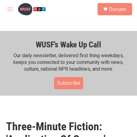
Skip to main content
S
Donate
e
M
a
e
r
n
c
u
h
WUSF's Wake Up Call
u
e
r
Our daily newsletter, delivered first thing weekdays,
y
keeps you connected to your community with news,
culture, national NPR headlines, and more.
Subscribe
Three-Minute Fiction: