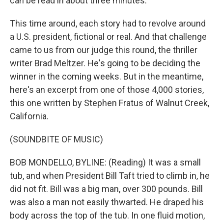
can be read in about three minutes.
This time around, each story had to revolve around
a U.S. president, fictional or real. And that challenge
came to us from our judge this round, the thriller
writer Brad Meltzer. He's going to be deciding the
winner in the coming weeks. But in the meantime,
here's an excerpt from one of those 4,000 stories,
this one written by Stephen Fratus of Walnut Creek,
California.
(SOUNDBITE OF MUSIC)
BOB MONDELLO, BYLINE: (Reading) It was a small
tub, and when President Bill Taft tried to climb in, he
did not fit. Bill was a big man, over 300 pounds. Bill
was also a man not easily thwarted. He draped his
body across the top of the tub. In one fluid motion,