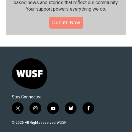
based news and stories that reflect our community.⁠
Your support powers everything we do.
Donate Now
Stay Connected
t
i
y
b
f
w
n
o
l
a
i
s
u
u
c
© 2026 All Rights reserved WUSF
t
t
t
e
e
t
a
u
s
b