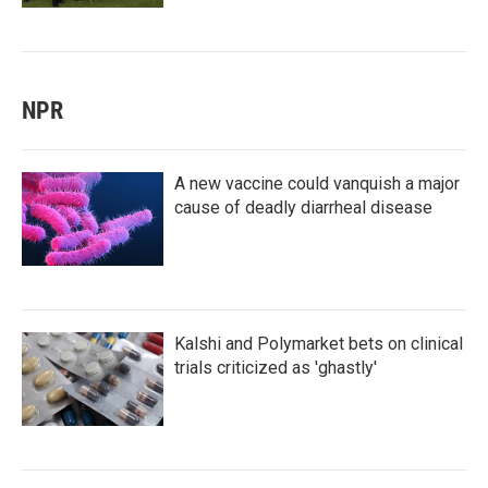
NPR
A new vaccine could vanquish a major
cause of deadly diarrheal disease
Kalshi and Polymarket bets on clinical
trials criticized as 'ghastly'