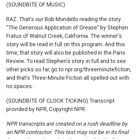
(SOUNDBITE OF MUSIC)
RAZ: That's our Bob Mondello reading the story
"The Generous Application of Grease" by Stephen
Fratus of Walnut Creek, California. The winner's
story will be read in full on this program. And this
time, that story will also be published in the Paris
Review. To read Stephen's story in full and to see
other picks so far, go to npr.org/threeminutefiction,
and that's Three-Minute Fiction all spelled out with
no spaces.
(SOUNDBITE OF CLOCK TICKING) Transcript
provided by NPR, Copyright NPR.
NPR transcripts are created on a rush deadline by
an NPR contractor. This text may not be in its final