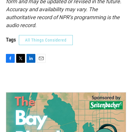
form and may be updated or revised in the future.
Accuracy and availability may vary. The
authoritative record of NPR’s programming is the
audio record.
Tags
All Things Considered
F
T
L
E
a
w
i
m
c
i
n
a
e
t
k
i
b
t
e
l
o
e
d
o
r
I
k
n