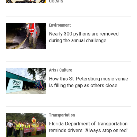
decals
Environment
Nearly 300 pythons are removed
during the annual challenge
Arts / Culture
How this St. Petersburg music venue
is filling the gap as others close
Transportation
Florida Department of Transportation
reminds drivers: 'Always stop on red'