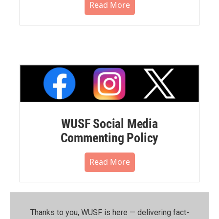
Read More
WUSF Social Media
Commenting Policy
Read More
Thanks to you, WUSF is here — delivering fact-