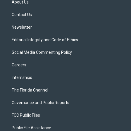
About Us
e
g
b
k
o
r
r
e
y
o
a
k
Contact Us
m
Newsletter
Editorial Integrity and Code of Ethics
Social Media Commenting Policy
Careers
Internships
The Florida Channel
Governance and Public Reports
FCC Public Files
Public File Assistance