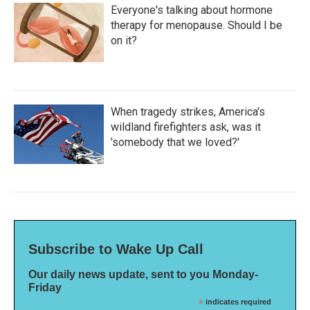
Everyone's talking about hormone
therapy for menopause. Should I be
on it?
When tragedy strikes, America's
wildland firefighters ask, was it
'somebody that we loved?'
Subscribe to Wake Up Call
Our daily news update, sent to you Monday-
Friday
*
indicates required