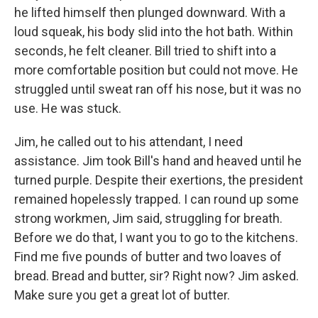
he lifted himself then plunged downward. With a
loud squeak, his body slid into the hot bath. Within
seconds, he felt cleaner. Bill tried to shift into a
more comfortable position but could not move. He
struggled until sweat ran off his nose, but it was no
use. He was stuck.
Jim, he called out to his attendant, I need
assistance. Jim took Bill's hand and heaved until he
turned purple. Despite their exertions, the president
remained hopelessly trapped. I can round up some
strong workmen, Jim said, struggling for breath.
Before we do that, I want you to go to the kitchens.
Find me five pounds of butter and two loaves of
bread. Bread and butter, sir? Right now? Jim asked.
Make sure you get a great lot of butter.