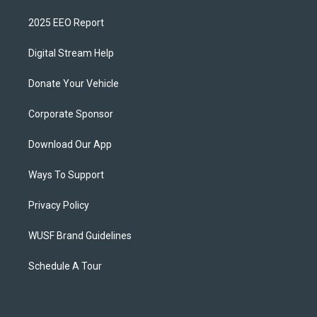
2025 EEO Report
Digital Stream Help
Donate Your Vehicle
Corporate Sponsor
Download Our App
Ways To Support
Privacy Policy
WUSF Brand Guidelines
Schedule A Tour