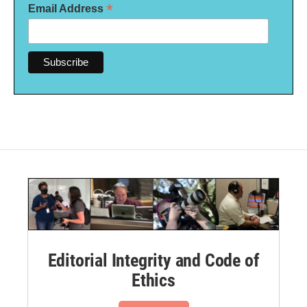
*
Email Address
Editorial Integrity and Code of
Ethics