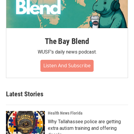
The Bay Blend
WUSF's daily news podcast.
Listen And Subscribe
Latest Stories
Health News Florida
Why Tallahassee police are getting
extra autism training and offering