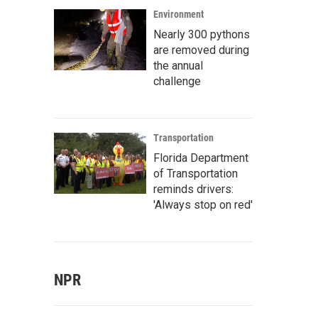
Environment
Nearly 300 pythons
are removed during
the annual
challenge
Transportation
Florida Department
of Transportation
reminds drivers:
'Always stop on red'
NPR