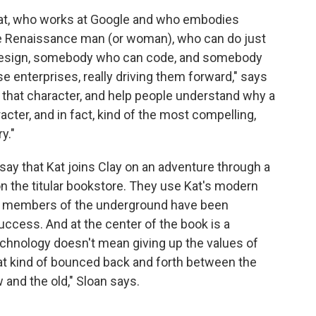
at, who works at Google and who embodies
e Renaissance man (or woman), who can do just
design, somebody who can code, and somebody
ese enterprises, really driving them forward," says
t that character, and help people understand why a
cter, and in fact, kind of the most compelling,
y."
ay that Kat joins Clay on an adventure through a
on the titular bookstore. They use Kat's modern
hat members of the underground have been
uccess. And at the center of the book is a
chnology doesn't mean giving up the values of
hat kind of bounced back and forth between the
w and the old," Sloan says.