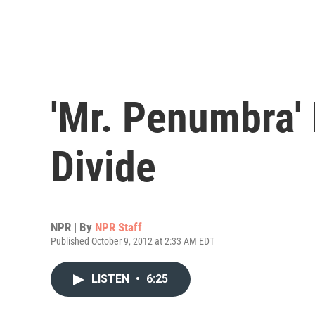
'Mr. Penumbra' 
Divide
NPR | By
NPR Staff
Published October 9, 2012 at 2:33 AM EDT
LISTEN
•
6:25