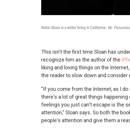
Robin Sloan is a writer living in California.
Mr. Penumbra
This isn't the first time Sloan has und
recognize him as the author of the
iPh
liking and loving things on the Internet
the reader to slow down and consider 
"If you come from the Internet, as I do 
there's a lot of great things happening 
feelings you just can't escape is the se
attention," Sloan says. So both the boo
people's attention and give them a rea