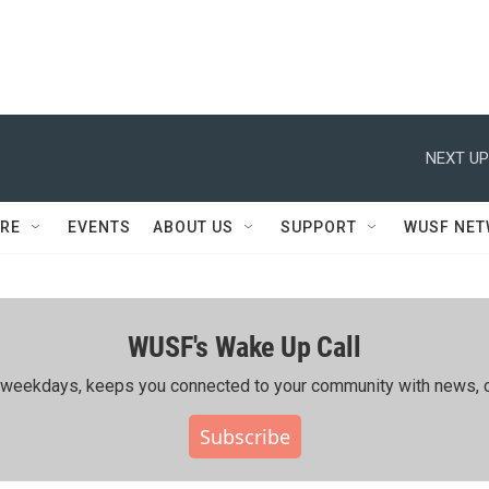
NEXT UP
RE
EVENTS
ABOUT US
SUPPORT
WUSF NE
WUSF's Wake Up Call
ing weekdays, keeps you connected to your community with news, c
Subscribe