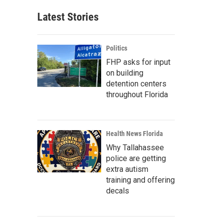
Latest Stories
Politics
FHP asks for input
on building
detention centers
throughout Florida
Health News Florida
Why Tallahassee
police are getting
extra autism
training and offering
decals