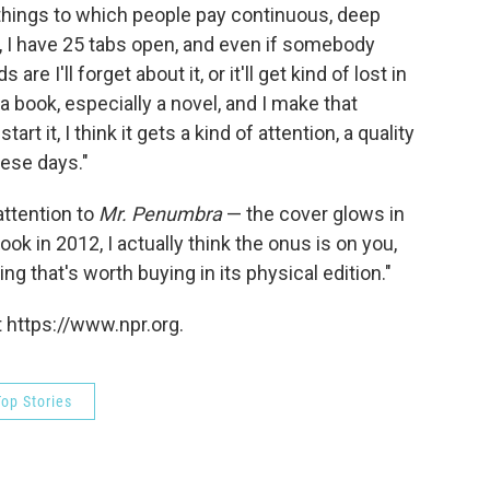
 things to which people pay continuous, deep
t, I have 25 tabs open, and even if somebody
re I'll forget about it, or it'll get kind of lost in
 a book, especially a novel, and I make that
art it, I think it gets a kind of attention, a quality
these days."
 attention to
Mr. Penumbra
— the cover glows in
ok in 2012, I actually think the onus is on you,
g that's worth buying in its physical edition."
 https://www.npr.org.
op Stories