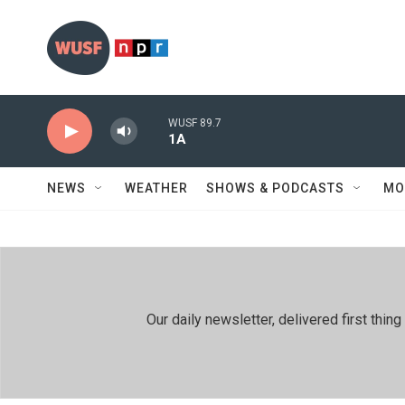
Skip to main content
WUSF 89.7
1A
NEWS
WEATHER
SHOWS & PODCASTS
MO
Our daily newsletter, delivered first th