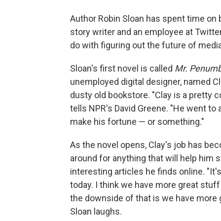
Author Robin Sloan has spent time on bo
story writer and an employee at Twitte
do with figuring out the future of media
Sloan's first novel is called
Mr. Penumbr
unemployed digital designer, named Cl
dusty old bookstore. "Clay is a pretty
tells NPR's David Greene. "He went to a
make his fortune — or something."
As the novel opens, Clay's job has bec
around for anything that will help him 
interesting articles he finds online. "I
today. I think we have more great stuff
the downside of that is we have more g
Sloan laughs.