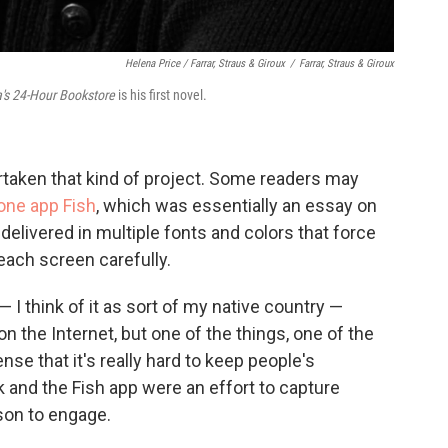
Helena Price / Farrar, Straus & Giroux
/
Farrar, Straus & Giroux
's 24-Hour Bookstore
is his first novel.
ertaken that kind of project. Some readers may
one app Fish
, which was essentially an essay on
, delivered in multiple fonts and colors that force
each screen carefully.
— I think of it as sort of my native country —
on the Internet, but one of the things, one of the
nse that it's really hard to keep people's
k and the Fish app were an effort to capture
son to engage.