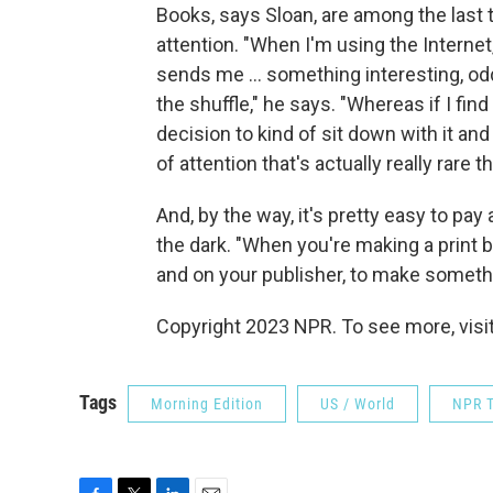
Books, says Sloan, are among the last
attention. "When I'm using the Interne
sends me ... something interesting, odds a
the shuffle," he says. "Whereas if I find
decision to kind of sit down with it and st
of attention that's actually really rare 
And, by the way, it's pretty easy to pay
the dark. "When you're making a print bo
and on your publisher, to make somethin
Copyright 2023 NPR. To see more, visit
Tags
Morning Edition
US / World
NPR T