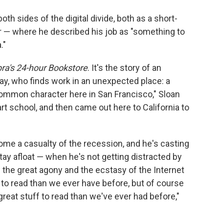
o
e
d
o
r
I
th sides of the digital divide, both as a short-
k
n
r — where he described his job as "something to
."
a's 24-hour Bookstore
. It's the story of an
ay, who finds work in an unexpected place: a
 common character here in San Francisco," Sloan
rt school, and then came out here to California to
ome a casualty of the recession, and he's casting
stay afloat — when he's not getting distracted by
t's the great agony and the ecstasy of the Internet
 to read than we ever have before, but of course
reat stuff to read than we've ever had before,"