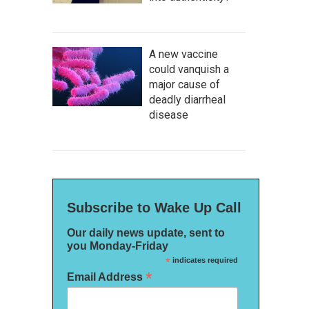
A new vaccine
could vanquish a
major cause of
deadly diarrheal
disease
Subscribe to Wake Up Call
Our daily news update, sent to
you Monday-Friday
*
indicates required
*
Email Address