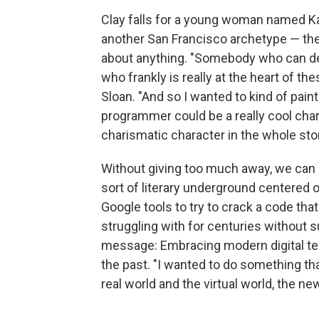
Clay falls for a young woman named K
another San Francisco archetype — th
about anything. "Somebody who can 
who frankly is really at the heart of th
Sloan. "And so I wanted to kind of pain
programmer could be a really cool chara
charismatic character in the whole stor
Without giving too much away, we can s
sort of literary underground centered 
Google tools to try to crack a code t
struggling with for centuries without s
message: Embracing modern digital te
the past. "I wanted to do something t
real world and the virtual world, the ne