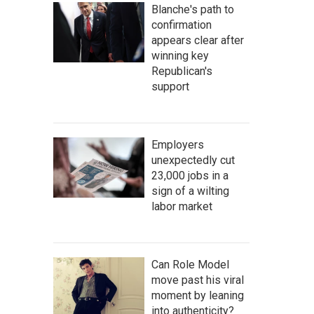
Blanche's path to
confirmation
appears clear after
winning key
Republican's
support
Employers
unexpectedly cut
23,000 jobs in a
sign of a wilting
labor market
Can Role Model
move past his viral
moment by leaning
into authenticity?