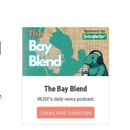
l
The Bay Blend
WUSF's daily news podcast.
Listen And Subscribe