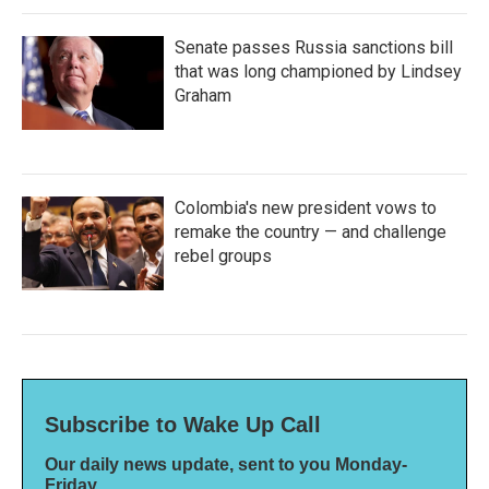
Senate passes Russia sanctions bill
that was long championed by Lindsey
Graham
Colombia's new president vows to
remake the country — and challenge
rebel groups
Subscribe to Wake Up Call
Our daily news update, sent to you Monday-
Friday