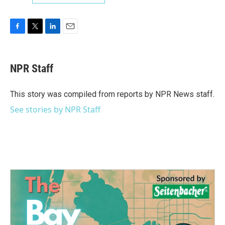
F
T
L
E
a
w
i
m
c
i
n
a
e
t
k
i
NPR Staff
b
t
e
l
o
e
d
o
r
I
This story was compiled from reports by NPR News staff.
k
n
See stories by NPR Staff