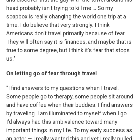
head probably isn't trying to kill me ... So my
soapbox is really changing the world one trip at a
time. I do believe that very strongly. I think
Americans don't travel primarily because of fear.
They will often say it is finances, and maybe that is
true to some degree, but I think it's fear that stops
us."
On letting go of fear through travel
"I find answers to my questions when I travel.
Some people go to therapy, some people sit around
and have coffee when their buddies. I find answers
by traveling. I am illuminated to myself when I go.
I'd always had this ambivalence toward many
important things in my life. To my early success as
an actor — I really wanted this and yet I really pulled