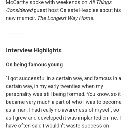
McCarthy spoke with weekends on
All Things
Considered
guest host Celeste Headlee about his
new memoir,
The Longest Way Home.
Interview Highlights
On being famous young
"I got successful in a certain way, and famous in a
certain way, in my early twenties when my
personality was still being formed. You know, so it
became very much a part of who I was to become
as a man. I had really no awareness of myself, so
as I grew and developed it was implanted on me. I
have often said I wouldn't waste success on