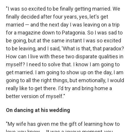
"I was so excited to be finally getting married. We
finally decided after four years, yes, let's get
married — and the next day I was leaving on a trip
for a magazine down to Patagonia. So I was sad to
be going, but at the same instant I was so excited
to be leaving, and I said, 'What is that, that paradox?
How can I live with these two disparate qualities in
myself? I need to solve that. I know I am going to
get married. I am going to show up on the day, I am
going to all the right things, but emotionally, I would
really like to get there. I'd try and bring home a
better version of myself."
On dancing at his wedding
"My wife has given me the gift of learning how to
love, you know ... It was a joyous moment, you