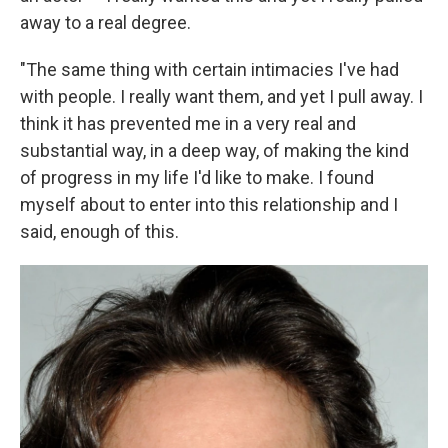
away to a real degree.
"The same thing with certain intimacies I've had
with people. I really want them, and yet I pull away. I
think it has prevented me in a very real and
substantial way, in a deep way, of making the kind
of progress in my life I'd like to make. I found
myself about to enter into this relationship and I
said, enough of this.