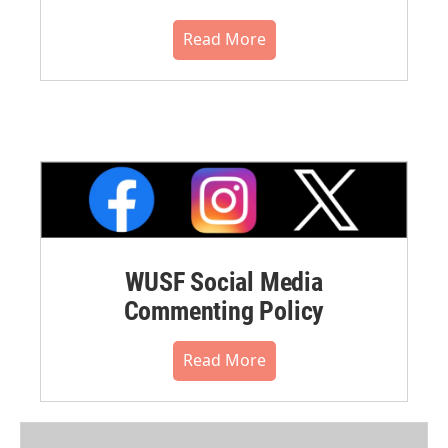
Read More
WUSF Social Media
Commenting Policy
Read More