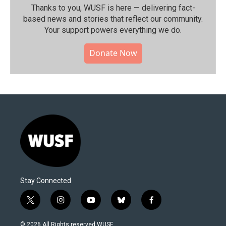
Thanks to you, WUSF is here — delivering fact-
based news and stories that reflect our community.⁠
Your support powers everything we do.
Donate Now
Stay Connected
t
i
y
b
f
w
n
o
l
a
i
s
u
u
c
© 2026 All Rights reserved WUSF