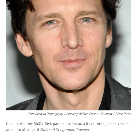
Chris Sanders Photography / Courtesy Of Free Press
/
Courtesy Of Free Press
In actor Andrew McCarthy's parallel career as a travel writer, he serves as
an editor at large at
National Geographic Traveler.