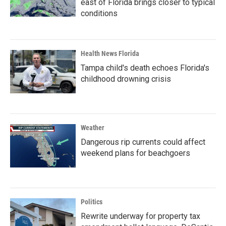
east of Florida brings closer to typical
conditions
Health News Florida
Tampa child's death echoes Florida's
childhood drowning crisis
Weather
Dangerous rip currents could affect
weekend plans for beachgoers
Politics
Rewrite underway for property tax