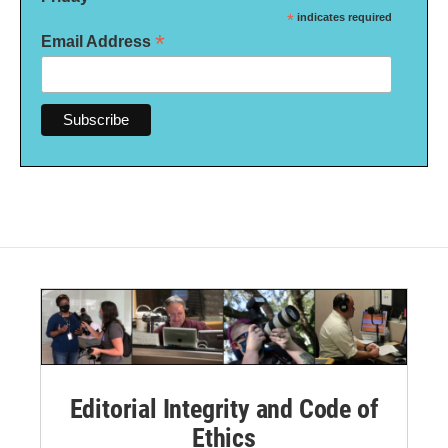
*
indicates required
*
Email Address
Editorial Integrity and Code of
Ethics