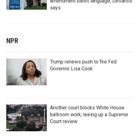
amendment ballot language, DeSantis
says
NPR
Trump renews push to fire Fed
Governor Lisa Cook
Another court blocks White House
ballroom work, teeing up a Supreme
Court review