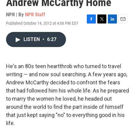
Andrew McCarthy Home
NPR | By
NPR Staff
Published October 14, 2012 at 4:06 PM EDT
F
T
L
E
a
w
i
m
c
i
n
a
LISTEN
•
6:27
e
t
k
i
b
t
e
l
o
e
d
o
r
I
k
n
He's an 80s teen heartthrob who turned to travel
writing — and now soul searching. A few years ago,
Andrew McCarthy decided to confront the fears
that had followed him his whole life. As he prepared
to marry the women he loved, he headed out
around the world to find the part inside of himself
that just kept saying "no" to everything good in his
life.