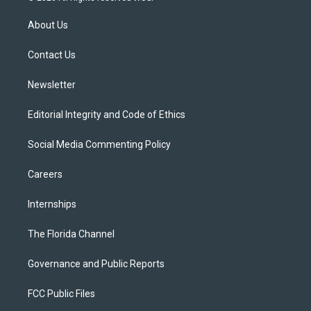
t
t
t
e
e
t
a
u
s
b
About Us
e
g
b
k
o
r
r
e
y
o
a
k
Contact Us
m
Newsletter
Editorial Integrity and Code of Ethics
Social Media Commenting Policy
Careers
Internships
The Florida Channel
Governance and Public Reports
FCC Public Files