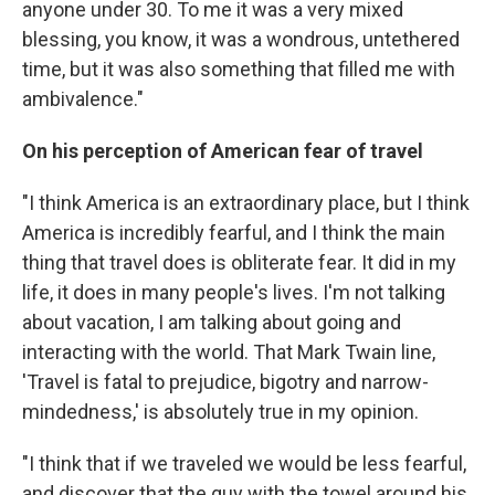
anyone under 30. To me it was a very mixed
blessing, you know, it was a wondrous, untethered
time, but it was also something that filled me with
ambivalence."
On his perception of American fear of travel
"I think America is an extraordinary place, but I think
America is incredibly fearful, and I think the main
thing that travel does is obliterate fear. It did in my
life, it does in many people's lives. I'm not talking
about vacation, I am talking about going and
interacting with the world. That Mark Twain line,
'Travel is fatal to prejudice, bigotry and narrow-
mindedness,' is absolutely true in my opinion.
"I think that if we traveled we would be less fearful,
and discover that the guy with the towel around his