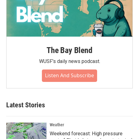
The Bay Blend
WUSF's daily news podcast.
Listen And Subscribe
Latest Stories
Weather
Weekend forecast: High pressure