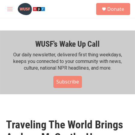
Skip to main content
S
Donate
e
M
a
e
r
n
c
u
h
WUSF's Wake Up Call
u
e
r
Our daily newsletter, delivered first thing weekdays,
y
keeps you connected to your community with news,
culture, national NPR headlines, and more.
Subscribe
Traveling The World Brings