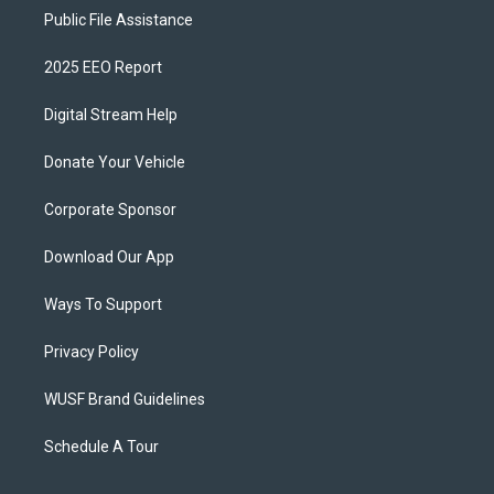
Public File Assistance
2025 EEO Report
Digital Stream Help
Donate Your Vehicle
Corporate Sponsor
Download Our App
Ways To Support
Privacy Policy
WUSF Brand Guidelines
Schedule A Tour