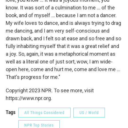
know. It was sort of a culmination to me ... of the
book, and of myself ... because I am not a dancer.
My wife loves to dance, and is always trying to drag
me dancing, and I am very self-conscious and
drawn back, and I felt so at ease and so free and so
fully inhabiting myself that it was a great relief and
a joy. So, again, it was a metaphorical moment as
well as a literal one of just sort, wow, I am wide-
open here, come and hurt me, come and love me ...
That's progress for me."
Copyright 2023 NPR. To see more, visit
https://www.npr.org.
Tags
All Things Considered
US / World
NPR Top Stories