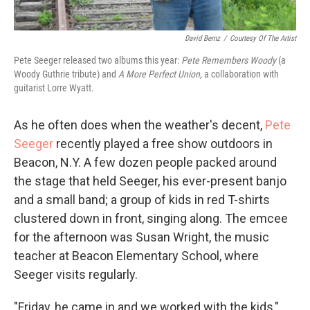
David Bernz
/
Courtesy Of The Artist
Pete Seeger released two albums this year:
Pete Remembers Woody
(a
Woody Guthrie tribute) and
A More Perfect Union,
a collaboration with
guitarist Lorre Wyatt.
As he often does when the weather's decent,
Pete
Seeger
recently played a free show outdoors in
Beacon, N.Y. A few dozen people packed around
the stage that held Seeger, his ever-present banjo
and a small band; a group of kids in red T-shirts
clustered down in front, singing along. The emcee
for the afternoon was Susan Wright, the music
teacher at Beacon Elementary School, where
Seeger visits regularly.
"Friday, he came in and we worked with the kids,"