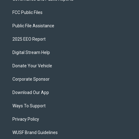
FCC Public Files
Public File Assistance
2025 EEO Report
Digital Stream Help
Donate Your Vehicle
Corporate Sponsor
Download Our App
Ways To Support
Privacy Policy
WUSF Brand Guidelines