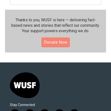
Thanks to you, WUSF is here — delivering fact-
based news and stories that reflect our community.⁠
Your support powers everything we do.
Donate Now
Stay Connected