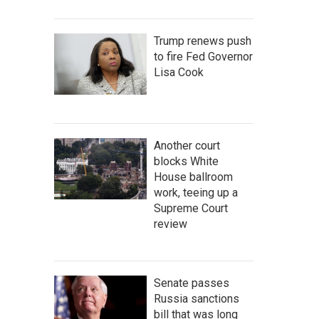
Trump renews push
to fire Fed Governor
Lisa Cook
Another court
blocks White
House ballroom
work, teeing up a
Supreme Court
review
Senate passes
Russia sanctions
bill that was long