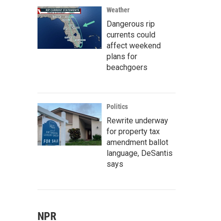
Weather
Dangerous rip
currents could
affect weekend
plans for
beachgoers
Politics
Rewrite underway
for property tax
amendment ballot
language, DeSantis
says
NPR