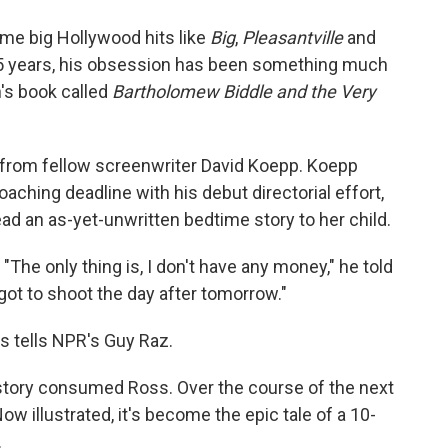
o
e
d
o
r
I
me big Hollywood hits like
Big
,
Pleasantville
and
k
n
 15 years, his obsession has been something much
n's book called
Bartholomew Biddle and the Very
6 from fellow screenwriter David Koepp. Koepp
aching deadline with his debut directorial effort,
read an as-yet-unwritten bedtime story to her child.
"The only thing is, I don't have any money," he told
e got to shoot the day after tomorrow."
ss tells NPR's Guy Raz.
e story consumed Ross. Over the course of the next
Now illustrated, it's become the epic tale of a 10-
.