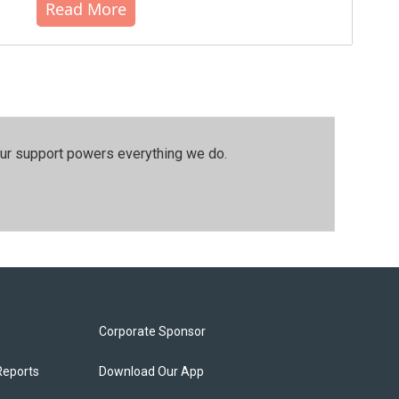
Read More
our support powers everything we do.
Corporate Sponsor
Reports
Download Our App