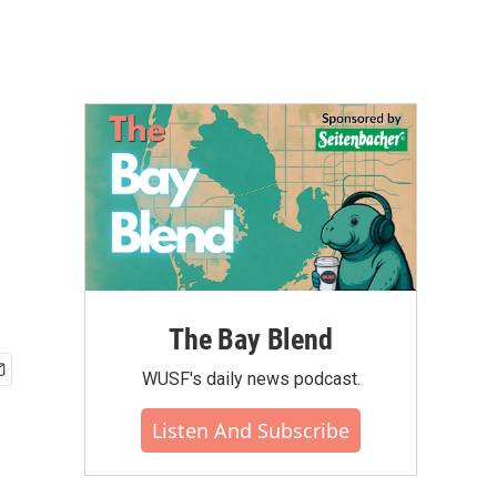
The Bay Blend
WUSF's daily news podcast.
Listen And Subscribe