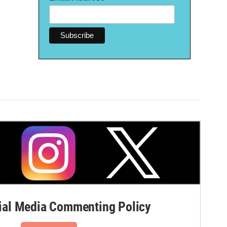
al Media Commenting Policy