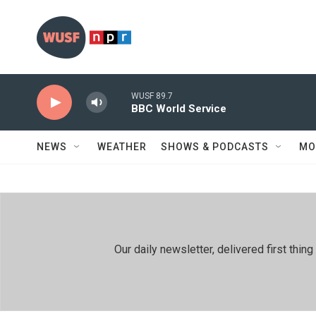
Skip to main content
WUSF 89.7
BBC World Service
NEWS
WEATHER
SHOWS & PODCASTS
MO
Our daily newsletter, delivered first th