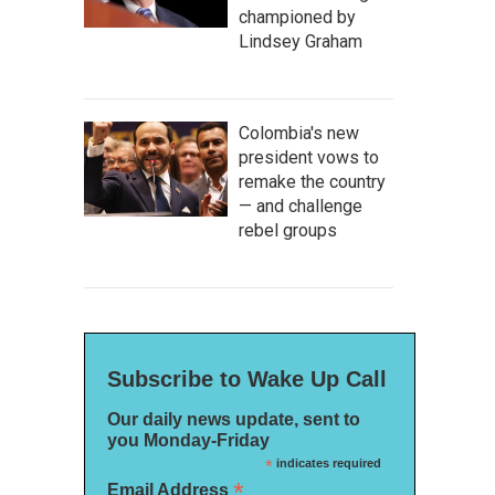
championed by
Lindsey Graham
Colombia's new
president vows to
remake the country
— and challenge
rebel groups
Subscribe to Wake Up Call
Our daily news update, sent to
you Monday-Friday
*
indicates required
*
Email Address