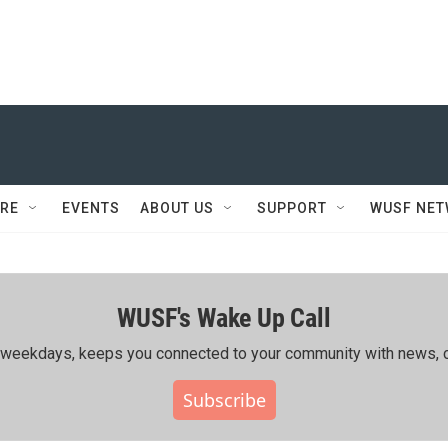
RE
EVENTS
ABOUT US
SUPPORT
WUSF NE
WUSF's Wake Up Call
ing weekdays, keeps you connected to your community with news, c
Subscribe