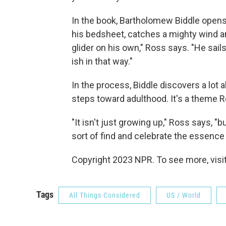
In the book, Bartholomew Biddle open
his bedsheet, catches a mighty wind and
glider on his own," Ross says. "He sails 
ish in that way."
In the process, Biddle discovers a lot 
steps toward adulthood. It's a theme R
"It isn't just growing up," Ross says, 
sort of find and celebrate the essence 
Copyright 2023 NPR. To see more, visit
Tags
All Things Considered
US / World