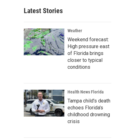
Latest Stories
Weather
Weekend forecast:
High pressure east
of Florida brings
closer to typical
conditions
Health News Florida
Tampa child's death
echoes Florida's
childhood drowning
crisis