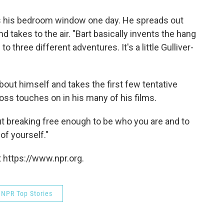
s his bedroom window one day. He spreads out
 takes to the air. "Bart basically invents the hang
to three different adventures. It's a little Gulliver-
about himself and takes the first few tentative
oss touches on in his many of his films.
"but breaking free enough to be who you are and to
of yourself."
 https://www.npr.org.
NPR Top Stories