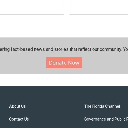
ering fact-based news and stories that reflect our community.⁠ Y
Donate Now
About Us
The Florida Channel
Contact Us
Governance and Public 