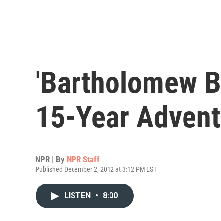
'Bartholomew Bi
15-Year Advent
NPR | By
NPR Staff
Published December 2, 2012 at 3:12 PM EST
LISTEN
•
8:00