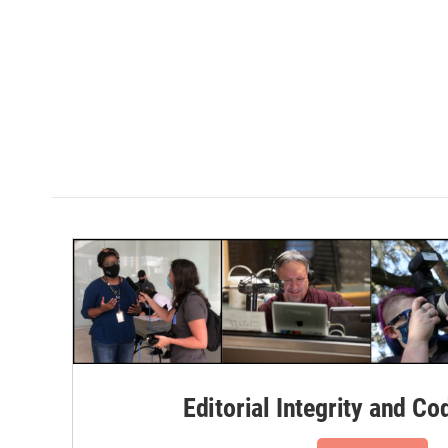
Editorial Integrity and Co