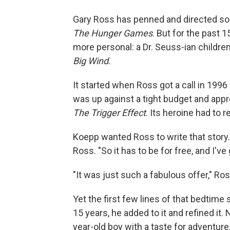
Gary Ross has penned and directed so
The Hunger Games
. But for the past
more personal: a Dr. Seuss-ian childre
Big Wind
.
It started when Ross got a call in 199
was up against a tight budget and appro
The Trigger Effect
. Its heroine had to 
Koepp wanted Ross to write that story. 
Ross. "So it has to be for free, and I'v
"It was just such a fabulous offer," Ro
Yet the first few lines of that bedtim
15 years, he added to it and refined it. 
year-old boy with a taste for adventure