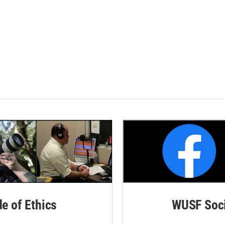
de of Ethics
WUSF Soci