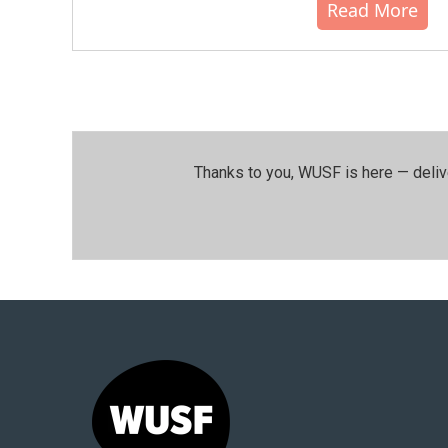
Read More
Thanks to you, WUSF is here — deliv