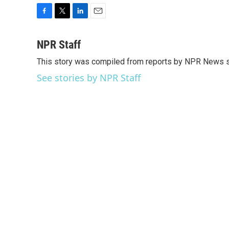
F
T
L
E
a
w
i
m
c
i
n
a
NPR Staff
e
t
k
i
This story was compiled from reports by NPR News s
b
t
e
l
o
e
d
See stories by NPR Staff
o
r
I
k
n