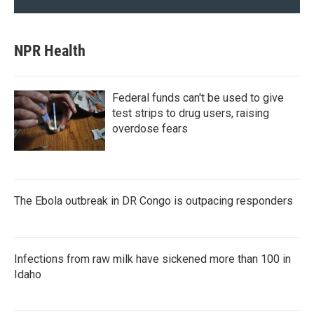
NPR Health
Federal funds can't be used to give
test strips to drug users, raising
overdose fears
The Ebola outbreak in DR Congo is outpacing responders
Infections from raw milk have sickened more than 100 in
Idaho