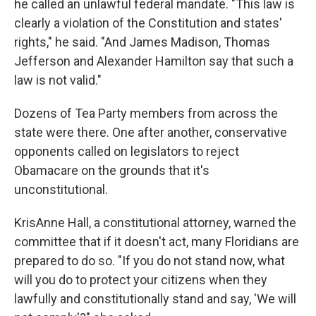
he called an unlawful federal mandate. "This law is
clearly a violation of the Constitution and states'
rights," he said. "And James Madison, Thomas
Jefferson and Alexander Hamilton say that such a
law is not valid."
Dozens of Tea Party members from across the
state were there. One after another, conservative
opponents called on legislators to reject
Obamacare on the grounds that it's
unconstitutional.
KrisAnne Hall, a constitutional attorney, warned the
committee that if it doesn't act, many Floridians are
prepared to do so. "If you do not stand now, what
will you do to protect your citizens when they
lawfully and constitutionally stand and say, 'We will