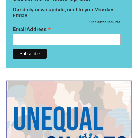
Our daily news update, sent to you Monday-
Friday
*
indicates required
*
Email Address