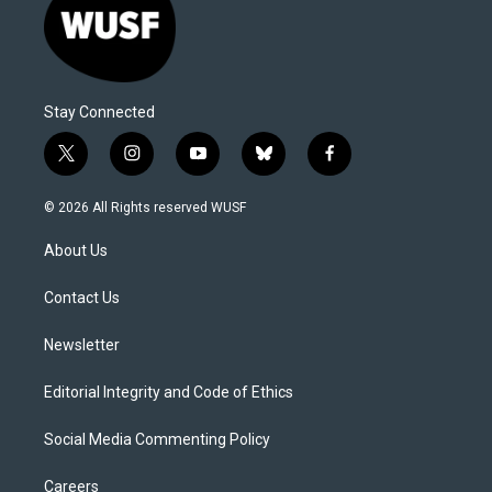
Stay Connected
t
i
y
b
f
w
n
o
l
a
i
s
u
u
c
© 2026 All Rights reserved WUSF
t
t
t
e
e
t
a
u
s
b
About Us
e
g
b
k
o
r
r
e
y
o
a
k
Contact Us
m
Newsletter
Editorial Integrity and Code of Ethics
Social Media Commenting Policy
Careers