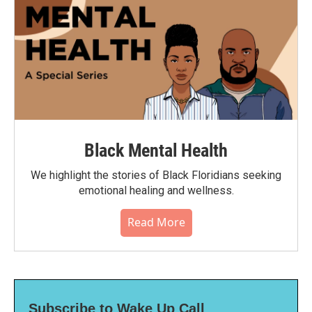
Black Mental Health
We highlight the stories of Black Floridians seeking
emotional healing and wellness.
Read More
Subscribe to Wake Up Call