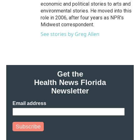
economic and political stories to arts and
environmental stories. He moved into this
role in 2006, after four years as NPR's
Midwest correspondent.
See stories by Greg Allen
Get the
Health News Florida
Newsletter
Email address
Subscribe