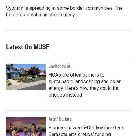
Syphilis is spreading in some border communities. The
best treatment is in short supply
Latest On WUSF
Environment
HOAs are often barriers to
sustainable landscaping and solar
energy. Here's how they could be
bridges instead
Arts / Culture
Florida’s new anti-DEI law threatens
Sarasota arts groups’ funding