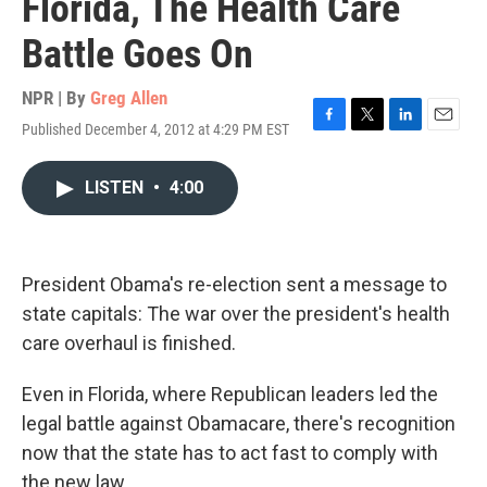
Florida, The Health Care
Battle Goes On
NPR | By
Greg Allen
Published December 4, 2012 at 4:29 PM EST
F
T
L
E
a
w
i
m
c
i
n
a
LISTEN
•
4:00
e
t
k
i
b
t
e
l
o
e
d
o
r
I
k
n
President Obama's re-election sent a message to
state capitals: The war over the president's health
care overhaul is finished.
Even in Florida, where Republican leaders led the
legal battle against Obamacare, there's recognition
now that the state has to act fast to comply with
the new law.