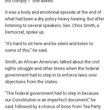
not comply'?" she asked.
It was a lively and emotional episode at the end of
what had been a dry, policy-heavy hearing. But after
listening to several speakers, Sen. Chris Smith, a
Democrat, spoke up.
"It's hard to sit here and be silent and listen to
some of this," he said.
Smith, an African-American, talked about the civil
rights struggle and other times when the federal
government had to step in to enforce laws over
objections from the states.
"The federal government had to step in because
our Constitution is an imperfect document," he
said, followed by a chorus of boos from Tea Party