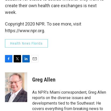
create their own health care exchanges is next
week.
Copyright 2020 NPR. To see more, visit
https://www.npr.org.
Health News Florida
F
T
L
E
a
w
i
m
c
i
n
a
e
t
k
i
Greg Allen
b
t
e
l
o
e
d
o
r
I
As NPR's Miami correspondent, Greg Allen
k
n
reports on the diverse issues and
developments tied to the Southeast. He
covers everything from breaking news to