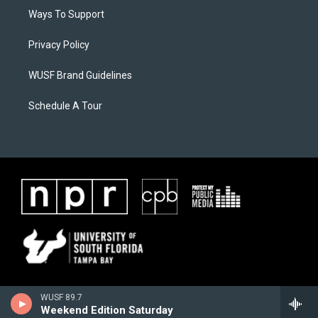
Ways To Support
Privacy Policy
WUSF Brand Guidelines
Schedule A Tour
WUSF 89.7
Weekend Edition Saturday