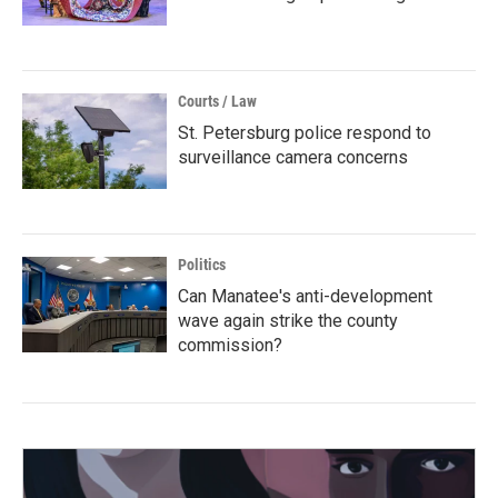
Courts / Law
St. Petersburg police respond to
surveillance camera concerns
Politics
Can Manatee's anti-development
wave again strike the county
commission?