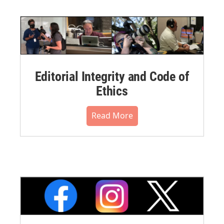
Editorial Integrity and Code of
Ethics
Read More