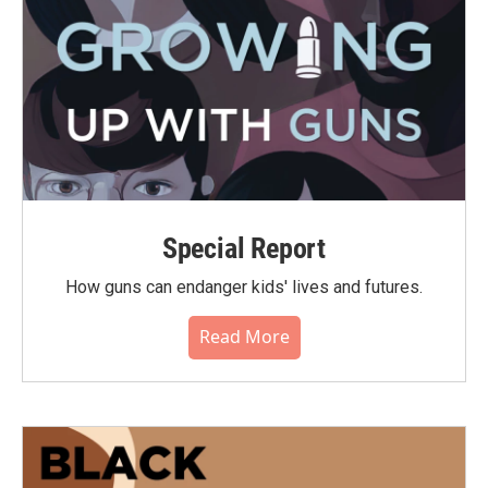
Special Report
How guns can endanger kids' lives and futures.
Read More