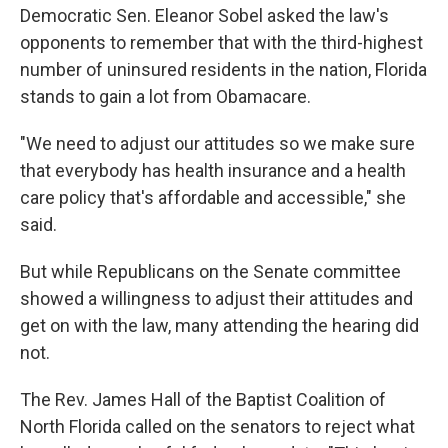
Democratic Sen. Eleanor Sobel asked the law's
opponents to remember that with the third-highest
number of uninsured residents in the nation, Florida
stands to gain a lot from Obamacare.
"We need to adjust our attitudes so we make sure
that everybody has health insurance and a health
care policy that's affordable and accessible," she
said.
But while Republicans on the Senate committee
showed a willingness to adjust their attitudes and
get on with the law, many attending the hearing did
not.
The Rev. James Hall of the Baptist Coalition of
North Florida called on the senators to reject what