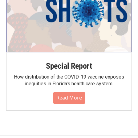
Special Report
How distribution of the COVID-19 vaccine exposes
inequities in Florida’s health care system.
Read More