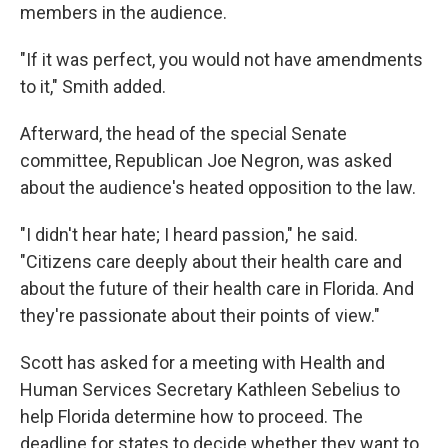
members in the audience.
"If it was perfect, you would not have amendments
to it," Smith added.
Afterward, the head of the special Senate
committee, Republican Joe Negron, was asked
about the audience's heated opposition to the law.
"I didn't hear hate; I heard passion," he said.
"Citizens care deeply about their health care and
about the future of their health care in Florida. And
they're passionate about their points of view."
Scott has asked for a meeting with Health and
Human Services Secretary Kathleen Sebelius to
help Florida determine how to proceed. The
deadline for states to decide whether they want to