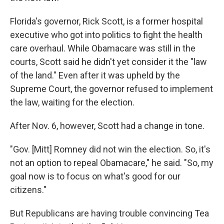
Florida's governor, Rick Scott, is a former hospital
executive who got into politics to fight the health
care overhaul. While Obamacare was still in the
courts, Scott said he didn't yet consider it the "law
of the land." Even after it was upheld by the
Supreme Court, the governor refused to implement
the law, waiting for the election.
After Nov. 6, however, Scott had a change in tone.
"Gov. [Mitt] Romney did not win the election. So, it's
not an option to repeal Obamacare," he said. "So, my
goal now is to focus on what's good for our
citizens."
But Republicans are having trouble convincing Tea