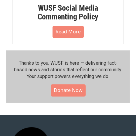
WUSF Social Media
Commenting Policy
Read More
Thanks to you, WUSF is here — delivering fact-
based news and stories that reflect our community.⁠
Your support powers everything we do.
Donate Now