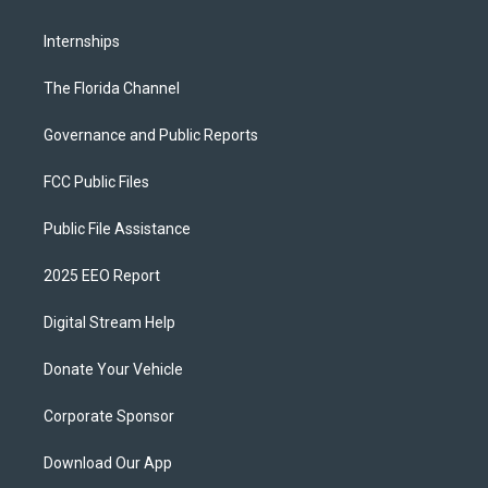
Internships
The Florida Channel
Governance and Public Reports
FCC Public Files
Public File Assistance
2025 EEO Report
Digital Stream Help
Donate Your Vehicle
Corporate Sponsor
Download Our App