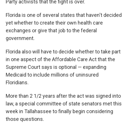
Party activists that the fight is over.
Florida is one of several states that haven't decided
yet whether to create their own health care
exchanges or give that job to the federal
government.
Florida also will have to decide whether to take part
in one aspect of the Affordable Care Act that the
Supreme Court says is optional — expanding
Medicaid to include millions of uninsured
Floridians.
More than 2 1/2 years after the act was signed into
law, a special committee of state senators met this
week in Tallahassee to finally begin considering
those questions.