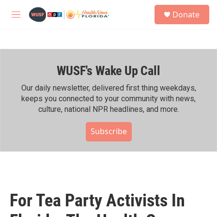
Skip to main content
S
Donate
e
M
a
e
r
n
c
u
h
WUSF's Wake Up Call
u
e
r
Our daily newsletter, delivered first thing weekdays,
y
keeps you connected to your community with news,
culture, national NPR headlines, and more.
Subscribe
For Tea Party Activists In