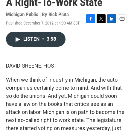
A Right-To-Work State
Michigan Public | By
Rick Pluta
Published December 7, 2012 at 4:00 AM EST
F
T
L
E
a
w
i
m
c
i
n
a
LISTEN
•
3:58
e
t
k
i
b
t
e
l
o
e
d
o
r
I
k
n
DAVID GREENE, HOST:
When we think of industry in Michigan, the auto
companies certainly come to mind. And with that
so do the unions. And yet, Michigan could soon
have a law on the books that critics see as an
attack on labor. Michigan is on path to become the
next so-called right to work state. The legislature
there started voting on measures yesterday, just