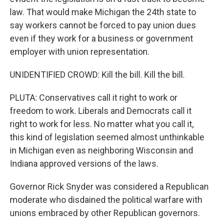
law. That would make Michigan the 24th state to
say workers cannot be forced to pay union dues
even if they work for a business or government
employer with union representation.
UNIDENTIFIED CROWD: Kill the bill. Kill the bill.
PLUTA: Conservatives call it right to work or
freedom to work. Liberals and Democrats call it
right to work for less. No matter what you call it,
this kind of legislation seemed almost unthinkable
in Michigan even as neighboring Wisconsin and
Indiana approved versions of the laws.
Governor Rick Snyder was considered a Republican
moderate who disdained the political warfare with
unions embraced by other Republican governors.