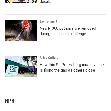
decals
Environment
Nearly 300 pythons are removed
during the annual challenge
Arts / Culture
How this St. Petersburg music venue
is filling the gap as others close
NPR