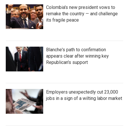
Colombia's new president vows to
remake the country — and challenge
its fragile peace
Blanche's path to confirmation
appears clear after winning key
Republican's support
Employers unexpectedly cut 23,000
jobs in a sign of a wilting labor market