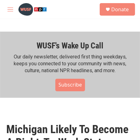
Skip to main content
S
Donate
e
M
a
e
r
n
c
u
h
WUSF's Wake Up Call
u
e
r
Our daily newsletter, delivered first thing weekdays,
y
keeps you connected to your community with news,
culture, national NPR headlines, and more.
Subscribe
Michigan Likely To Become