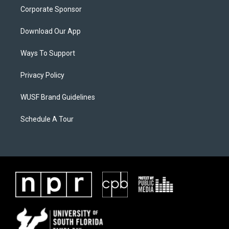
Corporate Sponsor
Download Our App
Ways To Support
Privacy Policy
WUSF Brand Guidelines
Schedule A Tour