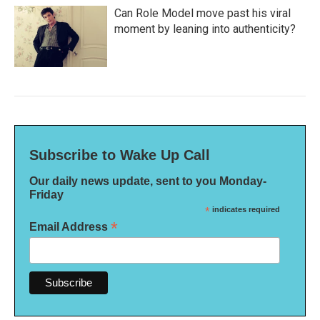
Can Role Model move past his viral
moment by leaning into authenticity?
Subscribe to Wake Up Call
Our daily news update, sent to you Monday-
Friday
*
indicates required
*
Email Address