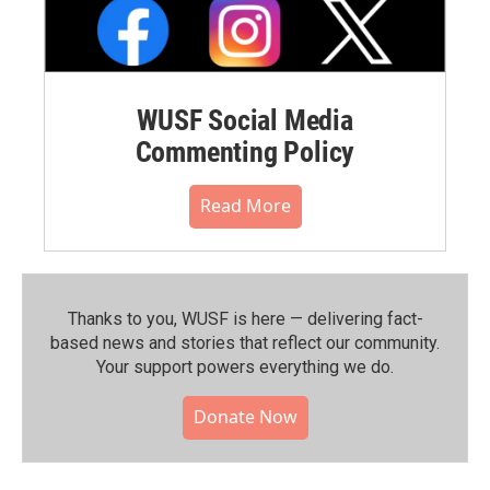
WUSF Social Media
Commenting Policy
Read More
Thanks to you, WUSF is here — delivering fact-
based news and stories that reflect our community.⁠
Your support powers everything we do.
Donate Now