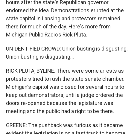
hours after the state's Republican governor
endorsed the idea. Demonstrations erupted at the
state capitol in Lansing and protestors remained
there for much of the day. Here's more from
Michigan Public Radio's Rick Pluta.
UNIDENTIFIED CROWD: Union busting is disgusting.
Union busting is disgusting...
RICK PLUTA, BYLINE: There were some arrests as
protesters tried to rush the state senate chamber.
Michigan's capitol was closed for several hours to
keep out demonstrators, until a judge ordered the
doors re-opened because the legislature was
meeting and the public had a right to be there.
GREENE: The pushback was furious as it became
evident the legislation is on a fast track to become