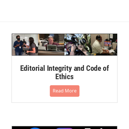
Editorial Integrity and Code of
Ethics
Read More