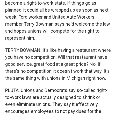
become a right-to-work state. If things go as
planned, it could all be wrapped up as soon as next
week. Ford worker and United Auto Workers
member Terry Bowman says he'd welcome the law
and hopes unions will compete for the right to
represent him.
TERRY BOWMAN: It's like having a restaurant where
you have no competition. Will that restaurant have
good service, great food at a great price? No. If
there's no competition, it doesn't work that way. It's
the same thing with unions in Michigan right now.
PLUTA: Unions and Democrats say so-called right-
to-work laws are actually designed to shrink or
even eliminate unions. They say it effectively
encourages employees to not pay dues for the