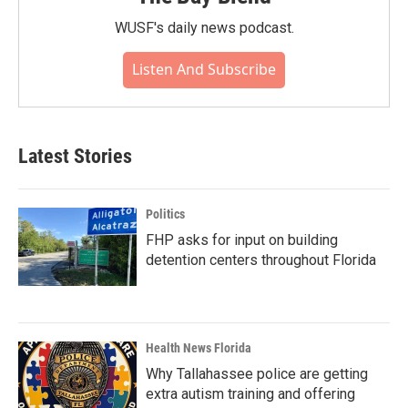
WUSF's daily news podcast.
Listen And Subscribe
Latest Stories
Politics
FHP asks for input on building
detention centers throughout Florida
Health News Florida
Why Tallahassee police are getting
extra autism training and offering