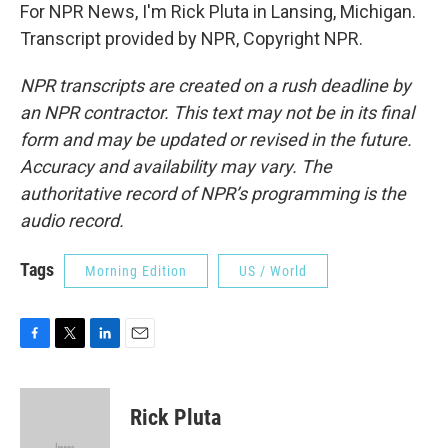
For NPR News, I'm Rick Pluta in Lansing, Michigan.
Transcript provided by NPR, Copyright NPR.
NPR transcripts are created on a rush deadline by
an NPR contractor. This text may not be in its final
form and may be updated or revised in the future.
Accuracy and availability may vary. The
authoritative record of NPR’s programming is the
audio record.
Tags
Morning Edition
US / World
F
T
L
E
a
w
i
m
c
i
n
a
e
t
k
i
Rick Pluta
b
t
e
l
o
e
d