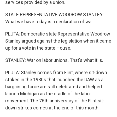
services provided by a union.
STATE REPRESENTATIVE WOODROW STANLEY:
What we have today is a declaration of war.
PLUTA: Democratic state Representative Woodrow
Stanley argued against the legislation when it came
up for a vote in the state House.
STANLEY: War on labor unions. That's what it is.
PLUTA: Stanley comes from Flint, where sit-down
strikes in the 1930s that launched the UAW as a
bargaining force are still celebrated and helped
launch Michigan as the cradle of the labor
movement. The 76th anniversary of the Flint sit-
down strikes comes at the end of this month.