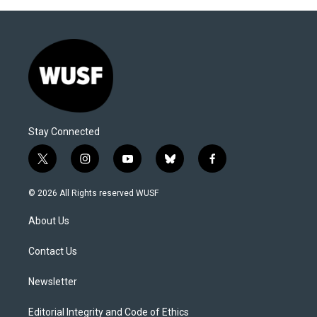
Stay Connected
t
i
y
b
f
w
n
o
l
a
i
s
u
u
c
© 2026 All Rights reserved WUSF
t
t
t
e
e
t
a
u
s
b
About Us
e
g
b
k
o
r
r
e
y
o
a
k
Contact Us
m
Newsletter
Editorial Integrity and Code of Ethics