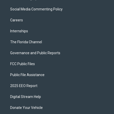
Social Media Commenting Policy
Careers
Internships
The Florida Channel
Governance and Public Reports
FCC Public Files
Public File Assistance
2025 EEO Report
Digital Stream Help
Donate Your Vehicle