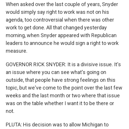
When asked over the last couple of years, Snyder
would simply say right to work was not on his
agenda, too controversial when there was other
work to get done. All that changed yesterday
morning, when Snyder appeared with Republican
leaders to announce he would sign a right to work
measure.
GOVERNOR RICK SNYDER: It is a divisive issue. It's
an issue where you can see what's going on
outside, that people have strong feelings on this
topic, but we've come to the point over the last few
weeks and the last month or two where that issue
was on the table whether I want it to be there or
not.
PLUTA: His decision was to allow Michigan to