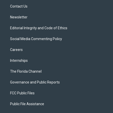
r
r
e
y
o
a
k
Contact Us
m
Newsletter
Editorial Integrity and Code of Ethics
Social Media Commenting Policy
Careers
Internships
The Florida Channel
Governance and Public Reports
FCC Public Files
Public File Assistance