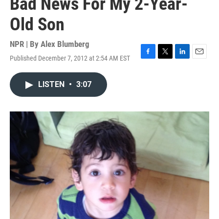
Bad News For My 2-Year-
Old Son
NPR | By
Alex Blumberg
Published December 7, 2012 at 2:54 AM EST
F
T
L
E
a
w
i
m
c
i
n
a
LISTEN
•
3:07
e
t
k
i
b
t
e
l
o
e
d
o
r
I
k
n