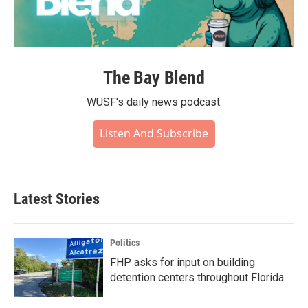
The Bay Blend
WUSF's daily news podcast.
Listen And Subscribe
Latest Stories
Politics
FHP asks for input on building
detention centers throughout Florida