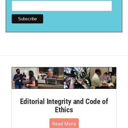
Editorial Integrity and Code of
Ethics
Read More