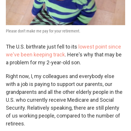
Please don't make me pay for your retirement.
The U.S. birthrate just fell to its
lowest point since
we've been keeping track
. Here's why that may be
a problem for my 2-year-old son.
Right now, I, my colleagues and everybody else
with a job is paying to support our parents, our
grandparents and all the other elderly people in the
U.S. who currently receive Medicare and Social
Security. Relatively speaking, there are still plenty
of us working people, compared to the number of
retirees.