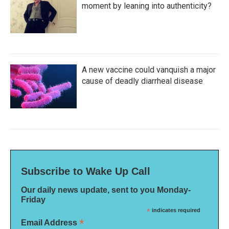
moment by leaning into authenticity?
A new vaccine could vanquish a major
cause of deadly diarrheal disease
Subscribe to Wake Up Call
Our daily news update, sent to you Monday-
Friday
*
indicates required
*
Email Address