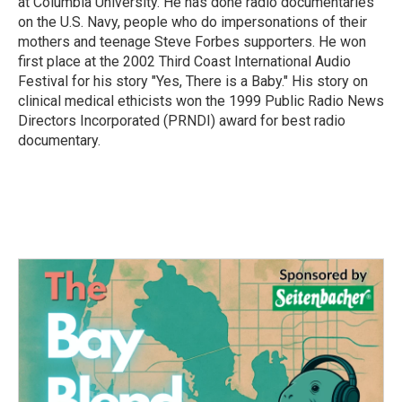
at Columbia University. He has done radio documentaries
on the U.S. Navy, people who do impersonations of their
mothers and teenage Steve Forbes supporters. He won
first place at the 2002 Third Coast International Audio
Festival for his story "Yes, There is a Baby." His story on
clinical medical ethicists won the 1999 Public Radio News
Directors Incorporated (PRNDI) award for best radio
documentary.