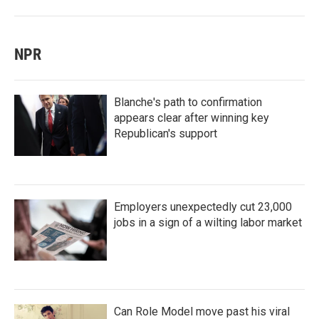
NPR
Blanche's path to confirmation
appears clear after winning key
Republican's support
Employers unexpectedly cut 23,000
jobs in a sign of a wilting labor market
Can Role Model move past his viral