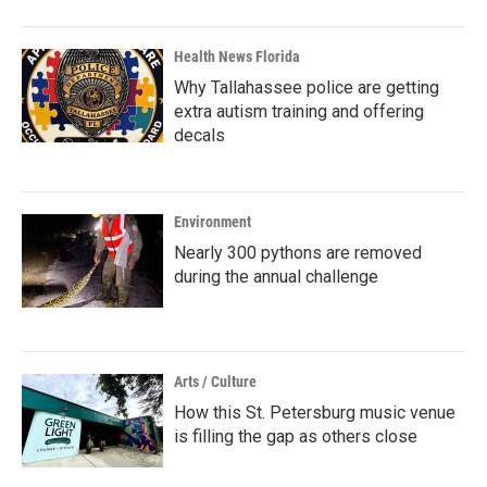
Health News Florida
Why Tallahassee police are getting
extra autism training and offering
decals
Environment
Nearly 300 pythons are removed
during the annual challenge
Arts / Culture
How this St. Petersburg music venue
is filling the gap as others close