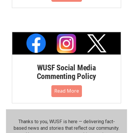
WUSF Social Media
Commenting Policy
Read More
Thanks to you, WUSF is here — delivering fact-
based news and stories that reflect our community.⁠