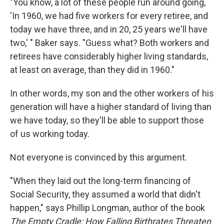
"You know, a lot of these people run around going,
'In 1960, we had five workers for every retiree, and
today we have three, and in 20, 25 years we'll have
two,' " Baker says. "Guess what? Both workers and
retirees have considerably higher living standards,
at least on average, than they did in 1960."
In other words, my son and the other workers of his
generation will have a higher standard of living than
we have today, so they'll be able to support those
of us working today.
Not everyone is convinced by this argument.
"When they laid out the long-term financing of
Social Security, they assumed a world that didn't
happen," says Phillip Longman, author of the book
The Empty Cradle: How Falling Birthrates Threaten