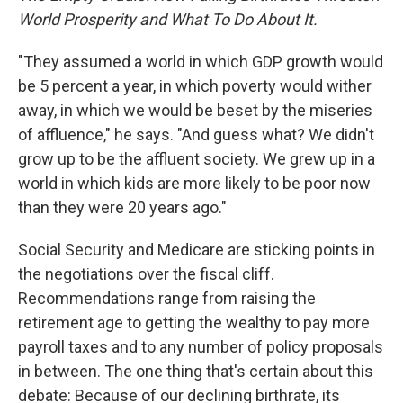
World Prosperity and What To Do About It.
"They assumed a world in which GDP growth would
be 5 percent a year, in which poverty would wither
away, in which we would be beset by the miseries
of affluence," he says. "And guess what? We didn't
grow up to be the affluent society. We grew up in a
world in which kids are more likely to be poor now
than they were 20 years ago."
Social Security and Medicare are sticking points in
the negotiations over the fiscal cliff.
Recommendations range from raising the
retirement age to getting the wealthy to pay more
payroll taxes and to any number of policy proposals
in between. The one thing that's certain about this
debate: Because of our declining birthrate, its