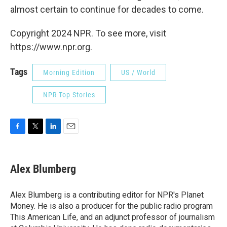
almost certain to continue for decades to come.
Copyright 2024 NPR. To see more, visit
https://www.npr.org.
Tags
Morning Edition
US / World
NPR Top Stories
F
T
L
E
a
w
i
m
c
i
n
a
e
t
k
i
Alex Blumberg
b
t
e
l
o
e
d
o
r
I
Alex Blumberg is a contributing editor for NPR's Planet
k
n
Money. He is also a producer for the public radio program
This American Life, and an adjunct professor of journalism