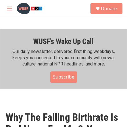
Skip to main content
S
Donate
e
M
a
e
r
n
c
u
h
WUSF's Wake Up Call
u
e
r
Our daily newsletter, delivered first thing weekdays,
y
keeps you connected to your community with news,
culture, national NPR headlines, and more.
Subscribe
Why The Falling Birthrate Is