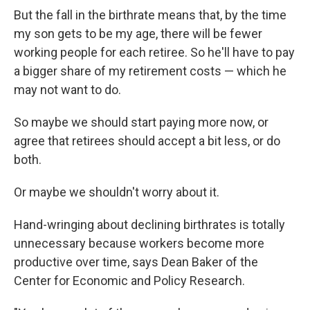
But the fall in the birthrate means that, by the time
my son gets to be my age, there will be fewer
working people for each retiree. So he'll have to pay
a bigger share of my retirement costs — which he
may not want to do.
So maybe we should start paying more now, or
agree that retirees should accept a bit less, or do
both.
Or maybe we shouldn't worry about it.
Hand-wringing about declining birthrates is totally
unnecessary because workers become more
productive over time, says Dean Baker of the
Center for Economic and Policy Research.