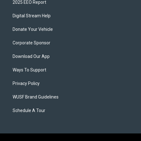
2025 EEO Report
Digital Stream Help
Donate Your Vehicle
Corporate Sponsor
Download Our App
Ways To Support
Privacy Policy
WUSF Brand Guidelines
Schedule A Tour