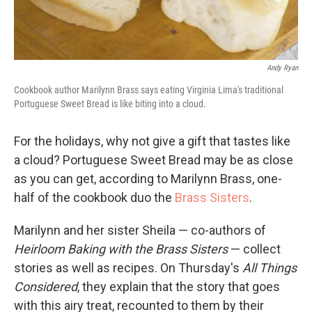
Andy Ryan
Cookbook author Marilynn Brass says eating Virginia Lima's traditional
Portuguese Sweet Bread is like biting into a cloud.
For the holidays, why not give a gift that tastes like
a cloud? Portuguese Sweet Bread may be as close
as you can get, according to Marilynn Brass, one-
half of the cookbook duo the
Brass Sisters
.
Marilynn and her sister Sheila — co-authors of
Heirloom Baking with the Brass Sisters
— collect
stories as well as recipes. On Thursday's
All Things
Considered
, they explain that the story that goes
with this airy treat, recounted to them by their