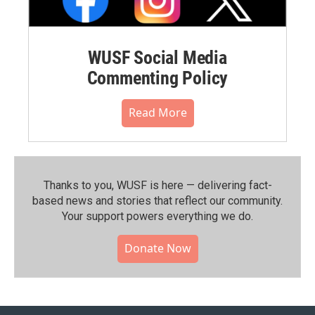
WUSF Social Media
Commenting Policy
Read More
Thanks to you, WUSF is here — delivering fact-
based news and stories that reflect our community.⁠
Your support powers everything we do.
Donate Now