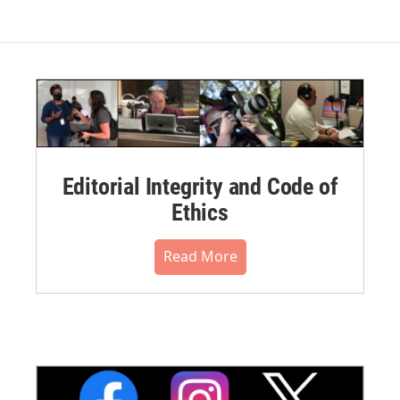
Editorial Integrity and Code of
Ethics
Read More