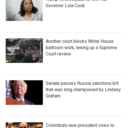
Governor Lisa Cook
Another court blocks White House
ballroom work, teeing up a Supreme
Court review
Senate passes Russia sanctions bill
that was long championed by Lindsey
Graham
Colombia's new president vows to