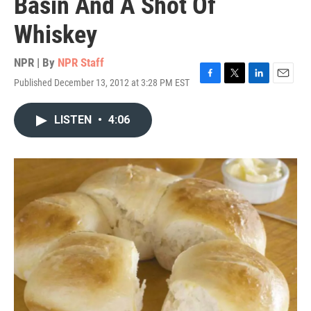
Basin And A Shot Of
Whiskey
NPR | By
NPR Staff
Published December 13, 2012 at 3:28 PM EST
F
T
L
E
a
w
i
m
c
i
n
a
LISTEN
•
4:06
e
t
k
i
b
t
e
l
o
e
d
o
r
I
k
n