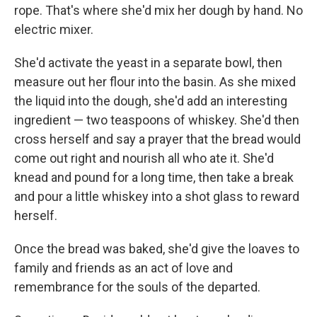
rope. That's where she'd mix her dough by hand. No
electric mixer.
She'd activate the yeast in a separate bowl, then
measure out her flour into the basin. As she mixed
the liquid into the dough, she'd add an interesting
ingredient — two teaspoons of whiskey. She'd then
cross herself and say a prayer that the bread would
come out right and nourish all who ate it. She'd
knead and pound for a long time, then take a break
and pour a little whiskey into a shot glass to reward
herself.
Once the bread was baked, she'd give the loaves to
family and friends as an act of love and
remembrance for the souls of the departed.