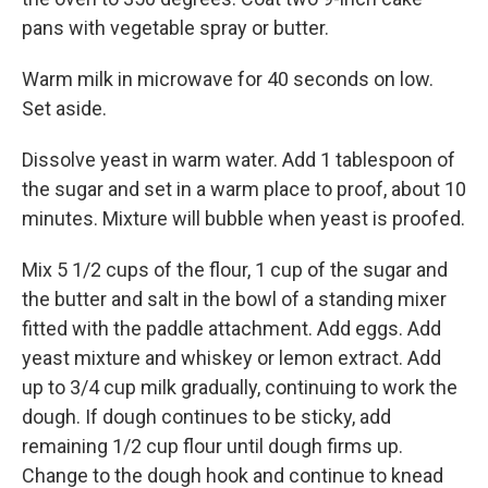
pans with vegetable spray or butter.
Warm milk in microwave for 40 seconds on low.
Set aside.
Dissolve yeast in warm water. Add 1 tablespoon of
the sugar and set in a warm place to proof, about 10
minutes. Mixture will bubble when yeast is proofed.
Mix 5 1/2 cups of the flour, 1 cup of the sugar and
the butter and salt in the bowl of a standing mixer
fitted with the paddle attachment. Add eggs. Add
yeast mixture and whiskey or lemon extract. Add
up to 3/4 cup milk gradually, continuing to work the
dough. If dough continues to be sticky, add
remaining 1/2 cup flour until dough firms up.
Change to the dough hook and continue to knead