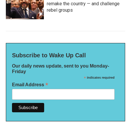
remake the country — and challenge
rebel groups
Subscribe to Wake Up Call
Our daily news update, sent to you Monday-
Friday
*
indicates required
*
Email Address