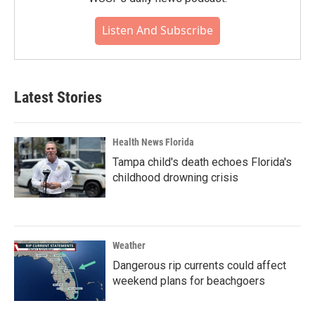
Listen And Subscribe
Latest Stories
Health News Florida
Tampa child's death echoes Florida's
childhood drowning crisis
Weather
Dangerous rip currents could affect
weekend plans for beachgoers