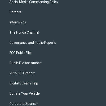
Social Media Commenting Policy
Careers
Internships
The Florida Channel
Governance and Public Reports
FCC Public Files
Public File Assistance
2025 EEO Report
Digital Stream Help
Donate Your Vehicle
Corporate Sponsor