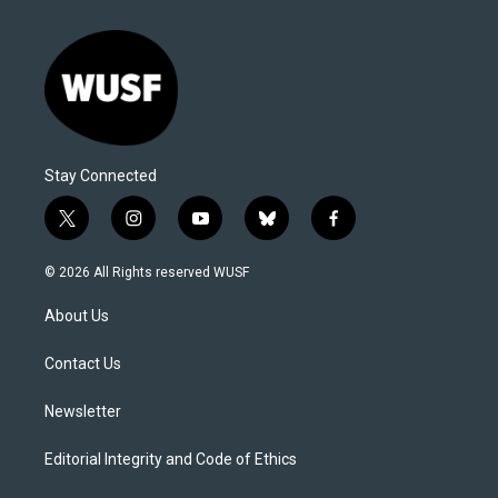
Stay Connected
t
i
y
b
f
w
n
o
l
a
i
s
u
u
c
© 2026 All Rights reserved WUSF
t
t
t
e
e
t
a
u
s
b
About Us
e
g
b
k
o
r
r
e
y
o
a
k
Contact Us
m
Newsletter
Editorial Integrity and Code of Ethics