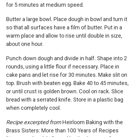
for 5 minutes at medium speed.
Butter a large bowl. Place dough in bowl and turn it
so that all surfaces have a film of butter. Put in a
warm place and allow to rise until double in size,
about one hour.
Punch down dough and divide in half. Shape into 2
rounds, using a little flour if necessary. Place in
cake pans and let rise for 30 minutes. Make slit on
top. Brush with beaten egg. Bake 40 to 45 minutes,
or until crust is golden brown. Cool on rack. Slice
bread with a serrated knife. Store in a plastic bag
when completely cool.
Recipe excerpted from
Heirloom Baking with the
Brass Sisters: More than 100 Years of Recipes