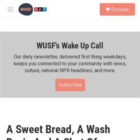
Skip to main content
S
Donate
e
M
a
e
r
n
c
u
h
WUSF's Wake Up Call
u
e
r
Our daily newsletter, delivered first thing weekdays,
y
keeps you connected to your community with news,
culture, national NPR headlines, and more.
Subscribe
A Sweet Bread, A Wash