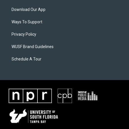
Download Our App
Ways To Support
Privacy Policy
WUSF Brand Guidelines
Schedule A Tour