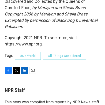
Discovered and Collected by the Queens of
Comfort Food,
by Marilynn and Sheila Brass.
Copyright 2006 by
Marilynn and Sheila Brass
.
Excerpted by permission of Black Dog & Leventhal
Publishers.
Copyright 2021 NPR. To see more, visit
https://www.npr.org.
Tags
US / World
All Things Considered
F
T
L
E
a
w
i
m
c
i
n
a
e
t
k
i
NPR Staff
b
t
e
l
o
e
d
o
r
I
This story was compiled from reports by NPR News staff.