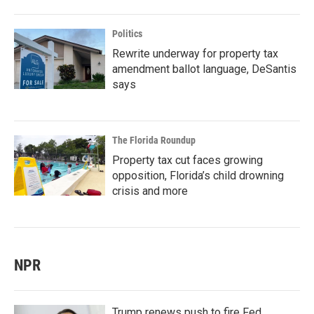
Politics
Rewrite underway for property tax
amendment ballot language, DeSantis
says
The Florida Roundup
Property tax cut faces growing
opposition, Florida’s child drowning
crisis and more
NPR
Trump renews push to fire Fed