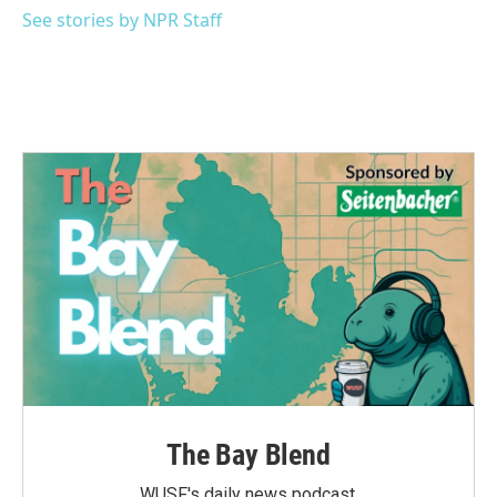
k
n
See stories by NPR Staff
The Bay Blend
WUSF's daily news podcast.