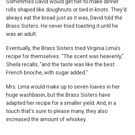
Sometimes David would get her to make dinner
rolls shaped like doughnuts or tied in knots. They'd
always eat the bread just as it was, David told the
Brass Sisters. He never tried toasting it until he
was an adult.
Eventually, the Brass Sisters tried Virginia Lima's
recipe for themselves. "The scent was heavenly,"
Sheila recalls, "and the taste was like the best
French brioche, with sugar added."
Mrs. Lima would make up to seven loaves in her
huge washbasin, but the Brass Sisters have
adapted her recipe for a smaller yield. And, in a
touch that's sure to please many, they also
increased the amount of whiskey.