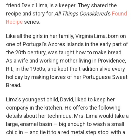
friend David Lima, is a keeper. They shared the
recipe and story for
All Things Considered
's
Found
Recipe
series.
Like all the girls in her family, Virginia Lima, born on
one of Portugal's Azores islands in the early part of
the 20th century, was taught how to make bread.
As a wife and working mother living in Providence,
R.I., in the 1950s, she kept the tradition alive every
holiday by making loaves of her Portuguese Sweet
Bread.
Lima's youngest child, David, liked to keep her
company in the kitchen. He offers the following
details about her technique: Mrs. Lima would take a
large, enamel basin — big enough to wash a small
child in — and tie it to a red metal step stool with a