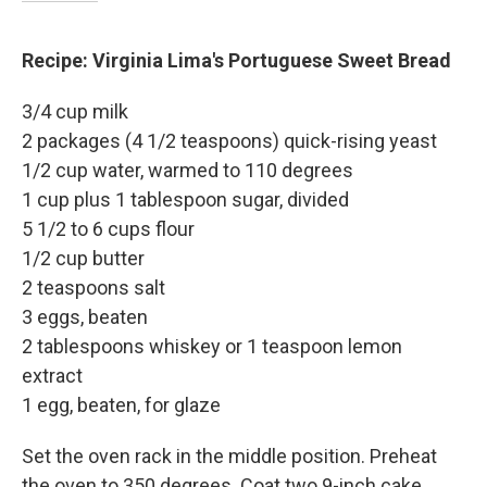
Recipe: Virginia Lima's Portuguese Sweet Bread
3/4 cup milk
2 packages (4 1/2 teaspoons) quick-rising yeast
1/2 cup water, warmed to 110 degrees
1 cup plus 1 tablespoon sugar, divided
5 1/2 to 6 cups flour
1/2 cup butter
2 teaspoons salt
3 eggs, beaten
2 tablespoons whiskey or 1 teaspoon lemon
extract
1 egg, beaten, for glaze
Set the oven rack in the middle position. Preheat
the oven to 350 degrees. Coat two 9-inch cake