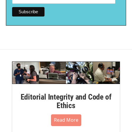
Editorial Integrity and Code of
Ethics
Read More