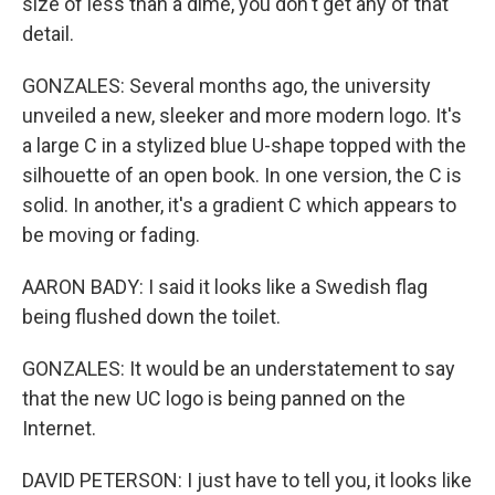
size of less than a dime, you don't get any of that
detail.
GONZALES: Several months ago, the university
unveiled a new, sleeker and more modern logo. It's
a large C in a stylized blue U-shape topped with the
silhouette of an open book. In one version, the C is
solid. In another, it's a gradient C which appears to
be moving or fading.
AARON BADY: I said it looks like a Swedish flag
being flushed down the toilet.
GONZALES: It would be an understatement to say
that the new UC logo is being panned on the
Internet.
DAVID PETERSON: I just have to tell you, it looks like