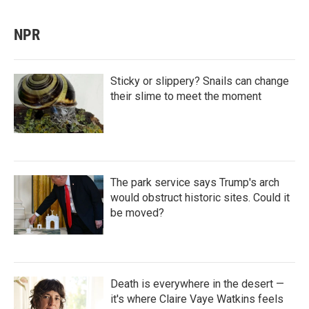
NPR
Sticky or slippery? Snails can change
their slime to meet the moment
The park service says Trump's arch
would obstruct historic sites. Could it
be moved?
Death is everywhere in the desert —
it's where Claire Vaye Watkins feels