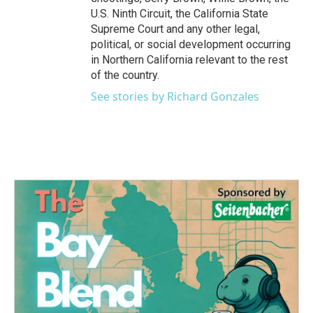
U.S. Ninth Circuit, the California State
Supreme Court and any other legal,
political, or social development occurring
in Northern California relevant to the rest
of the country.
See stories by Richard Gonzales