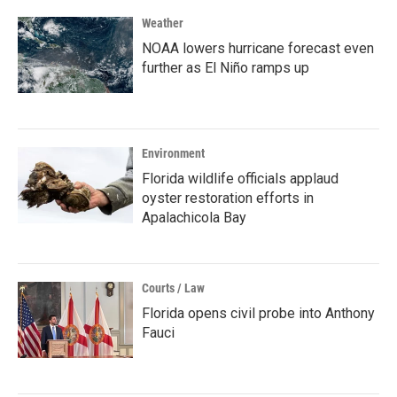
Weather
NOAA lowers hurricane forecast even
further as El Niño ramps up
Environment
Florida wildlife officials applaud
oyster restoration efforts in
Apalachicola Bay
Courts / Law
Florida opens civil probe into Anthony
Fauci