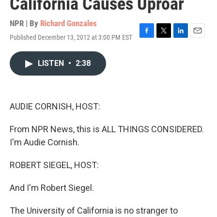
California Causes Uproar
NPR | By
Richard Gonzales
Published December 13, 2012 at 3:00 PM EST
F
T
L
E
a
w
i
m
c
i
n
a
LISTEN
•
2:38
e
t
k
i
b
t
e
l
o
e
d
o
r
I
k
n
AUDIE CORNISH, HOST:
From NPR News, this is ALL THINGS CONSIDERED.
I'm Audie Cornish.
ROBERT SIEGEL, HOST:
And I'm Robert Siegel.
The University of California is no stranger to