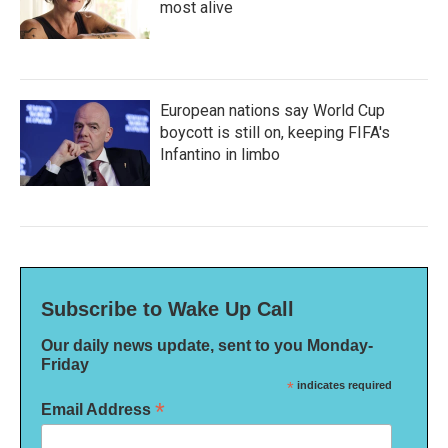
most alive
European nations say World Cup
boycott is still on, keeping FIFA's
Infantino in limbo
Subscribe to Wake Up Call
Our daily news update, sent to you Monday-
Friday
*
indicates required
*
Email Address