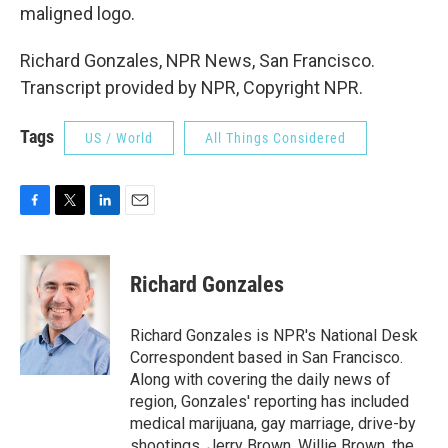
maligned logo.
Richard Gonzales, NPR News, San Francisco.
Transcript provided by NPR, Copyright NPR.
Tags
US / World
All Things Considered
F
T
L
E
a
w
i
m
c
i
n
a
e
t
k
i
Richard Gonzales
b
t
e
l
o
e
d
o
r
I
Richard Gonzales is NPR's National Desk
k
n
Correspondent based in San Francisco.
Along with covering the daily news of
region, Gonzales' reporting has included
medical marijuana, gay marriage, drive-by
shootings, Jerry Brown, Willie Brown, the