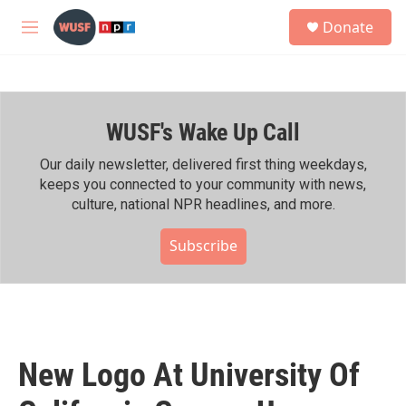
Skip to main content
S
Donate
e
M
a
e
r
n
c
u
h
WUSF's Wake Up Call
u
e
r
Our daily newsletter, delivered first thing weekdays,
y
keeps you connected to your community with news,
culture, national NPR headlines, and more.
Subscribe
New Logo At University Of