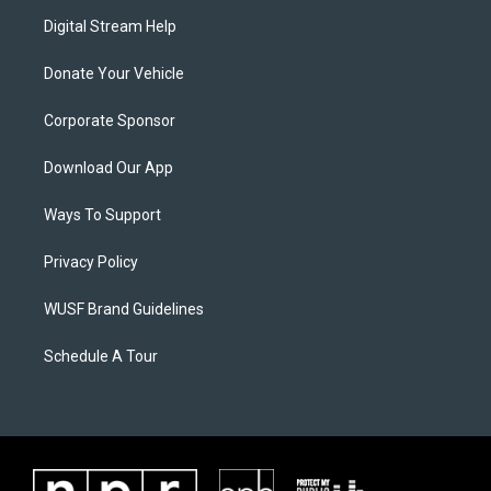
Digital Stream Help
Donate Your Vehicle
Corporate Sponsor
Download Our App
Ways To Support
Privacy Policy
WUSF Brand Guidelines
Schedule A Tour