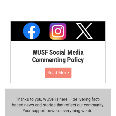
WUSF Social Media
Commenting Policy
Read More
Thanks to you, WUSF is here — delivering fact-
based news and stories that reflect our community.⁠
Your support powers everything we do.