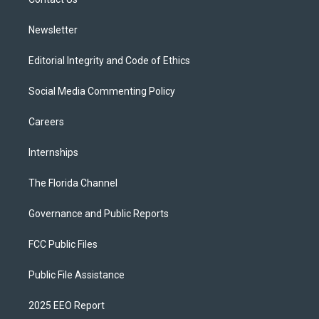
a
k
m
Newsletter
Editorial Integrity and Code of Ethics
Social Media Commenting Policy
Careers
Internships
The Florida Channel
Governance and Public Reports
FCC Public Files
Public File Assistance
2025 EEO Report