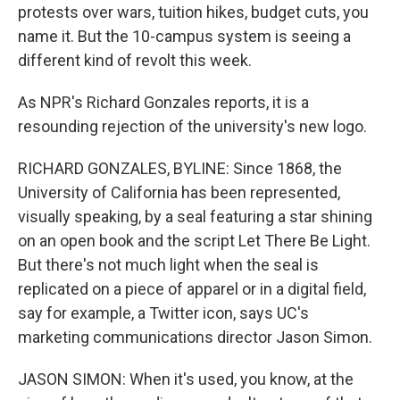
protests over wars, tuition hikes, budget cuts, you
name it. But the 10-campus system is seeing a
different kind of revolt this week.
As NPR's Richard Gonzales reports, it is a
resounding rejection of the university's new logo.
RICHARD GONZALES, BYLINE: Since 1868, the
University of California has been represented,
visually speaking, by a seal featuring a star shining
on an open book and the script Let There Be Light.
But there's not much light when the seal is
replicated on a piece of apparel or in a digital field,
say for example, a Twitter icon, says UC's
marketing communications director Jason Simon.
JASON SIMON: When it's used, you know, at the