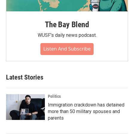
The Bay Blend
WUSF's daily news podcast.
Listen And Subscribe
Latest Stories
Politics
Immigration crackdown has detained
more than 50 military spouses and
parents