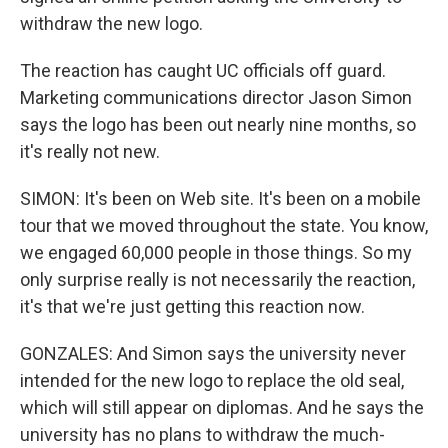
withdraw the new logo.
The reaction has caught UC officials off guard.
Marketing communications director Jason Simon
says the logo has been out nearly nine months, so
it's really not new.
SIMON: It's been on Web site. It's been on a mobile
tour that we moved throughout the state. You know,
we engaged 60,000 people in those things. So my
only surprise really is not necessarily the reaction,
it's that we're just getting this reaction now.
GONZALES: And Simon says the university never
intended for the new logo to replace the old seal,
which will still appear on diplomas. And he says the
university has no plans to withdraw the much-