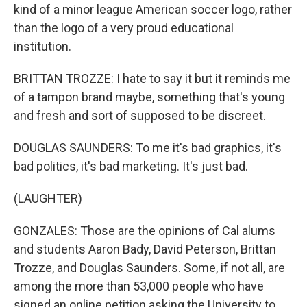
kind of a minor league American soccer logo, rather
than the logo of a very proud educational
institution.
BRITTAN TROZZE: I hate to say it but it reminds me
of a tampon brand maybe, something that's young
and fresh and sort of supposed to be discreet.
DOUGLAS SAUNDERS: To me it's bad graphics, it's
bad politics, it's bad marketing. It's just bad.
(LAUGHTER)
GONZALES: Those are the opinions of Cal alums
and students Aaron Bady, David Peterson, Brittan
Trozze, and Douglas Saunders. Some, if not all, are
among the more than 53,000 people who have
signed an online petition asking the University to