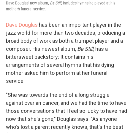
Dave Douglas' new album,
Be Still
, includes hymns he played at his
mother's funeral service.
Dave Douglas
has been an important player in the
jazz world for more than two decades, producing a
broad body of work as both a trumpet player and a
composer. His newest album,
Be Still
, has a
bittersweet backstory: It contains his
arrangements of several hymns that his dying
mother asked him to perform at her funeral
service.
"She was towards the end of a long struggle
against ovarian cancer, and we had the time to have
those conversations that I feel so lucky to have had
now that she's gone," Douglas says. "As anyone
who's lost a parent recently knows, that's the best