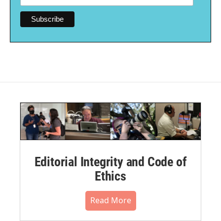
Editorial Integrity and Code of
Ethics
Read More