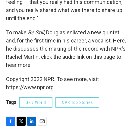
feeling — that you really had this communication,
and you really shared what was there to share up
until the end."
To make
Be Still
, Douglas enlisted a new quintet
and, for the first time in his career, a vocalist. Here,
he discusses the making of the record with NPR's
Rachel Martin; click the audio link on this page to
hear more.
Copyright 2022 NPR. To see more, visit
https://www.npr.org.
Tags
US / World
NPR Top Stories
F
T
L
E
a
w
i
m