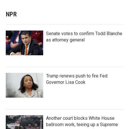
NPR
Senate votes to confirm Todd Blanche
as attorney general
Trump renews push to fire Fed
Governor Lisa Cook
Another court blocks White House
ballroom work, teeing up a Supreme