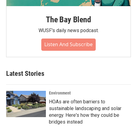
The Bay Blend
WUSF's daily news podcast.
Listen And Subscribe
Latest Stories
Environment
HOAs are often barriers to
sustainable landscaping and solar
energy. Here's how they could be
bridges instead