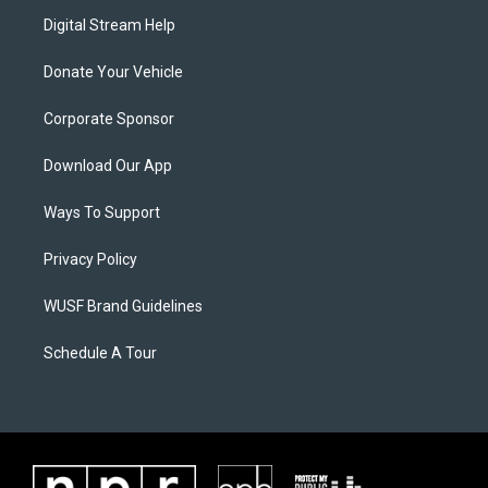
Digital Stream Help
Donate Your Vehicle
Corporate Sponsor
Download Our App
Ways To Support
Privacy Policy
WUSF Brand Guidelines
Schedule A Tour