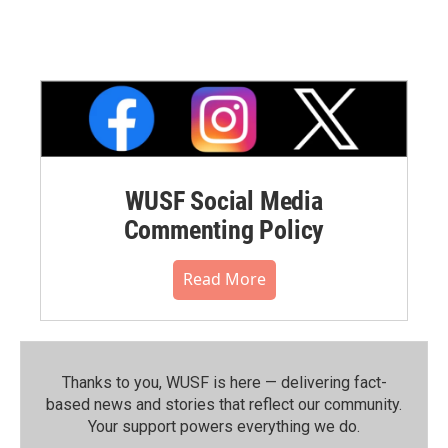
WUSF Social Media
Commenting Policy
Read More
Thanks to you, WUSF is here — delivering fact-
based news and stories that reflect our community.⁠
Your support powers everything we do.