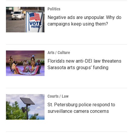
Politics
Negative ads are unpopular. Why do
campaigns keep using them?
Arts / Culture
Florida’s new anti-DEI law threatens
Sarasota arts groups’ funding
Courts / Law
St. Petersburg police respond to
surveillance camera concerns