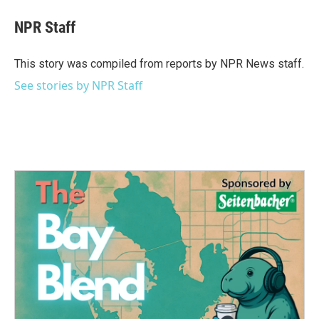
c
i
n
a
e
t
k
i
NPR Staff
b
t
e
l
o
e
d
o
r
I
This story was compiled from reports by NPR News staff.
k
n
See stories by NPR Staff