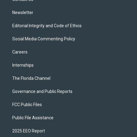
a
k
m
Newsletter
Editorial Integrity and Code of Ethics
Social Media Commenting Policy
Careers
Internships
The Florida Channel
Governance and Public Reports
FCC Public Files
Public File Assistance
2025 EEO Report