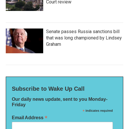
Court review
Senate passes Russia sanctions bill
that was long championed by Lindsey
Graham
Subscribe to Wake Up Call
Our daily news update, sent to you Monday-
Friday
*
indicates required
*
Email Address