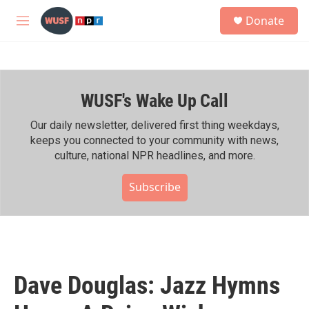
Skip to main content
S
Donate
e
M
a
e
r
n
c
u
h
WUSF's Wake Up Call
u
e
r
Our daily newsletter, delivered first thing weekdays,
y
keeps you connected to your community with news,
culture, national NPR headlines, and more.
Subscribe
Dave Douglas: Jazz Hymns