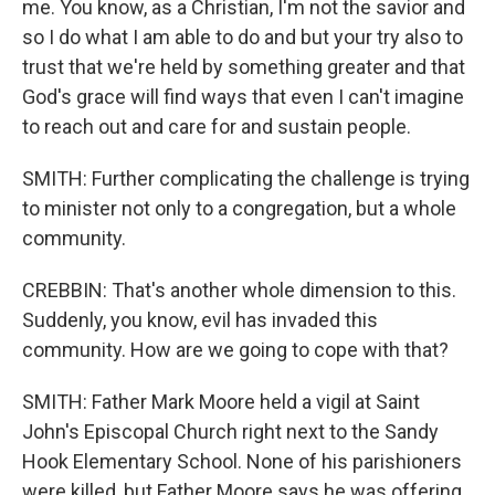
me. You know, as a Christian, I'm not the savior and
so I do what I am able to do and but your try also to
trust that we're held by something greater and that
God's grace will find ways that even I can't imagine
to reach out and care for and sustain people.
SMITH: Further complicating the challenge is trying
to minister not only to a congregation, but a whole
community.
CREBBIN: That's another whole dimension to this.
Suddenly, you know, evil has invaded this
community. How are we going to cope with that?
SMITH: Father Mark Moore held a vigil at Saint
John's Episcopal Church right next to the Sandy
Hook Elementary School. None of his parishioners
were killed, but Father Moore says he was offering