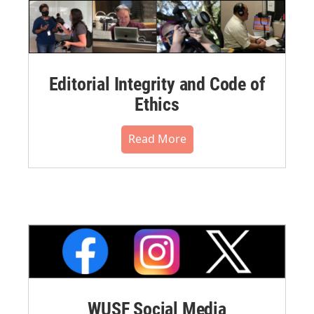
Editorial Integrity and Code of
Ethics
Read More
WUSF Social Media