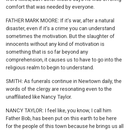
comfort that was needed by everyone.
FATHER MARK MOORE: If it's war, after a natural
disaster, even if it's a crime you can understand
sometimes the motivation. But the slaughter of
innocents without any kind of motivation is
something that is so far beyond any
comprehension, it causes us to have to go into the
religious realm to begin to understand.
SMITH: As funerals continue in Newtown daily, the
words of the clergy are resonating even to the
unaffiliated like Nancy Taylor.
NANCY TAYLOR: I feel like, you know, I call him
Father Bob, has been put on this earth to be here
for the people of this town because he brings us all