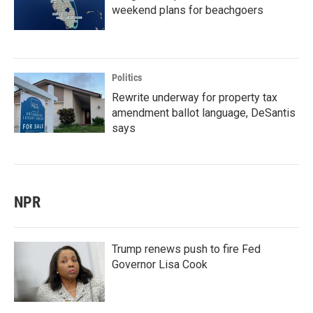
weekend plans for beachgoers
Politics
Rewrite underway for property tax
amendment ballot language, DeSantis
says
NPR
Trump renews push to fire Fed
Governor Lisa Cook