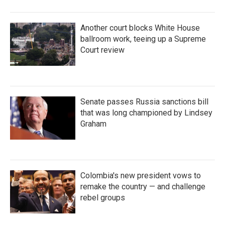
Another court blocks White House
ballroom work, teeing up a Supreme
Court review
Senate passes Russia sanctions bill
that was long championed by Lindsey
Graham
Colombia's new president vows to
remake the country — and challenge
rebel groups