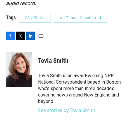
audio record.
Tags
US / World
All Things Considered
F
T
L
E
a
w
i
m
c
i
n
a
e
t
k
i
Tovia Smith
b
t
e
l
o
e
d
o
r
I
Tovia Smith is an award-winning NPR
k
n
National Correspondent based in Boston,
who's spent more than three decades
covering news around New England and
beyond.
See stories by Tovia Smith