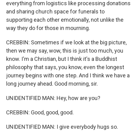
everything from logistics like processing donations
and sharing church space for funerals to
supporting each other emotionally, not unlike the
way they do for those in mourning.
CREBBIN: Sometimes if we look at the big picture,
then we may say, wow, this is just too much, you
know. I'm a Christian, but I think it's a Buddhist
philosophy that says, you know, even the longest
journey begins with one step. And I think we have a
long journey ahead. Good morning, sir.
UNIDENTIFIED MAN: Hey, how are you?
CREBBIN: Good, good, good.
UNIDENTIFIED MAN: I give everybody hugs so.