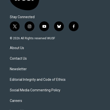
Stay Connected
t
i
y
b
f
w
n
o
l
a
i
s
u
u
c
© 2026 All Rights reserved WUSF
t
t
t
e
e
t
a
u
s
b
About Us
e
g
b
k
o
r
r
e
y
o
a
k
Contact Us
m
Newsletter
Editorial Integrity and Code of Ethics
Social Media Commenting Policy
Careers