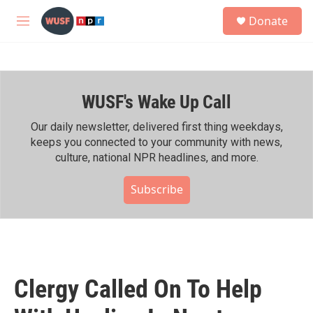
Skip to main content
S
Donate
e
M
a
e
r
n
c
u
h
WUSF's Wake Up Call
u
e
r
Our daily newsletter, delivered first thing weekdays,
y
keeps you connected to your community with news,
culture, national NPR headlines, and more.
Subscribe
Clergy Called On To Help