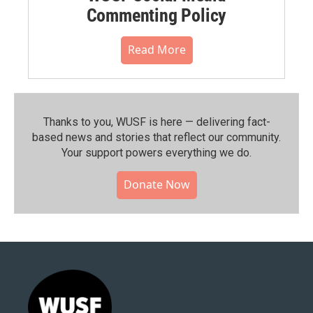
Commenting Policy
Read More
Thanks to you, WUSF is here — delivering fact-
based news and stories that reflect our community.⁠
Your support powers everything we do.
Donate Now