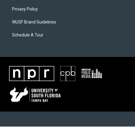
Privacy Policy
WUSF Brand Guidelines
Schedule A Tour