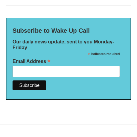
Subscribe to Wake Up Call
Our daily news update, sent to you Monday-
Friday
*
indicates required
*
Email Address