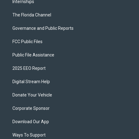
Internships
The Florida Channel
Governance and Public Reports
FCC Public Files
Public File Assistance
2025 EEO Report
Digital Stream Help
Donate Your Vehicle
Corporate Sponsor
Download Our App
Ways To Support