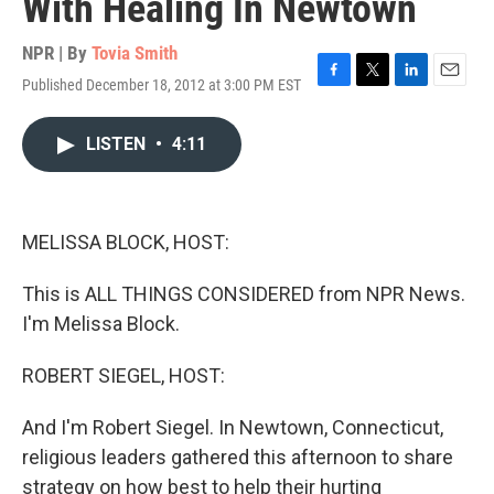
With Healing In Newtown
NPR | By
Tovia Smith
Published December 18, 2012 at 3:00 PM EST
F
T
L
E
a
w
i
m
c
i
n
a
LISTEN
•
4:11
e
t
k
i
b
t
e
l
o
e
d
o
r
I
k
n
MELISSA BLOCK, HOST:
This is ALL THINGS CONSIDERED from NPR News.
I'm Melissa Block.
ROBERT SIEGEL, HOST:
And I'm Robert Siegel. In Newtown, Connecticut,
religious leaders gathered this afternoon to share
strategy on how best to help their hurting