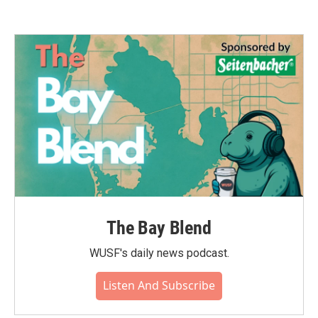
The Bay Blend
WUSF's daily news podcast.
Listen And Subscribe