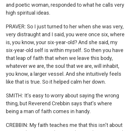
and poetic woman, responded to what he calls very
high spiritual ideas.
PRAVER: So I just turned to her when she was very,
very distraught and I said, you were once six, where
is, you know, your six-year-old? And she said, my
six-year-old self is within myself. So then you have
that leap of faith that when we leave this body,
whatever we are, the soul that we are, will inhabit,
you know, a larger vessel. And she intuitively feels
like that is true. So it helped calm her down.
SMITH: It's easy to worry about saying the wrong
thing, but Reverend Crebbin says that's where
being a man of faith comes in handy.
CREBBIN: My faith teaches me that this isn't about