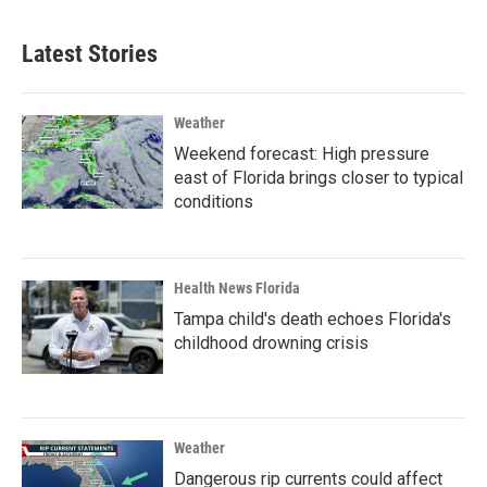
Latest Stories
Weather
Weekend forecast: High pressure
east of Florida brings closer to typical
conditions
Health News Florida
Tampa child's death echoes Florida's
childhood drowning crisis
Weather
Dangerous rip currents could affect