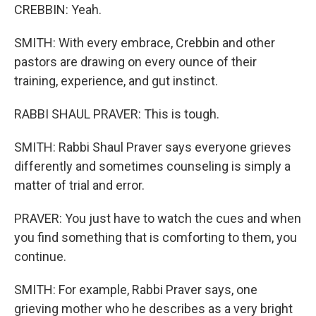
CREBBIN: Yeah.
SMITH: With every embrace, Crebbin and other
pastors are drawing on every ounce of their
training, experience, and gut instinct.
RABBI SHAUL PRAVER: This is tough.
SMITH: Rabbi Shaul Praver says everyone grieves
differently and sometimes counseling is simply a
matter of trial and error.
PRAVER: You just have to watch the cues and when
you find something that is comforting to them, you
continue.
SMITH: For example, Rabbi Praver says, one
grieving mother who he describes as a very bright