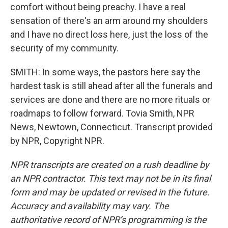
comfort without being preachy. I have a real
sensation of there's an arm around my shoulders
and I have no direct loss here, just the loss of the
security of my community.
SMITH: In some ways, the pastors here say the
hardest task is still ahead after all the funerals and
services are done and there are no more rituals or
roadmaps to follow forward. Tovia Smith, NPR
News, Newtown, Connecticut. Transcript provided
by NPR, Copyright NPR.
NPR transcripts are created on a rush deadline by
an NPR contractor. This text may not be in its final
form and may be updated or revised in the future.
Accuracy and availability may vary. The
authoritative record of NPR’s programming is the