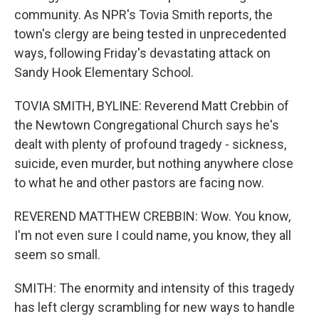
community. As NPR's Tovia Smith reports, the
town's clergy are being tested in unprecedented
ways, following Friday's devastating attack on
Sandy Hook Elementary School.
TOVIA SMITH, BYLINE: Reverend Matt Crebbin of
the Newtown Congregational Church says he's
dealt with plenty of profound tragedy - sickness,
suicide, even murder, but nothing anywhere close
to what he and other pastors are facing now.
REVEREND MATTHEW CREBBIN: Wow. You know,
I'm not even sure I could name, you know, they all
seem so small.
SMITH: The enormity and intensity of this tragedy
has left clergy scrambling for new ways to handle