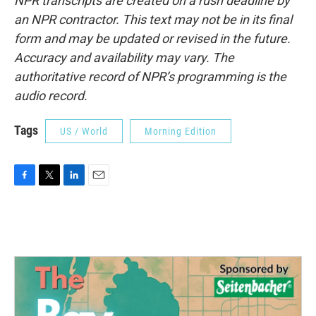
NPR transcripts are created on a rush deadline by
an NPR contractor. This text may not be in its final
form and may be updated or revised in the future.
Accuracy and availability may vary. The
authoritative record of NPR’s programming is the
audio record.
Tags
US / World
Morning Edition
F
T
L
E
a
w
i
m
c
i
n
a
e
t
k
i
b
t
e
l
o
e
d
o
r
I
k
n