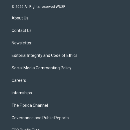
i
s
u
u
c
© 2026 All Rights reserved WUSF
t
t
t
e
e
t
a
u
s
b
About Us
e
g
b
k
o
r
r
e
y
o
a
k
Contact Us
m
Newsletter
Editorial Integrity and Code of Ethics
Social Media Commenting Policy
Careers
Internships
The Florida Channel
Governance and Public Reports