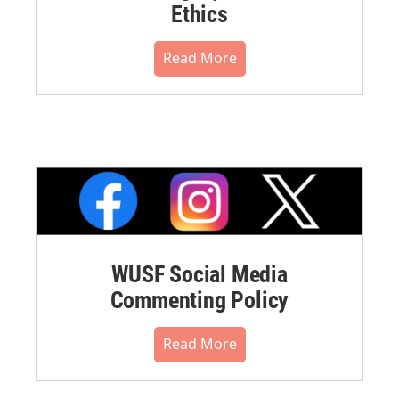
Ethics
Read More
WUSF Social Media
Commenting Policy
Read More