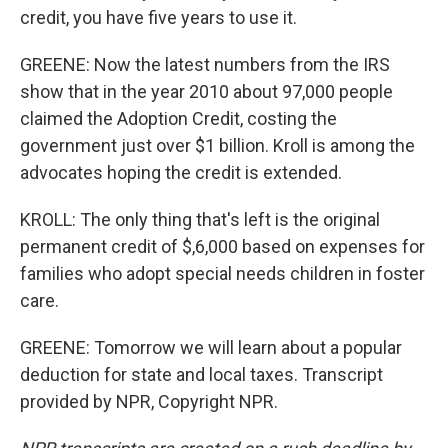
credit, you have five years to use it.
GREENE: Now the latest numbers from the IRS
show that in the year 2010 about 97,000 people
claimed the Adoption Credit, costing the
government just over $1 billion. Kroll is among the
advocates hoping the credit is extended.
KROLL: The only thing that's left is the original
permanent credit of $,6,000 based on expenses for
families who adopt special needs children in foster
care.
GREENE: Tomorrow we will learn about a popular
deduction for state and local taxes. Transcript
provided by NPR, Copyright NPR.