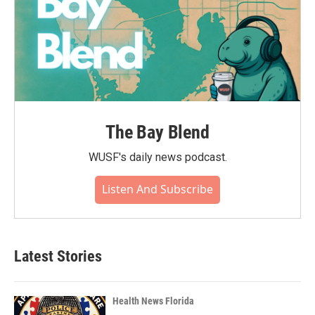
The Bay Blend
WUSF's daily news podcast.
Listen And Subscribe
Latest Stories
Health News Florida