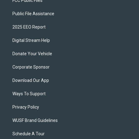
FCC Public Files
Public File Assistance
2025 EEO Report
Digital Stream Help
Donate Your Vehicle
Corporate Sponsor
Download Our App
Ways To Support
Privacy Policy
WUSF Brand Guidelines
Schedule A Tour