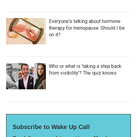
Everyone's talking about hormone
therapy for menopause. Should I be
on it?
Who or what is 'taking a step back
from visibility'? The quiz knows
Subscribe to Wake Up Call