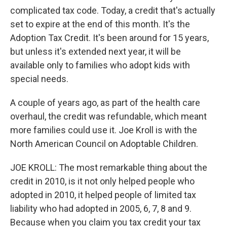
complicated tax code. Today, a credit that's actually
set to expire at the end of this month. It's the
Adoption Tax Credit. It's been around for 15 years,
but unless it's extended next year, it will be
available only to families who adopt kids with
special needs.
A couple of years ago, as part of the health care
overhaul, the credit was refundable, which meant
more families could use it. Joe Kroll is with the
North American Council on Adoptable Children.
JOE KROLL: The most remarkable thing about the
credit in 2010, is it not only helped people who
adopted in 2010, it helped people of limited tax
liability who had adopted in 2005, 6, 7, 8 and 9.
Because when you claim you tax credit your tax