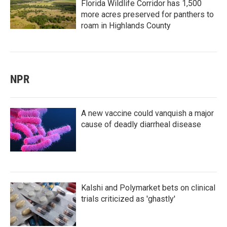
Florida Wildlife Corridor has 1,500
more acres preserved for panthers to
roam in Highlands County
NPR
A new vaccine could vanquish a major
cause of deadly diarrheal disease
Kalshi and Polymarket bets on clinical
trials criticized as 'ghastly'