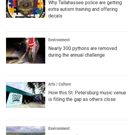
Why Tallahassee police are getting
extra autism training and offering
decals
Environment
Nearly 300 pythons are removed
during the annual challenge
Arts / Culture
How this St. Petersburg music venue
is filling the gap as others close
Environment