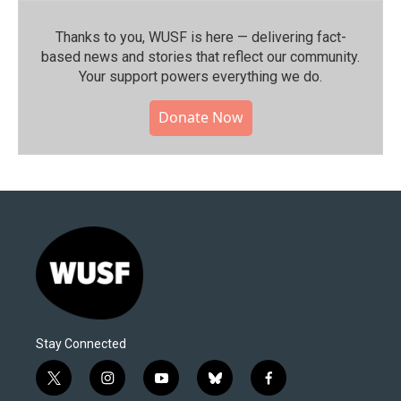
Thanks to you, WUSF is here — delivering fact-
based news and stories that reflect our community.⁠
Your support powers everything we do.
Donate Now
Stay Connected
t
i
y
b
f
w
n
o
l
a