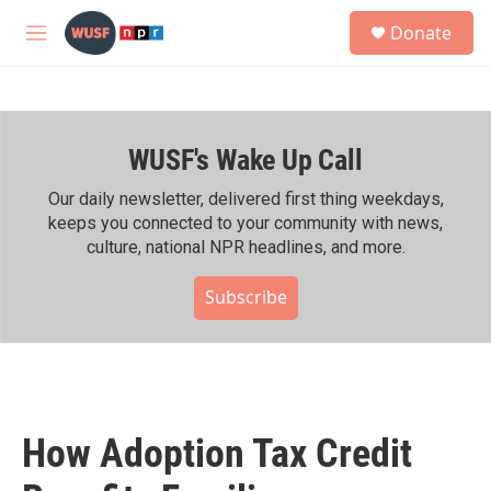
Skip to main content
S
Donate
e
M
a
e
r
n
c
u
h
WUSF's Wake Up Call
u
e
r
Our daily newsletter, delivered first thing weekdays,
y
keeps you connected to your community with news,
culture, national NPR headlines, and more.
Subscribe
How Adoption Tax Credit