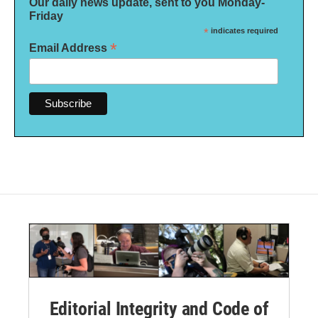
Our daily news update, sent to you Monday-
Friday
*
indicates required
*
Email Address
Editorial Integrity and Code of