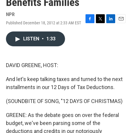
Benefits Families
NPR
Published December 18, 2012 at 2:33 AM EST
F
T
L
E
a
w
i
m
c
i
n
a
LISTEN
•
1:33
e
t
k
i
b
t
e
l
o
e
d
o
r
I
k
n
DAVID GREENE, HOST:
And let's keep talking taxes and turned to the next
installments in our 12 Days of Tax Deductions.
(SOUNDBITE OF SONG, "12 DAYS OF CHRISTMAS)
GREENE: As the debate goes on over the federal
budget, we've been parsing some of the
deductions and credits in our notoriously