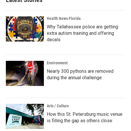
Health News Florida
Why Tallahassee police are getting
extra autism training and offering
decals
Environment
Nearly 300 pythons are removed
during the annual challenge
Arts / Culture
How this St. Petersburg music venue
is filling the gap as others close