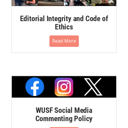
Editorial Integrity and Code of
Ethics
Read More
WUSF Social Media
Commenting Policy