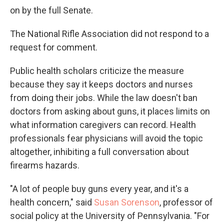
on by the full Senate.
The National Rifle Association did not respond to a
request for comment.
Public health scholars criticize the measure
because they say it keeps doctors and nurses
from doing their jobs. While the law doesn't ban
doctors from asking about guns, it places limits on
what information caregivers can record. Health
professionals fear physicians will avoid the topic
altogether, inhibiting a full conversation about
firearms hazards.
"A lot of people buy guns every year, and it's a
health concern," said
Susan Sorenson
, professor of
social policy at the University of Pennsylvania. "For