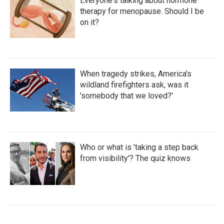
Everyone's talking about hormone
therapy for menopause. Should I be
on it?
When tragedy strikes, America's
wildland firefighters ask, was it
'somebody that we loved?'
Who or what is 'taking a step back
from visibility'? The quiz knows