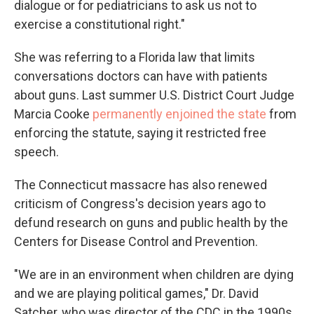
dialogue or for pediatricians to ask us not to
exercise a constitutional right."
She was referring to a Florida law that limits
conversations doctors can have with patients
about guns. Last summer U.S. District Court Judge
Marcia Cooke
permanently enjoined the state
from
enforcing the statute, saying it restricted free
speech.
The Connecticut massacre has also renewed
criticism of Congress's decision years ago to
defund research on guns and public health by the
Centers for Disease Control and Prevention.
"We are in an environment when children are dying
and we are playing political games," Dr. David
Satcher, who was director of the CDC in the 1990s,