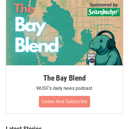
The Bay Blend
WUSF's daily news podcast.
Listen And Subscribe
Latest Stories