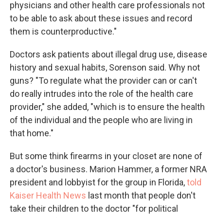
physicians and other health care professionals not
to be able to ask about these issues and record
them is counterproductive."
Doctors ask patients about illegal drug use, disease
history and sexual habits, Sorenson said. Why not
guns? "To regulate what the provider can or can't
do really intrudes into the role of the health care
provider," she added, "which is to ensure the health
of the individual and the people who are living in
that home."
But some think firearms in your closet are none of
a doctor's business. Marion Hammer, a former NRA
president and lobbyist for the group in Florida,
told
Kaiser Health News
last month that people don't
take their children to the doctor "for political