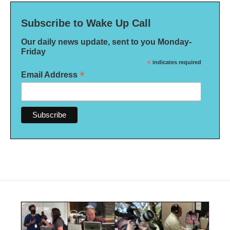
Subscribe to Wake Up Call
Our daily news update, sent to you Monday-
Friday
*
indicates required
*
Email Address