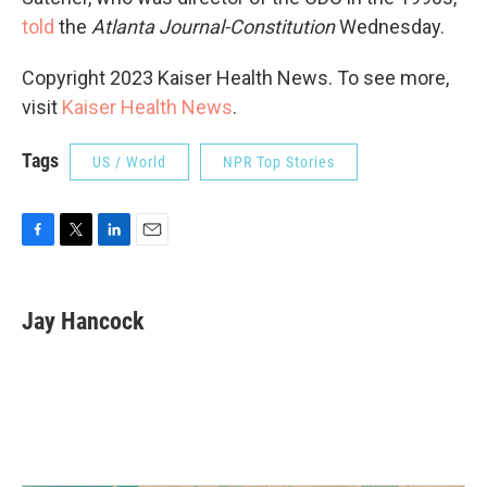
told
the
Atlanta Journal-Constitution
Wednesday.
Copyright 2023 Kaiser Health News. To see more,
visit
Kaiser Health News
.
Tags
US / World
NPR Top Stories
F
T
L
E
a
w
i
m
c
i
n
a
e
t
k
i
Jay Hancock
b
t
e
l
o
e
d
o
r
I
k
n