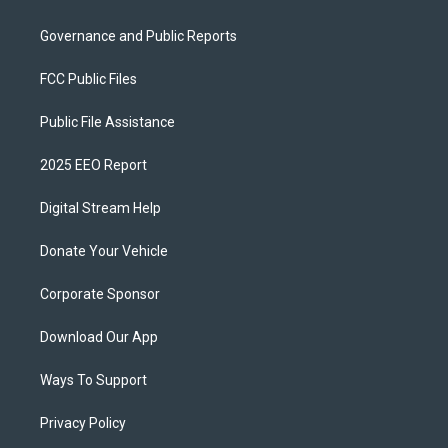
Governance and Public Reports
FCC Public Files
Public File Assistance
2025 EEO Report
Digital Stream Help
Donate Your Vehicle
Corporate Sponsor
Download Our App
Ways To Support
Privacy Policy