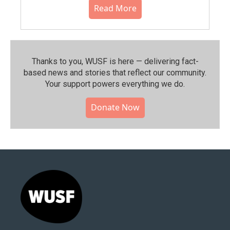
Read More
Thanks to you, WUSF is here — delivering fact-
based news and stories that reflect our community.⁠
Your support powers everything we do.
Donate Now