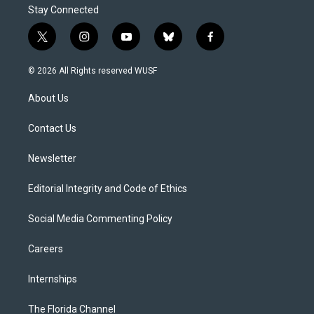
Stay Connected
t
i
y
b
f
w
n
o
l
a
i
s
u
u
c
© 2026 All Rights reserved WUSF
t
t
t
e
e
t
a
u
s
b
About Us
e
g
b
k
o
r
r
e
y
o
a
k
Contact Us
m
Newsletter
Editorial Integrity and Code of Ethics
Social Media Commenting Policy
Careers
Internships
The Florida Channel