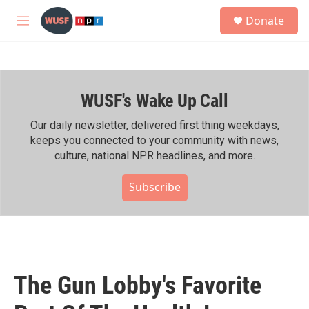
Skip to main content
S
Donate
e
M
a
e
r
n
c
u
h
WUSF's Wake Up Call
u
e
r
Our daily newsletter, delivered first thing weekdays,
y
keeps you connected to your community with news,
culture, national NPR headlines, and more.
Subscribe
The Gun Lobby's Favorite