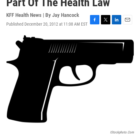
Part Of The Health Law
KFF Health News | By
Jay Hancock
Published December 20, 2012 at 11:08 AM EST
F
T
L
E
a
w
i
m
c
i
n
a
e
t
k
i
b
t
e
l
o
e
d
o
r
I
k
n
IStockphoto.com