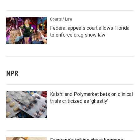
Courts / Law
Federal appeals court allows Florida
to enforce drag show law
NPR
Kalshi and Polymarket bets on clinical
trials criticized as 'ghastly'