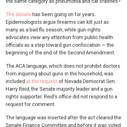
the same category as pneumonia and car crashes?
The debate
has been going on for years.
Epidemiologists argue firearms can kill just as
many as a bad flu season, while gun-rights
advocates view any attention from public health
officials as a step toward gun confiscation — the
beginning of the end of the Second Amendment.
The ACA language, which does not prohibit doctors
from inquiring about guns in the household, was
included
at the request
of Nevada Democrat Sen.
Harry Reid, the Senate majority leader and a gun
rights supporter. Reid's office did not respond to a
request for comment.
The language was inserted after the act cleared the
Senate Finance Committee and before it was voted