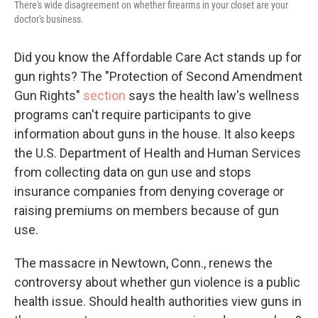
There's wide disagreement on whether firearms in your closet are your
doctor's business.
Did you know the Affordable Care Act stands up for
gun rights? The "Protection of Second Amendment
Gun Rights"
section
says the health law's wellness
programs can't require participants to give
information about guns in the house. It also keeps
the U.S. Department of Health and Human Services
from collecting data on gun use and stops
insurance companies from denying coverage or
raising premiums on members because of gun
use.
The massacre in Newtown, Conn., renews the
controversy about whether gun violence is a public
health issue. Should health authorities view guns in