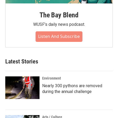
The Bay Blend
WUSF's daily news podcast.
Listen And Subscribe
Latest Stories
Environment
Nearly 300 pythons are removed
during the annual challenge
Arts / Culture