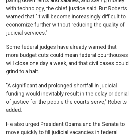
paring down rents and salaries, and saving money
with technology, the chief justice said. But Roberts
warned that "it will become increasingly difficult to
economize further without reducing the quality of
judicial services."
Some federal judges have already warned that
more budget cuts could mean federal courthouses
will close one day a week, and that civil cases could
grind to a halt.
"A significant and prolonged shortfall in judicial
funding would inevitably result in the delay or denial
of justice for the people the courts serve," Roberts
added.
He also urged President Obama and the Senate to
move quickly to fill judicial vacancies in federal