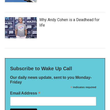
Why Andy Cohen is a Deadhead for
life
Subscribe to Wake Up Call
Our daily news update, sent to you Monday-
Friday
*
indicates required
*
Email Address