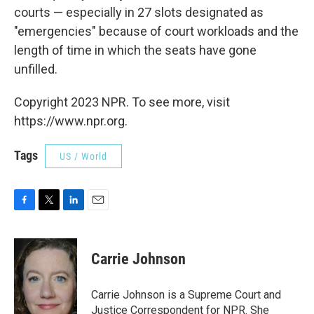
courts — especially in 27 slots designated as
"emergencies" because of court workloads and the
length of time in which the seats have gone
unfilled.
Copyright 2023 NPR. To see more, visit
https://www.npr.org.
Tags
US / World
F
T
L
E
a
w
i
m
c
i
n
a
e
t
k
i
Carrie Johnson
b
t
e
l
o
e
d
o
r
I
Carrie Johnson is a Supreme Court and
k
n
Justice Correspondent for NPR. She