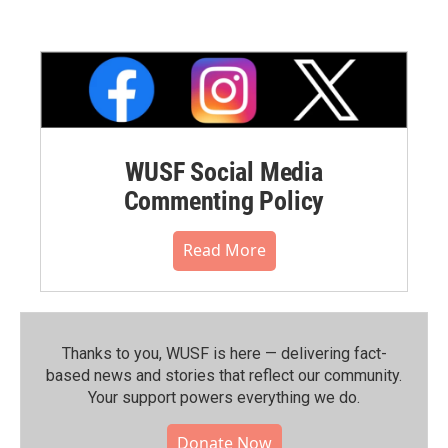
WUSF Social Media
Commenting Policy
Read More
Thanks to you, WUSF is here — delivering fact-
based news and stories that reflect our community.⁠
Your support powers everything we do.
Donate Now