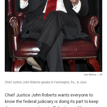
Ann Wilkins
/
AP
Chief Justice John Roberts speaks in Farmington, Pa., in June.
Chief Justice John Roberts wants everyone to
know the federal judiciary is doing its part to keep