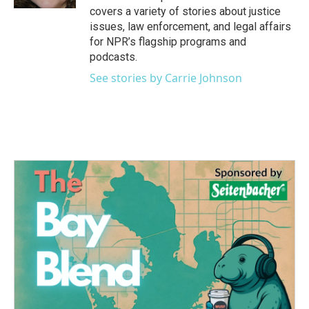
covers a variety of stories about justice
issues, law enforcement, and legal affairs
for NPR’s flagship programs and
podcasts.
See stories by Carrie Johnson