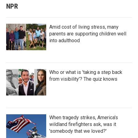
NPR
Amid cost of living stress, many
parents are supporting children well
into adulthood
Who or what is 'taking a step back
from visibility'? The quiz knows
When tragedy strikes, America's
wildland firefighters ask, was it
'somebody that we loved?'