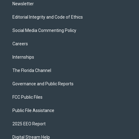
Newsletter
Editorial Integrity and Code of Ethics
Social Media Commenting Policy
Careers
Internships
The Florida Channel
Governance and Public Reports
FCC Public Files
Public File Assistance
2025 EEO Report
Digital Stream Help