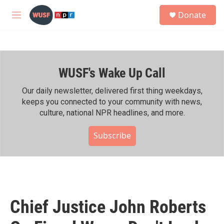
Skip to main content
S
Donate
e
M
a
e
r
n
c
u
h
WUSF's Wake Up Call
u
e
r
Our daily newsletter, delivered first thing weekdays,
y
keeps you connected to your community with news,
culture, national NPR headlines, and more.
Subscribe
Chief Justice John Roberts