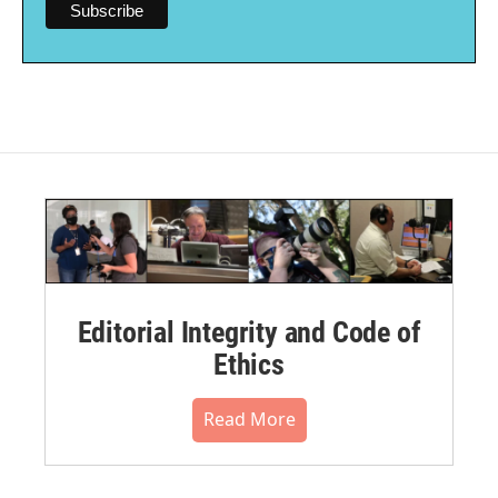
Editorial Integrity and Code of
Ethics
Read More