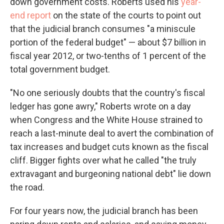
down government costs. Roberts used his
year-
end report
on the state of the courts to point out
that the judicial branch consumes "a miniscule
portion of the federal budget" — about $7 billion in
fiscal year 2012, or two-tenths of 1 percent of the
total government budget.
"No one seriously doubts that the country's fiscal
ledger has gone awry," Roberts wrote on a day
when Congress and the White House strained to
reach a last-minute deal to avert the combination of
tax increases and budget cuts known as the fiscal
cliff. Bigger fights over what he called "the truly
extravagant and burgeoning national debt" lie down
the road.
For four years now, the judicial branch has been