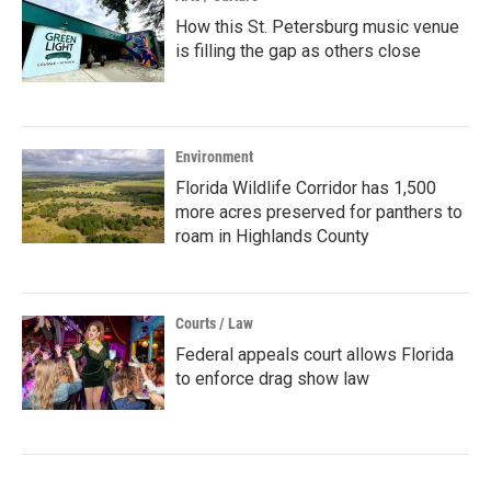
How this St. Petersburg music venue
is filling the gap as others close
Environment
Florida Wildlife Corridor has 1,500
more acres preserved for panthers to
roam in Highlands County
Courts / Law
Federal appeals court allows Florida
to enforce drag show law