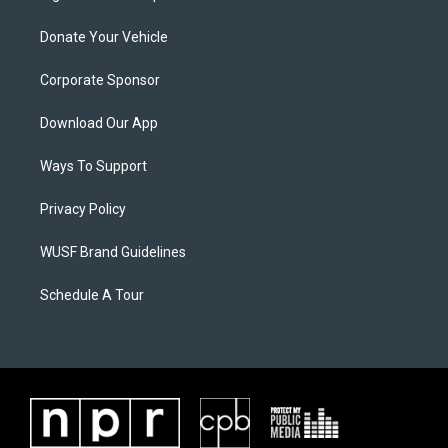
Donate Your Vehicle
Corporate Sponsor
Download Our App
Ways To Support
Privacy Policy
WUSF Brand Guidelines
Schedule A Tour