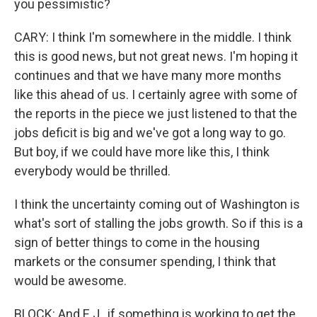
you pessimistic?
CARY: I think I'm somewhere in the middle. I think
this is good news, but not great news. I'm hoping it
continues and that we have many more months
like this ahead of us. I certainly agree with some of
the reports in the piece we just listened to that the
jobs deficit is big and we've got a long way to go.
But boy, if we could have more like this, I think
everybody would be thrilled.
I think the uncertainty coming out of Washington is
what's sort of stalling the jobs growth. So if this is a
sign of better things to come in the housing
markets or the consumer spending, I think that
would be awesome.
BLOCK: And E.J., if something is working to get the