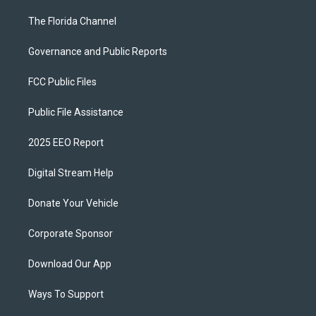
The Florida Channel
Governance and Public Reports
FCC Public Files
Public File Assistance
2025 EEO Report
Digital Stream Help
Donate Your Vehicle
Corporate Sponsor
Download Our App
Ways To Support