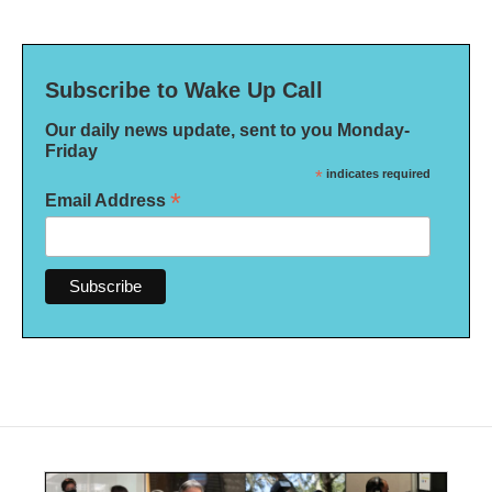
Subscribe to Wake Up Call
Our daily news update, sent to you Monday-
Friday
*
indicates required
*
Email Address