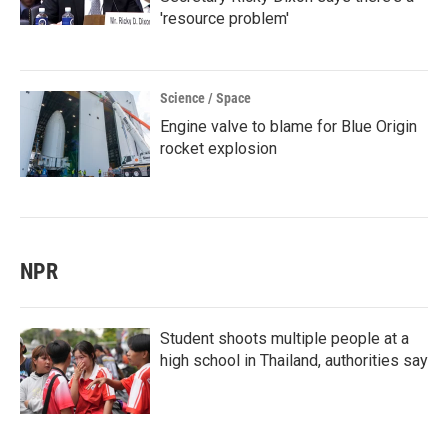
'resource problem'
Science / Space
Engine valve to blame for Blue Origin
rocket explosion
NPR
Student shoots multiple people at a
high school in Thailand, authorities say