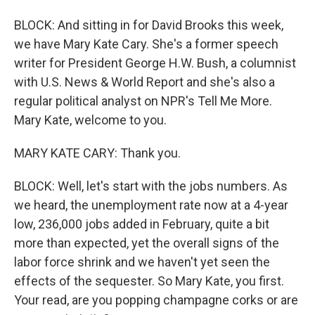
BLOCK: And sitting in for David Brooks this week,
we have Mary Kate Cary. She's a former speech
writer for President George H.W. Bush, a columnist
with U.S. News & World Report and she's also a
regular political analyst on NPR's Tell Me More.
Mary Kate, welcome to you.
MARY KATE CARY: Thank you.
BLOCK: Well, let's start with the jobs numbers. As
we heard, the unemployment rate now at a 4-year
low, 236,000 jobs added in February, quite a bit
more than expected, yet the overall signs of the
labor force shrink and we haven't yet seen the
effects of the sequester. So Mary Kate, you first.
Your read, are you popping champagne corks or are