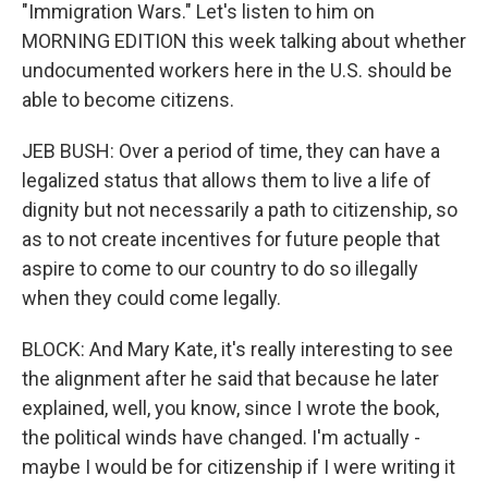
"Immigration Wars." Let's listen to him on
MORNING EDITION this week talking about whether
undocumented workers here in the U.S. should be
able to become citizens.
JEB BUSH: Over a period of time, they can have a
legalized status that allows them to live a life of
dignity but not necessarily a path to citizenship, so
as to not create incentives for future people that
aspire to come to our country to do so illegally
when they could come legally.
BLOCK: And Mary Kate, it's really interesting to see
the alignment after he said that because he later
explained, well, you know, since I wrote the book,
the political winds have changed. I'm actually -
maybe I would be for citizenship if I were writing it