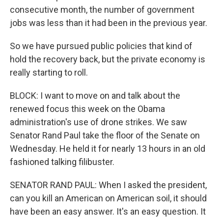
consecutive month, the number of government
jobs was less than it had been in the previous year.
So we have pursued public policies that kind of
hold the recovery back, but the private economy is
really starting to roll.
BLOCK: I want to move on and talk about the
renewed focus this week on the Obama
administration's use of drone strikes. We saw
Senator Rand Paul take the floor of the Senate on
Wednesday. He held it for nearly 13 hours in an old
fashioned talking filibuster.
SENATOR RAND PAUL: When I asked the president,
can you kill an American on American soil, it should
have been an easy answer. It's an easy question. It