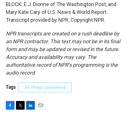
BLOCK: E.J. Dionne of The Washington Post, and
Mary Kate Cary of U.S. News & World Report.
Transcript provided by NPR, Copyright NPR.
NPR transcripts are created on a rush deadline by
an NPR contractor. This text may not be in its final
form and may be updated or revised in the future.
Accuracy and availability may vary. The
authoritative record of NPR’s programming is the
audio record.
Tags
All Things Considered
F
T
L
E
a
w
i
m
c
i
n
a
e
t
k
i