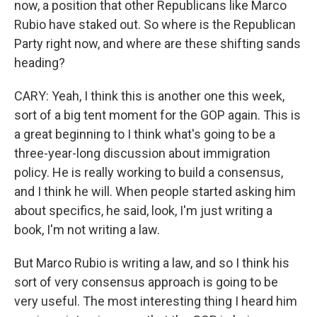
now, a position that other Republicans like Marco
Rubio have staked out. So where is the Republican
Party right now, and where are these shifting sands
heading?
CARY: Yeah, I think this is another one this week,
sort of a big tent moment for the GOP again. This is
a great beginning to I think what's going to be a
three-year-long discussion about immigration
policy. He is really working to build a consensus,
and I think he will. When people started asking him
about specifics, he said, look, I'm just writing a
book, I'm not writing a law.
But Marco Rubio is writing a law, and so I think his
sort of very consensus approach is going to be
very useful. The most interesting thing I heard him