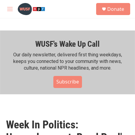
Skip to main content
S
Donate
e
M
a
e
r
n
c
u
h
WUSF's Wake Up Call
u
e
r
Our daily newsletter, delivered first thing weekdays,
y
keeps you connected to your community with news,
culture, national NPR headlines, and more.
Subscribe
Week In Politics: