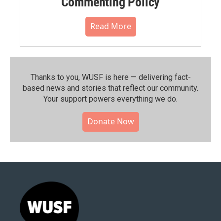
Commenting Policy
Read More
Thanks to you, WUSF is here — delivering fact-
based news and stories that reflect our community.⁠
Your support powers everything we do.
Donate Now