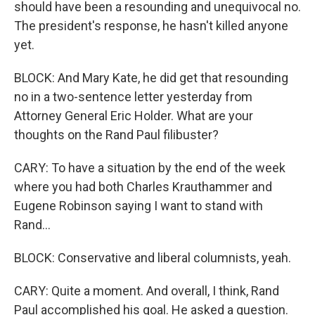
should have been a resounding and unequivocal no.
The president's response, he hasn't killed anyone
yet.
BLOCK: And Mary Kate, he did get that resounding
no in a two-sentence letter yesterday from
Attorney General Eric Holder. What are your
thoughts on the Rand Paul filibuster?
CARY: To have a situation by the end of the week
where you had both Charles Krauthammer and
Eugene Robinson saying I want to stand with
Rand...
BLOCK: Conservative and liberal columnists, yeah.
CARY: Quite a moment. And overall, I think, Rand
Paul accomplished his goal. He asked a question.