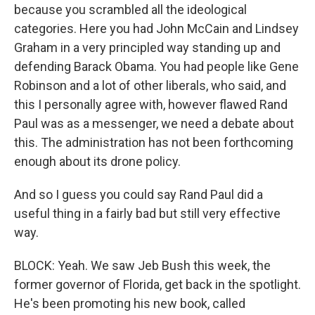
because you scrambled all the ideological
categories. Here you had John McCain and Lindsey
Graham in a very principled way standing up and
defending Barack Obama. You had people like Gene
Robinson and a lot of other liberals, who said, and
this I personally agree with, however flawed Rand
Paul was as a messenger, we need a debate about
this. The administration has not been forthcoming
enough about its drone policy.
And so I guess you could say Rand Paul did a
useful thing in a fairly bad but still very effective
way.
BLOCK: Yeah. We saw Jeb Bush this week, the
former governor of Florida, get back in the spotlight.
He's been promoting his new book, called