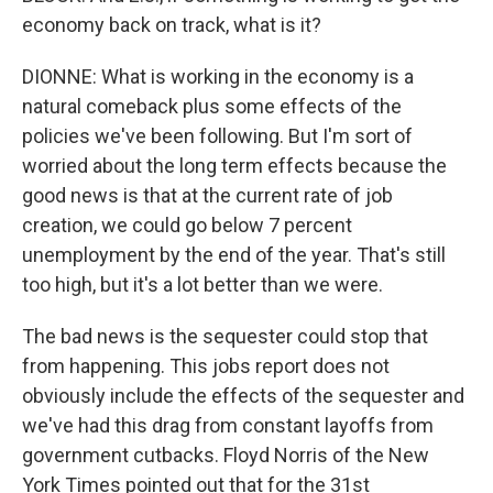
economy back on track, what is it?
DIONNE: What is working in the economy is a
natural comeback plus some effects of the
policies we've been following. But I'm sort of
worried about the long term effects because the
good news is that at the current rate of job
creation, we could go below 7 percent
unemployment by the end of the year. That's still
too high, but it's a lot better than we were.
The bad news is the sequester could stop that
from happening. This jobs report does not
obviously include the effects of the sequester and
we've had this drag from constant layoffs from
government cutbacks. Floyd Norris of the New
York Times pointed out that for the 31st