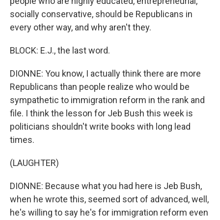
people who are highly educated, entrepreneurial,
socially conservative, should be Republicans in
every other way, and why aren't they.
BLOCK: E.J., the last word.
DIONNE: You know, I actually think there are more
Republicans than people realize who would be
sympathetic to immigration reform in the rank and
file. I think the lesson for Jeb Bush this week is
politicians shouldn't write books with long lead
times.
(LAUGHTER)
DIONNE: Because what you had here is Jeb Bush,
when he wrote this, seemed sort of advanced, well,
he's willing to say he's for immigration reform even