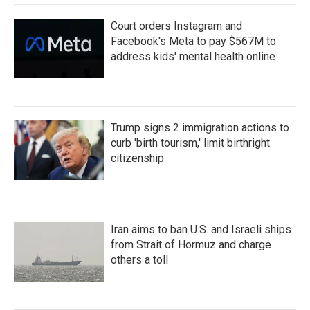
Court orders Instagram and
Facebook's Meta to pay $567M to
address kids' mental health online
Trump signs 2 immigration actions to
curb 'birth tourism,' limit birthright
citizenship
Iran aims to ban U.S. and Israeli ships
from Strait of Hormuz and charge
others a toll