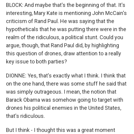
BLOCK: And maybe that's the beginning of that. It's
interesting, Mary Kate is mentioning John McCain's
criticism of Rand Paul. He was saying that the
hypotheticals that he was putting there were in the
realm of the ridiculous, a political stunt. Could you
argue, though, that Rand Paul did, by highlighting
this question of drones, draw attention to a really
key issue to both parties?
DIONNE: Yes, that's exactly what I think. I think that
on the one hand, there was some stuff he said that
was simply outrageous. I mean, the notion that
Barack Obama was somehow going to target with
drones his political enemies in the United States,
that's ridiculous.
But I think - I thought this was a great moment