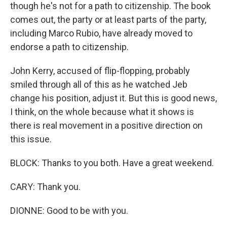
though he's not for a path to citizenship. The book
comes out, the party or at least parts of the party,
including Marco Rubio, have already moved to
endorse a path to citizenship.
John Kerry, accused of flip-flopping, probably
smiled through all of this as he watched Jeb
change his position, adjust it. But this is good news,
I think, on the whole because what it shows is
there is real movement in a positive direction on
this issue.
BLOCK: Thanks to you both. Have a great weekend.
CARY: Thank you.
DIONNE: Good to be with you.