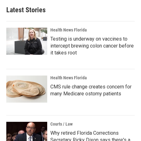
Latest Stories
Health News Florida
Testing is underway on vaccines to
intercept brewing colon cancer before
it takes root
Health News Florida
CMS rule change creates concern for
many Medicare ostomy patients
Courts / Law
Why retired Florida Corrections
Secretary Ricky Dixon says there's a