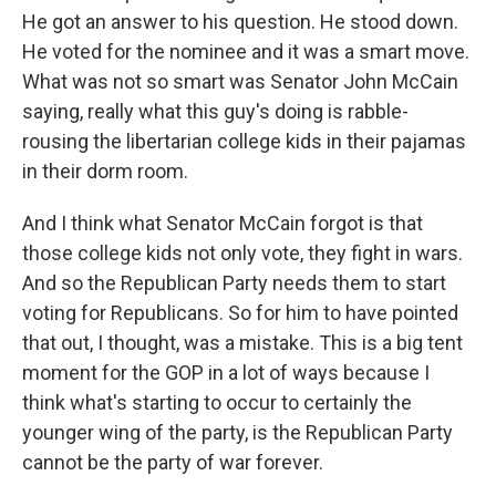
He got an answer to his question. He stood down.
He voted for the nominee and it was a smart move.
What was not so smart was Senator John McCain
saying, really what this guy's doing is rabble-
rousing the libertarian college kids in their pajamas
in their dorm room.
And I think what Senator McCain forgot is that
those college kids not only vote, they fight in wars.
And so the Republican Party needs them to start
voting for Republicans. So for him to have pointed
that out, I thought, was a mistake. This is a big tent
moment for the GOP in a lot of ways because I
think what's starting to occur to certainly the
younger wing of the party, is the Republican Party
cannot be the party of war forever.