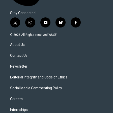
Stay Connected
t
i
y
b
f
w
n
o
l
a
i
s
u
u
c
© 2026 All Rights reserved WUSF
t
t
t
e
e
t
a
u
s
b
About Us
e
g
b
k
o
r
r
e
y
o
a
k
Contact Us
m
Newsletter
Editorial Integrity and Code of Ethics
Social Media Commenting Policy
Careers
Internships