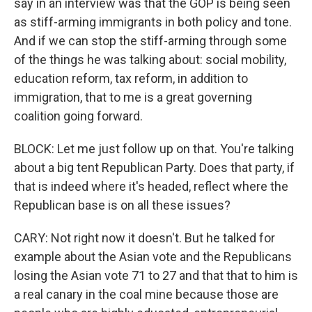
say in an interview was that the GOP is being seen
as stiff-arming immigrants in both policy and tone.
And if we can stop the stiff-arming through some
of the things he was talking about: social mobility,
education reform, tax reform, in addition to
immigration, that to me is a great governing
coalition going forward.
BLOCK: Let me just follow up on that. You're talking
about a big tent Republican Party. Does that party, if
that is indeed where it's headed, reflect where the
Republican base is on all these issues?
CARY: Not right now it doesn't. But he talked for
example about the Asian vote and the Republicans
losing the Asian vote 71 to 27 and that that to him is
a real canary in the coal mine because those are