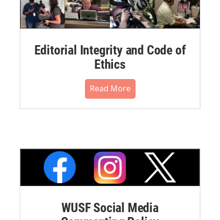
Editorial Integrity and Code of
Ethics
Read More
WUSF Social Media