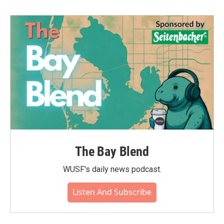
b
t
e
l
o
e
d
o
r
I
k
n
The Bay Blend
WUSF's daily news podcast.
Listen And Subscribe