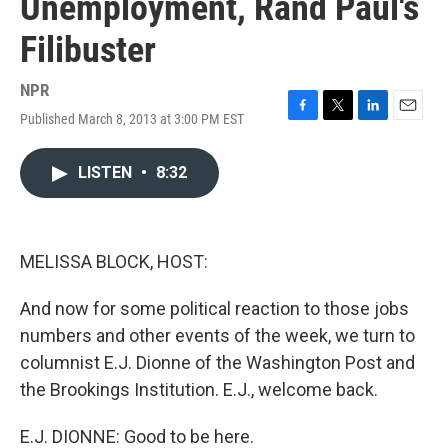
Unemployment, Rand Paul's
Filibuster
NPR
Published March 8, 2013 at 3:00 PM EST
F
T
L
E
a
w
i
m
c
i
n
a
LISTEN
•
8:32
e
t
k
i
b
t
e
l
o
e
d
o
r
I
k
n
MELISSA BLOCK, HOST:
And now for some political reaction to those jobs
numbers and other events of the week, we turn to
columnist E.J. Dionne of the Washington Post and
the Brookings Institution. E.J., welcome back.
E.J. DIONNE: Good to be here.