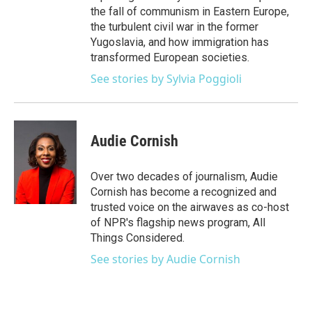
the fall of communism in Eastern Europe,
the turbulent civil war in the former
Yugoslavia, and how immigration has
transformed European societies.
See stories by Sylvia Poggioli
Audie Cornish
Over two decades of journalism, Audie
Cornish has become a recognized and
trusted voice on the airwaves as co-host
of NPR's flagship news program, All
Things Considered.
See stories by Audie Cornish