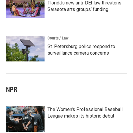
Florida’s new anti-DEI law threatens
Sarasota arts groups’ funding
Courts / Law
St. Petersburg police respond to
surveillance camera concerns
NPR
The Women's Professional Baseball
League makes its historic debut