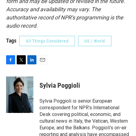
form and may be updated or revised in the future.
Accuracy and availability may vary. The
authoritative record of NPR’s programming is the
audio record.
Tags
All Things Considered
US / World
F
T
L
E
a
w
i
m
c
i
n
a
e
t
k
i
Sylvia Poggioli
b
t
e
l
o
e
d
o
r
I
Sylvia Poggioli is senior European
k
n
correspondent for NPR's International
Desk covering political, economic, and
cultural news in Italy, the Vatican, Western
Europe, and the Balkans. Poggioli's on-air
reporting and analysis have encompassed