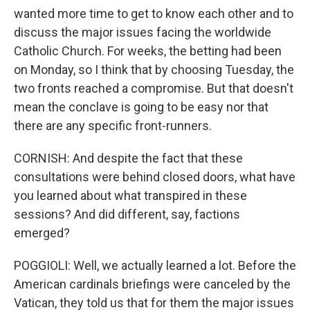
wanted more time to get to know each other and to
discuss the major issues facing the worldwide
Catholic Church. For weeks, the betting had been
on Monday, so I think that by choosing Tuesday, the
two fronts reached a compromise. But that doesn't
mean the conclave is going to be easy nor that
there are any specific front-runners.
CORNISH: And despite the fact that these
consultations were behind closed doors, what have
you learned about what transpired in these
sessions? And did different, say, factions
emerged?
POGGIOLI: Well, we actually learned a lot. Before the
American cardinals briefings were canceled by the
Vatican, they told us that for them the major issues