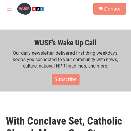
Skip to main content
S
Donate
e
M
a
e
r
n
c
u
h
WUSF's Wake Up Call
u
e
r
Our daily newsletter, delivered first thing weekdays,
y
keeps you connected to your community with news,
culture, national NPR headlines, and more.
Subscribe
With Conclave Set, Catholic