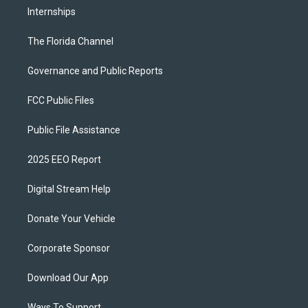
Internships
The Florida Channel
Governance and Public Reports
FCC Public Files
Public File Assistance
2025 EEO Report
Digital Stream Help
Donate Your Vehicle
Corporate Sponsor
Download Our App
Ways To Support