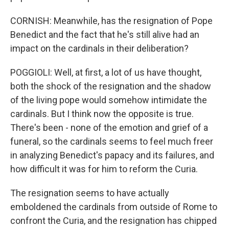
CORNISH: Meanwhile, has the resignation of Pope
Benedict and the fact that he's still alive had an
impact on the cardinals in their deliberation?
POGGIOLI: Well, at first, a lot of us have thought,
both the shock of the resignation and the shadow
of the living pope would somehow intimidate the
cardinals. But I think now the opposite is true.
There's been - none of the emotion and grief of a
funeral, so the cardinals seems to feel much freer
in analyzing Benedict's papacy and its failures, and
how difficult it was for him to reform the Curia.
The resignation seems to have actually
emboldened the cardinals from outside of Rome to
confront the Curia, and the resignation has chipped