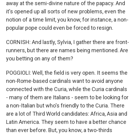
away at the semi-divine nature of the papacy. And
it's opened up all sorts of new problems, even the
notion of a time limit, you know, for instance, a non-
popular pope could even be forced to resign.
CORNISH: And lastly, Sylvia, I gather there are front-
runners, but there are names being mentioned. Are
you betting on any of them?
POGGIOLI: Well, the field is very open. It seems the
non-Rome-based cardinals want to avoid anyone
connected with the Curia, while the Curia cardinals
- many of them are Italians - seem to be looking for
a non-Italian but who's friendly to the Curia. There
are a lot of Third World candidates: Africa, Asia and
Latin America. They seem to have a better chance
than ever before. But, you know, a two-thirds