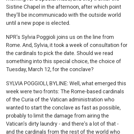
Sistine Chapel in the afternoon, after which point
they'll be incommunicado with the outside world
until a new pope is elected.
NPR's Sylvia Poggioli joins us on the line from
Rome. And, Sylvia, it took a week of consultation for
the cardinals to pick the date. Should we read
something into this special choice, the choice of
Tuesday, March 12, for the conclave?
SYLVIA POGGIOLI, BYLINE: Well, what emerged this
week were two fronts: The Rome-based cardinals
of the Curia of the Vatican administration who
wanted to start the conclave as fast as possible,
probably to limit the damage from airing the
Vatican's dirty laundry - and there's a lot of that -
and the cardinals from the rest of the world who