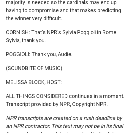
majority is needed so the cardinals may end up
having to compromise and that makes predicting
the winner very difficult.
CORNISH: That's NPR's Sylvia Poggioli in Rome.
Sylvia, thank you.
POGGIOLI: Thank you, Audie.
(SOUNDBITE OF MUSIC)
MELISSA BLOCK, HOST:
ALL THINGS CONSIDERED continues in a moment.
Transcript provided by NPR, Copyright NPR.
NPR transcripts are created on a rush deadline by
an NPR contractor. This text may not be in its final