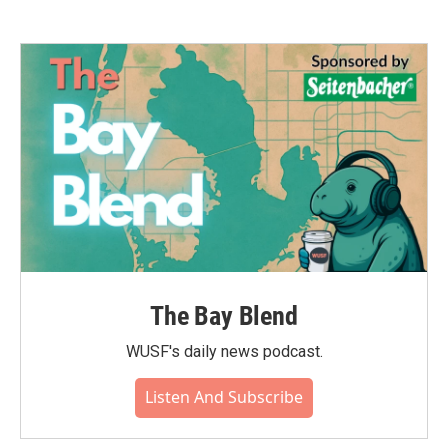
The Bay Blend
WUSF's daily news podcast.
Listen And Subscribe