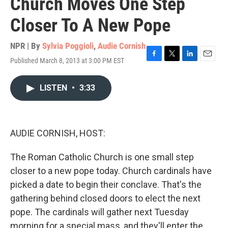
Church Moves One Step
Closer To A New Pope
NPR | By
Sylvia Poggioli
,
Audie Cornish
Published March 8, 2013 at 3:00 PM EST
F
T
L
E
a
w
i
m
c
i
n
a
LISTEN
•
3:33
e
t
k
i
b
t
e
l
o
e
d
o
r
I
k
n
AUDIE CORNISH, HOST:
The Roman Catholic Church is one small step
closer to a new pope today. Church cardinals have
picked a date to begin their conclave. That's the
gathering behind closed doors to elect the next
pope. The cardinals will gather next Tuesday
morning for a special mass, and they'll enter the