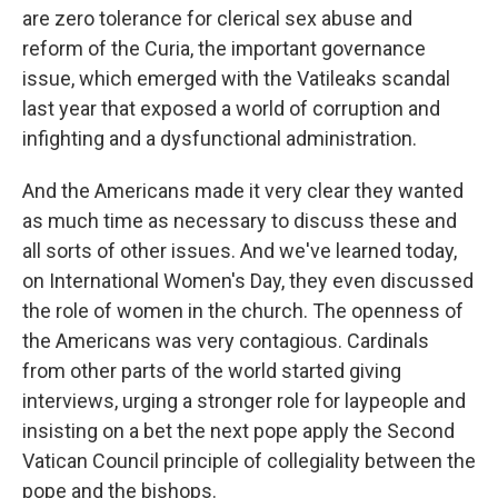
are zero tolerance for clerical sex abuse and
reform of the Curia, the important governance
issue, which emerged with the Vatileaks scandal
last year that exposed a world of corruption and
infighting and a dysfunctional administration.
And the Americans made it very clear they wanted
as much time as necessary to discuss these and
all sorts of other issues. And we've learned today,
on International Women's Day, they even discussed
the role of women in the church. The openness of
the Americans was very contagious. Cardinals
from other parts of the world started giving
interviews, urging a stronger role for laypeople and
insisting on a bet the next pope apply the Second
Vatican Council principle of collegiality between the
pope and the bishops.