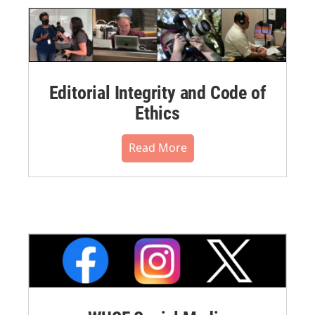
Editorial Integrity and Code of
Ethics
Read More