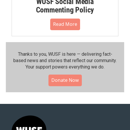
WUSF Social Media
Commenting Policy
Read More
Thanks to you, WUSF is here — delivering fact-
based news and stories that reflect our community.⁠
Your support powers everything we do.
Donate Now