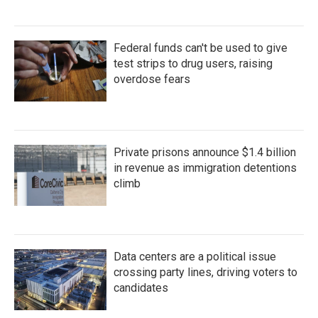
Federal funds can't be used to give
test strips to drug users, raising
overdose fears
Private prisons announce $1.4 billion
in revenue as immigration detentions
climb
Data centers are a political issue
crossing party lines, driving voters to
candidates