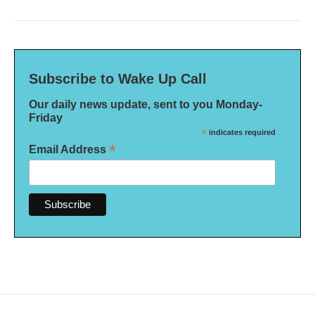
Subscribe to Wake Up Call
Our daily news update, sent to you Monday-
Friday
*
indicates required
*
Email Address