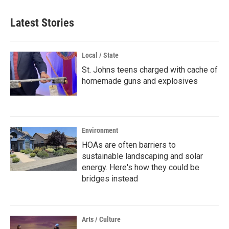
Latest Stories
Local / State
St. Johns teens charged with cache of
homemade guns and explosives
Environment
HOAs are often barriers to
sustainable landscaping and solar
energy. Here's how they could be
bridges instead
Arts / Culture