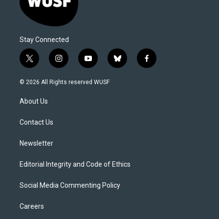
Stay Connected
t
i
y
b
f
w
n
o
l
a
i
s
u
u
c
© 2026 All Rights reserved WUSF
t
t
t
e
e
t
a
u
s
b
About Us
e
g
b
k
o
r
r
e
y
o
a
k
Contact Us
m
Newsletter
Editorial Integrity and Code of Ethics
Social Media Commenting Policy
Careers