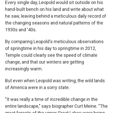
Every single day, Leopold would sit outside on his
hand-built bench on his land and write about what
he saw, leaving behind a meticulous daily record of
the changing seasons and natural patterns of the
1930s and '40s.
By comparing Leopold's meticulous observations
of springtime in his day to springtime in 2012,
Temple could clearly see the speed of climate
change, and that our winters are getting
increasingly warm.
But even when Leopold was writing, the wild lands
of America were in a sorry state.
"It was really a time of incredible change in the
entire landscape," says biographer Curt Meine. "The
great forests of the upper Great Lakes were being