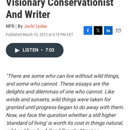
Visionary Conservationist
And Writer
NPR | By
Jacki Lyden
Published March 10, 2013 at 4:18 PM EDT
F
T
L
E
a
w
i
m
c
i
n
a
LISTEN
•
7:03
e
t
k
i
b
t
e
l
o
e
d
o
r
I
k
n
"There are some who can live without wild things,
and some who cannot. These essays are the
delights and dilemmas of one who cannot. Like
winds and sunsets, wild things were taken for
granted until progress began to do away with them.
Now, we face the question whether a still higher
'standard of living' is worth its cost in things natural,