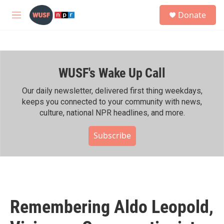
Skip to main content
S
Donate
e
M
a
e
r
n
c
u
h
WUSF's Wake Up Call
u
e
r
Our daily newsletter, delivered first thing weekdays,
y
keeps you connected to your community with news,
culture, national NPR headlines, and more.
Subscribe
Remembering Aldo Leopold,