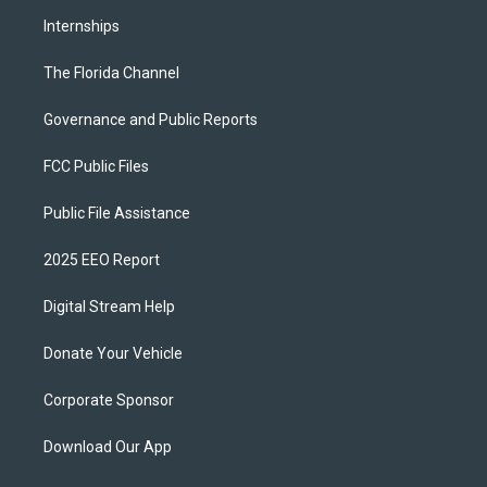
Internships
The Florida Channel
Governance and Public Reports
FCC Public Files
Public File Assistance
2025 EEO Report
Digital Stream Help
Donate Your Vehicle
Corporate Sponsor
Download Our App