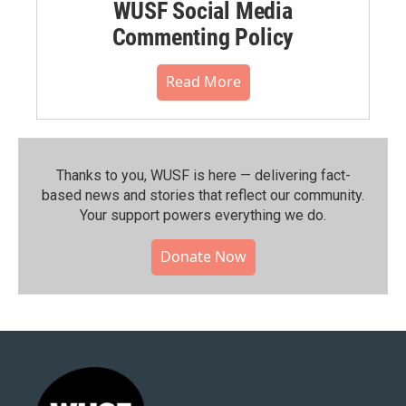
WUSF Social Media
Commenting Policy
Read More
Thanks to you, WUSF is here — delivering fact-
based news and stories that reflect our community.⁠
Your support powers everything we do.
Donate Now