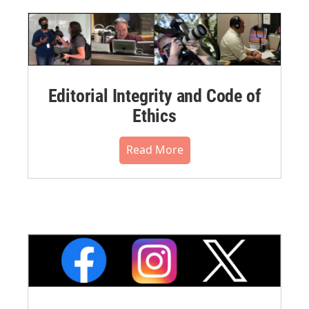
Editorial Integrity and Code of
Ethics
Read More