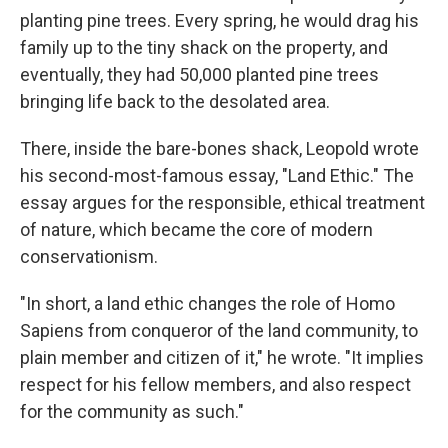
planting pine trees. Every spring, he would drag his
family up to the tiny shack on the property, and
eventually, they had 50,000 planted pine trees
bringing life back to the desolated area.
There, inside the bare-bones shack, Leopold wrote
his second-most-famous essay, "Land Ethic." The
essay argues for the responsible, ethical treatment
of nature, which became the core of modern
conservationism.
"In short, a land ethic changes the role of Homo
Sapiens from conqueror of the land community, to
plain member and citizen of it," he wrote. "It implies
respect for his fellow members, and also respect
for the community as such."