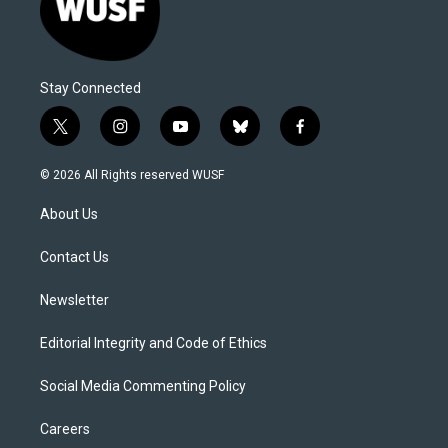
Stay Connected
t
i
y
b
f
w
n
o
l
a
i
s
u
u
c
© 2026 All Rights reserved WUSF
t
t
t
e
e
t
a
u
s
b
About Us
e
g
b
k
o
r
r
e
y
o
a
k
Contact Us
m
Newsletter
Editorial Integrity and Code of Ethics
Social Media Commenting Policy
Careers