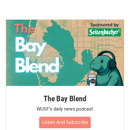
The Bay Blend
WUSF's daily news podcast.
Listen And Subscribe