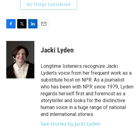
All Things Considered
F
T
L
E
a
w
i
m
c
i
n
a
e
t
k
i
Jacki Lyden
b
t
e
l
o
e
d
o
r
I
Longtime listeners recognize Jacki
k
n
Lyden's voice from her frequent work as a
substitute host on NPR. As a journalist
who has been with NPR since 1979, Lyden
regards herself first and foremost as a
storyteller and looks for the distinctive
human voice in a huge range of national
and international stories.
See stories by Jacki Lyden