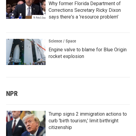
Why former Florida Department of
Corrections Secretary Ricky Dixon
says there's a 'resource problem'
Science / Space
Engine valve to blame for Blue Origin
rocket explosion
NPR
Trump signs 2 immigration actions to
curb 'birth tourism,' limit birthright
citizenship