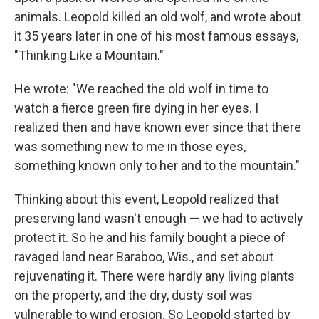
animals. Leopold killed an old wolf, and wrote about
it 35 years later in one of his most famous essays,
"Thinking Like a Mountain."
He wrote: "We reached the old wolf in time to
watch a fierce green fire dying in her eyes. I
realized then and have known ever since that there
was something new to me in those eyes,
something known only to her and to the mountain."
Thinking about this event, Leopold realized that
preserving land wasn't enough — we had to actively
protect it. So he and his family bought a piece of
ravaged land near Baraboo, Wis., and set about
rejuvenating it. There were hardly any living plants
on the property, and the dry, dusty soil was
vulnerable to wind erosion. So Leopold started by