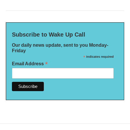
Subscribe to Wake Up Call
Our daily news update, sent to you Monday-
Friday
*
indicates required
*
Email Address