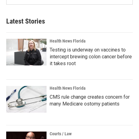
Latest Stories
Health News Florida
Testing is underway on vaccines to
intercept brewing colon cancer before
it takes root
Health News Florida
CMS rule change creates concern for
many Medicare ostomy patients
Courts / Law