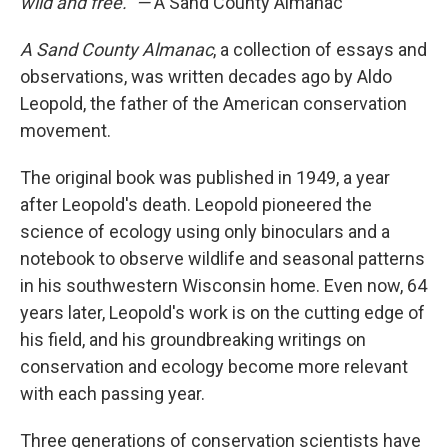
wild and free." —
A Sand County Almanac
A Sand County Almanac
, a collection of essays and
observations, was written decades ago by Aldo
Leopold, the father of the American conservation
movement.
The original book was published in 1949, a year
after Leopold's death. Leopold pioneered the
science of ecology using only binoculars and a
notebook to observe wildlife and seasonal patterns
in his southwestern Wisconsin home. Even now, 64
years later, Leopold's work is on the cutting edge of
his field, and his groundbreaking writings on
conservation and ecology become more relevant
with each passing year.
Three generations of conservation scientists have