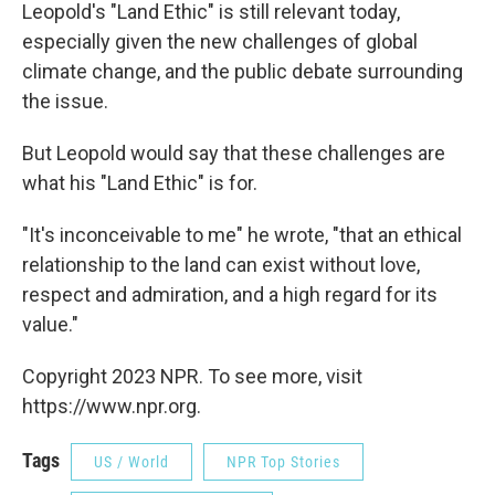
Leopold's "Land Ethic" is still relevant today,
especially given the new challenges of global
climate change, and the public debate surrounding
the issue.
But Leopold would say that these challenges are
what his "Land Ethic" is for.
"It's inconceivable to me" he wrote, "that an ethical
relationship to the land can exist without love,
respect and admiration, and a high regard for its
value."
Copyright 2023 NPR. To see more, visit
https://www.npr.org.
Tags
US / World
NPR Top Stories