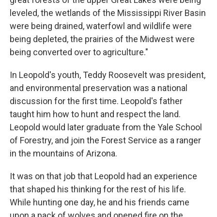
leveled, the wetlands of the Mississippi River Basin
were being drained, waterfowl and wildlife were
being depleted, the prairies of the Midwest were
being converted over to agriculture."
In Leopold's youth, Teddy Roosevelt was president,
and environmental preservation was a national
discussion for the first time. Leopold's father
taught him how to hunt and respect the land.
Leopold would later graduate from the Yale School
of Forestry, and join the Forest Service as a ranger
in the mountains of Arizona.
It was on that job that Leopold had an experience
that shaped his thinking for the rest of his life.
While hunting one day, he and his friends came
upon a pack of wolves and opened fire on the