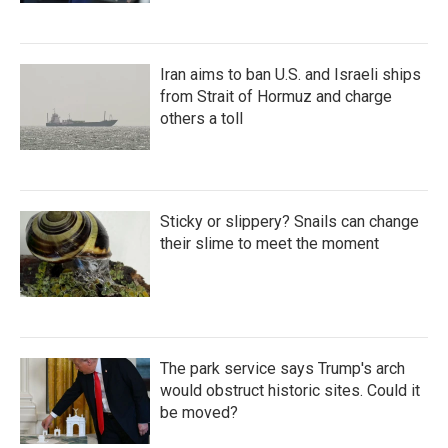
Iran aims to ban U.S. and Israeli ships
from Strait of Hormuz and charge
others a toll
Sticky or slippery? Snails can change
their slime to meet the moment
The park service says Trump's arch
would obstruct historic sites. Could it
be moved?