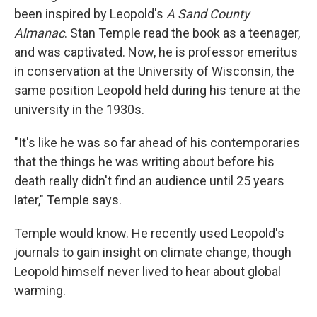
been inspired by Leopold's
A Sand County
Almanac
. Stan Temple read the book as a teenager,
and was captivated. Now, he is professor emeritus
in conservation at the University of Wisconsin, the
same position Leopold held during his tenure at the
university in the 1930s.
"It's like he was so far ahead of his contemporaries
that the things he was writing about before his
death really didn't find an audience until 25 years
later," Temple says.
Temple would know. He recently used Leopold's
journals to gain insight on climate change, though
Leopold himself never lived to hear about global
warming.