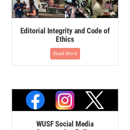
Editorial Integrity and Code of
Ethics
Read More
WUSF Social Media