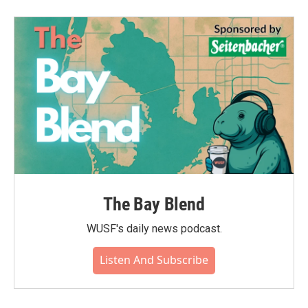
The Bay Blend
WUSF's daily news podcast.
Listen And Subscribe