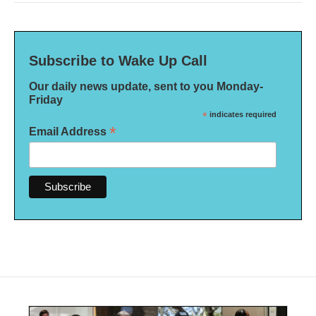
Subscribe to Wake Up Call
Our daily news update, sent to you Monday-
Friday
*
indicates required
*
Email Address