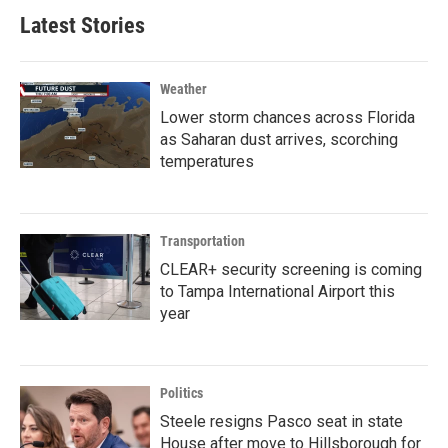
Latest Stories
Weather
Lower storm chances across Florida
as Saharan dust arrives, scorching
temperatures
Transportation
CLEAR+ security screening is coming
to Tampa International Airport this
year
Politics
Steele resigns Pasco seat in state
House after move to Hillsborough for