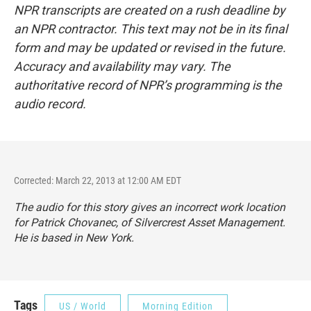
NPR transcripts are created on a rush deadline by
an NPR contractor. This text may not be in its final
form and may be updated or revised in the future.
Accuracy and availability may vary. The
authoritative record of NPR’s programming is the
audio record.
Corrected: March 22, 2013 at 12:00 AM EDT
The audio for this story gives an incorrect work location
for Patrick Chovanec, of Silvercrest Asset Management.
He is based in New York.
Tags
US / World
Morning Edition