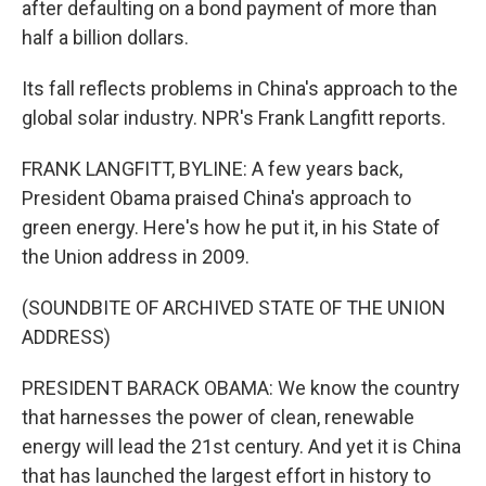
after defaulting on a bond payment of more than
half a billion dollars.
Its fall reflects problems in China's approach to the
global solar industry. NPR's Frank Langfitt reports.
FRANK LANGFITT, BYLINE: A few years back,
President Obama praised China's approach to
green energy. Here's how he put it, in his State of
the Union address in 2009.
(SOUNDBITE OF ARCHIVED STATE OF THE UNION
ADDRESS)
PRESIDENT BARACK OBAMA: We know the country
that harnesses the power of clean, renewable
energy will lead the 21st century. And yet it is China
that has launched the largest effort in history to