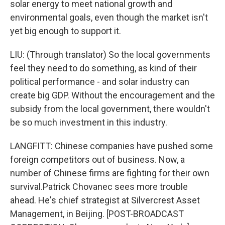
solar energy to meet national growth and
environmental goals, even though the market isn't
yet big enough to support it.
LIU: (Through translator) So the local governments
feel they need to do something, as kind of their
political performance - and solar industry can
create big GDP. Without the encouragement and the
subsidy from the local government, there wouldn't
be so much investment in this industry.
LANGFITT: Chinese companies have pushed some
foreign competitors out of business. Now, a
number of Chinese firms are fighting for their own
survival.Patrick Chovanec sees more trouble
ahead. He's chief strategist at Silvercrest Asset
Management, in Beijing. [POST-BROADCAST