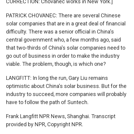
CORRECTION: Chovanec works in New York.]
PATRICK CHOVANEC: There are several Chinese
solar companies that are in a great deal of financial
difficulty. There was a senior official in China's
central government who, a few months ago, said
that two-thirds of China's solar companies need to
go out of business in order to make the industry
viable. The problem, though, is which one?
LANGFITT: In long the run, Gary Liu remains
optimistic about China's solar business. But for the
industry to succeed, more companies will probably
have to follow the path of Suntech.
Frank Langfitt NPR News, Shanghai. Transcript
provided by NPR, Copyright NPR.