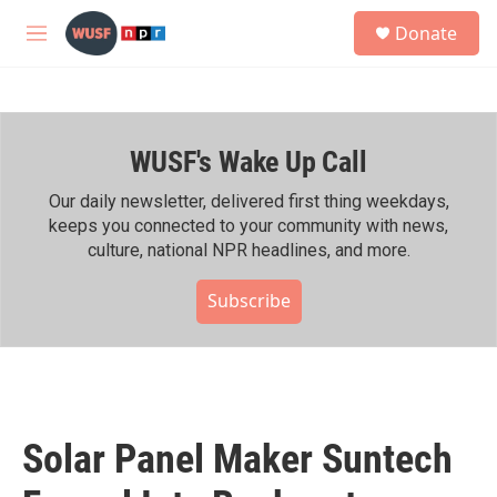
Skip to main content
S
Donate
e
M
a
e
r
n
c
u
h
WUSF's Wake Up Call
u
e
r
Our daily newsletter, delivered first thing weekdays,
y
keeps you connected to your community with news,
culture, national NPR headlines, and more.
Subscribe
Solar Panel Maker Suntech