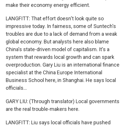
make their economy energy efficient.
LANGFITT: That effort doesn't look quite so
impressive today. In fairness, some of Suntech's
troubles are due to a lack of demand from a weak
global economy. But analysts here also blame
China's state-driven model of capitalism. It's a
system that rewards local growth and can spark
overproduction. Gary Liu is an international finance
specialist at the China Europe International
Business School here, in Shanghai. He says local
officials...
GARY LIU: (Through translator) Local governments
are the real trouble-makers here.
LANGFITT: Liu says local officials have pushed