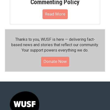
Commenting Policy
Read More
Thanks to you, WUSF is here — delivering fact-
based news and stories that reflect our community.⁠
Your support powers everything we do.
Donate Now