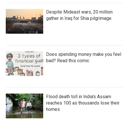
Despite Mideast wars, 20 million
gather in Iraq for Shia pilgrimage
Does spending money make you feel
bad? Read this comic
Flood death toll in India's Assam
reaches 100 as thousands lose their
homes