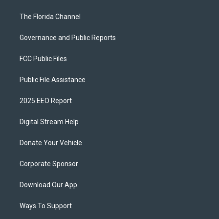
The Florida Channel
Governance and Public Reports
FCC Public Files
Public File Assistance
2025 EEO Report
Digital Stream Help
Donate Your Vehicle
Corporate Sponsor
Download Our App
Ways To Support