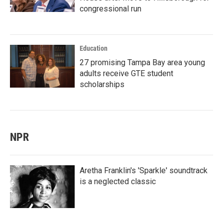
congressional run
Education
27 promising Tampa Bay area young
adults receive GTE student
scholarships
NPR
Aretha Franklin's 'Sparkle' soundtrack
is a neglected classic