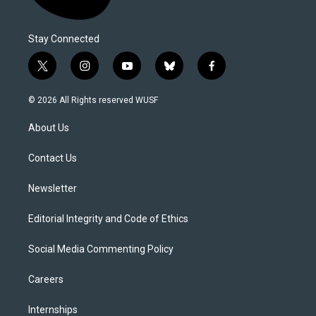
Stay Connected
t
i
y
b
f
w
n
o
l
a
i
s
u
u
c
© 2026 All Rights reserved WUSF
t
t
t
e
e
t
a
u
s
b
About Us
e
g
b
k
o
r
r
e
y
o
a
k
Contact Us
m
Newsletter
Editorial Integrity and Code of Ethics
Social Media Commenting Policy
Careers
Internships