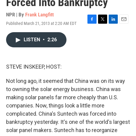
Forced Into Bankruptcy
NPR | By
Frank Langfitt
Published March 21, 2013 at 2:20 AM EDT
F
T
L
E
a
w
i
m
c
i
n
a
LISTEN
•
2:26
e
t
k
i
b
t
e
l
o
e
d
o
r
I
k
n
STEVE INSKEEP, HOST:
Not long ago, it seemed that China was on its way
to owning the solar energy business. China was
making solar panels far more cheaply than U.S.
companies. Now, things look a little more
complicated. China's Suntech was forced into
bankruptcy yesterday. It's one of the world's largest
solar panel makers. Suntech has to reorganize