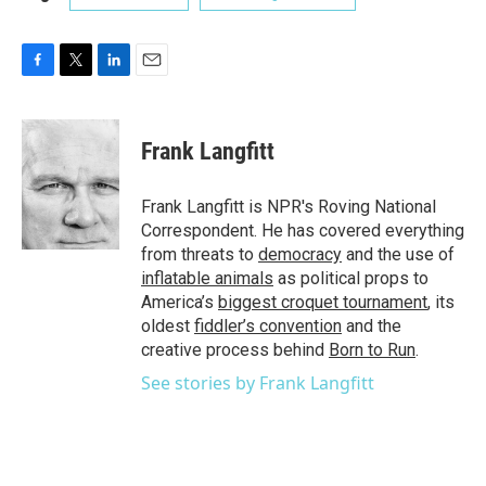
F
T
L
E
a
w
i
m
c
i
n
a
e
t
k
i
Frank Langfitt
b
t
e
l
o
e
d
o
r
I
Frank Langfitt is NPR's Roving National
k
n
Correspondent. He has covered everything
from threats to
democracy
and the use of
inflatable animals
as political props to
America’s
biggest croquet tournament
, its
oldest
fiddler’s convention
and the
creative process behind
Born to Run
.
See stories by Frank Langfitt