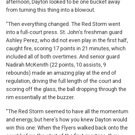
afternoon, Dayton looked to be one bucket away
from turning this thing into a blowout.
"Then everything changed. The Red Storm went
into a full-court press. St. John's freshman guard
Ashley Perez, who did not even play in the first half,
caught fire, scoring 17 points in 21 minutes, which
included all of both overtimes. And senior guard
Nadirah McKenith (22 points, 10 assists, 9
rebounds) made an amazing play at the end of
regulation, driving the full length of the court and
scoring off the glass, the ball dropping through the
rim essentially at the buzzer.
"The Red Storm seemed to have all the momentum
and energy, but here's how you knew Dayton would
win this one: When the Flyers walked back onto the