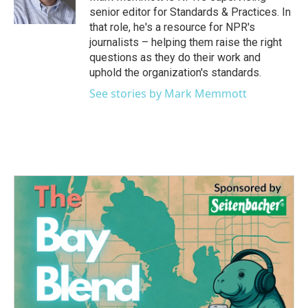
k
n
senior editor for Standards & Practices. In
that role, he's a resource for NPR's
journalists – helping them raise the right
questions as they do their work and
uphold the organization's standards.
See stories by Mark Memmott