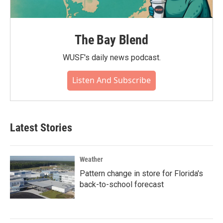
The Bay Blend
WUSF's daily news podcast.
Listen And Subscribe
Latest Stories
Weather
Pattern change in store for Florida's
back-to-school forecast