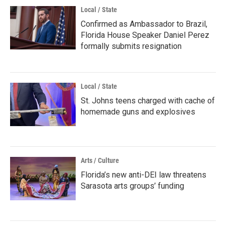
Local / State
Confirmed as Ambassador to Brazil,
Florida House Speaker Daniel Perez
formally submits resignation
Local / State
St. Johns teens charged with cache of
homemade guns and explosives
Arts / Culture
Florida’s new anti-DEI law threatens
Sarasota arts groups’ funding