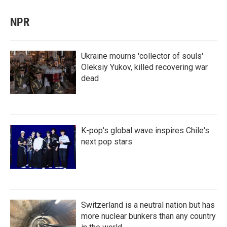
NPR
Ukraine mourns 'collector of souls'
Oleksiy Yukov, killed recovering war
dead
K-pop's global wave inspires Chile's
next pop stars
Switzerland is a neutral nation but has
more nuclear bunkers than any country