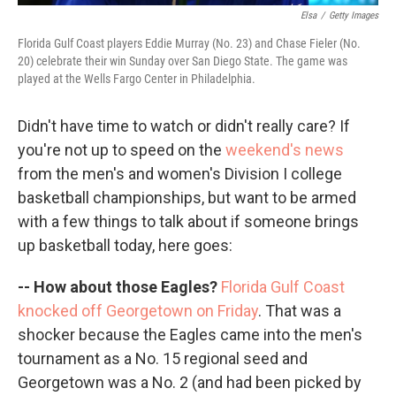
Elsa
/
Getty Images
Florida Gulf Coast players Eddie Murray (No. 23) and Chase Fieler (No.
20) celebrate their win Sunday over San Diego State. The game was
played at the Wells Fargo Center in Philadelphia.
Didn't have time to watch or didn't really care? If
you're not up to speed on the
weekend's news
from the men's and women's Division I college
basketball championships, but want to be armed
with a few things to talk about if someone brings
up basketball today, here goes:
-- How about those Eagles?
Florida Gulf Coast
knocked off Georgetown on Friday
. That was a
shocker because the Eagles came into the men's
tournament as a No. 15 regional seed and
Georgetown was a No. 2 (and had been picked by