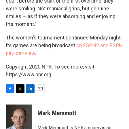
court before the start of the first overtime, they
were smiling. Not maniacal grins, but genuine
smiles — as if they were absorbing and enjoying
the moment."
The women's tournament continues Monday night.
Its games are being broadcast
on ESPN2 and ESPN
pay-per-view
.
Copyright 2020 NPR. To see more, visit
https://www.npr.org.
F
T
L
E
a
w
i
m
c
i
n
a
e
t
k
i
Mark Memmott
b
t
e
l
o
e
d
o
r
I
Mark Memmott is NPR's supervising