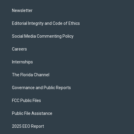
m
Newsletter
Editorial Integrity and Code of Ethics
Social Media Commenting Policy
Careers
Internships
The Florida Channel
Governance and Public Reports
FCC Public Files
Public File Assistance
2025 EEO Report