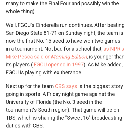
many to make the Final Four and possibly win the
whole thing).
Well, FGCU's Cinderella run continues. After beating
San Diego State 81-71 on Sunday night, the team is
now the first No. 15 seed to have won two games
in a tournament. Not bad for a school that,
as NPR's
Mike Pesca said on
Morning Edition
, is younger than
its players (
FGCU opened in 1997
). As Mike added,
FGCU is playing with exuberance.
Next up for the team
CBS says
is the biggest story
going in sports: A Friday night game against the
University of Florida (the No. 3 seed in the
tournament's South region). That game will be on
TBS, which is sharing the "Sweet 16" broadcasting
duties with CBS.