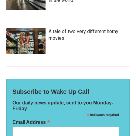
in the world
A tale of two very different horny
movies
Subscribe to Wake Up Call
Our daily news update, sent to you Monday-
Friday
*
indicates required
*
Email Address