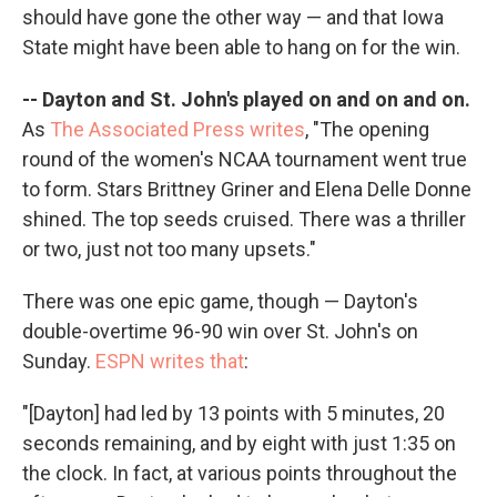
should have gone the other way — and that Iowa
State might have been able to hang on for the win.
-- Dayton and St. John's played on and on and on.
As
The Associated Press writes
, "The opening
round of the women's NCAA tournament went true
to form. Stars Brittney Griner and Elena Delle Donne
shined. The top seeds cruised. There was a thriller
or two, just not too many upsets."
There was one epic game, though — Dayton's
double-overtime 96-90 win over St. John's on
Sunday.
ESPN writes that
:
"[Dayton] had led by 13 points with 5 minutes, 20
seconds remaining, and by eight with just 1:35 on
the clock. In fact, at various points throughout the