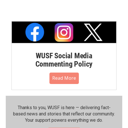
WUSF Social Media
Commenting Policy
Read More
Thanks to you, WUSF is here — delivering fact-
based news and stories that reflect our community.⁠
Your support powers everything we do.