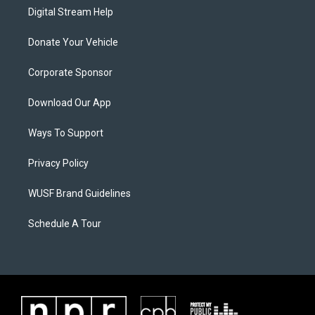
Digital Stream Help
Donate Your Vehicle
Corporate Sponsor
Download Our App
Ways To Support
Privacy Policy
WUSF Brand Guidelines
Schedule A Tour