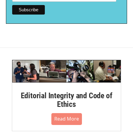
Editorial Integrity and Code of
Ethics
Read More