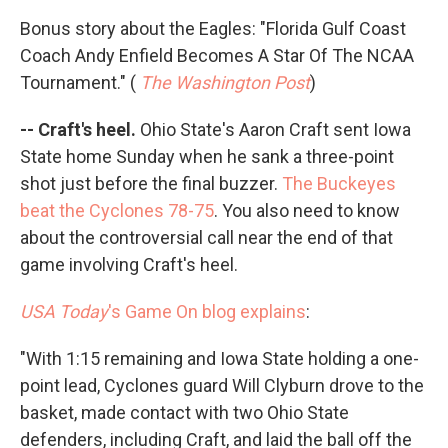
Bonus story about the Eagles: "Florida Gulf Coast
Coach Andy Enfield Becomes A Star Of The NCAA
Tournament." (
The Washington Post
)
-- Craft's heel.
Ohio State's Aaron Craft sent Iowa
State home Sunday when he sank a three-point
shot just before the final buzzer.
The Buckeyes
beat the Cyclones 78-75
. You also need to know
about the controversial call near the end of that
game involving Craft's heel.
USA Today
's Game On blog explains
:
"With 1:15 remaining and Iowa State holding a one-
point lead, Cyclones guard Will Clyburn drove to the
basket, made contact with two Ohio State
defenders, including Craft, and laid the ball off the