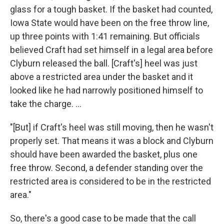
glass for a tough basket. If the basket had counted,
Iowa State would have been on the free throw line,
up three points with 1:41 remaining. But officials
believed Craft had set himself in a legal area before
Clyburn released the ball. [Craft's] heel was just
above a restricted area under the basket and it
looked like he had narrowly positioned himself to
take the charge. ...
"[But] if Craft's heel was still moving, then he wasn't
properly set. That means it was a block and Clyburn
should have been awarded the basket, plus one
free throw. Second, a defender standing over the
restricted area is considered to be in the restricted
area."
So, there's a good case to be made that the call