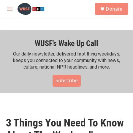
Skip to main content
S
Donate
e
M
a
e
r
n
c
u
h
WUSF's Wake Up Call
u
e
r
Our daily newsletter, delivered first thing weekdays,
y
keeps you connected to your community with news,
culture, national NPR headlines, and more.
Subscribe
3 Things You Need To Know