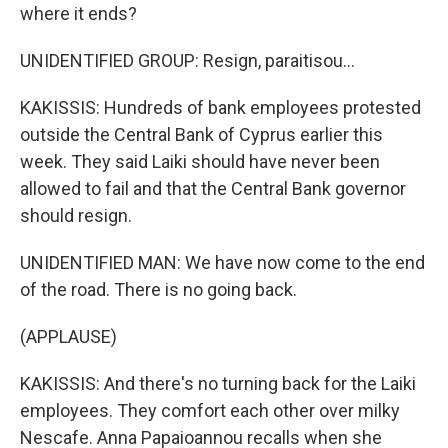
where it ends?
UNIDENTIFIED GROUP: Resign, paraitisou...
KAKISSIS: Hundreds of bank employees protested
outside the Central Bank of Cyprus earlier this
week. They said Laiki should have never been
allowed to fail and that the Central Bank governor
should resign.
UNIDENTIFIED MAN: We have now come to the end
of the road. There is no going back.
(APPLAUSE)
KAKISSIS: And there's no turning back for the Laiki
employees. They comfort each other over milky
Nescafe. Anna Papaioannou recalls when she