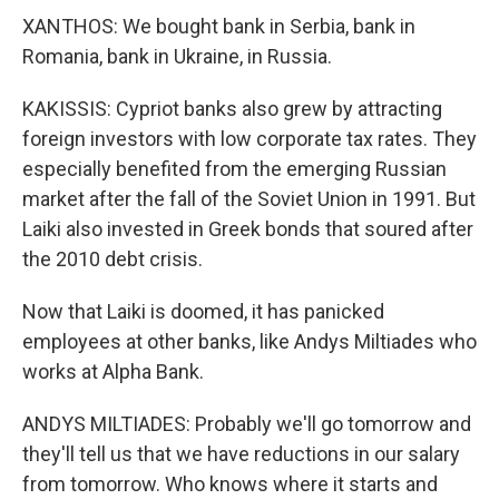
XANTHOS: We bought bank in Serbia, bank in
Romania, bank in Ukraine, in Russia.
KAKISSIS: Cypriot banks also grew by attracting
foreign investors with low corporate tax rates. They
especially benefited from the emerging Russian
market after the fall of the Soviet Union in 1991. But
Laiki also invested in Greek bonds that soured after
the 2010 debt crisis.
Now that Laiki is doomed, it has panicked
employees at other banks, like Andys Miltiades who
works at Alpha Bank.
ANDYS MILTIADES: Probably we'll go tomorrow and
they'll tell us that we have reductions in our salary
from tomorrow. Who knows where it starts and