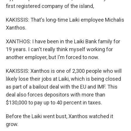
first registered company of the island,
KAKISSIS: That's long-time Laiki employee Michalis
Xanthos.
XANTHOS: I have been in the Laiki Bank family for
19 years. I can't really think myself working for
another employer, but I'm forced to now.
KAKISSIS: Xanthos is one of 2,300 people who will
likely lose their jobs at Laiki, which is being closed
as part of a bailout deal with the EU and IMF. This
deal also forces depositors with more than
$130,000 to pay up to 40 percent in taxes.
Before the Laiki went bust, Xanthos watched it
grow.