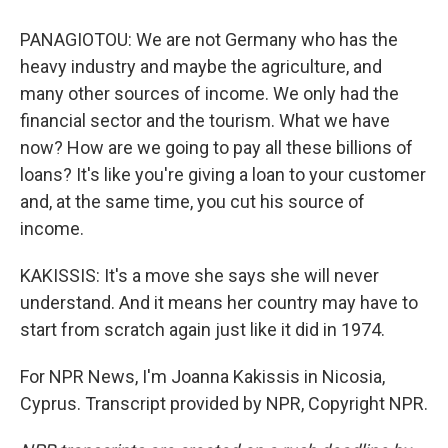
PANAGIOTOU: We are not Germany who has the
heavy industry and maybe the agriculture, and
many other sources of income. We only had the
financial sector and the tourism. What we have
now? How are we going to pay all these billions of
loans? It's like you're giving a loan to your customer
and, at the same time, you cut his source of
income.
KAKISSIS: It's a move she says she will never
understand. And it means her country may have to
start from scratch again just like it did in 1974.
For NPR News, I'm Joanna Kakissis in Nicosia,
Cyprus. Transcript provided by NPR, Copyright NPR.