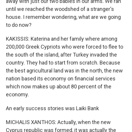
away with just our two babies in our arms. We ran
until we reached the woodshed of a stranger's
house. I remember wondering, what are we going
to do now?
KAKISSIS: Katerina and her family where among
200,000 Greek Cypriots who were forced to flee to
the south of the island, after Turkey invaded the
country. They had to start from scratch. Because
the best agricultural land was in the north, the new
nation based its economy on financial services
which now makes up about 80 percent of the
economy.
An early success stories was Laiki Bank
MICHALIS XANTHOS: Actually, when the new
Cyprus republic was formed, it was actually the