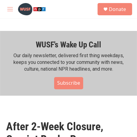
Skip to main content
S
Donate
e
M
a
e
r
n
c
u
h
WUSF's Wake Up Call
u
e
r
Our daily newsletter, delivered first thing weekdays,
y
keeps you connected to your community with news,
culture, national NPR headlines, and more.
Subscribe
After 2-Week Closure,