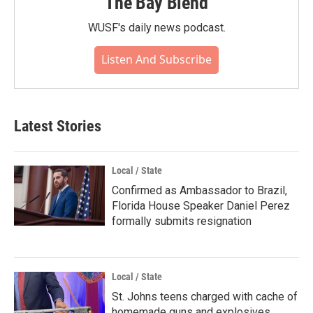
The Bay Blend
WUSF's daily news podcast.
Listen And Subscribe
Latest Stories
Local / State
Confirmed as Ambassador to Brazil,
Florida House Speaker Daniel Perez
formally submits resignation
Local / State
St. Johns teens charged with cache of
homemade guns and explosives