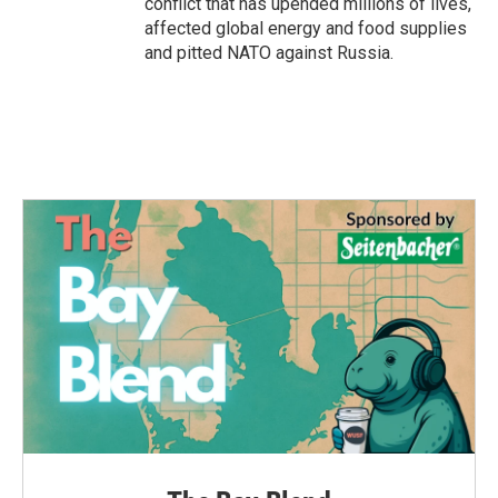
conflict that has upended millions of lives,
affected global energy and food supplies
and pitted NATO against Russia.