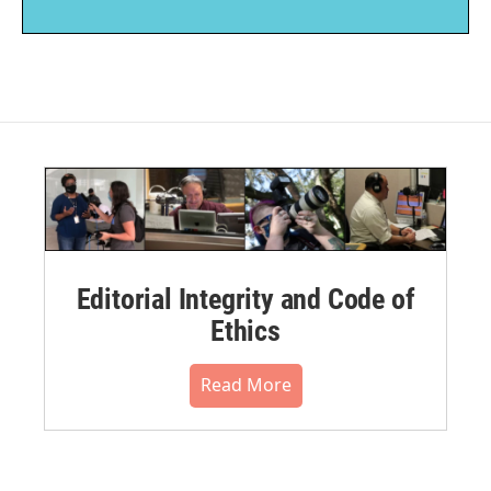
Editorial Integrity and Code of
Ethics
Read More