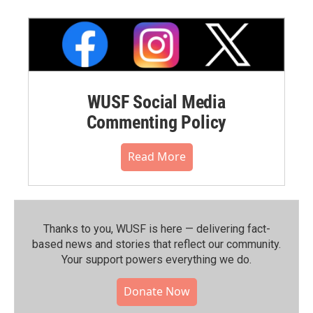
WUSF Social Media
Commenting Policy
Read More
Thanks to you, WUSF is here — delivering fact-
based news and stories that reflect our community.⁠
Your support powers everything we do.
Donate Now