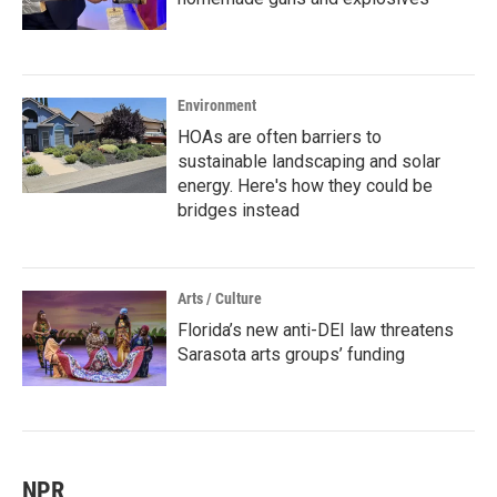
Environment
HOAs are often barriers to
sustainable landscaping and solar
energy. Here's how they could be
bridges instead
Arts / Culture
Florida’s new anti-DEI law threatens
Sarasota arts groups’ funding
NPR