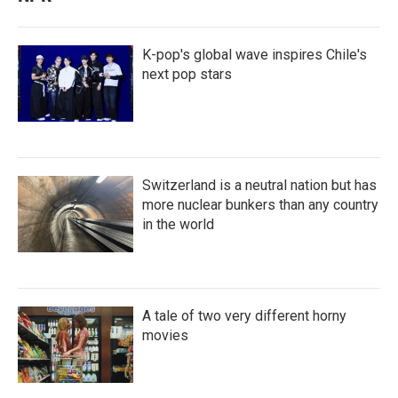
K-pop's global wave inspires Chile's
next pop stars
Switzerland is a neutral nation but has
more nuclear bunkers than any country
in the world
A tale of two very different horny
movies