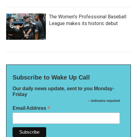
The Women's Professional Baseball
League makes its historic debut
Subscribe to Wake Up Call
Our daily news update, sent to you Monday-
Friday
*
indicates required
*
Email Address