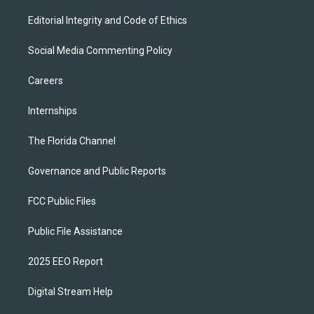
Editorial Integrity and Code of Ethics
Social Media Commenting Policy
Careers
Internships
The Florida Channel
Governance and Public Reports
FCC Public Files
Public File Assistance
2025 EEO Report
Digital Stream Help