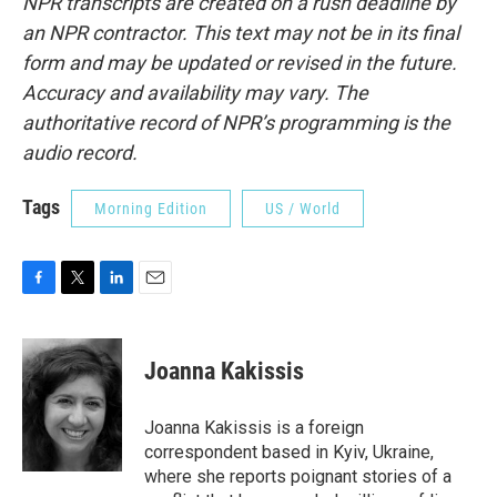
NPR transcripts are created on a rush deadline by
an NPR contractor. This text may not be in its final
form and may be updated or revised in the future.
Accuracy and availability may vary. The
authoritative record of NPR’s programming is the
audio record.
Tags
Morning Edition
US / World
F
T
L
E
a
w
i
m
c
i
n
a
e
t
k
i
Joanna Kakissis
b
t
e
l
o
e
d
o
r
I
Joanna Kakissis is a foreign
k
n
correspondent based in Kyiv, Ukraine,
where she reports poignant stories of a