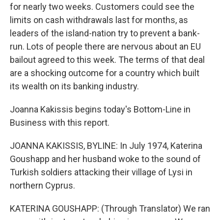
for nearly two weeks. Customers could see the
limits on cash withdrawals last for months, as
leaders of the island-nation try to prevent a bank-
run. Lots of people there are nervous about an EU
bailout agreed to this week. The terms of that deal
are a shocking outcome for a country which built
its wealth on its banking industry.
Joanna Kakissis begins today's Bottom-Line in
Business with this report.
JOANNA KAKISSIS, BYLINE: In July 1974, Katerina
Goushapp and her husband woke to the sound of
Turkish soldiers attacking their village of Lysi in
northern Cyprus.
KATERINA GOUSHAPP: (Through Translator) We ran