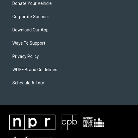
Donate Your Vehicle
Corporate Sponsor
Download Our App
Ways To Support
Privacy Policy
WUSF Brand Guidelines
Schedule A Tour