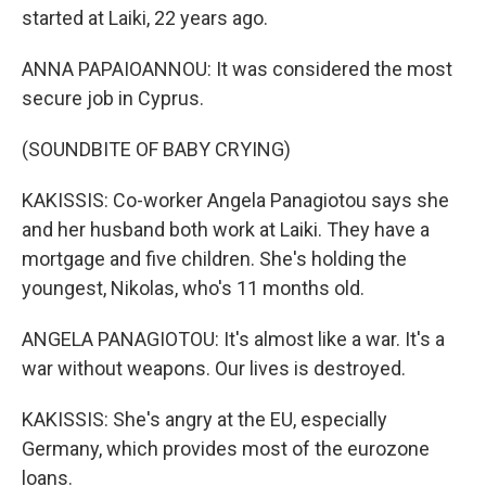
started at Laiki, 22 years ago.
ANNA PAPAIOANNOU: It was considered the most
secure job in Cyprus.
(SOUNDBITE OF BABY CRYING)
KAKISSIS: Co-worker Angela Panagiotou says she
and her husband both work at Laiki. They have a
mortgage and five children. She's holding the
youngest, Nikolas, who's 11 months old.
ANGELA PANAGIOTOU: It's almost like a war. It's a
war without weapons. Our lives is destroyed.
KAKISSIS: She's angry at the EU, especially
Germany, which provides most of the eurozone
loans.