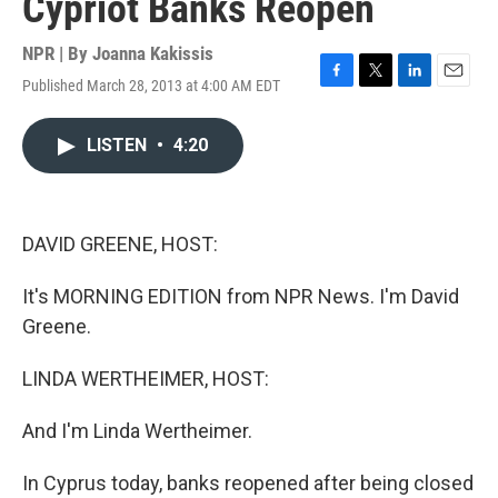
Cypriot Banks Reopen
NPR | By
Joanna Kakissis
Published March 28, 2013 at 4:00 AM EDT
F
T
L
E
a
w
i
m
c
i
n
a
LISTEN
•
4:20
e
t
k
i
b
t
e
l
o
e
d
o
r
I
k
n
DAVID GREENE, HOST:
It's MORNING EDITION from NPR News. I'm David
Greene.
LINDA WERTHEIMER, HOST:
And I'm Linda Wertheimer.
In Cyprus today, banks reopened after being closed