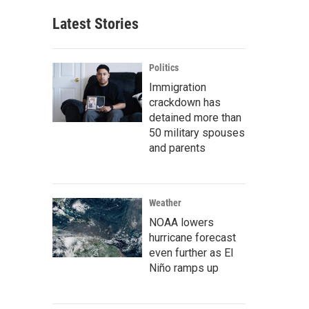
Latest Stories
Politics
Immigration
crackdown has
detained more than
50 military spouses
and parents
Weather
NOAA lowers
hurricane forecast
even further as El
Niño ramps up