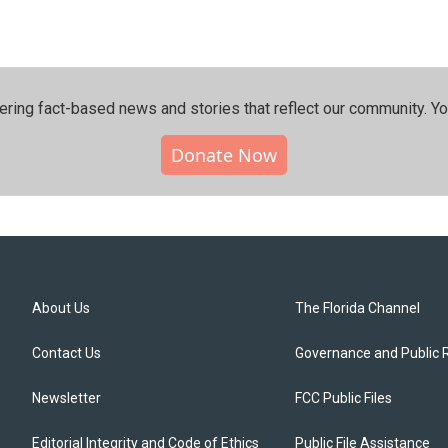
ering fact-based news and stories that reflect our community.⁠ Y
Donate Now
About Us
The Florida Channel
Contact Us
Governance and Public 
Newsletter
FCC Public Files
Editorial Integrity and Code of Ethics
Public File Assistance