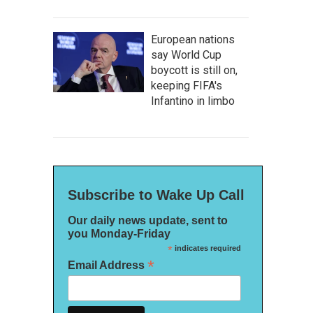
European nations
say World Cup
boycott is still on,
keeping FIFA's
Infantino in limbo
Subscribe to Wake Up Call
Our daily news update, sent to
you Monday-Friday
*
indicates required
*
Email Address