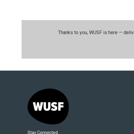
Thanks to you, WUSF is here — deliv
Stay Connected