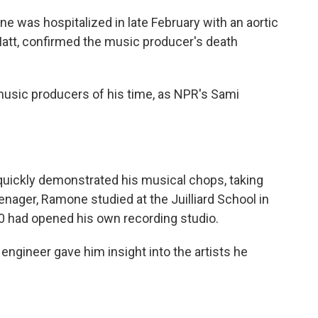
o
e
d
o
r
I
 was hospitalized in late February with an aortic
k
n
Matt, confirmed the music producer's death
usic producers of his time, as NPR's Sami
uickly demonstrated his musical chops, taking
eenager, Ramone studied at the Juilliard School in
20 had opened his own recording studio.
ngineer gave him insight into the artists he