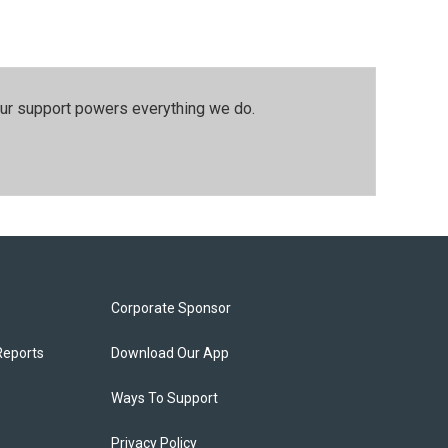
our support powers everything we do.
Corporate Sponsor
Reports
Download Our App
Ways To Support
Privacy Policy