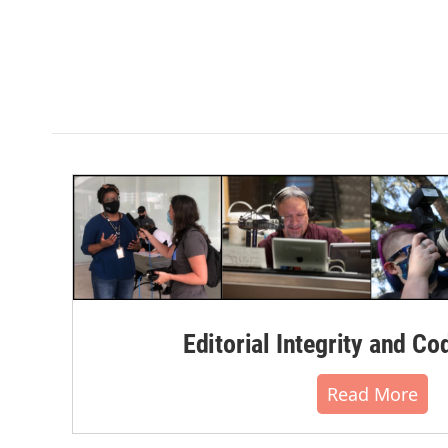
Editorial Integrity and Co
Read More