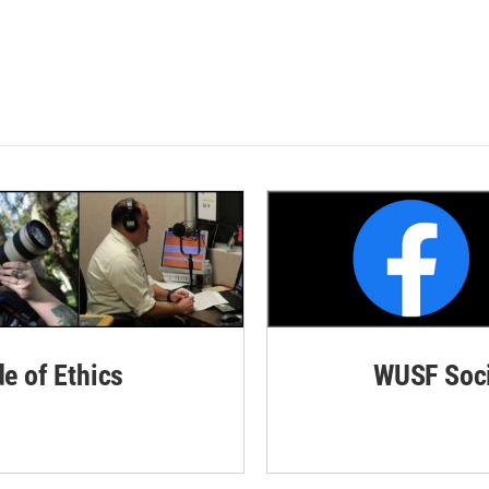
de of Ethics
WUSF Soci