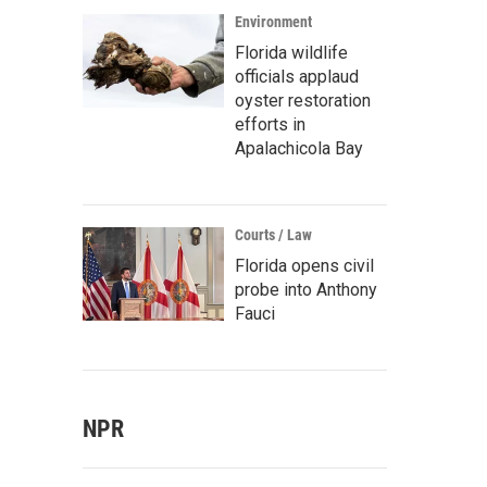
Environment
Florida wildlife
officials applaud
oyster restoration
efforts in
Apalachicola Bay
Courts / Law
Florida opens civil
probe into Anthony
Fauci
NPR