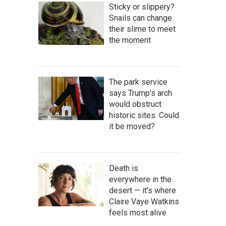
Sticky or slippery?
Snails can change
their slime to meet
the moment
The park service
says Trump's arch
would obstruct
historic sites. Could
it be moved?
Death is
everywhere in the
desert — it's where
Claire Vaye Watkins
feels most alive