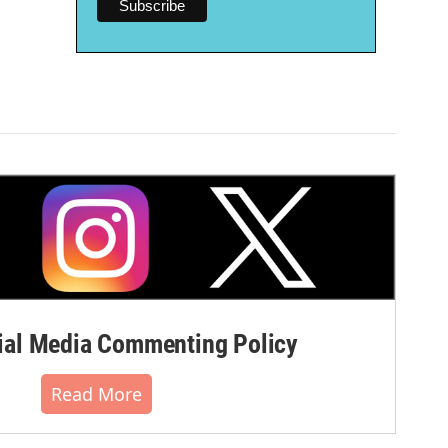
al Media Commenting Policy
Read More