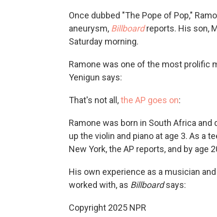
Once dubbed "The Pope of Pop," Ramone
aneurysm,
Billboard
reports. His son, 
Saturday morning.
Ramone was one of the most prolific m
Yenigun says:
That's not all,
the AP goes on
:
Ramone was born in South Africa and q
up the violin and piano at age 3. As a t
New York, the AP reports, and by age 
His own experience as a musician and e
worked with, as
Billboard
says:
Copyright 2025 NPR