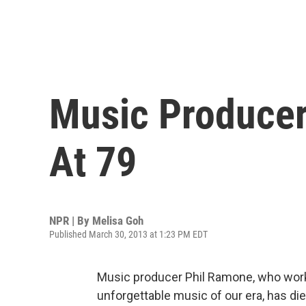
Music Producer
At 79
NPR | By
Melisa Goh
Published March 30, 2013 at 1:23 PM EDT
Music producer Phil Ramone, who worke
unforgettable music of our era, has di