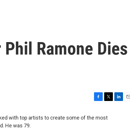
 Phil Ramone Dies
F
T
L
E
a
w
i
m
c
i
n
a
d with top artists to create some of the most
e
t
k
i
ed. He was 79.
b
t
e
l