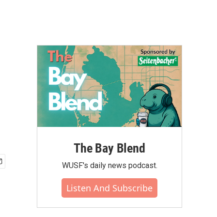
The Bay Blend
WUSF's daily news podcast.
Listen And Subscribe