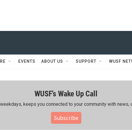
RE
EVENTS
ABOUT US
SUPPORT
WUSF NE
WUSF's Wake Up Call
ing weekdays, keeps you connected to your community with news, c
Subscribe