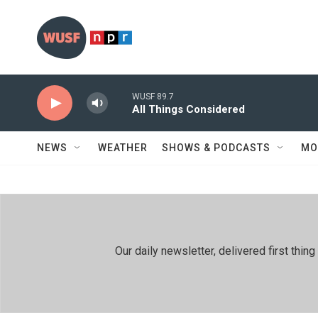
Skip to main content
WUSF 89.7
All Things Considered
NEWS
WEATHER
SHOWS & PODCASTS
MO
Our daily newsletter, delivered first th