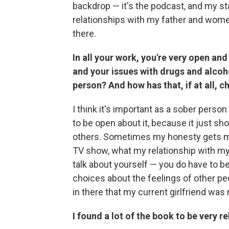
backdrop — it's the podcast, and my st
relationships with my father and women 
there.
In all your work, you're very open an
and your issues with drugs and alcoh
person? And how has that, if at all, 
I think it's important as a sober per
to be open about it, because it just sho
others. Sometimes my honesty gets me i
TV show, what my relationship with my f
talk about yourself — you do have to 
choices about the feelings of other pe
in there that my current girlfriend was
I found a lot of the book to be very re