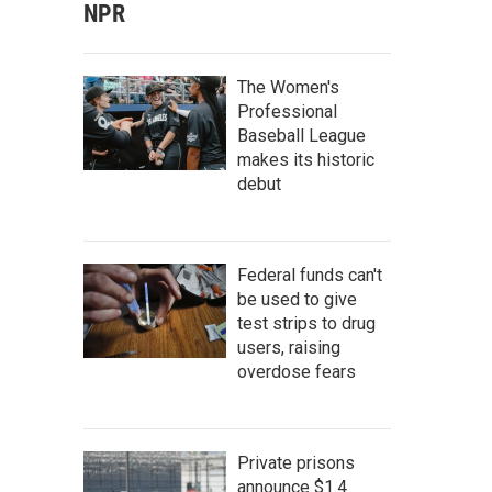
NPR
The Women's
Professional
Baseball League
makes its historic
debut
Federal funds can't
be used to give
test strips to drug
users, raising
overdose fears
Private prisons
announce $1.4