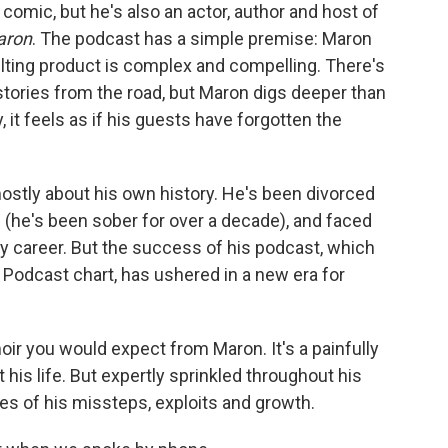
o
e
d
comic, but he's also an actor, author and host of
o
r
I
aron
. The podcast has a simple premise: Maron
k
n
lting product is complex and compelling. There's
stories from the road, but Maron digs deeper than
, it feels as if his guests have forgotten the
ostly about his own history. He's been divorced
 (he's been sober for over a decade), and faced
 career. But the success of his podcast, which
Podcast chart, has ushered in a new era for
ir you would expect from Maron. It's a painfully
 his life. But expertly sprinkled throughout his
es of his missteps, exploits and growth.