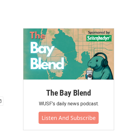
The Bay Blend
WUSF's daily news podcast.
Listen And Subscribe