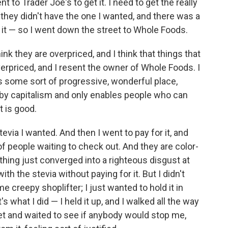
nt to Trader Joe's to get it. I need to get the really
d they didn't have the one I wanted, and there was a
ith it — so I went down the street to Whole Foods.
nk they are overpriced, and I think that things that
verpriced, and I resent the owner of Whole Foods. I
t's some sort of progressive, wonderful place,
d by capitalism and only enables people who can
t is good.
tevia I wanted. And then I went to pay for it, and
f people waiting to check out. And they are color-
ything just converged into a righteous disgust at
th the stevia without paying for it. But I didn't
me creepy shoplifter; I just wanted to hold it in
's what I did — I held it up, and I walked all the way
eet and waited to see if anybody would stop me,