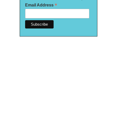
*
Email Address