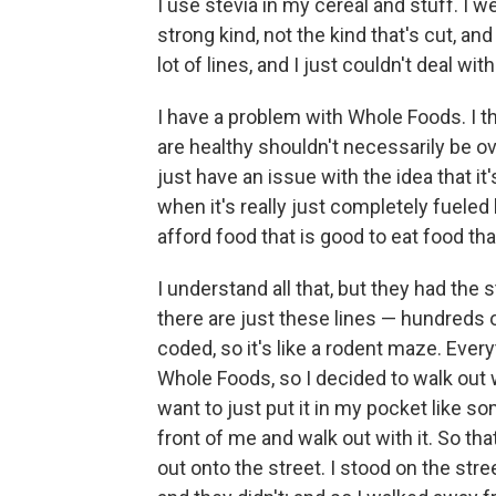
I use stevia in my cereal and stuff. I we
strong kind, not the kind that's cut, an
lot of lines, and I just couldn't deal w
I have a problem with Whole Foods. I thi
are healthy shouldn't necessarily be o
just have an issue with the idea that i
when it's really just completely fuele
afford food that is good to eat food tha
I understand all that, but they had the s
there are just these lines — hundreds o
coded, so it's like a rodent maze. Ever
Whole Foods, so I decided to walk out wi
want to just put it in my pocket like so
front of me and walk out with it. So that
out onto the street. I stood on the str