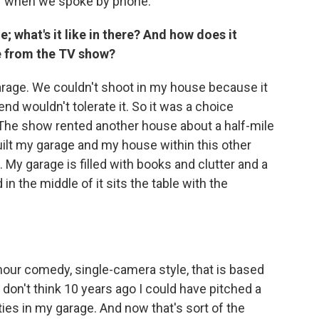
r when we spoke by phone.
; what's it like in there? And how does it
e from the TV show?
arage. We couldn't shoot in my house because it
end wouldn't tolerate it. So it was a choice
The show rented another house about a half-mile
ilt my garage and my house within this other
. My garage is filled with books and clutter and a
in the middle of it sits the table with the
hour comedy, single-camera style, that is based
I don't think 10 years ago I could have pitched a
ies in my garage. And now that's sort of the