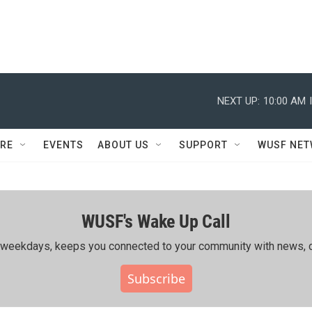
NEXT UP:
10:00 AM
RE
EVENTS
ABOUT US
SUPPORT
WUSF NE
WUSF's Wake Up Call
ing weekdays, keeps you connected to your community with news, c
Subscribe