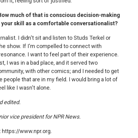
m it, feeling sort of justified.
r. How much of that is conscious decision-making
 your skill as a comfortable conversationalist?
rnalist. I didn't sit and listen to Studs Terkel or
 the show. If I'm compelled to connect with
esonance. I want to feel part of their experience.
t, I was in a bad place, and it served two
mmunity, with other comics; and I needed to get
people that are in my field. I would bring a lot of
el like I wasn't alone.
d edited.
enior vice president for NPR News.
 https://www.npr.org.