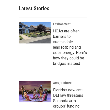
Latest Stories
Environment
HOAs are often
barriers to
sustainable
landscaping and
solar energy. Here's
how they could be
bridges instead
Arts / Culture
Florida’s new anti-
DEI law threatens
Sarasota arts
groups’ funding