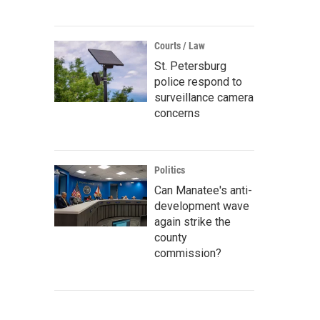
Courts / Law
St. Petersburg
police respond to
surveillance camera
concerns
Politics
Can Manatee's anti-
development wave
again strike the
county
commission?