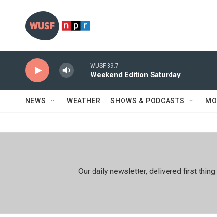
Skip to main content
WUSF 89.7
Weekend Edition Saturday
NEWS
WEATHER
SHOWS & PODCASTS
MO
Our daily newsletter, delivered first th