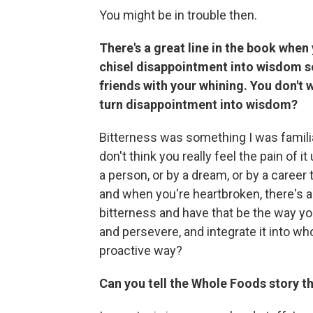
You might be in trouble then.
There's a great line in the book when y
chisel disappointment into wisdom s
friends with your whining. You don't w
turn disappointment into wisdom?
Bitterness was something I was familiar
don't think you really feel the pain of 
a person, or by a dream, or by a career
and when you're heartbroken, there's 
bitterness and have that be the way you 
and persevere, and integrate it into w
proactive way?
Can you tell the Whole Foods story th