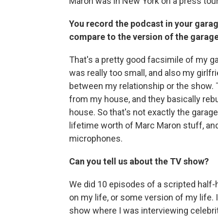
Maron was in New York on a press tou
You record the podcast in your garage
compare to the version of the garag
That's a pretty good facsimile of my g
was really too small, and also my girlfri
between my relationship or the show. 
from my house, and they basically rebu
house. So that's not exactly the garage
lifetime worth of Marc Maron stuff, and 
microphones.
Can you tell us about the TV show?
We did 10 episodes of a scripted half-
on my life, or some version of my life. 
show where I was interviewing celebrit