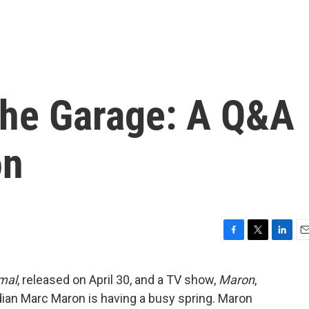
The Garage: A Q&A
on
F
T
L
E
a
w
i
m
c
i
n
a
mal
, released on April 30, and a TV show,
Maron
,
e
t
k
i
ian Marc Maron is having a busy spring. Maron
b
t
e
l