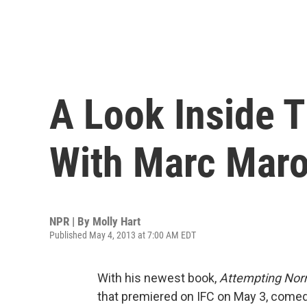
A Look Inside 
With Marc Mar
NPR | By
Molly Hart
Published May 4, 2013 at 7:00 AM EDT
With his newest book,
Attempting Nor
that premiered on IFC on May 3, comed