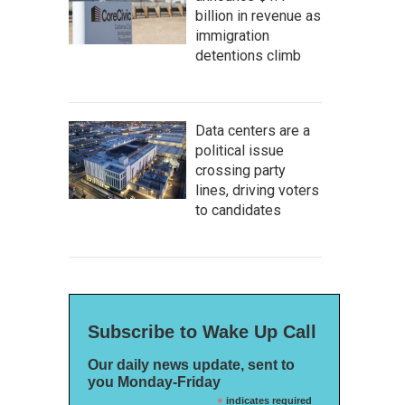
billion in revenue as
immigration
detentions climb
Data centers are a
political issue
crossing party
lines, driving voters
to candidates
Subscribe to Wake Up Call
Our daily news update, sent to
you Monday-Friday
*
indicates required