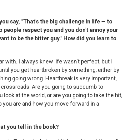
ou say, "That's the big challenge in life — to
o people respect you and you don't annoy your
ant to be the bitter guy." How did you learn to
 with. I always knew life wasn't perfect, but I
it until you get heartbroken by something, either by
 thing going wrong. Heartbreak is very important,
a crossroads. Are you going to succumb to
look at the world, or are you going to take the hit,
ho you are and how you move forward in a
at you tell in the book?