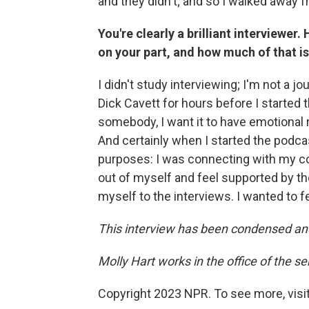
and they didn't; and so I walked away fro
You're clearly a brilliant interviewe
on your part, and how much of that is
I didn't study interviewing; I'm not a jou
Dick Cavett for hours before I started
somebody, I want it to have emotional r
And certainly when I started the podcas
purposes: I was connecting with my co
out of myself and feel supported by the 
myself to the interviews. I wanted to fe
This interview has been condensed an
Molly Hart works in the office of the s
Copyright 2023 NPR. To see more, visit