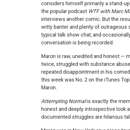
considers himself primarily a stand-up 
the popular podcast
WTF with Marc M
interviews another comic. But the resu
witty banter and plenty of outrageous 
typical talk show chat, and occasionally
conversation is being recorded.
Maron is raw, unedited and honest — m
twice, struggled with substance abuse
repeated disappointment in his comedy
this week was No. 2 on the iTunes Top 
Maron.
Attempting Normal
is exactly the memo
honest and deeply introspective look at
documented struggles are hilarious tal