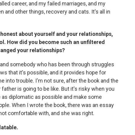
alled career, and my failed marriages, and my
and other things, recovery and cats. It's all in
d honest about yourself and your relationships,
ol. How did you become such an unfiltered
changed your relationships?
son and somebody who has been through struggles
ws that it's possible, and it provides hope for
nto trouble. I'm not sure, after the book and the
ather is going to be like. But it's risky when you
be as diplomatic as possible and make some
ople. When I wrote the book, there was an essay
 not comfortable with, and she was right.
latable.