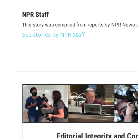
F
T
L
E
a
w
i
m
c
i
n
a
NPR Staff
e
t
k
i
This story was compiled from reports by NPR News s
b
t
e
l
o
e
d
See stories by NPR Staff
o
r
I
k
n
Editorial Integrity and Co