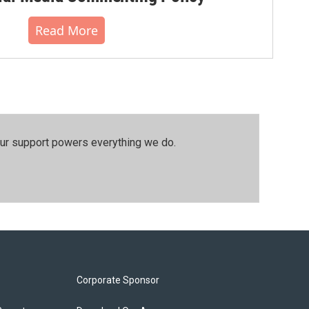
Read More
our support powers everything we do.
Corporate Sponsor