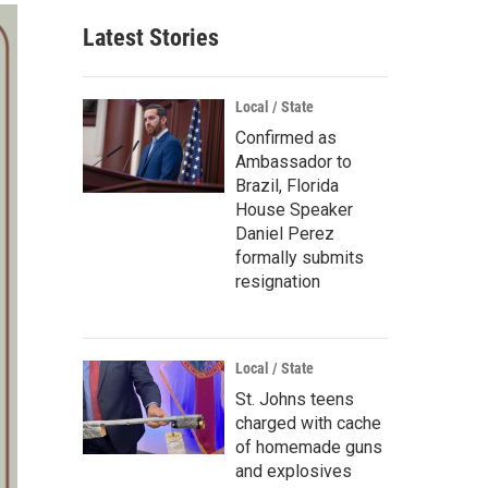
Latest Stories
Local / State
Confirmed as
Ambassador to
Brazil, Florida
House Speaker
Daniel Perez
formally submits
resignation
Local / State
St. Johns teens
charged with cache
of homemade guns
and explosives