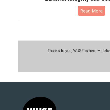
Read More
Thanks to you, WUSF is here — deliv