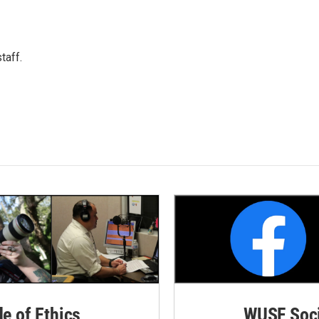
taff.
de of Ethics
WUSF Soci