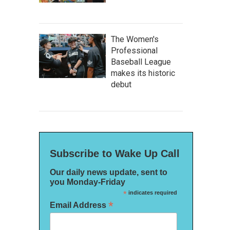
The Women's
Professional
Baseball League
makes its historic
debut
Subscribe to Wake Up Call
Our daily news update, sent to
you Monday-Friday
*
indicates required
*
Email Address