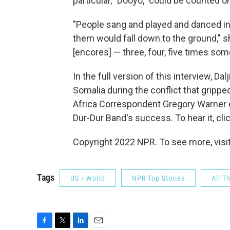
particular, "Dooyo," could be counted o
"People sang and played and danced in 
them would fall down to the ground," s
[encores] — three, four, five times so
In the full version of this interview, 
Somalia during the conflict that gripp
Africa Correspondent Gregory Warner exp
Dur-Dur Band's success. To hear it, clic
Copyright 2022 NPR. To see more, visit
Tags
US / World
NPR Top Stories
All T