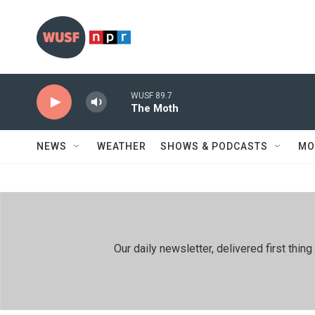
Skip to main content
WUSF 89.7
The Moth
NEWS
WEATHER
SHOWS & PODCASTS
MO
Our daily newsletter, delivered first th