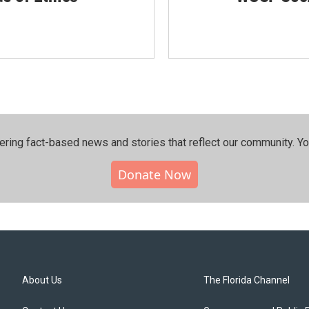
ering fact-based news and stories that reflect our community.⁠ Y
Donate Now
About Us
The Florida Channel