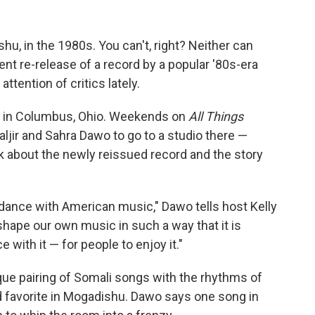
hu, in the 1980s. You can't, right? Neither can
nt re-release of a record by a popular '80s-era
tention of critics lately.
e in Columbus, Ohio. Weekends on
All Things
ir and Sahra Dawo to go to a studio there —
k about the newly reissued record and the story
 dance with American music," Dawo tells host Kelly
shape our own music in such a way that it is
with it — for people to enjoy it."
ique pairing of Somali songs with the rhythms of
 favorite in Mogadishu. Dawo says one song in