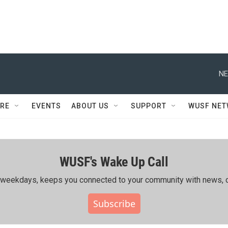
NE
RE
EVENTS
ABOUT US
SUPPORT
WUSF NE
WUSF's Wake Up Call
ing weekdays, keeps you connected to your community with news, c
Subscribe