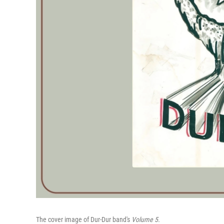
The cover image of Dur-Dur band's
Volume 5.