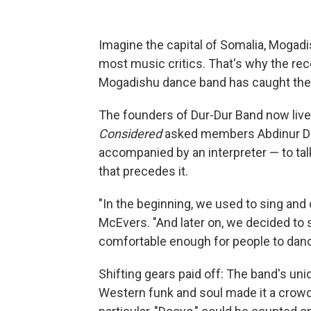
Imagine the capital of Somalia, Mogadis
most music critics. That's why the rece
Mogadishu dance band has caught the at
The founders of Dur-Dur Band now liv
Considered
asked members Abdinur Dalj
accompanied by an interpreter — to tal
that precedes it.
"In the beginning, we used to sing and
McEvers. "And later on, we decided to 
comfortable enough for people to dance 
Shifting gears paid off: The band's un
Western funk and soul made it a crowd