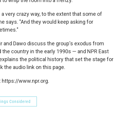
n to whip the room into a frenzy.
a very crazy way, to the extent that some of
he says. "And they would keep asking for
metimes."
Daljir and Dawo discuss the group's exodus from
ed the country in the early 1990s — and NPR East
lains the political history that set the stage for
k the audio link on this page.
 https://www.npr.org.
hings Considered