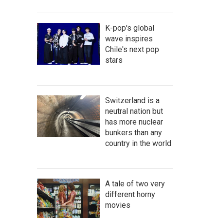
K-pop's global
wave inspires
Chile's next pop
stars
Switzerland is a
neutral nation but
has more nuclear
bunkers than any
country in the world
A tale of two very
different horny
movies