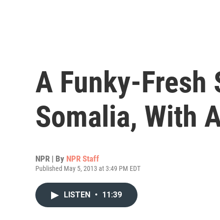
A Funky-Fresh
Somalia, With A
NPR | By
NPR Staff
Published May 5, 2013 at 3:49 PM EDT
LISTEN
•
11:39