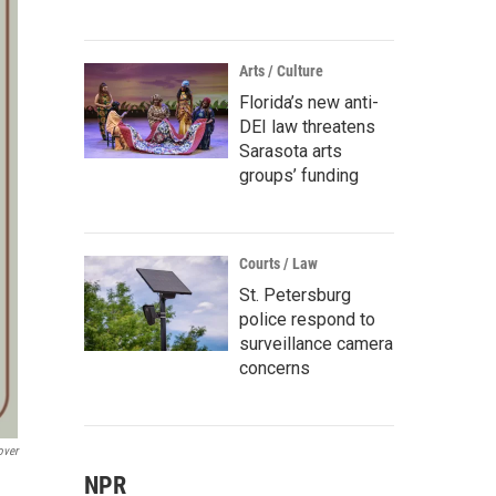
Arts / Culture
Florida’s new anti-
DEI law threatens
Sarasota arts
groups’ funding
Courts / Law
St. Petersburg
police respond to
surveillance camera
concerns
over
NPR