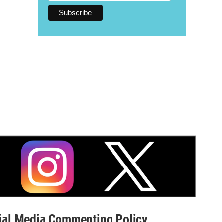
al Media Commenting Policy