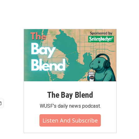
The Bay Blend
WUSF's daily news podcast.
Listen And Subscribe