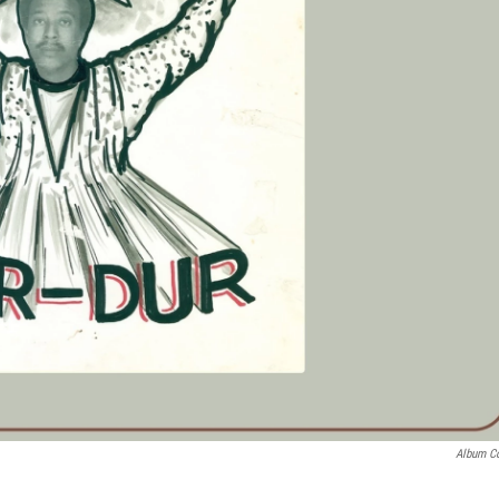
Album C